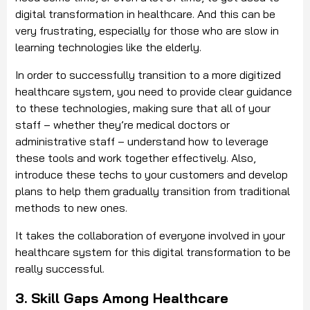
digital transformation in healthcare. And this can be
very frustrating, especially for those who are slow in
learning technologies like the elderly.
In order to successfully transition to a more digitized
healthcare system, you need to provide clear guidance
to these technologies, making sure that all of your
staff – whether they’re medical doctors or
administrative staff – understand how to leverage
these tools and work together effectively. Also,
introduce these techs to your customers and develop
plans to help them gradually transition from traditional
methods to new ones.
It takes the collaboration of everyone involved in your
healthcare system for this digital transformation to be
really successful.
3. Skill Gaps Among Healthcare