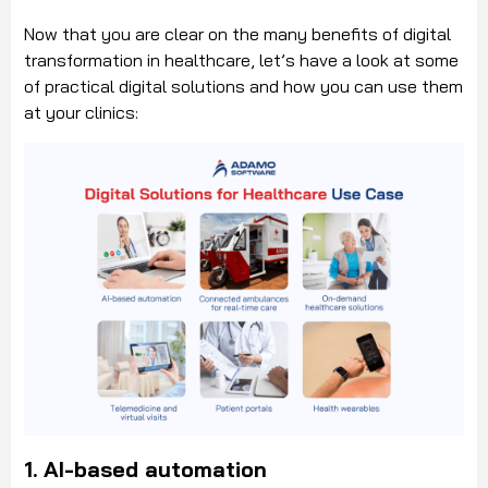
Now that you are clear on the many benefits of digital
transformation in healthcare, let’s have a look at some
of practical digital solutions and how you can use them
at your clinics:
1.
AI-based automation