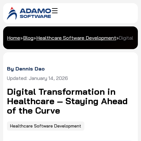
Home
»
Blog
»
Healthcare Software Development
»
Digital T
By Dennis Dao
Updated: January 14, 2026
Digital Transformation in
Healthcare – Staying Ahead
of the Curve
Healthcare Software Development