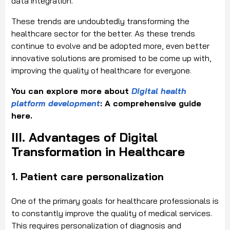
data integration.
These trends are undoubtedly transforming the
healthcare sector for the better. As these trends
continue to evolve and be adopted more, even better
innovative solutions are promised to be come up with,
improving the quality of healthcare for everyone.
You can explore more about
Digital health
platform development
: A comprehensive guide
here.
III. Advantages of Digital
Transformation in Healthcare
1. Patient care personalization
One of the primary goals for healthcare professionals is
to constantly improve the quality of medical services.
This requires personalization of diagnosis and