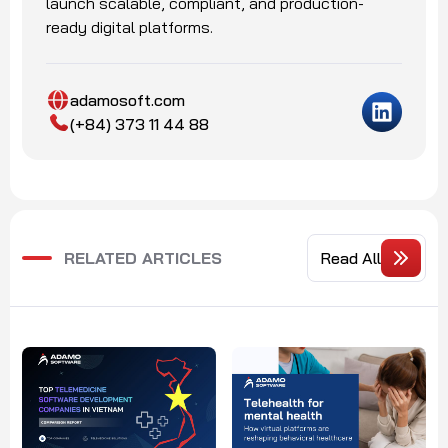
launch scalable, compliant, and production-
ready digital platforms.
adamosoft.com
(+84) 373 11 44 88
RELATED ARTICLES
Read All