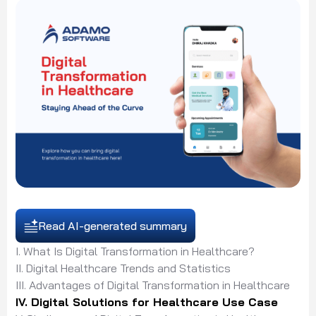
Read AI-generated summary
I. What Is Digital Transformation in Healthcare?
II. Digital Healthcare Trends and Statistics
III. Advantages of Digital Transformation in Healthcare
IV. Digital Solutions for Healthcare Use Case