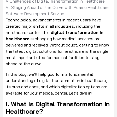
V. Challenges of Digital Transformation in Healthcare
VI. Staying Ahead of the Curve with Adamo Healthcare
Software Development Service
Technological advancements in recent years have
created major shifts in all industries, including the
healthcare sector. This
digital transformation in
healthcare
is changing how medical services are
delivered and received. Without doubt, getting to know
the latest digital solutions for healthcare is the single
most important step for medical facilities to stay
ahead of the curve.
In this blog, we’ll help you form a fundamental
understanding of digital transformation in healthcare,
its pros and cons, and which digitalization options are
available for your medical center. Let’s dive in!
I. What Is Digital Transformation in
Healthcare?