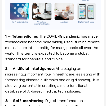
1 – Telemedicine:
The COVID-19 pandemic has made
telemedicine become more widely used, turning remote
medical care into a reality for many people all over the
world. This trend is expected to become a global
standard for hospitals and clinics.
2 – Artificial intelligence:
AI is playing an
increasingly important role in healthcare, assisting with
forecasting disease outbreaks and drug discovery. It is
also very potential in creating a more functional
database of AI-based medical technologies.
3 – Self-monitoring:
Digital transformation in