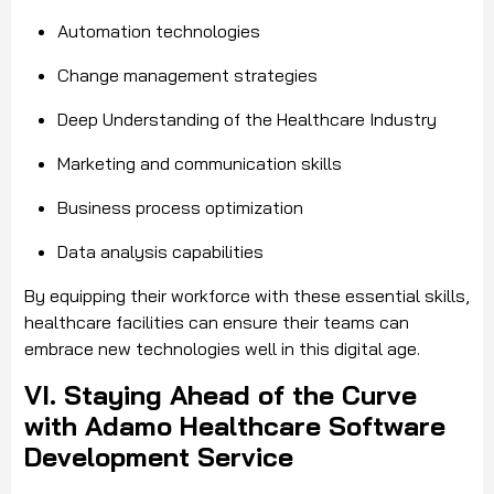
Automation technologies
Change management strategies
Deep Understanding of the Healthcare Industry
Marketing and communication skills
Business process optimization
Data analysis capabilities
By equipping their workforce with these essential skills,
healthcare facilities can ensure their teams can
embrace new technologies well in this digital age.
VI. Staying Ahead of the Curve
with Adamo Healthcare Software
Development Service