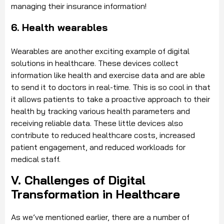
managing their insurance information!
6. Health wearables
Wearables are another exciting example of digital
solutions in healthcare. These devices collect
information like health and exercise data and are able
to send it to doctors in real-time. This is so cool in that
it allows patients to take a proactive approach to their
health by tracking various health parameters and
receiving reliable data. These little devices also
contribute to reduced healthcare costs, increased
patient engagement, and reduced workloads for
medical staff.
V. Challenges of Digital
Transformation in Healthcare
As we’ve mentioned earlier, there are a number of