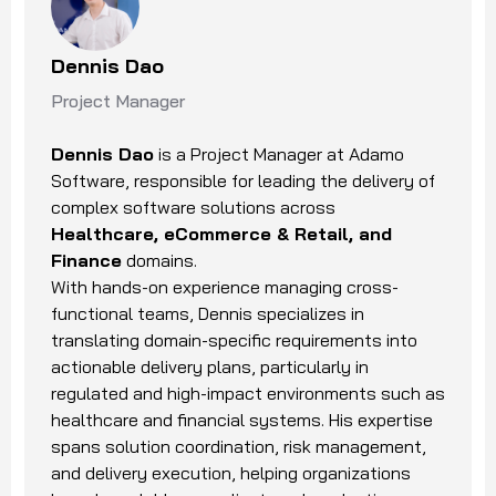
Dennis Dao
Project Manager
Dennis Dao
is a Project Manager at Adamo
Software, responsible for leading the delivery of
complex software solutions across
Healthcare, eCommerce & Retail, and
Finance
domains.
With hands-on experience managing cross-
functional teams, Dennis specializes in
translating domain-specific requirements into
actionable delivery plans, particularly in
regulated and high-impact environments such as
healthcare and financial systems. His expertise
spans solution coordination, risk management,
and delivery execution, helping organizations