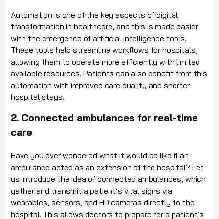
Automation is one of the key aspects of digital
transformation in healthcare, and this is made easier
with the emergence of artificial intelligence tools.
These tools help streamline workflows for hospitals,
allowing them to operate more efficiently with limited
available resources. Patients can also benefit from this
automation with improved care quality and shorter
hospital stays.
2. Connected ambulances for real-time
care
Have you ever wondered what it would be like if an
ambulance acted as an extension of the hospital? Let
us introduce the idea of connected ambulances, which
gather and transmit a patient’s vital signs via
wearables, sensors, and HD cameras directly to the
hospital. This allows doctors to prepare for a patient’s