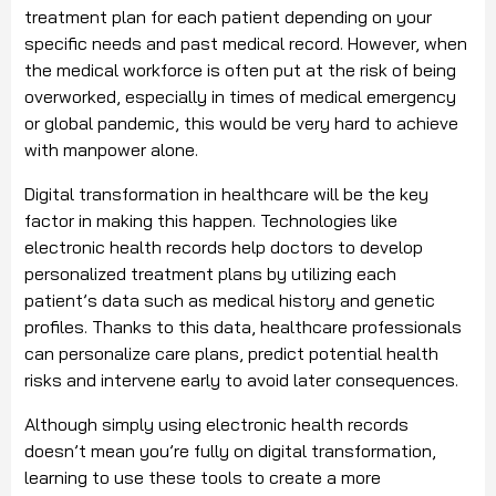
treatment plan for each patient depending on your
specific needs and past medical record. However, when
the medical workforce is often put at the risk of being
overworked, especially in times of medical emergency
or global pandemic, this would be very hard to achieve
with manpower alone.
Digital transformation in healthcare will be the key
factor in making this happen. Technologies like
electronic health records help doctors to develop
personalized treatment plans by utilizing each
patient’s data such as medical history and genetic
profiles. Thanks to this data, healthcare professionals
can personalize care plans, predict potential health
risks and intervene early to avoid later consequences.
Although simply using electronic health records
doesn’t mean you’re fully on digital transformation,
learning to use these tools to create a more