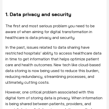
1. Data privacy and security
The first and most serious problem you need to be
aware of when aiming for digital transformation in
healthcare is data privacy and security.
In the past, issues related to data sharing have
restricted hospitals’ ability to access healthcare data
in time to get information that helps optimize patient
care and health outcomes. New tech like cloud-based
data storing is now being used to reduce this burden,
reducing redundancy, streamlining processes, and
ultimately cutting costs.
However, one critical problem associated with this
digital form of storing data is privacy. When information
is being shared between patients, providers, and