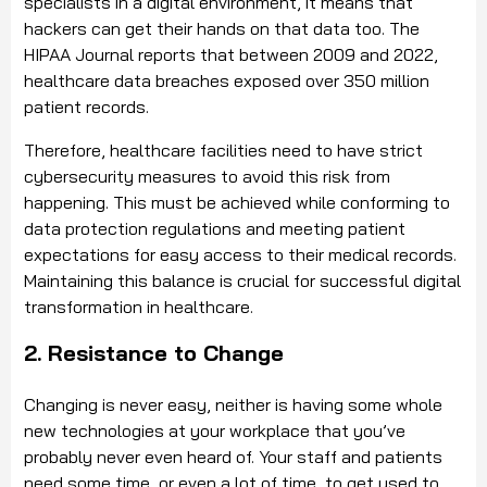
specialists in a digital environment, it means that
hackers can get their hands on that data too. The
HIPAA Journal reports that between 2009 and 2022,
healthcare data breaches exposed over 350 million
patient records.
Therefore, healthcare facilities need to have strict
cybersecurity measures to avoid this risk from
happening. This must be achieved while conforming to
data protection regulations and meeting patient
expectations for easy access to their medical records.
Maintaining this balance is crucial for successful digital
transformation in healthcare.
2. Resistance to Change
Changing is never easy, neither is having some whole
new technologies at your workplace that you’ve
probably never even heard of. Your staff and patients
need some time, or even a lot of time, to get used to