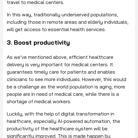
travel to medical centers.
In this way, traditionally underserved populations,
including those in remote areas and elderly individuals,
will get access to essential health services.
3. Boost productivity
As we’ve mentioned above, efficient healthcare
delivery is very important for medical centers. It
guarantees timely care for patients and enables
clinicians to see more individuals. However, this would
be a challenge as the world population is aging, more
people are in need of medical care, while there is a
shortage of medical workers.
Luckily, with the help of digital transformation in
healthcare, especially AI-powered automation, the
productivity of the healthcare system will be
significantly improved. This is made happen by: