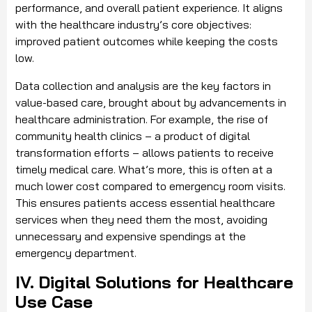
performance, and overall patient experience. It aligns
with the healthcare industry’s core objectives:
improved patient outcomes while keeping the costs
low.
Data collection and analysis are the key factors in
value-based care, brought about by advancements in
healthcare administration. For example, the rise of
community health clinics – a product of digital
transformation efforts – allows patients to receive
timely medical care. What’s more, this is often at a
much lower cost compared to emergency room visits.
This ensures patients access essential healthcare
services when they need them the most, avoiding
unnecessary and expensive spendings at the
emergency department.
IV. Digital Solutions for Healthcare
Use Case