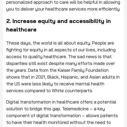
personalized approach to care will be helpful in allowing
you to deliver your healthcare services more efficiently.
2. Increase equity and accessibility in
healthcare
These days, the world is all about equity. People are
fighting for equity in all aspects of our lives, including
access to quality healthcare. The sad news is that
disparities still exist despite many efforts made over
the years. Data from the Kaiser Family Foundation
shows that in 2021, Black, Hispanic, and Asian adults in
the US were less likely to receive mental health
services compared to White counterparts.
Digital transformation in healthcare offers a potential
solution to bridge this gap. Telemedicine – a key
component of digital transformation – allows patients
to have their health monitored without the need to