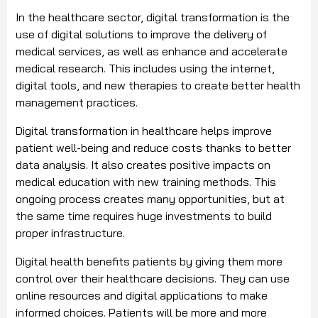
In the healthcare sector, digital transformation is the
use of digital solutions to improve the delivery of
medical services, as well as enhance and accelerate
medical research. This includes using the internet,
digital tools, and new therapies to create better health
management practices.
Digital transformation in healthcare helps improve
patient well-being and reduce costs thanks to better
data analysis. It also creates positive impacts on
medical education with new training methods. This
ongoing process creates many opportunities, but at
the same time requires huge investments to build
proper infrastructure.
Digital health benefits patients by giving them more
control over their healthcare decisions. They can use
online resources and digital applications to make
informed choices. Patients will be more and more