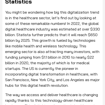
Statistics
You might be wondering how big this digitalization trend
is in the healthcare sector, let’s find out by looking at
some of these remarkable numbers! In 2022, the global
digital healthcare industry was estimated at over $330
billion. Statista further predicts that it will reach $650
billion by 2025. This growth is fueled by technologies
like mobile health and wireless technology. This
emerging sector is also attracting many investors, with
funding jumping from $1.1 billion in 2010 to nearly $22
billion in 2020, the majority of which is for medical
startups. The US is currently the pioneer in
incorporating digital transformation in healthcare, with
San Francisco, New York City, and Los Angeles as major
hubs for this digital health revolution.
The way we access and deliver healthcare is changing
rapidly thanks to this technology-driven healthcare