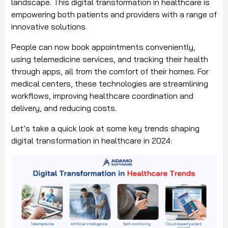
landscape. This digital transformation in healthcare is
empowering both patients and providers with a range of
innovative solutions.
People can now book appointments conveniently,
using telemedicine services, and tracking their health
through apps, all from the comfort of their homes. For
medical centers, these technologies are streamlining
workflows, improving healthcare coordination and
delivery, and reducing costs.
Let’s take a quick look at some key trends shaping
digital transformation in healthcare in 2024: