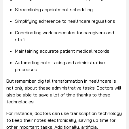
Streamlining appointment scheduling
Simplifying adherence to healthcare regulations
Coordinating work schedules for caregivers and
staff
Maintaining accurate patient medical records
Automating note-taking and administrative
processes
But remember, digital transformation in healthcare is
not only about these administrative tasks. Doctors will
also be able to save a lot of time thanks to these
technologies.
For instance, doctors can use transcription technology
to keep their notes electronically, saving up time for
other important tasks. Additionally, artificial