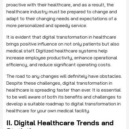
proactive with their healthcare, and as a result, the
healthcare industry must be prepared to change and
adapt to their changing needs and expectations of a
more personalized and speedy service.
It is evident that digital transformation in healthcare
brings positive influence on not only patients but also
medical staff. Digitized healthcare systems help
increase employee productivity, enhance operational
efficiency, and reduce significant operating costs.
The road to any changes will definitely have obstacles.
Despite these challenges, digital transformation in
healthcare is spreading faster than ever. It is essential
to be well aware of both its benefits and challenges to
develop a suitable roadmap to digital transformation in
healthcare for your own medical facility.
II. Digital Healthcare Trends and