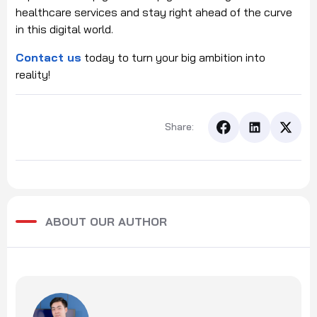
healthcare services and stay right ahead of the curve
in this digital world.
Contact us
today to turn your big ambition into
reality!
Share:
ABOUT OUR AUTHOR