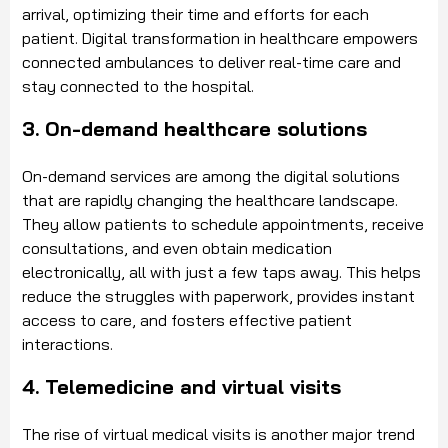
arrival, optimizing their time and efforts for each
patient. Digital transformation in healthcare empowers
connected ambulances to deliver real-time care and
stay connected to the hospital.
3. On-demand healthcare solutions
On-demand services are among the digital solutions
that are rapidly changing the healthcare landscape.
They allow patients to schedule appointments, receive
consultations, and even obtain medication
electronically, all with just a few taps away. This helps
reduce the struggles with paperwork, provides instant
access to care, and fosters effective patient
interactions.
4. Telemedicine and virtual visits
The rise of virtual medical visits is another major trend