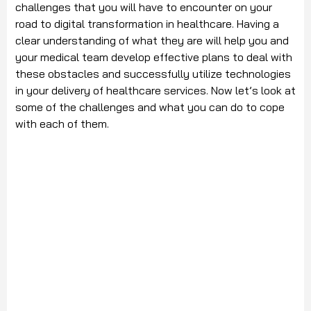
challenges that you will have to encounter on your
road to digital transformation in healthcare. Having a
clear understanding of what they are will help you and
your medical team develop effective plans to deal with
these obstacles and successfully utilize technologies
in your delivery of healthcare services. Now let’s look at
some of the challenges and what you can do to cope
with each of them.