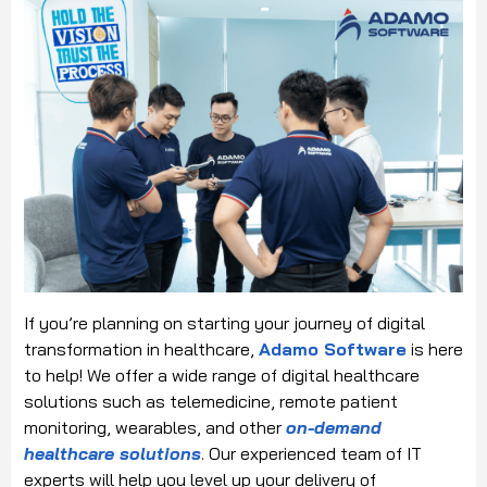
If you’re planning on starting your journey of digital
transformation in healthcare,
Adamo Software
is here
to help! We offer a wide range of digital healthcare
solutions such as telemedicine, remote patient
monitoring, wearables, and other
on-demand
healthcare solutions
. Our experienced team of IT
experts will help you level up your delivery of