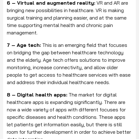
6 – Virtual and augmented reality:
VR and AR are
bringing new possibilities in healthcare. VR is making
surgical training and planning easier, and at the same
time supporting mental health and chronic pain
management.
7 – Age tech:
This is an emerging field that focuses
on bridging the gap between healthcare technology
and the elderly. Age tech offers solutions to improve
monitoring, increase connectivity, and allow older
people to get access to healthcare services with ease
and address their individual healthcare needs.
8 – Digital health apps:
The market for digital
healthcare apps is expanding significantly. There are
now a wide variety of apps with different focuses for
specific diseases and health conditions. These apps
let patients get information easily, but there is still
room for further development in order to achieve better