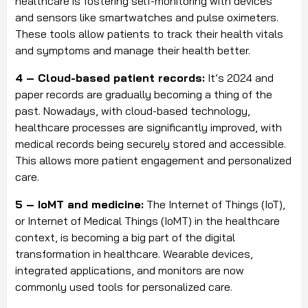
healthcare is fostering self-monitoring with devices
and sensors like smartwatches and pulse oximeters.
These tools allow patients to track their health vitals
and symptoms and manage their health better.
4 – Cloud-based patient records:
It’s 2024 and
paper records are gradually becoming a thing of the
past. Nowadays, with cloud-based technology,
healthcare processes are significantly improved, with
medical records being securely stored and accessible.
This allows more patient engagement and personalized
care.
5 – IoMT and medicine:
The Internet of Things (IoT),
or Internet of Medical Things (IoMT) in the healthcare
context, is becoming a big part of the digital
transformation in healthcare. Wearable devices,
integrated applications, and monitors are now
commonly used tools for personalized care.