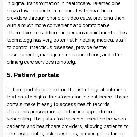
in digital transformation in healthcare. Telemedicine
now allows patients to connect with healthcare
providers through phone or video calls, providing them
with a much more convenient and comfortable
alternative to traditional in-person appointments. This
technology has very potential in helping medical staff
to control infectious diseases, provide better
assessments, manage chronic conditions, and offer
primary care services remotely.
5. Patient portals
Patient portals are next on the list of digital solutions
that create digital transformation in healthcare. These
portals make it easy to access health records,
electronic prescriptions, and online appointment
scheduling. They also foster communication between
patients and healthcare providers, allowing patients to
see test results, ask questions, or even go as far as