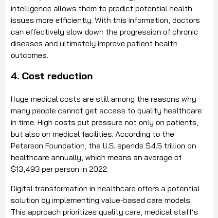
intelligence allows them to predict potential health
issues more efficiently. With this information, doctors
can effectively slow down the progression of chronic
diseases and ultimately improve patient health
outcomes.
4. Cost reduction
Huge medical costs are still among the reasons why
many people cannot get access to quality healthcare
in time. High costs put pressure not only on patients,
but also on medical facilities. According to the
Peterson Foundation, the U.S. spends $4.5 trillion on
healthcare annually, which means an average of
$13,493 per person in 2022.
Digital transformation in healthcare offers a potential
solution by implementing value-based care models.
This approach prioritizes quality care, medical staff’s