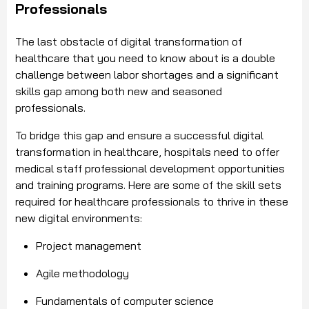
Professionals
The last obstacle of digital transformation of
healthcare that you need to know about is a double
challenge between labor shortages and a significant
skills gap among both new and seasoned
professionals.
To bridge this gap and ensure a successful digital
transformation in healthcare, hospitals need to offer
medical staff professional development opportunities
and training programs. Here are some of the skill sets
required for healthcare professionals to thrive in these
new digital environments:
Project management
Agile methodology
Fundamentals of computer science