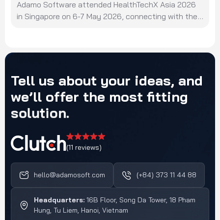
Adamo Software attended HealthTechX Asia 2026
in Singapore on 6-7 May 2026, connecting with the
region's healthcare technology ecosystem and
innovators.
Tell
us
about
your
ideas,
and
we’ll
offer
the
most
fitting
solution.
(11 reviews)
hello@adamosoft.com
(+84) 373 11 44 88
Headquarters:
16B Floor, Song Da Tower, 18 Pham
Hung, Tu Liem, Hanoi, Vietnam