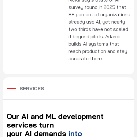
survey found in 2025 that
88 percent of organizations
already use AI, yet nearly
two thirds have not scaled
it beyond pilots. Adamo
builds AI systems that
reach production and stay
accurate there.
SERVICES
Our
AI
and
ML
development
services
turn
your
AI
demands
into