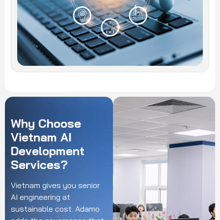
Why
Choose
Vietnam
AI
Development
Services?
Vietnam gives you senior
AI engineering at
sustainable cost. Adamo