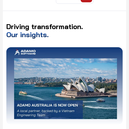
Driving
transformation.
Our
insights.