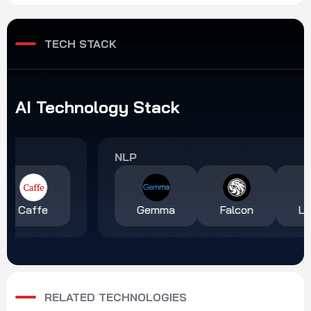
transform chronic disease
helping restaurant brands
management.
across multiple countries
deliver personalized
TECH STACK
campaigns at scale.
AI
Technology
Stack
NLP
Gemma
Falcon
LLaMA 2
RELATED TECHNOLOGIES