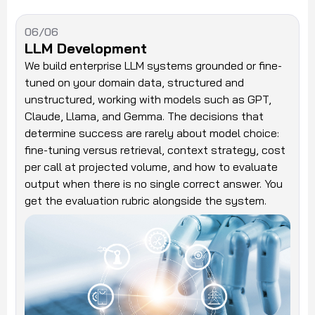
06/06
LLM Development
We build enterprise LLM systems grounded or fine-
tuned on your domain data, structured and
unstructured, working with models such as GPT,
Claude, Llama, and Gemma. The decisions that
determine success are rarely about model choice:
fine-tuning versus retrieval, context strategy, cost
per call at projected volume, and how to evaluate
output when there is no single correct answer. You
get the evaluation rubric alongside the system.