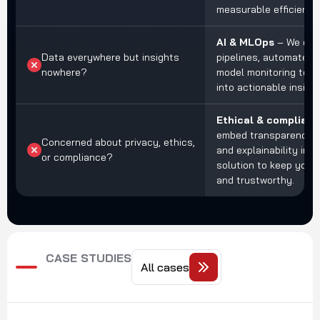
measurable efficiency
AI & MLOps
– We cre
Data everywhere but insights
pipelines, automated t
nowhere?
model monitoring to t
into actionable insight
Ethical & compliant
embed transparency, 
Concerned about privacy, ethics,
and explainability int
or compliance?
solution to keep your
and trustworthy.
CASE STUDIES
All cases