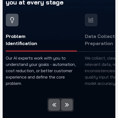
you
at
every
stage
Problem
Data Collecti
Identification
Preparation
Our AI experts work with you to
We collect, clean
understand your goals - automation,
relevant data, re
cost reduction, or better customer
inconsistencies t
experience and define the core
quality input tha
problem.
model accuracy a