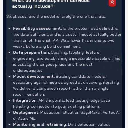
What do AI development services
actually include?
Six phases, and the model is rarely the one that fails.
Feasibility assessment.
Is the problem well defined, is
the data sufficient, and is a custom model actually better
than an off the shelf API. We answer this in one to two
weeks before any build commitment.
Data preparation.
Cleaning, labeling, feature
engineering, and establishing a measurable baseline. This
is usually the longest phase and the most
underestimated.
Model development.
Building candidate models,
evaluating against metrics agreed at discovery, iterating.
We deliver a comparison report rather than a single
recommendation.
Integration
. API endpoints, load testing, edge case
handling, connection to your existing platform.
Deployment
. Production rollout on SageMaker, Vertex AI,
or Azure ML.
Monitoring and retraining
. Drift detection, output