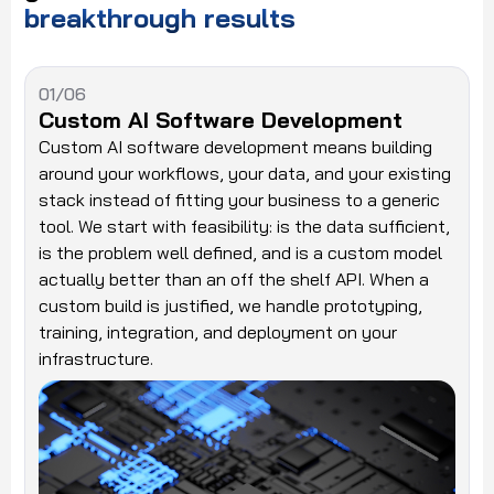
breakthrough
results
01/06
Custom AI Software Development
Custom AI software development means building
around your workflows, your data, and your existing
stack instead of fitting your business to a generic
tool. We start with feasibility: is the data sufficient,
is the problem well defined, and is a custom model
actually better than an off the shelf API. When a
custom build is justified, we handle prototyping,
training, integration, and deployment on your
infrastructure.