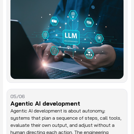
05/06
Agentic AI development
Agentic AI development is about autonomy:
systems that plan a sequence of steps, call tools,
evaluate their own output, and adjust without a
human directing each action. The engineering