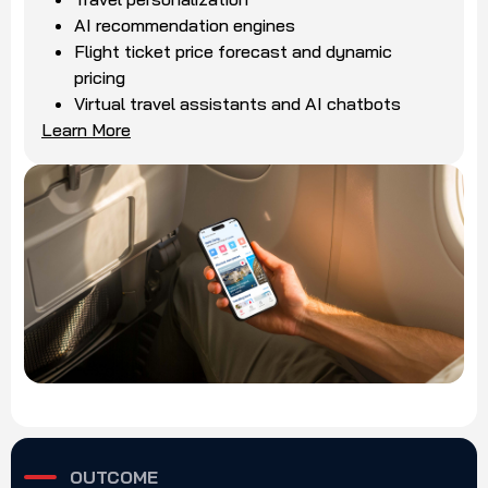
AI recommendation engines
Flight ticket price forecast and dynamic
pricing
Virtual travel assistants and AI chatbots
Learn More
OUTCOME