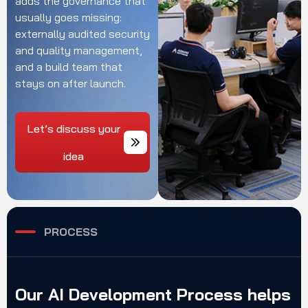
adds the governance
that
usually goes
missing:
externally
audited security
and
quality management,
and a
build team that
stays
on after launch.
Let’s discuss your
idea
PROCESS
Our
AI
Development
Process
helps