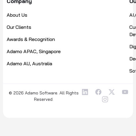
Company
Ou
About Us
AI
Our Clients
Cu
De
Awards & Recognition
Di
Adamo APAC, Singapore
De
Adamo AU, Australia
So
© 2026 Adamo Software. All Rights
Reserved.