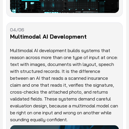
04/06
Multimodal AI Development
Multimodal AI development builds systems that
reason across more than one type of input at once:
text with images, documents with layout, speech
with structured records. It is the difference
between an AI that reads a scanned insurance
claim and one that reads it, verifies the signature,
cross-checks the attached photo, and returns
validated fields. These systems demand careful
evaluation design, because a multimodal model can
be right on one input and wrong on another while
sounding equally confident.