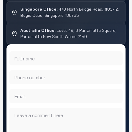
Singapore Office:
470 North Bridge Road, #05-12,
Bugis Cube, Singapore 188735
Australia Office:
Level 49, 8 Parramatta Square,
Parramatta New South Wales 2150
Full name
Phone number
Email
Leave a comment here