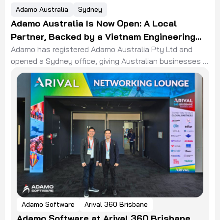
Adamo Australia
Sydney
Adamo Australia Is Now Open: A Local
Partner, Backed by a Vietnam Engineering
Team
Adamo has registered Adamo Australia Pty Ltd and
opened a Sydney office, giving Australian businesses a
local partner backed by a Vietnam engineering team.
Adamo Software
Arival 360 Brisbane
Adamo Software at Arival 360 Brisbane