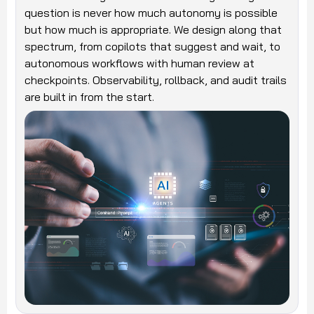
question is never how much autonomy is possible
but how much is appropriate. We design along that
spectrum, from copilots that suggest and wait, to
autonomous workflows with human review at
checkpoints. Observability, rollback, and audit trails
are built in from the start.