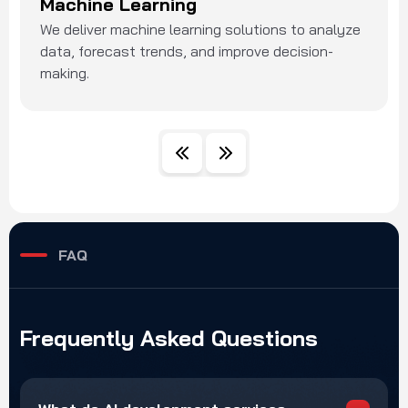
Machine Learning
We deliver machine learning solutions to analyze
data, forecast trends, and improve decision-
making.
FAQ
Frequently
Asked
Questions