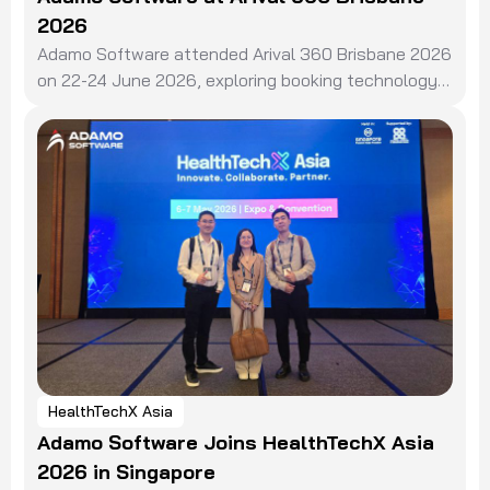
2026
Adamo Software attended Arival 360 Brisbane 2026
on 22-24 June 2026, exploring booking technology,
distribution, and AI in the travel experiences sector.
HealthTechX Asia
Adamo Software Joins HealthTechX Asia
2026 in Singapore