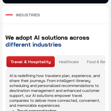
INDUSTRIES
We
adopt
AI
solutions
across
different
industries
Travel & Hospitality
Healthcare
Food & Beve
AI is redefining how travelers plan, experience, and
share their journeys. From intelligent itinerary
scheduling and personalized recommendations to
destination management and enhanced customer
support, our AI solutions empower travel
companies to deliver more connected, convenient,
and memorable experiences.
Travel personalization