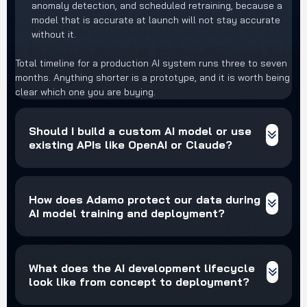
anomaly detection, and scheduled retraining, because a
model that is accurate at launch will not stay accurate
without it.
Total timeline for a production AI system runs three to seven
months. Anything shorter is a prototype, and it is worth being
clear which one you are buying.
Should I build a custom AI model or use
existing APIs like OpenAI or Claude?
How does Adamo protect our data during
AI model training and deployment?
What does the AI development lifecycle
look like from concept to deployment?