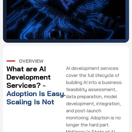
OVERVIEW
What are AI
AI development services
cover the full lifecycle of
Development
building AI into a business:
Services?
-
feasibility assessment,
Adoption Is Easy.
data preparation, model
Scaling Is Not
development, integration,
and post-launch
monitoring. Adoption is no
longer the hard part.
McKinsey’s State of AI