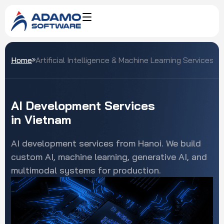
Home
Artificial Intelligence & Machine Learning Services
AI
Development
Services
in
Vietnam
AI development services from Hanoi. We build
custom AI, machine learning, generative AI, and
multimodal systems for production.