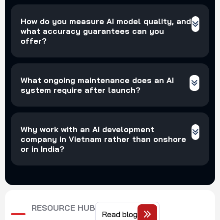
How do you measure AI model quality, and
what accuracy guarantees can you
offer?
What ongoing maintenance does an AI
system require after launch?
Why work with an AI development
company in Vietnam rather than onshore
or in India?
RESOURCE HUB
Read blog