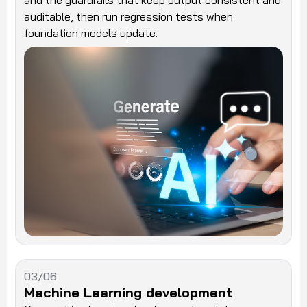
and the guardrails that keep output consistent and
auditable, then run regression tests when
foundation models update.
03/06
Machine Learning development