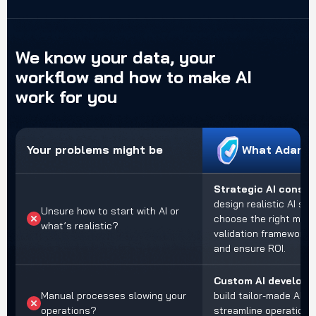
We
know
your
data,
your
workflow
and
how
to
make
AI
work
for
you
Your problems might be
What Adamo 
Strategic AI consul
design realistic AI str
Unsure how to start with AI or
choose the right mode
what’s realistic?
validation frameworks 
and ensure ROI.
Custom AI develop
Manual processes slowing your
build tailor-made AI a
operations?
streamline operations