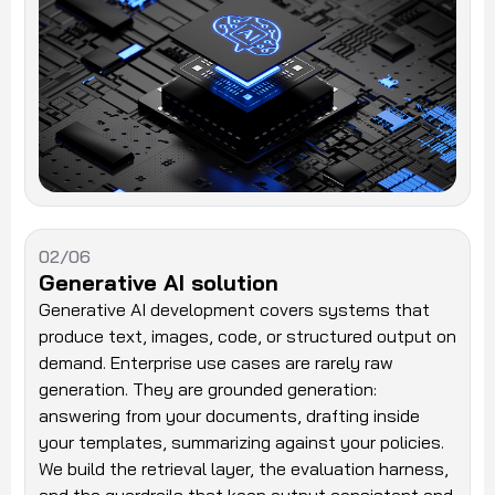
02/06
Generative AI solution
Generative AI development covers systems that
produce text, images, code, or structured output on
demand. Enterprise use cases are rarely raw
generation. They are grounded generation:
answering from your documents, drafting inside
your templates, summarizing against your policies.
We build the retrieval layer, the evaluation harness,