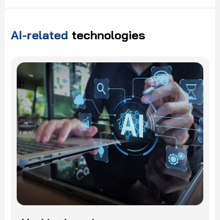
AI-related
technologies