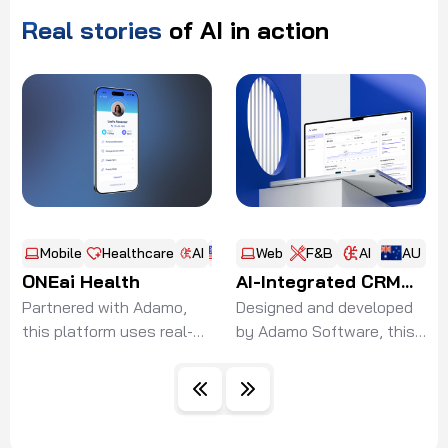
Real
stories
of
AI
in
action
Mobile
Healthcare
AI
US
Web
F&B
AI
AU
ONEai Health
AI-Integrated CRM
Partnered with Adamo,
System for
Designed and developed
this platform uses real-
by Adamo Software, this
Restaurant Network
time biometric data to
solution integrates
empower healthcare
advanced AI-driven
providers, cut
recommendation directly
readmissions, and
into CRM operations,