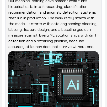
Our machine learning development work turns
historical data into forecasting, classification,
recommendation, and anomaly detection systems
that run in production. The work rarely starts with
the model. It starts with data engineering: cleaning,
labeling, feature design, and a baseline you can
measure against. Every ML solution ships with drift
detection and a retraining pipeline, because
accuracy at launch does not survive without one.