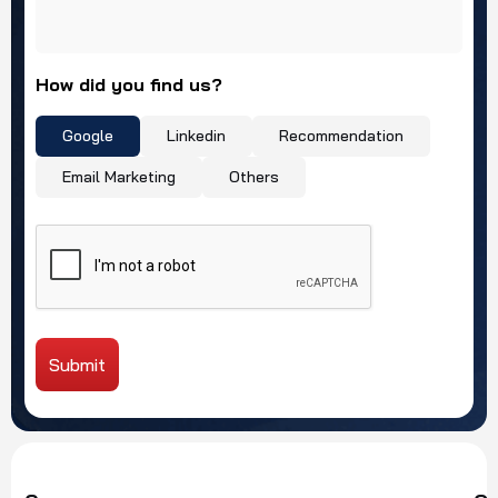
How did you find us?
Google
Linkedin
Recommendation
Email Marketing
Others
Submit
Alternative: