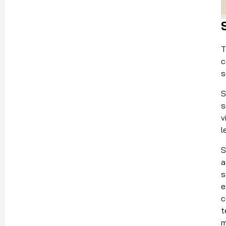
T
c
s
S
s
v
l
S
a
s
e
c
t
m