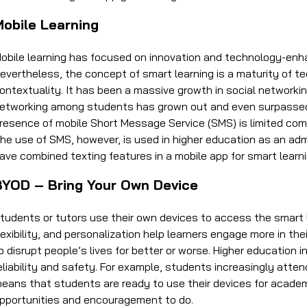
Mobile Learning
obile learning has focused on innovation and technology-enha
evertheless, the concept of smart learning is a maturity of tec
ontextuality. It has been a massive growth in social networkin
etworking among students has grown out and even surpassed 
resence of mobile Short Message Service (SMS) is limited com
he use of SMS, however, is used in higher education as an ad
ave combined texting features in a mobile app for smart learn
BYOD – Bring Your Own Device
tudents or tutors use their own devices to access the smart
lexibility, and personalization help learners engage more in t
o disrupt people’s lives for better or worse. Higher education 
eliability and safety. For example, students increasingly atten
eans that students are ready to use their devices for academi
pportunities and encouragement to do.