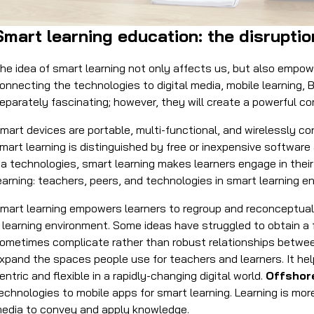
Smart learning education: the disrupti
he idea of smart learning not only affects us, but also empo
onnecting the technologies to digital media, mobile learning, 
eparately fascinating; however, they will create a powerful c
mart devices are portable, multi-functional, and wirelessly c
mart learning is distinguished by free or inexpensive software
ia technologies, smart learning makes learners engage in their 
earning: teachers, peers, and technologies in smart learning 
mart learning empowers learners to regroup and reconceptuali
 learning environment. Some ideas have struggled to obtain a 
ometimes complicate rather than robust relationships between
xpand the spaces people use for teachers and learners. It he
entric and flexible in a rapidly-changing digital world.
Offshor
echnologies to mobile apps for smart learning. Learning is mo
edia to convey and apply knowledge.