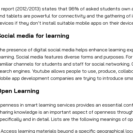
 report (2012/2013) states that 96% of asked students own a
nd tablets are powerful for connectivity and the gathering of 
evices if they don’t install suitable mobile apps on their devic
ocial media for learning
he presence of digital social media helps enhance learning e
earning. Social media features diverse forms and purposes. F
amiliar channels for students and staff for social networking. 
earch engines. Youtube allows people to use, produce, collab
obile app development companies are trying to introduce smar
Open Learning
penness in smart learning services provides an essential con
haring knowledge is an important aspect of openness through
pecifically and in detail. Lists are the following meanings of 
 Access learning materials beyond a specific geographical lo