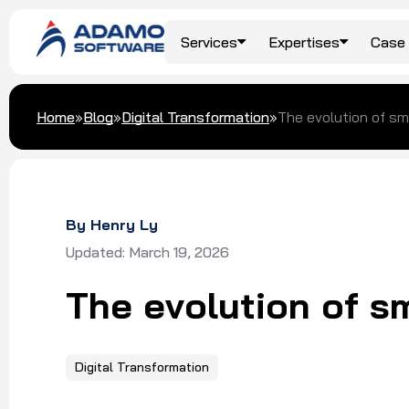
Services
Expertises
Case 
Top Services
Travel & Hospitality
Blog
About Us
Home
»
Blog
»
Digital Transformation
»
The evolution of sma
AI/ML Development
Food & Beverage
Our Clients
Custom Software
Development
Logistics
Awards & Recognition
By Henry Ly
Digital Transformation
Updated: March 19, 2026
Dedicated Team
The evolution of sm
Software Outsourcing
Digital Transformation