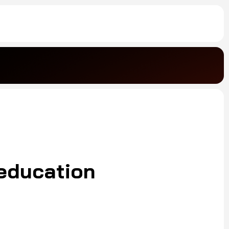
 education