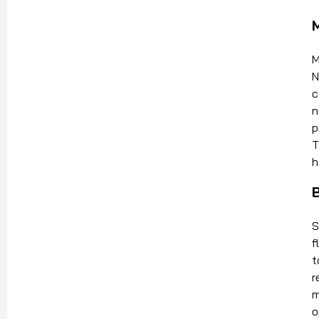
M
N
c
n
p
T
h
S
f
t
r
m
o