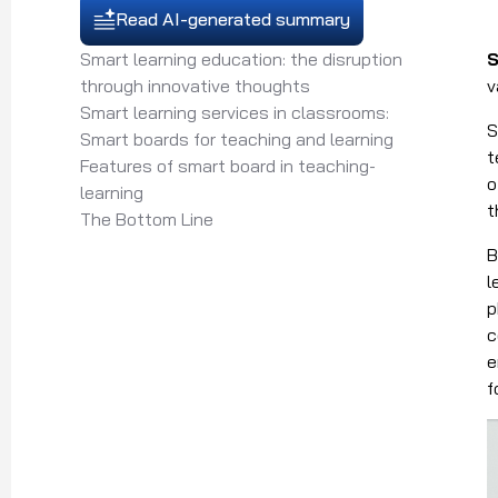
Read AI-generated summary
Smart learning education: the disruption
S
through innovative thoughts
v
Smart learning services in classrooms:
S
Smart boards for teaching and learning
t
Features of smart board in teaching-
o
learning
t
The Bottom Line
B
l
p
c
e
f