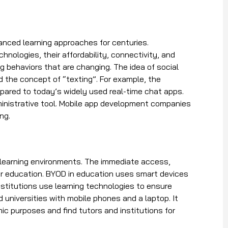
nced learning approaches for centuries.
hnologies, their affordability, connectivity, and
g behaviors that are changing. The idea of social
the concept of “texting”. For example, the
pared to today’s widely used real-time chat apps.
ministrative tool. Mobile app development companies
ing.
 learning environments. The immediate access,
heir education. BYOD in education uses smart devices
institutions use learning technologies to ensure
d universities with mobile phones and a laptop. It
c purposes and find tutors and institutions for