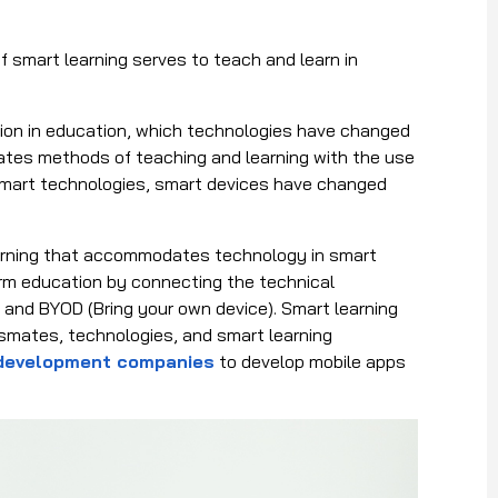
f smart learning serves to teach and learn in
tion in education, which technologies have changed
ates methods of teaching and learning with the use
smart technologies, smart devices have changed
learning that accommodates technology in smart
rm education by connecting the technical
 and BYOD (Bring your own device). Smart learning
assmates, technologies, and smart learning
 development companies
to develop mobile apps