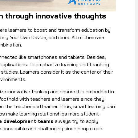
on through innovative thoughts
wers learners to boost and transform education by
Bring Your Own Device, and more. All of them are
ombination.
onnected like smartphones and tablets. Besides,
 applications. To emphasize learning and teaching
studies. Learners consider it as the center of their
environments.
ze innovative thinking and ensure it is embedded in
foothold with teachers and learners since they
 the teacher and learner. Thus, smart learning can
lps make learning relationships more student-
e development teams
always try to apply
re accessible and challenging since people use