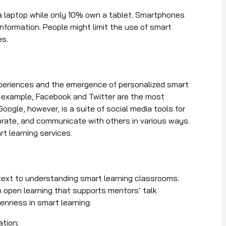
 laptop while only 10% own a tablet. Smartphones
information. People might limit the use of smart
es.
xperiences and the emergence of personalized smart
or example, Facebook and Twitter are the most
Google, however, is a suite of social media tools for
orate, and communicate with others in various ways.
t learning services.
text to understanding smart learning classrooms.
 open learning that supports mentors’ talk
openness in smart learning:
cation;