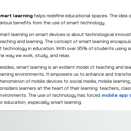
mart learning
helps redefine educational spaces. The idea o
arious benefits from the use of smart technology.
mart learning on smart devices is about technological innova
eaching and learning. The concept of smart learning encapsul
f technology in education. With over 95% of students using 
he way we work, study, and relax.
esides, smart learning is an evident model of teaching and 
earning environments. It empowers us to enhance and transfo
henomenon of mobile devices to social media, mobile learning,
onsiders learners at the heart of their learning: teachers, cl
nvironments. The use of technology has forced
mobile app
or education, especially smart learning.