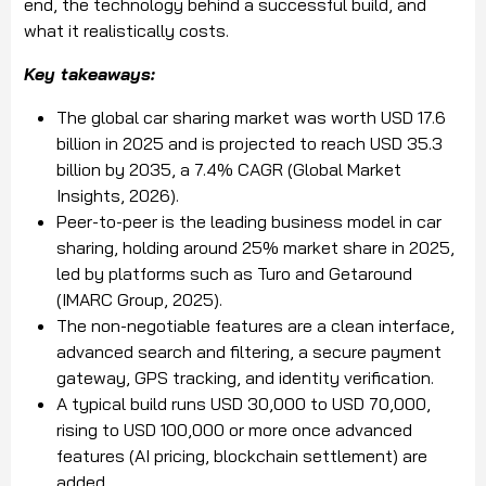
end, the technology behind a successful build, and
what it realistically costs.
Key takeaways:
The global car sharing market was worth USD 17.6
billion in 2025 and is projected to reach USD 35.3
billion by 2035, a 7.4% CAGR (Global Market
Insights, 2026).
Peer-to-peer is the leading business model in car
sharing, holding around 25% market share in 2025,
led by platforms such as Turo and Getaround
(IMARC Group, 2025).
The non-negotiable features are a clean interface,
advanced search and filtering, a secure payment
gateway, GPS tracking, and identity verification.
A typical build runs USD 30,000 to USD 70,000,
rising to USD 100,000 or more once advanced
features (AI pricing, blockchain settlement) are
added.