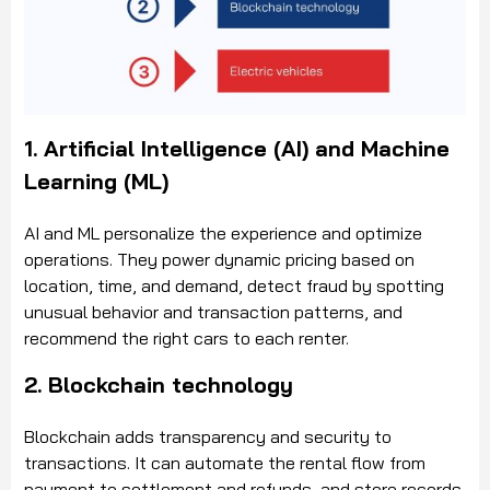
1. Artificial Intelligence (AI) and Machine
Learning (ML)
AI and ML personalize the experience and optimize
operations. They power dynamic pricing based on
location, time, and demand, detect fraud by spotting
unusual behavior and transaction patterns, and
recommend the right cars to each renter.
2. Blockchain technology
Blockchain adds transparency and security to
transactions. It can automate the rental flow from
payment to settlement and refunds, and store records