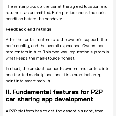
The renter picks up the car at the agreed location and
returns it as committed. Both parties check the car’s
condition before the handover.
Feedback and ratings
After the rental, renters rate the owner’s support, the
car’s quality, and the overall experience. Owners can
rate renters in turn. This two-way reputation system is
what keeps the marketplace honest.
In short, the product connects owners and renters into
one trusted marketplace, and it is a practical entry
point into smart mobility.
II. Fundamental features for P2P
car sharing app development
A P2P platform has to get the essentials right, from