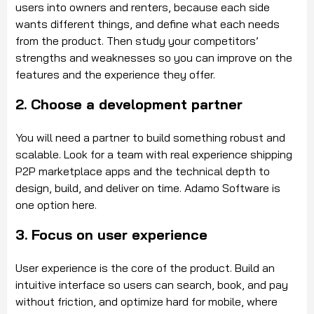
users into owners and renters, because each side
wants different things, and define what each needs
from the product. Then study your competitors’
strengths and weaknesses so you can improve on the
features and the experience they offer.
2. Choose a development partner
You will need a partner to build something robust and
scalable. Look for a team with real experience shipping
P2P marketplace apps and the technical depth to
design, build, and deliver on time. Adamo Software is
one option here.
3. Focus on user experience
User experience is the core of the product. Build an
intuitive interface so users can search, book, and pay
without friction, and optimize hard for mobile, where