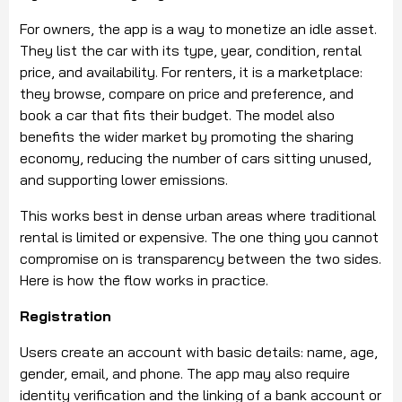
For owners, the app is a way to monetize an idle asset.
They list the car with its type, year, condition, rental
price, and availability. For renters, it is a marketplace:
they browse, compare on price and preference, and
book a car that fits their budget. The model also
benefits the wider market by promoting the sharing
economy, reducing the number of cars sitting unused,
and supporting lower emissions.
This works best in dense urban areas where traditional
rental is limited or expensive. The one thing you cannot
compromise on is transparency between the two sides.
Here is how the flow works in practice.
Registration
Users create an account with basic details: name, age,
gender, email, and phone. The app may also require
identity verification and the linking of a bank account or