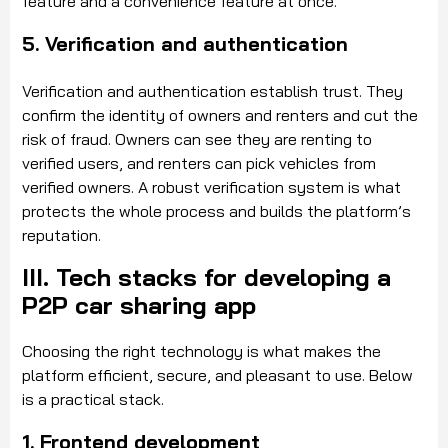
feature and a convenience feature at once.
5. Verification and authentication
Verification and authentication establish trust. They
confirm the identity of owners and renters and cut the
risk of fraud. Owners can see they are renting to
verified users, and renters can pick vehicles from
verified owners. A robust verification system is what
protects the whole process and builds the platform’s
reputation.
III. Tech stacks for developing a
P2P car sharing app
Choosing the right technology is what makes the
platform efficient, secure, and pleasant to use. Below
is a practical stack.
1. Frontend development