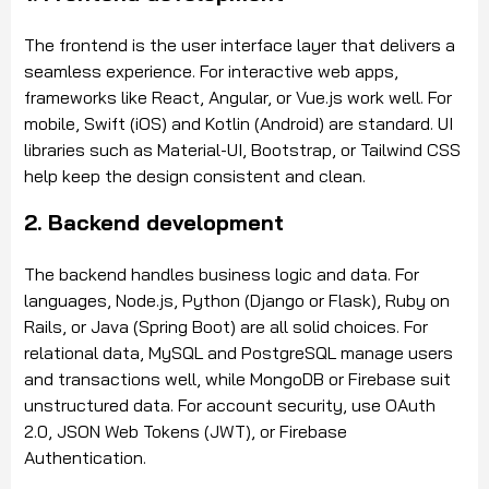
The frontend is the user interface layer that delivers a
seamless experience. For interactive web apps,
frameworks like React, Angular, or Vue.js work well. For
mobile, Swift (iOS) and Kotlin (Android) are standard. UI
libraries such as Material-UI, Bootstrap, or Tailwind CSS
help keep the design consistent and clean.
2. Backend development
The backend handles business logic and data. For
languages, Node.js, Python (Django or Flask), Ruby on
Rails, or Java (Spring Boot) are all solid choices. For
relational data, MySQL and PostgreSQL manage users
and transactions well, while MongoDB or Firebase suit
unstructured data. For account security, use OAuth
2.0, JSON Web Tokens (JWT), or Firebase
Authentication.