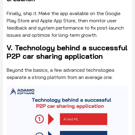
Finally, ship it. Make the app available on the Google
Play Store and Apple App Store, then monitor user
feedback and system performance to fix post-launch
issues and optimize for long-term growth.
V. Technology behind a successful
P2P car sharing application
Beyond the basics, a few advanced technologies
separate a strong platform from an average one.