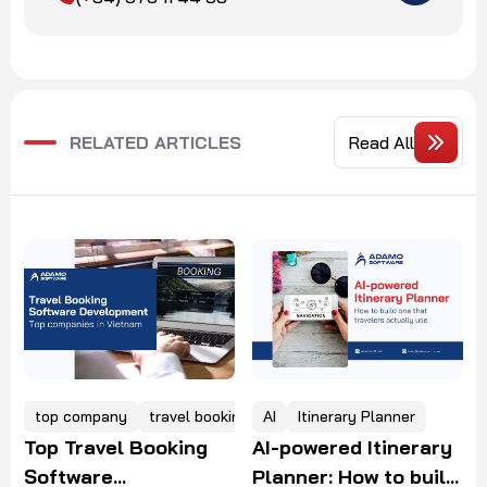
RELATED ARTICLES
Read All
king software
AI
Itinerary Planner
Gen AI
Travel
AI-powered Itinerary
Gen AI in Travel: Use
Planner: How to build
Cases, Challenges