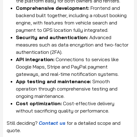
the platform easy for both owners and renters.
Comprehensive development:
Frontend and
backend built together, including a robust booking
engine, with features from vehicle search and
payment to GPS location fully integrated.
Security and authentication:
Advanced
measures such as data encryption and two-factor
authentication (2FA).
API integration:
Connections to services like
Google Maps, Stripe and PayPal payment
gateways, and real-time notification systems.
App testing and maintenance:
Smooth
operation through comprehensive testing and
ongoing maintenance.
Cost optimization:
Cost-effective delivery
without sacrificing quality or performance.
Still deciding?
Contact us
for a detailed scope and
quote.