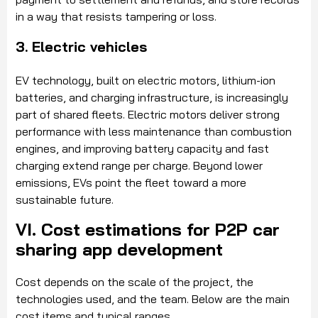
in a way that resists tampering or loss.
3. Electric vehicles
EV technology, built on electric motors, lithium-ion
batteries, and charging infrastructure, is increasingly
part of shared fleets. Electric motors deliver strong
performance with less maintenance than combustion
engines, and improving battery capacity and fast
charging extend range per charge. Beyond lower
emissions, EVs point the fleet toward a more
sustainable future.
VI. Cost estimations for P2P car
sharing app development
Cost depends on the scale of the project, the
technologies used, and the team. Below are the main
cost items and typical ranges.