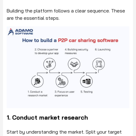
Building the platform follows a clear sequence. These
are the essential steps.
1. Conduct market research
Start by understanding the market. Split your target