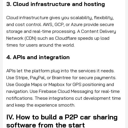
3. Cloud infrastructure and hosting
Cloud infrastructure gives you scalability, flexibility,
and cost control. AWS, GCP, or Azure provide secure
storage and real-time processing. A Content Delivery
Network (CDN) such as Cloudflare speeds up load
times for users around the world.
4. APIs and integration
APIs let the platform plug into the services it needs.
Use Stripe, PayPal, or Braintree for secure payments.
Use Google Maps or Mapbox for GPS positioning and
navigation. Use Firebase Cloud Messaging for real-time
notifications. These integrations cut development time
and keep the experience smooth.
IV. How to build a P2P car sharing
software from the start