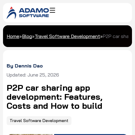
Home
»
Blog
»
Travel Software Development
»
P2P car sharin
By Dennis Dao
Updated: June 25, 2026
P2P car sharing app
development: Features,
Costs and How to build
Travel Software Development