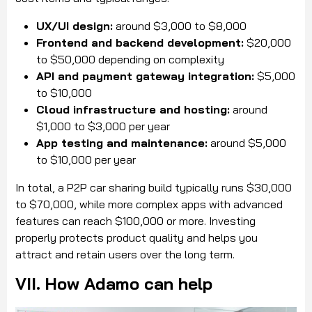
UX/UI design:
around $3,000 to $8,000
Frontend and backend development:
$20,000
to $50,000 depending on complexity
API and payment gateway integration:
$5,000
to $10,000
Cloud infrastructure and hosting:
around
$1,000 to $3,000 per year
App testing and maintenance:
around $5,000
to $10,000 per year
In total, a P2P car sharing build typically runs $30,000
to $70,000, while more complex apps with advanced
features can reach $100,000 or more. Investing
properly protects product quality and helps you
attract and retain users over the long term.
VII. How Adamo can help