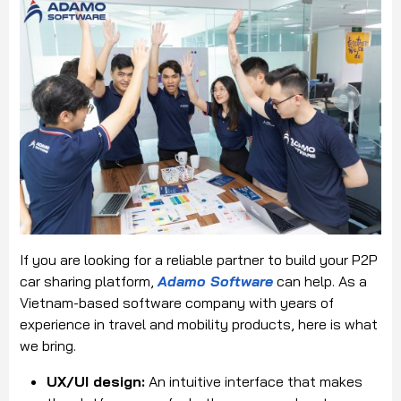
If you are looking for a reliable partner to build your P2P
car sharing platform,
Adamo Software
can help. As a
Vietnam-based software company with years of
experience in travel and mobility products, here is what
we bring.
UX/UI design:
An intuitive interface that makes