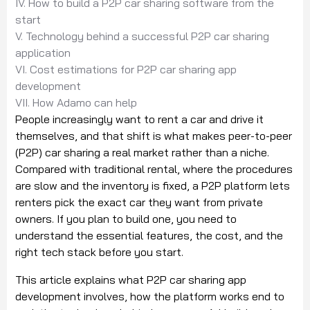
IV. How to build a P2P car sharing software from the
start
V. Technology behind a successful P2P car sharing
application
VI. Cost estimations for P2P car sharing app
development
VII. How Adamo can help
People increasingly want to rent a car and drive it
themselves, and that shift is what makes peer-to-peer
(P2P) car sharing a real market rather than a niche.
Compared with traditional rental, where the procedures
are slow and the inventory is fixed, a P2P platform lets
renters pick the exact car they want from private
owners. If you plan to build one, you need to
understand the essential features, the cost, and the
right tech stack before you start.
This article explains what P2P car sharing app
development involves, how the platform works end to