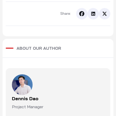
Share:
ABOUT OUR AUTHOR
Dennis Dao
Project Manager