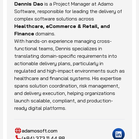
Dennis Dao
is a Project Manager at Adamo
Software, responsible for leading the delivery of
complex software solutions across
Healthcare, eCommerce & Retail, and
Finance
domains.
With hands-on experience managing cross-
functional teams, Dennis specializes in
translating domain-specific requirements into
actionable delivery plans, particularly in
regulated and high-impact environments such as
healthcare and financial systems. His expertise
spans solution coordination, risk management,
and delivery execution, helping organizations
launch scalable, compliant, and production-
ready digital platforms.
adamosoft.com
(+84) 373 11 44 88