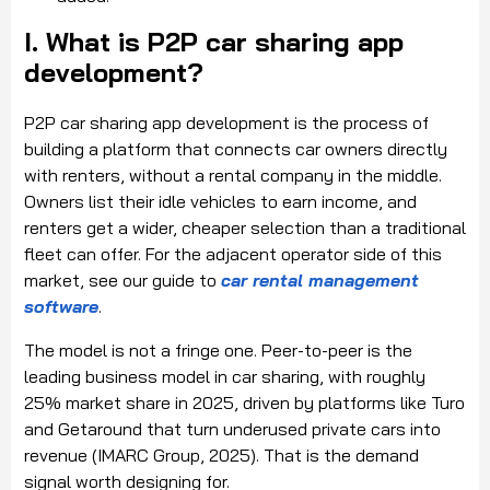
I. What is P2P car sharing app
development?
P2P car sharing app development is the process of
building a platform that connects car owners directly
with renters, without a rental company in the middle.
Owners list their idle vehicles to earn income, and
renters get a wider, cheaper selection than a traditional
fleet can offer. For the adjacent operator side of this
market, see our guide to
car rental management
software
.
The model is not a fringe one. Peer-to-peer is the
leading business model in car sharing, with roughly
25% market share in 2025, driven by platforms like Turo
and Getaround that turn underused private cars into
revenue (IMARC Group, 2025). That is the demand
signal worth designing for.