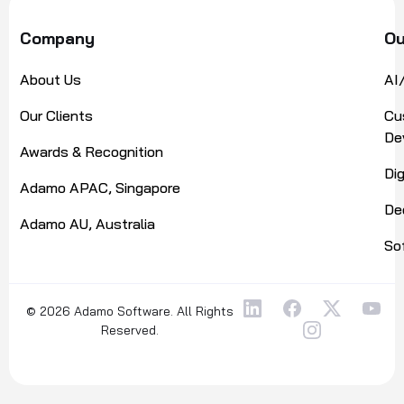
Company
Ou
About Us
AI
Our Clients
Cu
De
Awards & Recognition
Di
Adamo APAC, Singapore
De
Adamo AU, Australia
So
© 2026 Adamo Software. All Rights
Reserved.