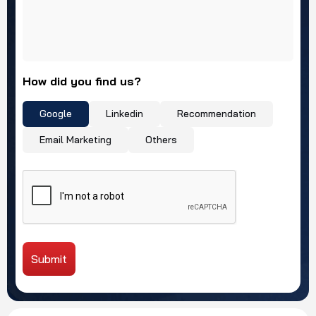
How did you find us?
Google
Linkedin
Recommendation
Email Marketing
Others
Submit
Alternative: