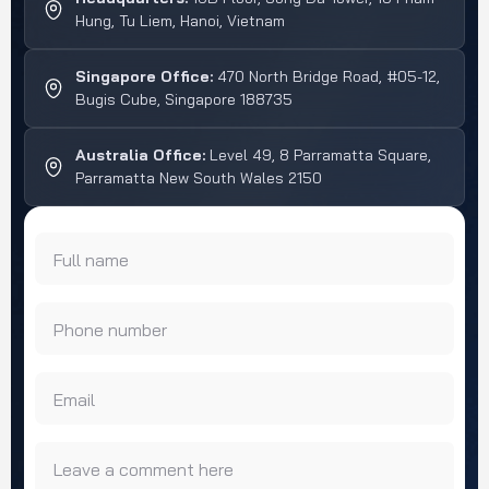
Hung, Tu Liem, Hanoi, Vietnam
Singapore Office:
470 North Bridge Road, #05-12,
Bugis Cube, Singapore 188735
Australia Office:
Level 49, 8 Parramatta Square,
Parramatta New South Wales 2150
Full name
Phone number
Email
Leave a comment here