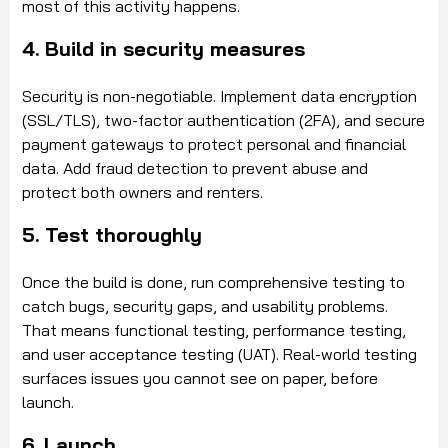
most of this activity happens.
4. Build in security measures
Security is non-negotiable. Implement data encryption
(SSL/TLS), two-factor authentication (2FA), and secure
payment gateways to protect personal and financial
data. Add fraud detection to prevent abuse and
protect both owners and renters.
5. Test thoroughly
Once the build is done, run comprehensive testing to
catch bugs, security gaps, and usability problems.
That means functional testing, performance testing,
and user acceptance testing (UAT). Real-world testing
surfaces issues you cannot see on paper, before
launch.
6. Launch