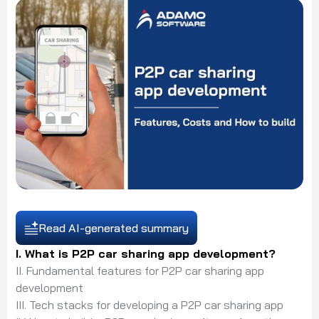
Read AI-generated summary
I. What is P2P car sharing app development?
II. Fundamental features for P2P car sharing app
development
III. Tech stacks for developing a P2P car sharing app