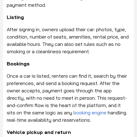
payment method.
Listing
After signing in, owners upload their car: photos, type,
condition, number of seats, amenities, rental price, and
available hours. They can also set rules such as no
smoking or a cleanliness requirement.
Bookings
Once a car is listed, renters can find it, search by their
preferences, and send a booking request. After the
owner accepts, payment goes through the app
directly, with no need to meet in person. This request-
and-confirm flow is the heart of the platform, and it
sits on the same logic as any
booking engine
handling
real-time availability and reservations.
Vehicle pickup and return