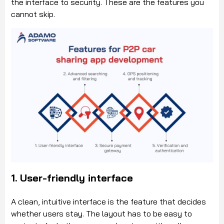
the interface to security. These are the features you
cannot skip.
1. User-friendly interface
A clean, intuitive interface is the feature that decides
whether users stay. The layout has to be easy to