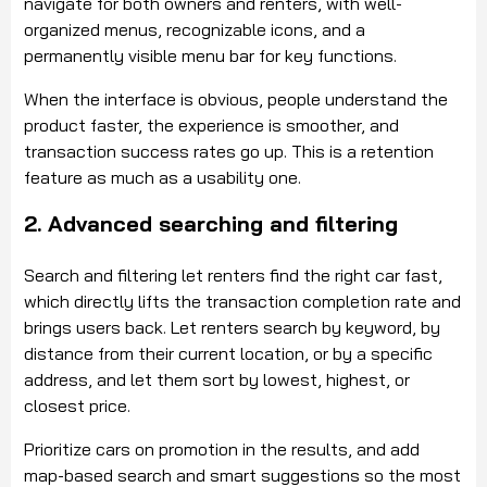
navigate for both owners and renters, with well-
organized menus, recognizable icons, and a
permanently visible menu bar for key functions.
When the interface is obvious, people understand the
product faster, the experience is smoother, and
transaction success rates go up. This is a retention
feature as much as a usability one.
2. Advanced searching and filtering
Search and filtering let renters find the right car fast,
which directly lifts the transaction completion rate and
brings users back. Let renters search by keyword, by
distance from their current location, or by a specific
address, and let them sort by lowest, highest, or
closest price.
Prioritize cars on promotion in the results, and add
map-based search and smart suggestions so the most