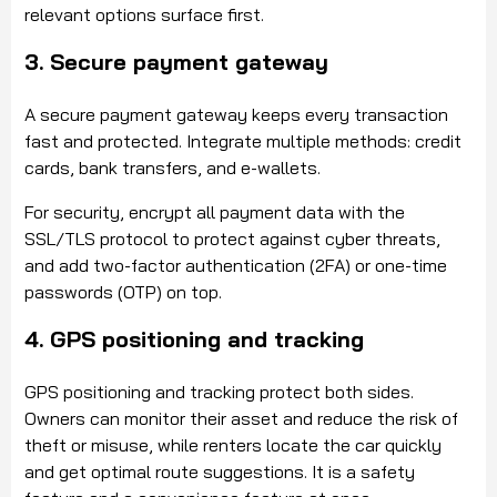
relevant options surface first.
3. Secure payment gateway
A secure payment gateway keeps every transaction
fast and protected. Integrate multiple methods: credit
cards, bank transfers, and e-wallets.
For security, encrypt all payment data with the
SSL/TLS protocol to protect against cyber threats,
and add two-factor authentication (2FA) or one-time
passwords (OTP) on top.
4. GPS positioning and tracking
GPS positioning and tracking protect both sides.
Owners can monitor their asset and reduce the risk of
theft or misuse, while renters locate the car quickly
and get optimal route suggestions. It is a safety