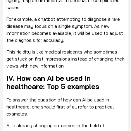
rigidity may be detrimental to unusual or complicated
cases.
For example, a chatbot attempting to diagnose a rare
disease may focus on a single symptom. As new
information becomes available, it will be used to adjust
the diagnosis for accuracy.
This rigidity is like medical residents who sometimes
get stuck on first impressions instead of changing their
views with new information.
IV. How can AI be used in
healthcare: Top 5 examples
To answer the question of how can AI be used in
healthcare, one should first of all refer to practical
examples.
AI is already changing outcomes in the field of