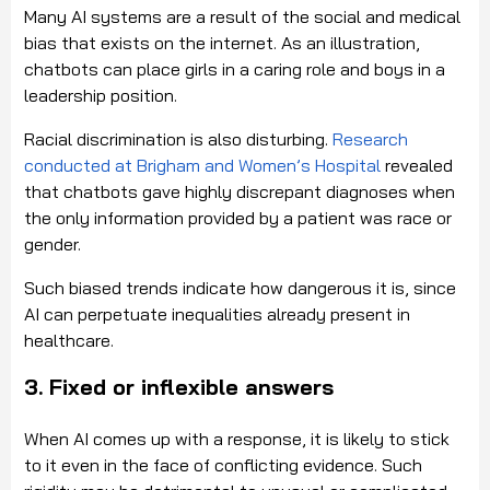
Many AI systems are a result of the social and medical
bias that exists on the internet. As an illustration,
chatbots can place girls in a caring role and boys in a
leadership position.
Racial discrimination is also disturbing.
Research
conducted at Brigham and Women’s Hospital
revealed
that chatbots gave highly discrepant diagnoses when
the only information provided by a patient was race or
gender.
Such biased trends indicate how dangerous it is, since
AI can perpetuate inequalities already present in
healthcare.
3. Fixed or inflexible answers
When AI comes up with a response, it is likely to stick
to it even in the face of conflicting evidence. Such