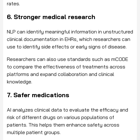
rates.
6. Stronger medical research
NLP can identify meaningful information in unstructured
clinical documentation in EHRs, which researchers can
use to identify side effects or early signs of disease.
Researchers can also use standards such as mCODE
to compare the effectiveness of treatments across
platforms and expand collaboration and clinical
knowledge.
7. Safer medications
AI analyzes clinical data to evaluate the efficacy and
risk of different drugs on various populations of
patients. This helps them enhance safety across
multiple patient groups.