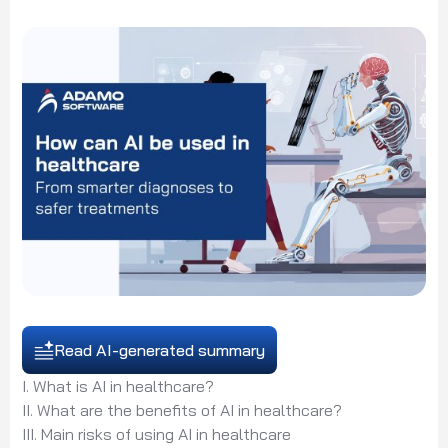
Read AI-generated summary
I. What is AI in healthcare?
II. What are the benefits of AI in healthcare?
III. Main risks of using AI in healthcare