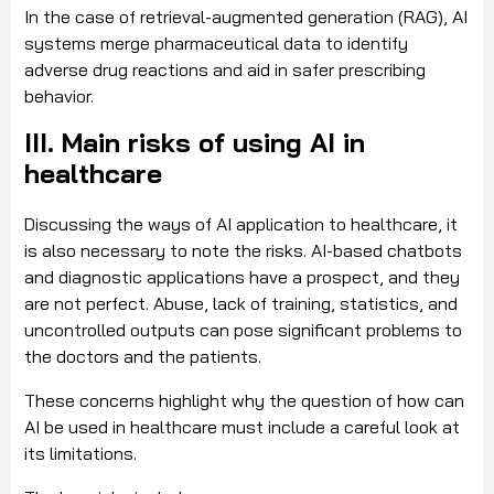
In the case of retrieval-augmented generation (RAG), AI
systems merge pharmaceutical data to identify
adverse drug reactions and aid in safer prescribing
behavior.
III. Main risks of using AI in
healthcare
Discussing the ways of AI application to healthcare, it
is also necessary to note the risks. AI-based chatbots
and diagnostic applications have a prospect, and they
are not perfect. Abuse, lack of training, statistics, and
uncontrolled outputs can pose significant problems to
the doctors and the patients.
These concerns highlight why the question of how can
AI be used in healthcare must include a careful look at
its limitations.