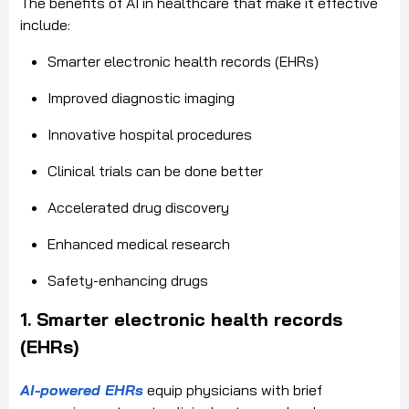
The benefits of AI in healthcare that make it effective
include:
Smarter electronic health records (EHRs)
Improved diagnostic imaging
Innovative hospital procedures
Clinical trials can be done better
Accelerated drug discovery
Enhanced medical research
Safety-enhancing drugs
1. Smarter electronic health records
(EHRs)
AI-powered EHRs
equip physicians with brief