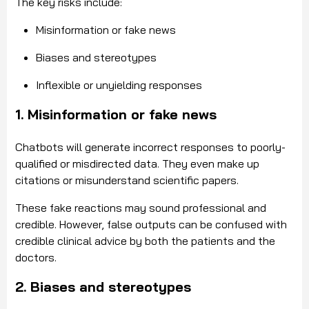
The key risks include:
Misinformation or fake news
Biases and stereotypes
Inflexible or unyielding responses
1. Misinformation or fake news
Chatbots will generate incorrect responses to poorly-
qualified or misdirected data. They even make up
citations or misunderstand scientific papers.
These fake reactions may sound professional and
credible. However, false outputs can be confused with
credible clinical advice by both the patients and the
doctors.
2. Biases and stereotypes