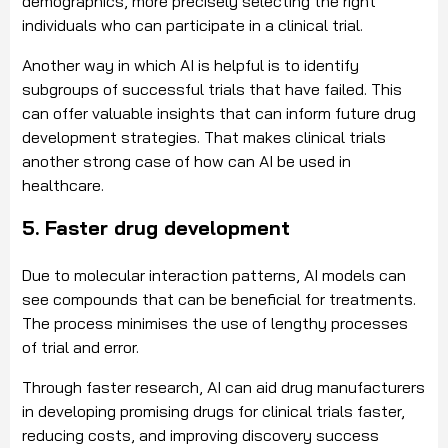
demographics, more precisely selecting the right
individuals who can participate in a clinical trial.
Another way in which AI is helpful is to identify
subgroups of successful trials that have failed. This
can offer valuable insights that can inform future drug
development strategies. That makes clinical trials
another strong case of how can AI be used in
healthcare.
5. Faster drug development
Due to molecular interaction patterns, AI models can
see compounds that can be beneficial for treatments.
The process minimises the use of lengthy processes
of trial and error.
Through faster research, AI can aid drug manufacturers
in developing promising drugs for clinical trials faster,
reducing costs, and improving discovery success