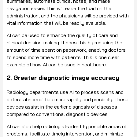
summaries, automate clinical notes, and make
navigation easier. This will ease the load on the
administration, and the physicians will be provided with
vital information that will be readily available.
AI can be used to enhance the quality of care and
clinical decision-making. It does this by reducing the
amount of time spent on paperwork, enabling doctors
to spend more time with patients. This is one clear
example of how AI can be used in healthcare.
2. Greater diagnostic image accuracy
Radiology departments use AI to process scans and
detect abnormalities more rapidly and precisely. These
devices assist in the earlier diagnosis of diseases
compared to conventional diagnostic devices.
AI can also help radiologists identify possible areas of
problems, facilitate timely intervention, and minimize