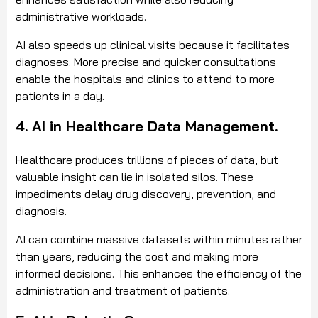
administrative workloads.
AI also speeds up clinical visits because it facilitates
diagnoses. More precise and quicker consultations
enable the hospitals and clinics to attend to more
patients in a day.
4. AI in Healthcare Data Management.
Healthcare produces trillions of pieces of data, but
valuable insight can lie in isolated silos. These
impediments delay drug discovery, prevention, and
diagnosis.
AI can combine massive datasets within minutes rather
than years, reducing the cost and making more
informed decisions. This enhances the efficiency of the
administration and treatment of patients.