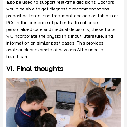
also be used to support real-time decisions. Doctors
would be able to get diagnostic recommendations,
prescribed tests, and treatment choices on tablets or
PCs in the presence of patients. To enhance
personalized care and medical decisions, these tools
will incorporate the physician’s input, literature, and
information on similar past cases. This provides
another clear example of how can AI be used in
healthcare.
VI. Final thoughts