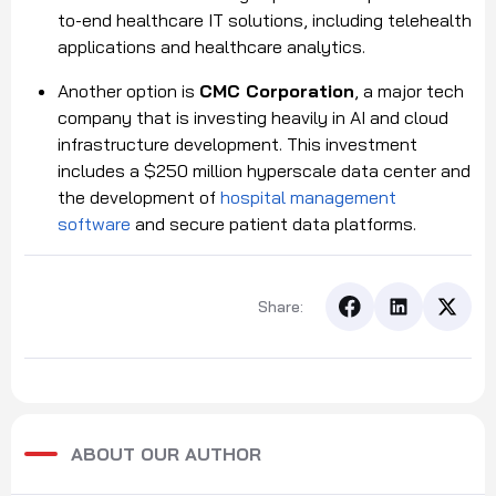
to-end healthcare IT solutions, including telehealth
applications and healthcare analytics.
Another option is
CMC Corporation
, a major tech
company that is investing heavily in AI and cloud
infrastructure development. This investment
includes a $250 million hyperscale data center and
the development of
hospital management
software
and secure patient data platforms.
Share:
ABOUT OUR AUTHOR