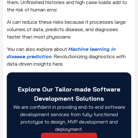
them. Unfinished histories and high case-loads add to
the risk of human error.
AI can reduce these risks because it processes large
volumes of data, predicts disease, and diagnoses
faster than most physicians.
You can also explore about
Machine learning in
disease prediction
: Revolutionizing diagnostics with
data-driven insights here.
Explore Our Tailor-made Software
Development Solutions
We are confident in providing end-to-end software
development services from fully-functioned
prototype to design, MVP development and
deployment.