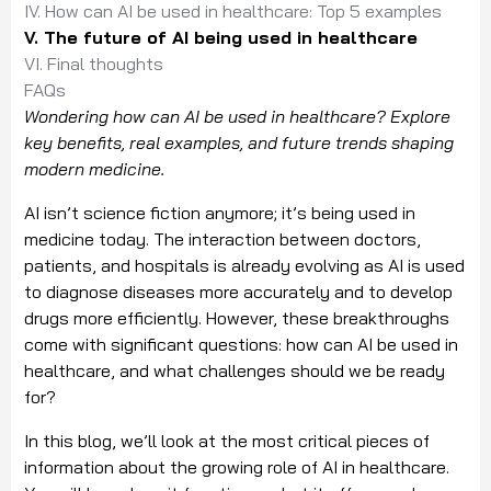
IV. How can AI be used in healthcare: Top 5 examples
V. The future of AI being used in healthcare
VI. Final thoughts
FAQs
Wondering how can AI be used in healthcare? Explore
key benefits, real examples, and future trends shaping
modern medicine.
AI isn’t science fiction anymore; it’s being used in
medicine today. The interaction between doctors,
patients, and hospitals is already evolving as AI is used
to diagnose diseases more accurately and to develop
drugs more efficiently. However, these breakthroughs
come with significant questions: how can AI be used in
healthcare, and what challenges should we be ready
for?
In this blog, we’ll look at the most critical pieces of
information about the growing role of AI in healthcare.