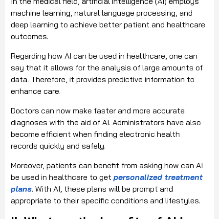
In the medical field, artificial intelligence (AI) employs
machine learning, natural language processing, and
deep learning to achieve better patient and healthcare
outcomes.
Regarding how AI can be used in healthcare, one can
say that it allows for the analysis of large amounts of
data. Therefore, it provides predictive information to
enhance care.
Doctors can now make faster and more accurate
diagnoses with the aid of AI. Administrators have also
become efficient when finding electronic health
records quickly and safely.
Moreover, patients can benefit from asking how can AI
be used in healthcare to get
personalized treatment
plans
. With AI, these plans will be prompt and
appropriate to their specific conditions and lifestyles.