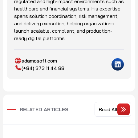
regulated and high-impact environments such as
healthcare and financial systems. His expertise
spans solution coordination, risk management,
and delivery execution, helping organizations
launch scalable, compliant, and production-
ready digital platforms.
adamosoft.com
(+84) 373 11 44 88
RELATED ARTICLES
Read All