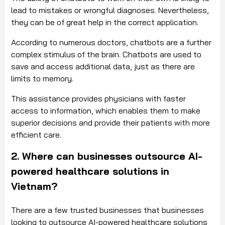
lead to mistakes or wrongful diagnoses. Nevertheless,
they can be of great help in the correct application.
According to numerous doctors, chatbots are a further
complex stimulus of the brain. Chatbots are used to
save and access additional data, just as there are
limits to memory.
This assistance provides physicians with faster
access to information, which enables them to make
superior decisions and provide their patients with more
efficient care.
2. Where can businesses outsource AI-
powered healthcare solutions in
Vietnam?
There are a few trusted businesses that businesses
looking to outsource AI-powered healthcare solutions