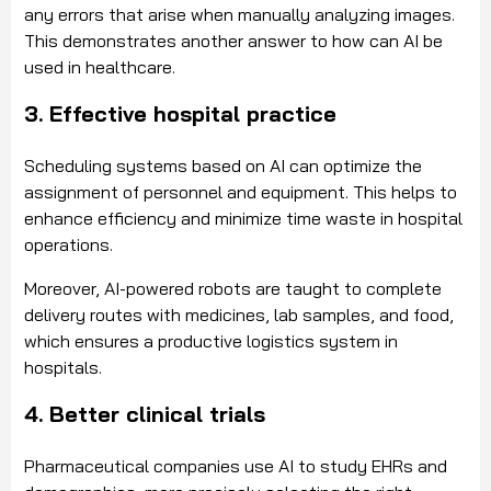
any errors that arise when manually analyzing images.
This demonstrates another answer to how can AI be
used in healthcare.
3. Effective hospital practice
Scheduling systems based on AI can optimize the
assignment of personnel and equipment. This helps to
enhance efficiency and minimize time waste in hospital
operations.
Moreover, AI-powered robots are taught to complete
delivery routes with medicines, lab samples, and food,
which ensures a productive logistics system in
hospitals.
4. Better clinical trials
Pharmaceutical companies use AI to study EHRs and