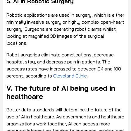
5. AI in Robotic Surgery
Robotic applications are used in surgery, which is either
minimally invasive surgery or highly complex open-heart
surgery. Surgeons are operating robotic arms whilst
looking at magnified 3D images of the surgical
locations.
Robot surgeries eliminate complications, decrease
hospital stay, and decrease pain in patients. The
success rates have increased to between 94 and 100
percent, according to
Cleveland Clinic
.
V. The future of AI being used in
healthcare
Better data standards will determine the future of the
use of AI in healthcare. As governments and healthcare
organizations work together, AI can access more
accurate information, leading to enhanced insights and