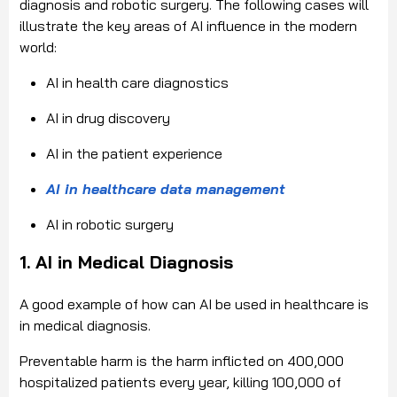
diagnosis and robotic surgery. The following cases will
illustrate the key areas of AI influence in the modern
world:
AI in health care diagnostics
AI in drug discovery
AI in the patient experience
AI in healthcare data management
AI in robotic surgery
1. AI in Medical Diagnosis
A good example of how can AI be used in healthcare is
in medical diagnosis.
Preventable harm is the harm inflicted on 400,000
hospitalized patients every year, killing 100,000 of