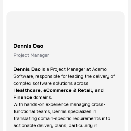
Dennis Dao
Project Manager
Dennis Dao
is a Project Manager at Adamo
Software, responsible for leading the delivery of
complex software solutions across
Healthcare, eCommerce & Retail, and
Finance
domains.
With hands-on experience managing cross-
functional teams, Dennis specializes in
translating domain-specific requirements into
actionable delivery plans, particularly in