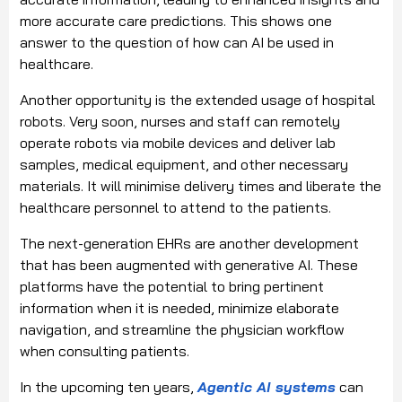
more accurate care predictions. This shows one
answer to the question of how can AI be used in
healthcare.
Another opportunity is the extended usage of hospital
robots. Very soon, nurses and staff can remotely
operate robots via mobile devices and deliver lab
samples, medical equipment, and other necessary
materials. It will minimise delivery times and liberate the
healthcare personnel to attend to the patients.
The next-generation EHRs are another development
that has been augmented with generative AI. These
platforms have the potential to bring pertinent
information when it is needed, minimize elaborate
navigation, and streamline the physician workflow
when consulting patients.
In the upcoming ten years,
Agentic AI systems
can