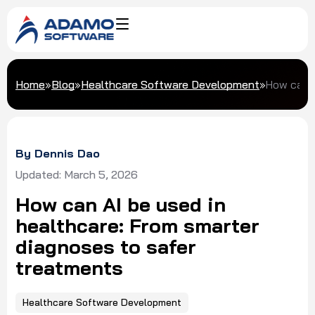
Home
»
Blog
»
Healthcare Software Development
»
How can A
By Dennis Dao
Updated: March 5, 2026
How can AI be used in
healthcare: From smarter
diagnoses to safer
treatments
Healthcare Software Development