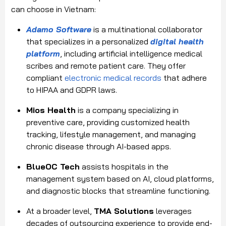
can choose in Vietnam:
Adamo Software
is a multinational collaborator
that specializes in a personalized
digital health
platform
, including artificial intelligence medical
scribes and remote patient care. They offer
compliant
electronic medical records
that adhere
to HIPAA and GDPR laws.
Mios Health
is a company specializing in
preventive care, providing customized health
tracking, lifestyle management, and managing
chronic disease through AI-based apps.
BlueOC Tech
assists hospitals in the
management system based on AI, cloud platforms,
and diagnostic blocks that streamline functioning.
At a broader level,
TMA Solutions
leverages
decades of outsourcing experience to provide end-