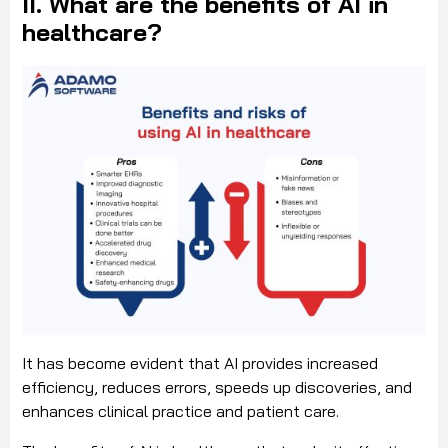
II. What are the benefits of AI in
healthcare?
It has become evident that AI provides increased
efficiency, reduces errors, speeds up discoveries, and
enhances clinical practice and patient care.