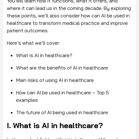
You will learn how it functions, what it offers, and
where it can lead us in the coming decade. By exploring
these points, we’ll also consider how can AI be used in
healthcare to transform medical practice and improve
patient outcomes.
Here’s what we’ll cover:
What is AI in healthcare?
What are the benefits of AI in healthcare
Main risks of using AI in healthcare
How can AI be used in healthcare – Top 5
examples
The future of AI being used in healthcare
I. What is AI in healthcare?