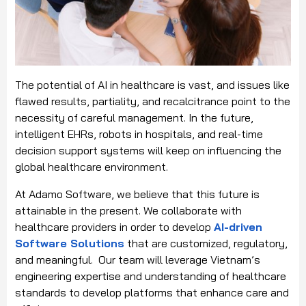
The potential of AI in healthcare is vast, and issues like
flawed results, partiality, and recalcitrance point to the
necessity of careful management. In the future,
intelligent EHRs, robots in hospitals, and real-time
decision support systems will keep on influencing the
global healthcare environment.
At Adamo Software, we believe that this future is
attainable in the present. We collaborate with
healthcare providers in order to develop
AI-driven
Software Solutions
that are customized, regulatory,
and meaningful. Our team will leverage Vietnam’s
engineering expertise and understanding of healthcare
standards to develop platforms that enhance care and