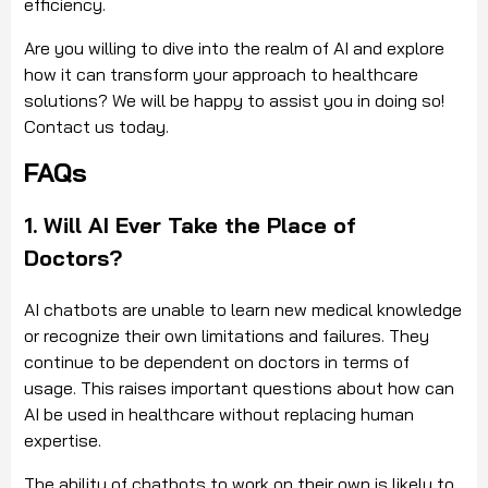
efficiency.
Are you willing to dive into the realm of AI and explore
how it can transform your approach to healthcare
solutions? We will be happy to assist you in doing so!
Contact us today.
FAQs
1. Will AI Ever Take the Place of
Doctors?
AI chatbots are unable to learn new medical knowledge
or recognize their own limitations and failures. They
continue to be dependent on doctors in terms of
usage. This raises important questions about how can
AI be used in healthcare without replacing human
expertise.
The ability of chatbots to work on their own is likely to