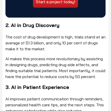
Start a project today!
2. AI in Drug Discovery
The cost of drug development is high, trials stand at an
average of $1.3 billion, and only 10 per cent of drugs
make it to the market.
AI makes this process more revolutionary by assisting
in designing drugs, predicting drug side effects, and
finding suitable trial patients. Most importantly, it could
have the potential to reduce costs by 50 percent.
3. AI in Patient Experience
AI improves patient communication through reminders,
personalized health care tips, and the next steps. This
enhances satisfaction while also reducing