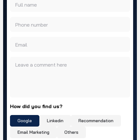
Full name
Phone number
Email
Leave a comment here
How did you find us?
Google
Linkedin
Recommendation
Email Marketing
Others