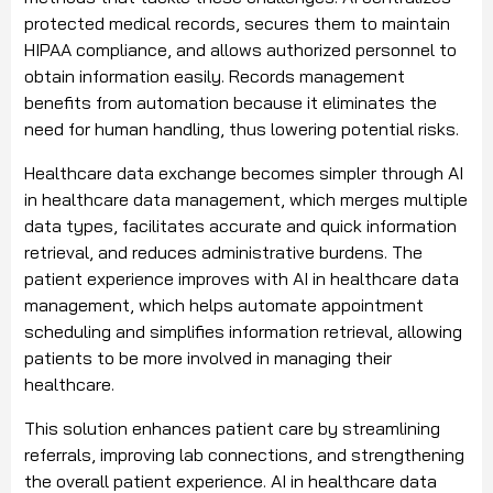
protected medical records, secures them to maintain
HIPAA compliance, and allows authorized personnel to
obtain information easily. Records management
benefits from automation because it eliminates the
need for human handling, thus lowering potential risks.
Healthcare data exchange becomes simpler through AI
in healthcare data management, which merges multiple
data types, facilitates accurate and quick information
retrieval, and reduces administrative burdens. The
patient experience improves with AI in healthcare data
management, which helps automate appointment
scheduling and simplifies information retrieval, allowing
patients to be more involved in managing their
healthcare.
This solution enhances patient care by streamlining
referrals, improving lab connections, and strengthening
the overall patient experience. AI in healthcare data