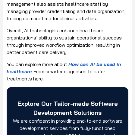
management also assists healthcare staff by
managing provider credentialing and data organization,
freeing up more time for clinical activities.
Overall, AI technologies enhance healthcare
organizations’ ability to sustain operational success
through improved workflow optimization, resulting in
better patient care delivery.
You can explore more about
How can AI be used in
healthcare
: From smarter diagnoses to safer
treatments here.
Explore Our Tailor-made Software
Development Solutions
We are confident in providing end-to-end software
development services from fully-functioned