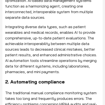
optimization. AI-based data management systems
function as a harmonizing agent, creating one
interconnected, interoperable system from multiple
separate data sources.
Integrating diverse data types, such as patient
wearables and medical records, enables AI to provide
comprehensive, up-to-date patient evaluations. The
achievable interoperability between multiple data
sources leads to decreased clinical mistakes, better
patient results, and enhanced administrative choices.
AI automation tools streamline operations by merging
data for different systems, including laboratories,
pharmacies, and mini payments.
2. Automating compliance
The traditional manual compliance monitoring system
takes too long and frequently produces errors. The
efficiency problems concerning HIPAA audits and real-