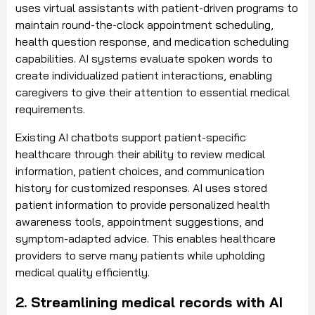
uses virtual assistants with patient-driven programs to
maintain round-the-clock appointment scheduling,
health question response, and medication scheduling
capabilities. AI systems evaluate spoken words to
create individualized patient interactions, enabling
caregivers to give their attention to essential medical
requirements.
Existing AI chatbots support patient-specific
healthcare through their ability to review medical
information, patient choices, and communication
history for customized responses. AI uses stored
patient information to provide personalized health
awareness tools, appointment suggestions, and
symptom-adapted advice. This enables healthcare
providers to serve many patients while upholding
medical quality efficiently.
2. Streamlining medical records with AI