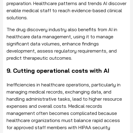
preparation. Healthcare patterns and trends AI discover
enable medical staff to reach evidence-based clinical
solutions.
The drug discovery industry also benefits from AI in
healthcare data management, using it to manage
significant data volumes, enhance findings
development, assess regulatory requirements, and
predict therapeutic outcomes.
9. Cutting operational costs with AI
Inefficiencies in healthcare operations, particularly in
managing medical records, exchanging data, and
handling administrative tasks, lead to higher resource
expenses and overall costs. Medical records
management often becomes complicated because
healthcare organizations must balance rapid access
for approved staff members with HIPAA security