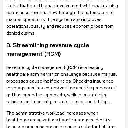
tasks that need human involvement while maintaining
continuous revenue flow through the automation of
manual operations. The system also improves
operational quality and reduces economic loss from
denied claims.
8. Streamlining revenue cycle
management (RCM)
Revenue cycle management (RCM) is a leading
healthcare administration challenge because manual
processes cause inefficiencies. Checking insurance
coverage requires extensive time and the process of
getting procedure approvals, while manual claim
submission frequently results in errors and delays.
The administrative workload increases when
healthcare organizations handle insurance denials
because preparing appeals requires substantial time