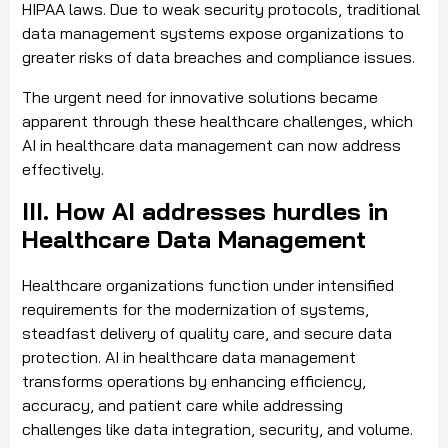
HIPAA laws. Due to weak security protocols, traditional
data management systems expose organizations to
greater risks of data breaches and compliance issues.
The urgent need for innovative solutions became
apparent through these healthcare challenges, which
AI in healthcare data management can now address
effectively.
III. How AI addresses hurdles in
Healthcare Data Management
Healthcare organizations function under intensified
requirements for the modernization of systems,
steadfast delivery of quality care, and secure data
protection. AI in healthcare data management
transforms operations by enhancing efficiency,
accuracy, and patient care while addressing
challenges like data integration, security, and volume.