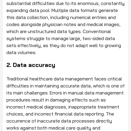
substantial difficulties due to its enormous, constantly
expanding data pool. Multiple data formats generate
this data collection, including numerical entries and
codes alongside physician notes and medical images,
which are unstructured data types. Conventional
systems struggle to manage large, two-sided data
sets effectively, as they do not adapt well to growing
data volumes.
2. Data accuracy
Traditional healthcare data management faces critical
difficulties in maintaining accurate data, which is one of
its main challenges. Errors in manual data management
procedures result in damaging effects such as
incorrect medical diagnoses, inappropriate treatment
choices, and incorrect financial data reporting. The
occurrence of inaccurate data processes directly
works against both medical care quality and