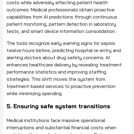
costs while adversely affecting patient health
outcomes. Medical professionals obtain proactive
capabilities from AI predictions through continuous
patient monitoring, pattern detection in laboratory
tests, and smart device information consolidation.
The tools recognize early warning signs for sepsis
twelve hours before, predicting hospital re-entry and
alerting doctors about drug safety concerns. AI
enhances healthcare delivery by revealing treatment
performance statistics and improving staffing
strategies. This shift moves the system from
treatment-based services to proactive prevention
while minimizing spending.
5. Ensuring safe system transitions
Medical institutions face massive operational
interruptions and substantial financial costs when