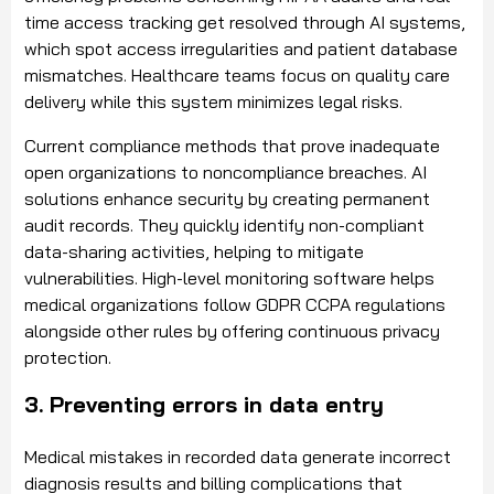
time access tracking get resolved through AI systems,
which spot access irregularities and patient database
mismatches. Healthcare teams focus on quality care
delivery while this system minimizes legal risks.
Current compliance methods that prove inadequate
open organizations to noncompliance breaches. AI
solutions enhance security by creating permanent
audit records. They quickly identify non-compliant
data-sharing activities, helping to mitigate
vulnerabilities. High-level monitoring software helps
medical organizations follow GDPR CCPA regulations
alongside other rules by offering continuous privacy
protection.
3. Preventing errors in data entry
Medical mistakes in recorded data generate incorrect
diagnosis results and billing complications that