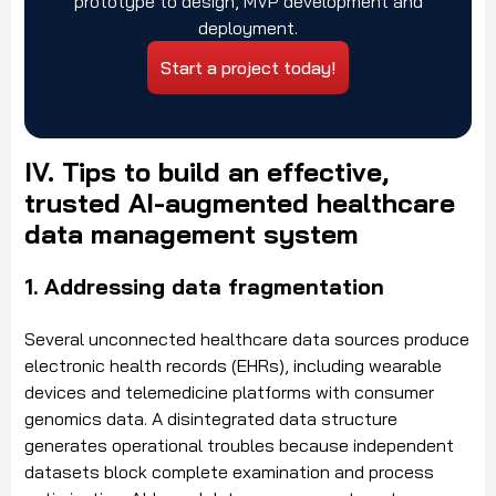
prototype to design, MVP development and
deployment.
Start a project today!
IV. Tips to build an effective,
trusted AI-augmented healthcare
data management system
1. Addressing data fragmentation
Several unconnected healthcare data sources produce
electronic health records (EHRs), including wearable
devices and telemedicine platforms with consumer
genomics data. A disintegrated data structure
generates operational troubles because independent
datasets block complete examination and process