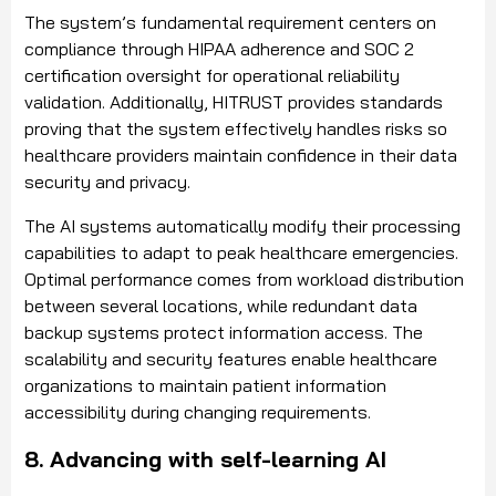
The system’s fundamental requirement centers on
compliance through HIPAA adherence and SOC 2
certification oversight for operational reliability
validation. Additionally, HITRUST provides standards
proving that the system effectively handles risks so
healthcare providers maintain confidence in their data
security and privacy.
The AI systems automatically modify their processing
capabilities to adapt to peak healthcare emergencies.
Optimal performance comes from workload distribution
between several locations, while redundant data
backup systems protect information access. The
scalability and security features enable healthcare
organizations to maintain patient information
accessibility during changing requirements.
8. Advancing with self-learning AI