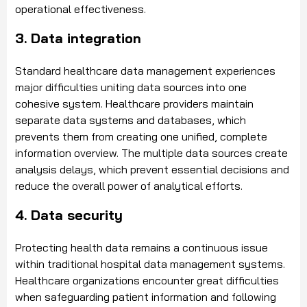
operational effectiveness.
3. Data integration
Standard healthcare data management experiences
major difficulties uniting data sources into one
cohesive system. Healthcare providers maintain
separate data systems and databases, which
prevents them from creating one unified, complete
information overview. The multiple data sources create
analysis delays, which prevent essential decisions and
reduce the overall power of analytical efforts.
4. Data security
Protecting health data remains a continuous issue
within traditional hospital data management systems.
Healthcare organizations encounter great difficulties
when safeguarding patient information and following