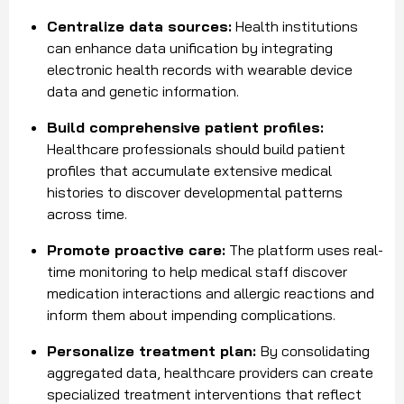
Centralize data sources:
Health institutions
can enhance data unification by integrating
electronic health records with wearable device
data and genetic information.
Build comprehensive patient profiles:
Healthcare professionals should build patient
profiles that accumulate extensive medical
histories to discover developmental patterns
across time.
Promote proactive care:
The platform uses real-
time monitoring to help medical staff discover
medication interactions and allergic reactions and
inform them about impending complications.
Personalize treatment plan:
By consolidating
aggregated data, healthcare providers can create
specialized treatment interventions that reflect