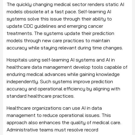
The quickly changing medical sector renders static AI
models obsolete at a fast pace. Self-learning AI
systems solve this issue through their ability to
update CDC guidelines and emerging cancer
treatments. The systems update their prediction
models through new care practices to maintain
accuracy while staying relevant during time changes.
Hospitals using self-learning AI systems and AI in
healthcare data management develop tools capable of
enduring medical advances while gaining knowledge
independently. Such systems improve prediction
accuracy and operational efficiency by aligning with
standard healthcare practices.
Healthcare organizations can use AI in data
management to reduce operational issues. This
approach also enhances the quality of medical care.
Administrative teams must resolve record