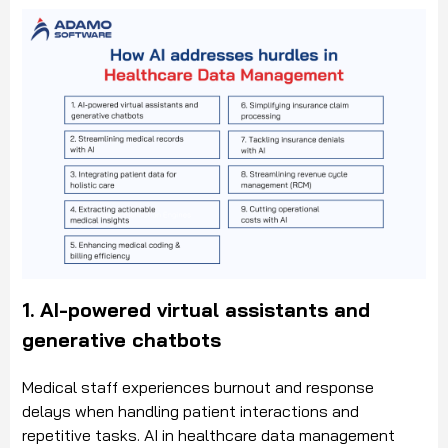
1. AI-powered virtual assistants and
generative chatbots
Medical staff experiences burnout and response
delays when handling patient interactions and
repetitive tasks. AI in healthcare data management