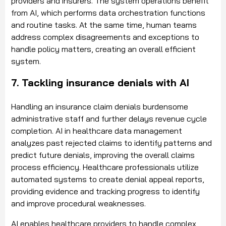
providers and insurers. The system operations benefit
from AI, which performs data orchestration functions
and routine tasks. At the same time, human teams
address complex disagreements and exceptions to
handle policy matters, creating an overall efficient
system.
7. Tackling insurance denials with AI
Handling an insurance claim denials burdensome
administrative staff and further delays revenue cycle
completion. AI in healthcare data management
analyzes past rejected claims to identify patterns and
predict future denials, improving the overall claims
process efficiency. Healthcare professionals utilize
automated systems to create denial appeal reports,
providing evidence and tracking progress to identify
and improve procedural weaknesses.
AI enables healthcare providers to handle complex