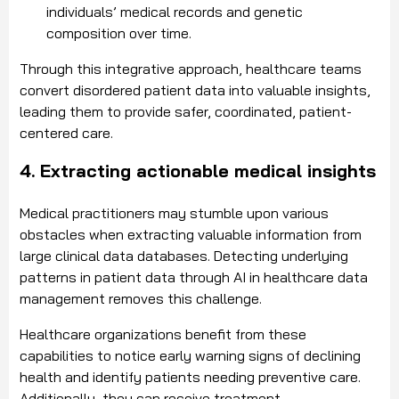
individuals’ medical records and genetic
composition over time.
Through this integrative approach, healthcare teams
convert disordered patient data into valuable insights,
leading them to provide safer, coordinated, patient-
centered care.
4. Extracting actionable medical insights
Medical practitioners may stumble upon various
obstacles when extracting valuable information from
large clinical data databases. Detecting underlying
patterns in patient data through AI in healthcare data
management removes this challenge.
Healthcare organizations benefit from these
capabilities to notice early warning signs of declining
health and identify patients needing preventive care.
Additionally, they can receive treatment