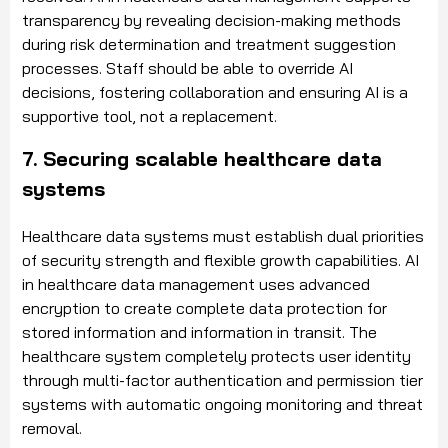
transparency by revealing decision-making methods
during risk determination and treatment suggestion
processes. Staff should be able to override AI
decisions, fostering collaboration and ensuring AI is a
supportive tool, not a replacement.
7. Securing scalable healthcare data
systems
Healthcare data systems must establish dual priorities
of security strength and flexible growth capabilities. AI
in healthcare data management uses advanced
encryption to create complete data protection for
stored information and information in transit. The
healthcare system completely protects user identity
through multi-factor authentication and permission tier
systems with automatic ongoing monitoring and threat
removal.