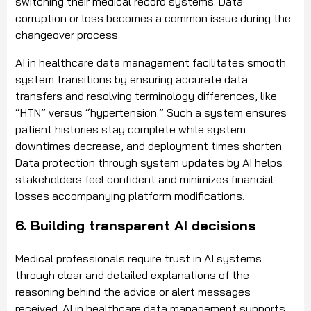
switching their medical record systems. Data
corruption or loss becomes a common issue during the
changeover process.
AI in healthcare data management facilitates smooth
system transitions by ensuring accurate data
transfers and resolving terminology differences, like
“HTN” versus “hypertension.” Such a system ensures
patient histories stay complete while system
downtimes decrease, and deployment times shorten.
Data protection through system updates by AI helps
stakeholders feel confident and minimizes financial
losses accompanying platform modifications.
6. Building transparent AI decisions
Medical professionals require trust in AI systems
through clear and detailed explanations of the
reasoning behind the advice or alert messages
received. AI in healthcare data management supports