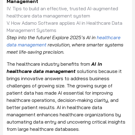
Management
IV. Tips to build an effective, trusted AI-augmented
healthcare data management system
V. How Adamo Software applies AI in Healthcare Data
Management Systems
Step into the future! Explore 2025’s AI in
healthcare
data management
revolution, where smarter systems
meet life-saving precision.
The healthcare industry benefits from
AI in
healthcare data management
solutions because it
brings innovative answers to address business
challenges of growing size. The growing surge of
patient data has made AI essential for improving
healthcare operations, decision-making clarity, and
better patient results. AI in healthcare data
management enhances healthcare organizations by
automating data entry and uncovering critical insights
from large healthcare databases.