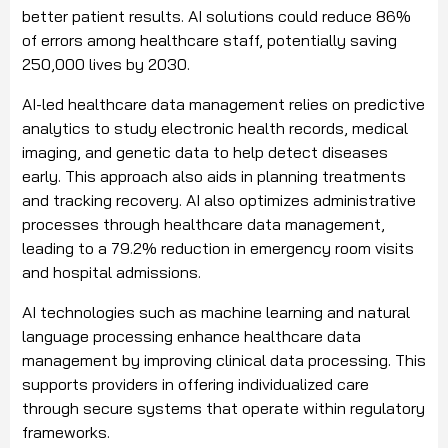
better patient results. AI solutions could reduce 86%
of errors among healthcare staff, potentially saving
250,000 lives by 2030.
AI-led healthcare data management relies on predictive
analytics to study electronic health records, medical
imaging, and genetic data to help detect diseases
early. This approach also aids in planning treatments
and tracking recovery. AI also optimizes administrative
processes through healthcare data management,
leading to a 79.2% reduction in emergency room visits
and hospital admissions.
AI technologies such as machine learning and natural
language processing enhance healthcare data
management by improving clinical data processing. This
supports providers in offering individualized care
through secure systems that operate within regulatory
frameworks.