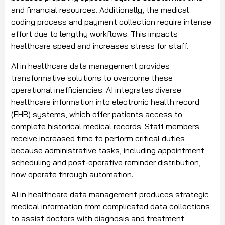
and financial resources. Additionally, the medical
coding process and payment collection require intense
effort due to lengthy workflows. This impacts
healthcare speed and increases stress for staff.
AI in healthcare data management provides
transformative solutions to overcome these
operational inefficiencies. AI integrates diverse
healthcare information into electronic health record
(EHR) systems, which offer patients access to
complete historical medical records. Staff members
receive increased time to perform critical duties
because administrative tasks, including appointment
scheduling and post-operative reminder distribution,
now operate through automation.
AI in healthcare data management produces strategic
medical information from complicated data collections
to assist doctors with diagnosis and treatment