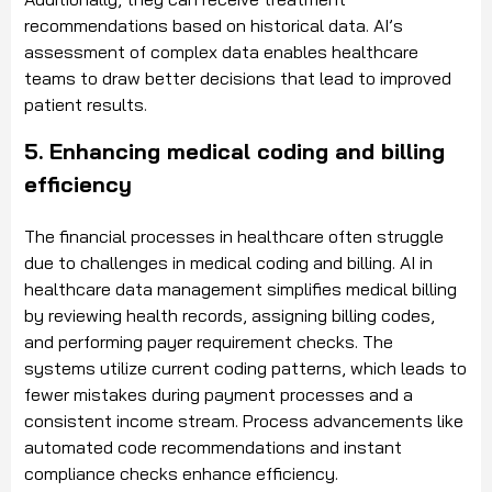
recommendations based on historical data. AI’s
assessment of complex data enables healthcare
teams to draw better decisions that lead to improved
patient results.
5. Enhancing medical coding and billing
efficiency
The financial processes in healthcare often struggle
due to challenges in medical coding and billing. AI in
healthcare data management simplifies medical billing
by reviewing health records, assigning billing codes,
and performing payer requirement checks. The
systems utilize current coding patterns, which leads to
fewer mistakes during payment processes and a
consistent income stream. Process advancements like
automated code recommendations and instant
compliance checks enhance efficiency.