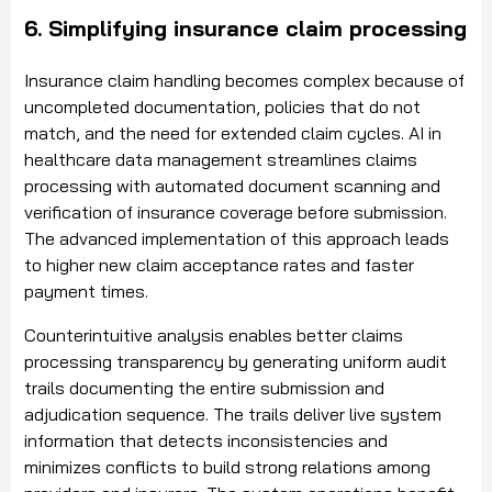
6. Simplifying insurance claim processing
Insurance claim handling becomes complex because of
uncompleted documentation, policies that do not
match, and the need for extended claim cycles. AI in
healthcare data management streamlines claims
processing with automated document scanning and
verification of insurance coverage before submission.
The advanced implementation of this approach leads
to higher new claim acceptance rates and faster
payment times.
Counterintuitive analysis enables better claims
processing transparency by generating uniform audit
trails documenting the entire submission and
adjudication sequence. The trails deliver live system
information that detects inconsistencies and
minimizes conflicts to build strong relations among