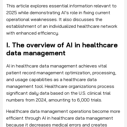
This article explores essential information relevant to
2025 while demonstrating AI’s role in fixing current
operational weaknesses. It also discusses the
establishment of an individualized healthcare network
with enhanced efficiency.
I. The overview of AI in healthcare
data management
AI in healthcare data management achieves vital
patient record management optimization, processing,
and usage capabilities as a healthcare data
management tool. Healthcare organizations process
significant daily data based on the U.S. clinical trial
numbers from 2024, amounting to 6,000 trials.
Healthcare data management operations become more
efficient through AI in healthcare data management
because it decreases medical errors and creates