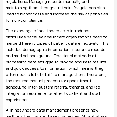
regulations. Managing records manually and
maintaining them throughout their lifecycle can also
lead to higher costs and increase the risk of penalties
for non-compliance.
The exchange of healthcare data introduces
difficulties because healthcare organizations need to
merge different types of patient data effectively. This
includes demographic information, insurance records,
and medical background. Traditional methods of
processing data struggle to provide accurate results
and quick access to information, which means they
often need a lot of staff to manage them. Therefore,
the required manual process for appointment
scheduling, inter-system referral transfer, and lab
integration requirements affects patient and staff
experiences.
AI in healthcare data management presents new
methods that tackle these challenges. AI centralizes