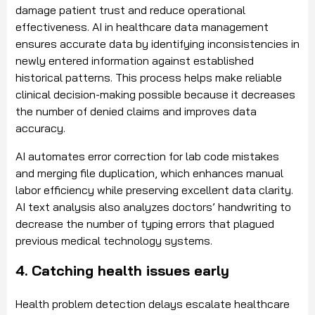
damage patient trust and reduce operational
effectiveness. AI in healthcare data management
ensures accurate data by identifying inconsistencies in
newly entered information against established
historical patterns. This process helps make reliable
clinical decision-making possible because it decreases
the number of denied claims and improves data
accuracy.
AI automates error correction for lab code mistakes
and merging file duplication, which enhances manual
labor efficiency while preserving excellent data clarity.
AI text analysis also analyzes doctors’ handwriting to
decrease the number of typing errors that plagued
previous medical technology systems.
4. Catching health issues early
Health problem detection delays escalate healthcare