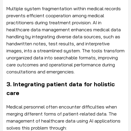
Multiple system fragmentation within medical records
prevents efficient cooperation among medical
practitioners during treatment provision. AI in
healthcare data management enhances medical data
handling by integrating diverse data sources, such as
handwritten notes, test results, and interpretive
images, into a streamlined system. The tools transform
unorganized data into searchable formats, improving
care outcomes and operational performance during
consultations and emergencies.
3. Integrating patient data for holistic
care
Medical personnel often encounter difficulties when
merging different forms of patient-related data. The
management of healthcare data using AI applications
solves this problem through: