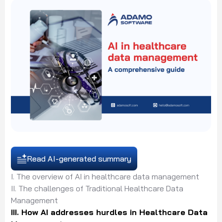
Read AI-generated summary
I. The overview of AI in healthcare data management
II. The challenges of Traditional Healthcare Data
Management
III. How AI addresses hurdles in Healthcare Data