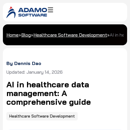
Home
»
Blog
»
Healthcare Software Development
»
AI in hea
By Dennis Dao
Updated: January 14, 2026
AI in healthcare data
management: A
comprehensive guide
Healthcare Software Development