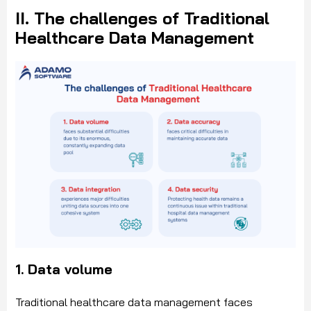
II. The challenges of Traditional
Healthcare Data Management
1. Data volume
Traditional healthcare data management faces