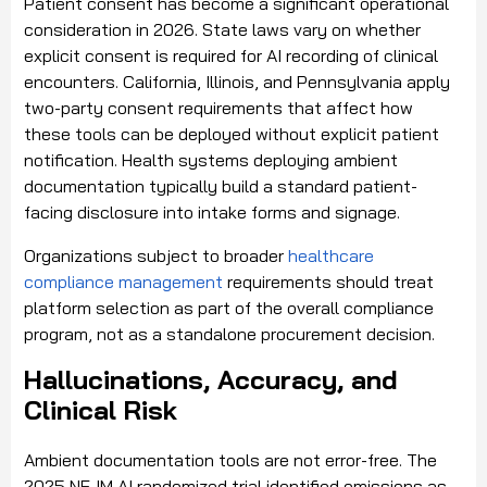
Patient consent has become a significant operational
consideration in 2026. State laws vary on whether
explicit consent is required for AI recording of clinical
encounters. California, Illinois, and Pennsylvania apply
two-party consent requirements that affect how
these tools can be deployed without explicit patient
notification. Health systems deploying ambient
documentation typically build a standard patient-
facing disclosure into intake forms and signage.
Organizations subject to broader
healthcare
compliance management
requirements should treat
platform selection as part of the overall compliance
program, not as a standalone procurement decision.
Hallucinations, Accuracy, and
Clinical Risk
Ambient documentation tools are not error-free. The
2025 NEJM AI randomized trial identified omissions as