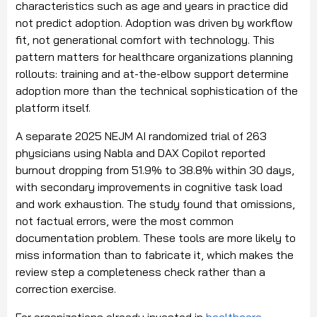
characteristics such as age and years in practice did
not predict adoption. Adoption was driven by workflow
fit, not generational comfort with technology. This
pattern matters for healthcare organizations planning
rollouts: training and at-the-elbow support determine
adoption more than the technical sophistication of the
platform itself.
A separate 2025 NEJM AI randomized trial of 263
physicians using Nabla and DAX Copilot reported
burnout dropping from 51.9% to 38.8% within 30 days,
with secondary improvements in cognitive task load
and work exhaustion. The study found that omissions,
not factual errors, were the most common
documentation problem. These tools are more likely to
miss information than to fabricate it, which makes the
review step a completeness check rather than a
correction exercise.
For organizations already invested in
healthcare