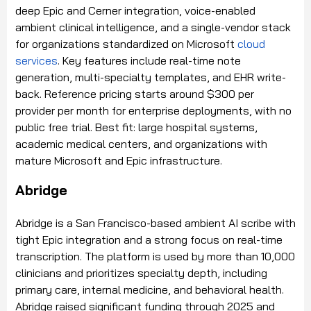
deep Epic and Cerner integration, voice-enabled
ambient clinical intelligence, and a single-vendor stack
for organizations standardized on Microsoft
cloud
services
. Key features include real-time note
generation, multi-specialty templates, and EHR write-
back. Reference pricing starts around $300 per
provider per month for enterprise deployments, with no
public free trial. Best fit: large hospital systems,
academic medical centers, and organizations with
mature Microsoft and Epic infrastructure.
Abridge
Abridge is a San Francisco-based ambient AI scribe with
tight Epic integration and a strong focus on real-time
transcription. The platform is used by more than 10,000
clinicians and prioritizes specialty depth, including
primary care, internal medicine, and behavioral health.
Abridge raised significant funding through 2025 and