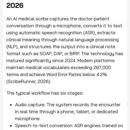
2026
An AI medical scribe captures the doctor-patient
conversation through a microphone, converts it to text
using automatic speech recognition (ASR), extracts
clinical meaning through natural language processing
(NLP), and structures the output into a clinical note
format such as SOAP, DAP, or BIRP. The technology has
matured significantly since 2024. Modern platforms
maintain medical vocabularies exceeding 287,000
terms and achieve Word Error Rates below 4.2%
(ScribeRunner, 2026).
The typical workflow has six stages:
Audio capture: The system records the encounter
in real time through a phone, tablet, or dedicated
microphone.
Speech-to-text conversion: ASR engines trained on