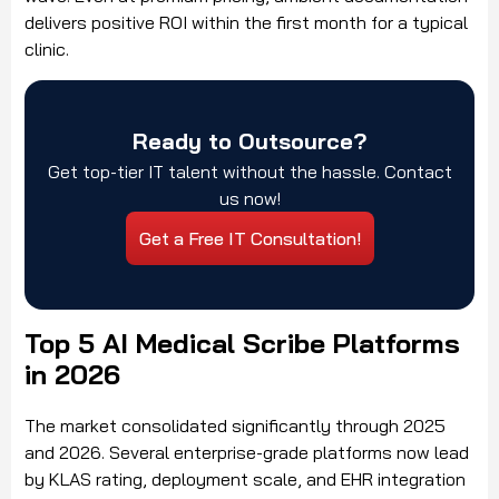
delivers positive ROI within the first month for a typical
clinic.
Ready to Outsource?
Get top-tier IT talent without the hassle. Contact
us now!
Get a Free IT Consultation!
Top 5 AI Medical Scribe Platforms
in 2026
The market consolidated significantly through 2025
and 2026. Several enterprise-grade platforms now lead
by KLAS rating, deployment scale, and EHR integration