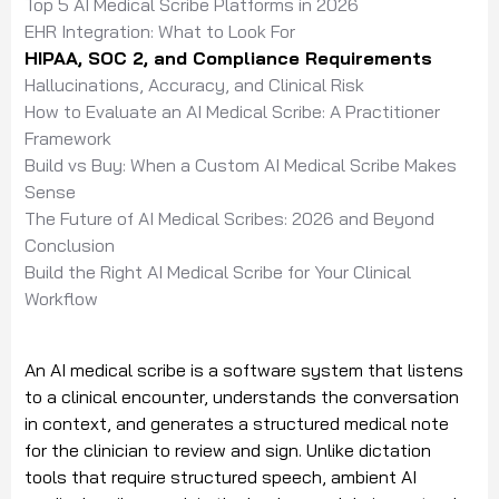
Top 5 AI Medical Scribe Platforms in 2026
EHR Integration: What to Look For
HIPAA, SOC 2, and Compliance Requirements
Hallucinations, Accuracy, and Clinical Risk
How to Evaluate an AI Medical Scribe: A Practitioner
Framework
Build vs Buy: When a Custom AI Medical Scribe Makes
Sense
The Future of AI Medical Scribes: 2026 and Beyond
Conclusion
Build the Right AI Medical Scribe for Your Clinical
Workflow
An AI medical scribe is a software system that listens
to a clinical encounter, understands the conversation
in context, and generates a structured medical note
for the clinician to review and sign. Unlike dictation
tools that require structured speech, ambient AI