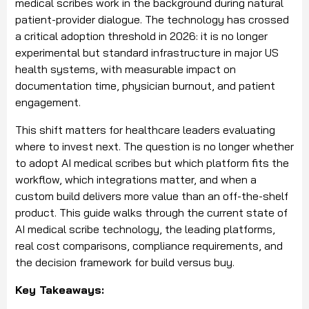
medical scribes work in the background during natural
patient-provider dialogue. The technology has crossed
a critical adoption threshold in 2026: it is no longer
experimental but standard infrastructure in major US
health systems, with measurable impact on
documentation time, physician burnout, and patient
engagement.
This shift matters for healthcare leaders evaluating
where to invest next. The question is no longer whether
to adopt AI medical scribes but which platform fits the
workflow, which integrations matter, and when a
custom build delivers more value than an off-the-shelf
product. This guide walks through the current state of
AI medical scribe technology, the leading platforms,
real cost comparisons, compliance requirements, and
the decision framework for build versus buy.
Key Takeaways: