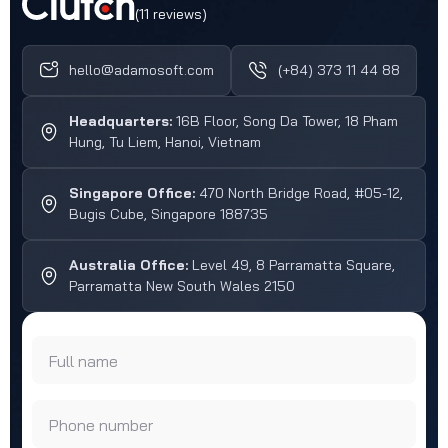
(11 reviews)
hello@adamosoft.com
(+84) 373 11 44 88
Headquarters:
16B Floor, Song Da Tower, 18 Pham
Hung, Tu Liem, Hanoi, Vietnam
Singapore Office:
470 North Bridge Road, #05-12,
Bugis Cube, Singapore 188735
Australia Office:
Level 49, 8 Parramatta Square,
Parramatta New South Wales 2150
Full name
Phone number