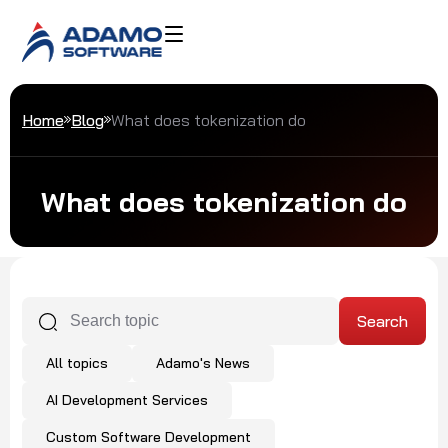
Home
Blog
What does tokenization do
What does tokenization do
All topics
Adamo's News
AI Development Services
Custom Software Development