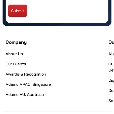
Submit
Alternative:
Company
Ou
About Us
AI
Our Clients
Cu
De
Awards & Recognition
Di
Adamo APAC, Singapore
De
Adamo AU, Australia
So