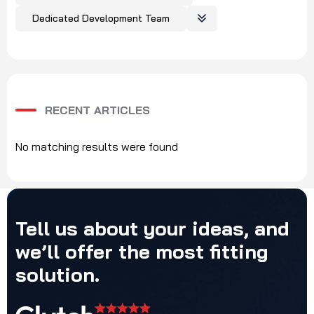
Dedicated Development Team
RECENT ARTICLES
No matching results were found
Tell
us
about
your
ideas,
and
we’ll
offer
the
most
fitting
solution.