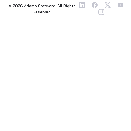
© 2026 Adamo Software. All Rights
Reserved.