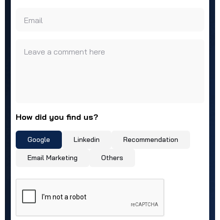
Email
Leave a comment here
How did you find us?
Google
Linkedin
Recommendation
Email Marketing
Others