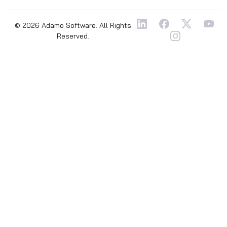
© 2026 Adamo Software. All Rights
Reserved.