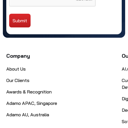
Submit
Alternative:
Company
Ou
About Us
AI
Our Clients
Cu
De
Awards & Recognition
Di
Adamo APAC, Singapore
De
Adamo AU, Australia
So