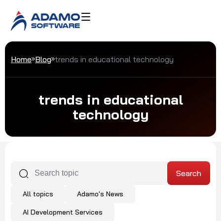
Home
Blog
trends in educational technology
trends in educational
technology
All topics
Adamo's News
AI Development Services