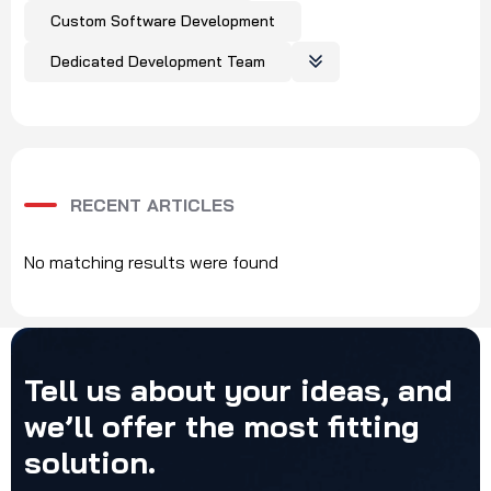
Custom Software Development
Dedicated Development Team
RECENT ARTICLES
No matching results were found
Tell
us
about
your
ideas,
and
we’ll
offer
the
most
fitting
solution.