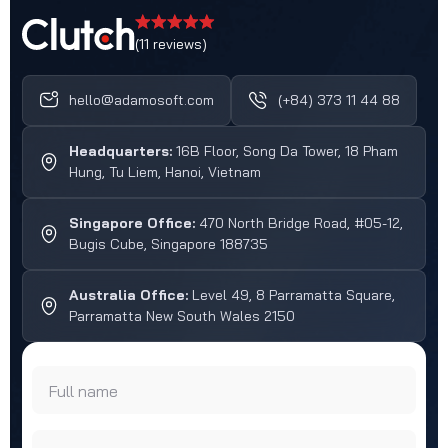
(11 reviews)
hello@adamosoft.com
(+84) 373 11 44 88
Headquarters:
16B Floor, Song Da Tower, 18 Pham
Hung, Tu Liem, Hanoi, Vietnam
Singapore Office:
470 North Bridge Road, #05-12,
Bugis Cube, Singapore 188735
Australia Office:
Level 49, 8 Parramatta Square,
Parramatta New South Wales 2150
Full name