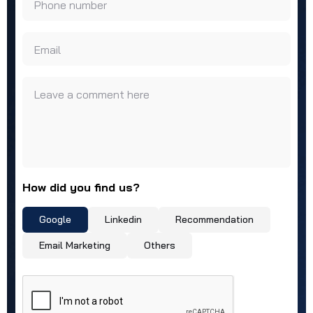
Phone number
Email
Leave a comment here
How did you find us?
Google
Linkedin
Recommendation
Email Marketing
Others