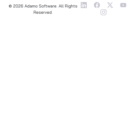
© 2026 Adamo Software. All Rights
Reserved.