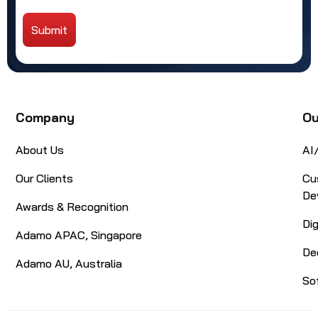
Submit
Alternative:
Company
Ou
About Us
AI
Our Clients
Cu
De
Awards & Recognition
Di
Adamo APAC, Singapore
De
Adamo AU, Australia
So