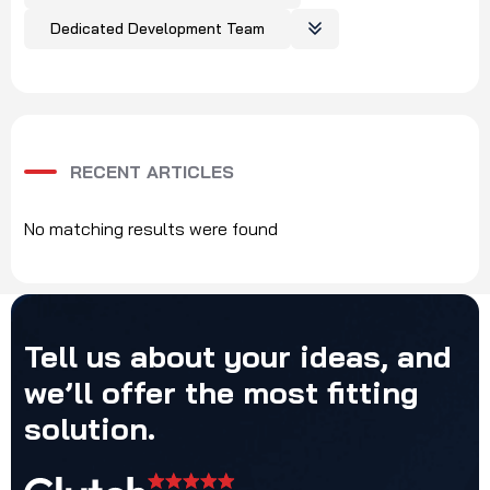
Dedicated Development Team
RECENT ARTICLES
No matching results were found
Tell
us
about
your
ideas,
and
we’ll
offer
the
most
fitting
solution.