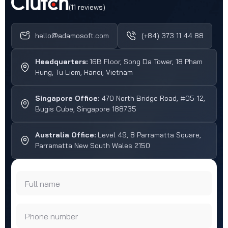
(11 reviews)
hello@adamosoft.com
(+84) 373 11 44 88
Headquarters:
16B Floor, Song Da Tower, 18 Pham
Hung, Tu Liem, Hanoi, Vietnam
Singapore Office:
470 North Bridge Road, #05-12,
Bugis Cube, Singapore 188735
Australia Office:
Level 49, 8 Parramatta Square,
Parramatta New South Wales 2150
Full name
Phone number