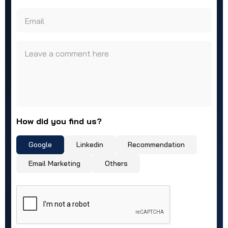
Email
Leave a comment here
How did you find us?
Google
Linkedin
Recommendation
Email Marketing
Others