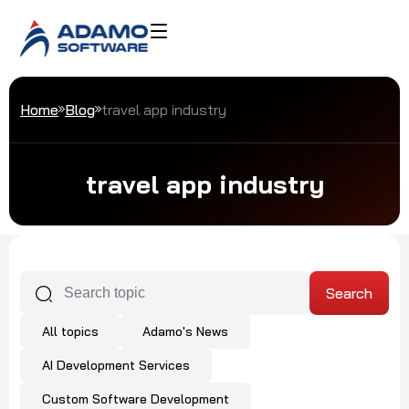
Home
Blog
travel app industry
travel app industry
All topics
Adamo's News
AI Development Services
Custom Software Development