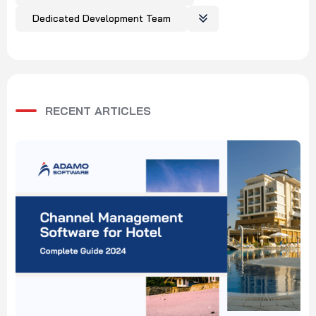
Dedicated Development Team
RECENT ARTICLES