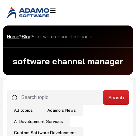
Home
Blog
software channel manager
software channel manager
All topics
Adamo's News
AI Development Services
Custom Software Development