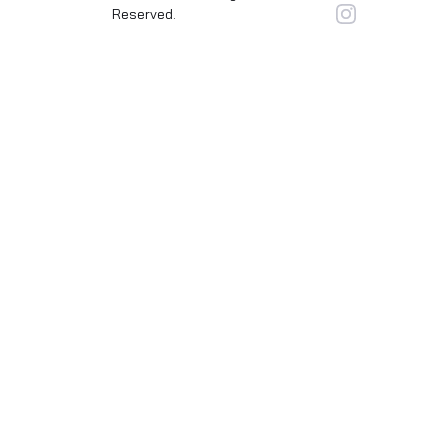
Reserved.