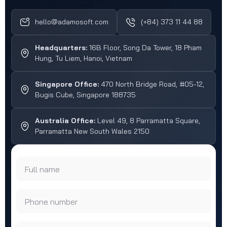
hello@adamosoft.com
(+84) 373 11 44 88
Headquarters:
16B Floor, Song Da Tower, 18 Pham
Hung, Tu Liem, Hanoi, Vietnam
Singapore Office:
470 North Bridge Road, #05-12,
Bugis Cube, Singapore 188735
Australia Office:
Level 49, 8 Parramatta Square,
Parramatta New South Wales 2150
Full name
Phone number