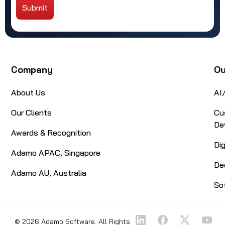
Submit
Alternative:
Company
Ou
About Us
AI
Our Clients
Cu
De
Awards & Recognition
Di
Adamo APAC, Singapore
De
Adamo AU, Australia
So
© 2026 Adamo Software. All Rights