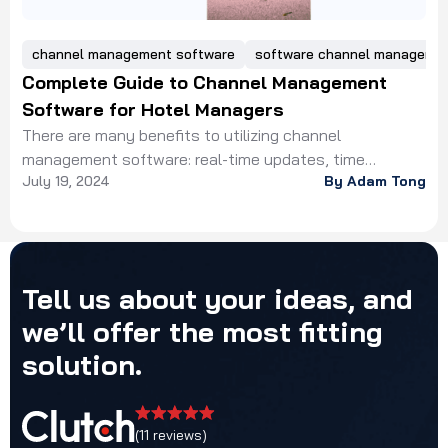
channel management software
software channel manager
Complete Guide to Channel Management
Software for Hotel Managers
There are many benefits to utilizing channel
management software: real-time updates, time
July 19, 2024
By Adam Tong
efficiency, increased revenue, centralized control, data
insights.
Tell
us
about
your
ideas,
and
we’ll
offer
the
most
fitting
solution.
(11 reviews)