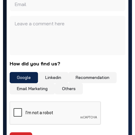
Email
Leave a comment here
How did you find us?
Google
Linkedin
Recommendation
Email Marketing
Others