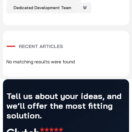
Dedicated Development Team
RECENT ARTICLES
No matching results were found
Tell
us
about
your
ideas,
and
we’ll
offer
the
most
fitting
solution.