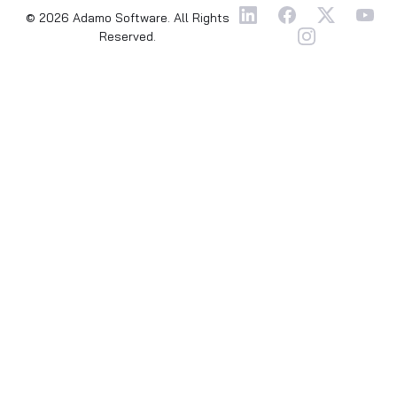
© 2026 Adamo Software. All Rights
Reserved.