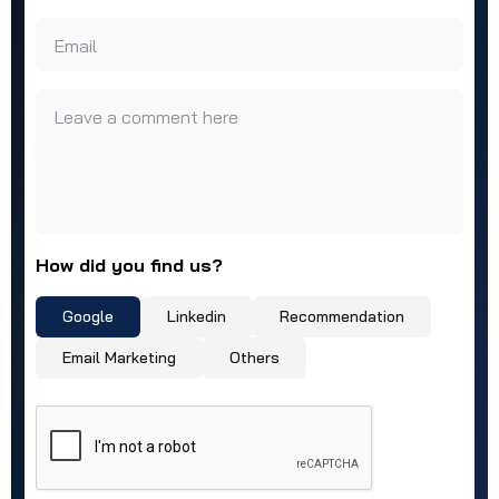
Email
Leave a comment here
How did you find us?
Google
Linkedin
Recommendation
Email Marketing
Others