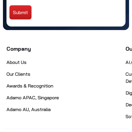
Submit
Alternative:
Company
Ou
About Us
AI
Our Clients
Cu
De
Awards & Recognition
Di
Adamo APAC, Singapore
De
Adamo AU, Australia
So