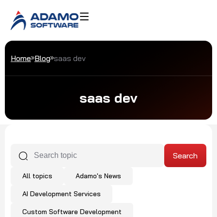
Home
Blog
saas dev
saas dev
All topics
Adamo's News
AI Development Services
Custom Software Development