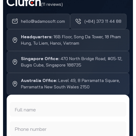
(11 reviews)
hello@adamosoft.com
(+84) 373 11 44 88
Headquarters:
16B Floor, Song Da Tower, 18 Pham
Hung, Tu Liem, Hanoi, Vietnam
Singapore Office:
470 North Bridge Road, #05-12,
Bugis Cube, Singapore 188735
Australia Office:
Level 49, 8 Parramatta Square,
Parramatta New South Wales 2150
Full name
Phone number