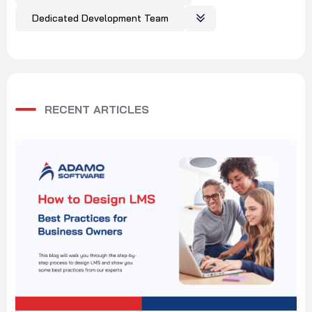
Dedicated Development Team
RECENT ARTICLES