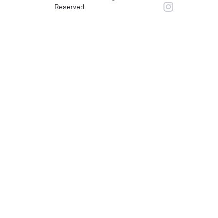
Reserved.