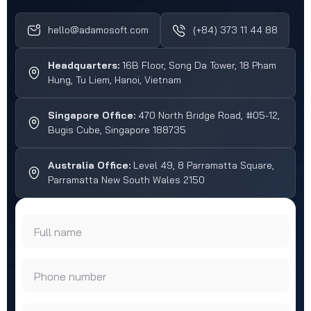
hello@adamosoft.com
(+84) 373 11 44 88
Headquarters:
16B Floor, Song Da Tower, 18 Pham
Hung, Tu Liem, Hanoi, Vietnam
Singapore Office:
470 North Bridge Road, #05-12,
Bugis Cube, Singapore 188735
Australia Office:
Level 49, 8 Parramatta Square,
Parramatta New South Wales 2150
Full name
Phone number