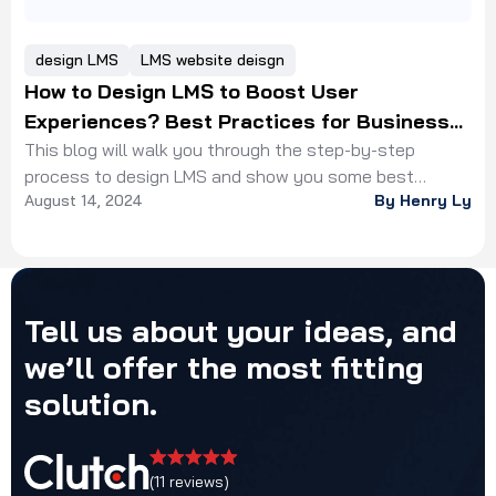
design LMS
LMS website deisgn
How to Design LMS to Boost User
Experiences? Best Practices for Business
Owners
This blog will walk you through the step-by-step
process to design LMS and show you some best
August 14, 2024
By Henry Ly
practices from our experts
Tell
us
about
your
ideas,
and
we’ll
offer
the
most
fitting
solution.
(11 reviews)