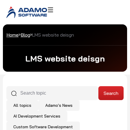
Home
Blog
LMS website deisgn
LMS website deisgn
All topics
Adamo's News
AI Development Services
Custom Software Development