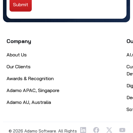
Submit
Alternative:
Company
Ou
About Us
AI
Our Clients
Cu
De
Awards & Recognition
Di
Adamo APAC, Singapore
De
Adamo AU, Australia
So
© 2026 Adamo Software. All Rights