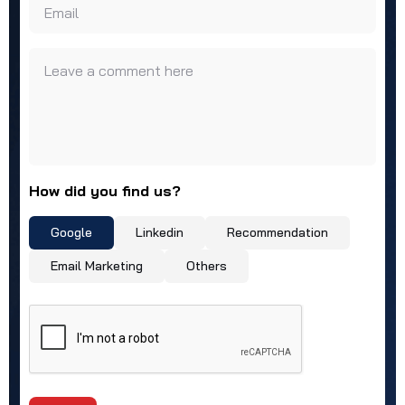
Email
Leave a comment here
How did you find us?
Google
Linkedin
Recommendation
Email Marketing
Others