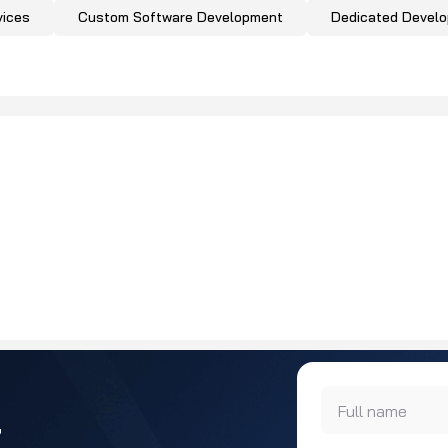
vices
Custom Software Development
Dedicated Devel
Full name
r