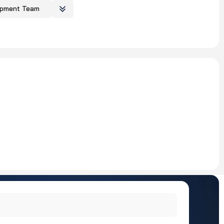
opment Team