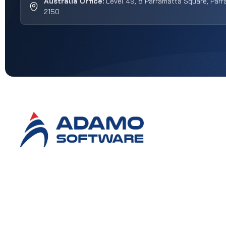
Australia Office:
Level 49, 8 Parramatta Square, Par
2150