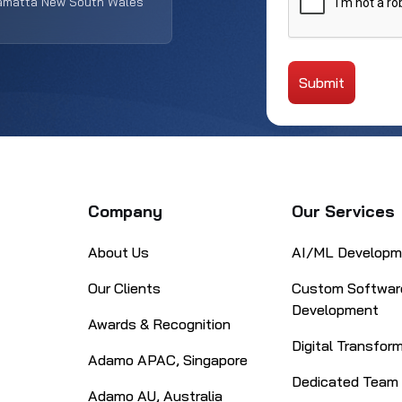
ramatta New South Wales
Submit
Alternative:
Company
Our Services
About Us
AI/ML Developm
Our Clients
Custom Softwar
Development
Awards & Recognition
Digital Transfor
Adamo APAC, Singapore
Dedicated Team
Adamo AU, Australia