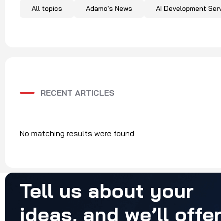
All topics
Adamo's News
AI Development Ser
RECENT ARTICLES
No matching results were found
Tell
us
about
your
ideas,
and
we’ll
offe