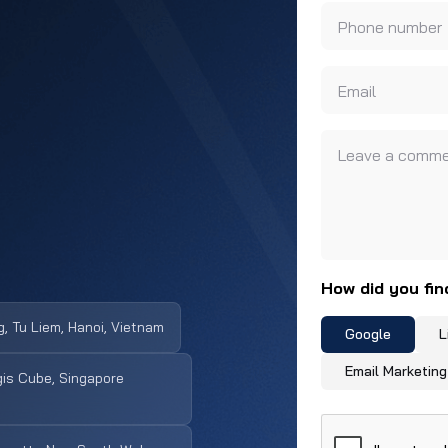
Phone number
Email
Leave a comme
How did you fin
, Tu Liem, Hanoi, Vietnam
Google
L
Email Marketing
is Cube, Singapore