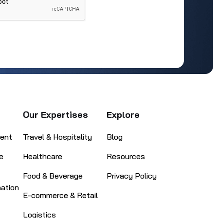
Our Expertises
Explore
ent
Travel & Hospitality
Blog
e
Healthcare
Resources
Food & Beverage
Privacy Policy
mation
E-commerce & Retail
Logistics