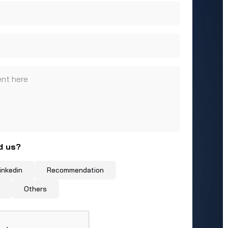
nt here
d us?
inkedin
Recommendation
Others