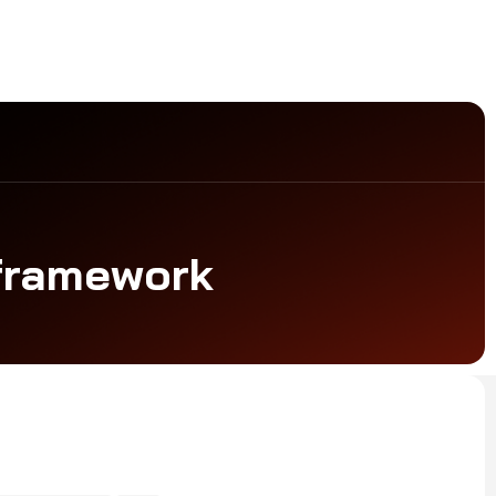
 framework