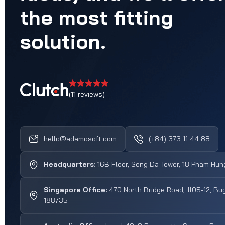
the
most
fitting
solution.
(11 reviews)
hello@adamosoft.com
(+84) 373 11 44 88
Headquarters:
16B Floor, Song Da Tower, 18 Pham Hung
Singapore Office:
470 North Bridge Road, #05-12, Bug
188735