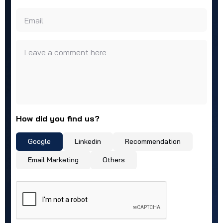
Email
Leave a comment here
How did you find us?
Google
Linkedin
Recommendation
Email Marketing
Others