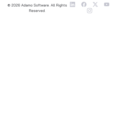
© 2026 Adamo Software. All Rights
Reserved.