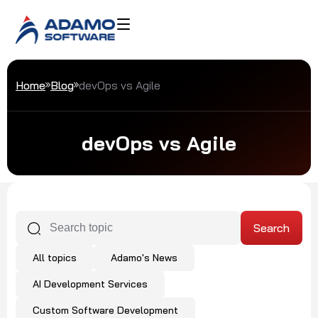
Home
Blog
devOps vs Agile
devOps vs Agile
All topics
Adamo's News
AI Development Services
Custom Software Development