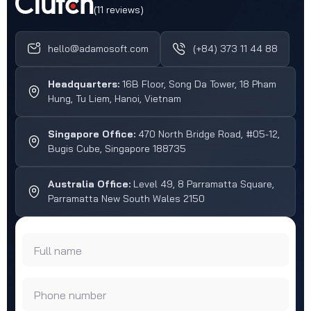
(11 reviews)
hello@adamosoft.com
(+84) 373 11 44 88
Headquarters:
16B Floor, Song Da Tower, 18 Pham
Hung, Tu Liem, Hanoi, Vietnam
Singapore Office:
470 North Bridge Road, #05-12,
Bugis Cube, Singapore 188735
Australia Office:
Level 49, 8 Parramatta Square,
Parramatta New South Wales 2150
Full name
Phone number