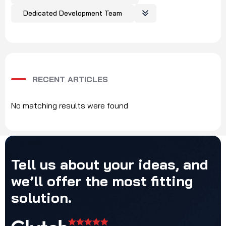
Dedicated Development Team
RECENT ARTICLES
No matching results were found
Tell
us
about
your
ideas,
and
we’ll
offer
the
most
fitting
solution.