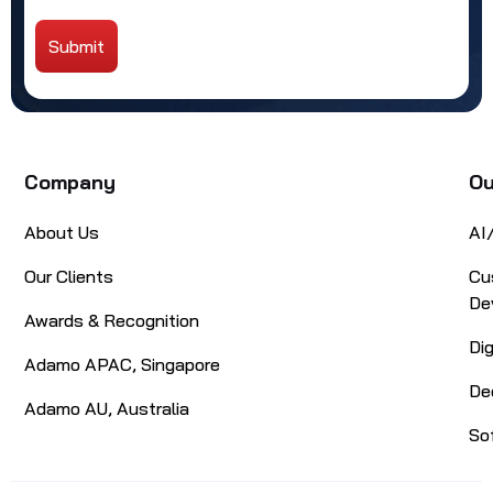
Submit
Alternative:
Company
Ou
About Us
AI
Our Clients
Cu
De
Awards & Recognition
Di
Adamo APAC, Singapore
De
Adamo AU, Australia
So