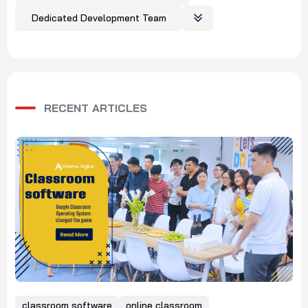
Dedicated Development Team
RECENT ARTICLES
classroom software
online classroom