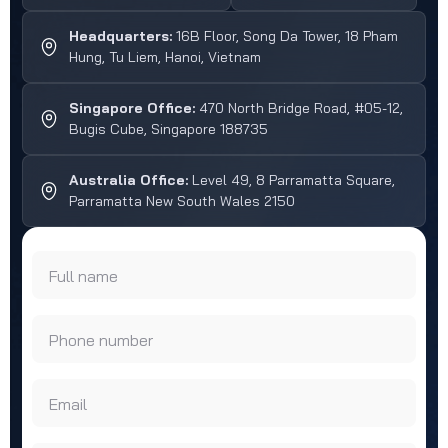
Headquarters:
16B Floor, Song Da Tower, 18 Pham
Hung, Tu Liem, Hanoi, Vietnam
Singapore Office:
470 North Bridge Road, #05-12,
Bugis Cube, Singapore 188735
Australia Office:
Level 49, 8 Parramatta Square,
Parramatta New South Wales 2150
Full name
Phone number
Email