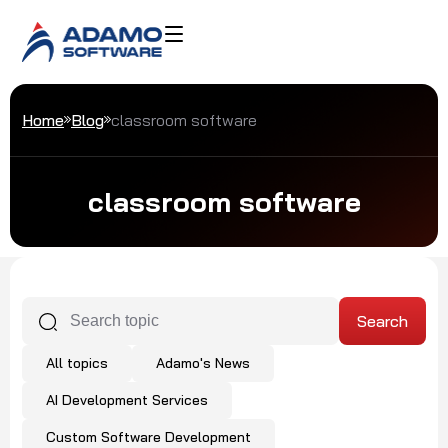
Home
Blog
classroom software
classroom software
All topics
Adamo's News
AI Development Services
Custom Software Development