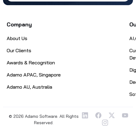
Company
Ou
About Us
AI
Our Clients
Cu
De
Awards & Recognition
Di
Adamo APAC, Singapore
De
Adamo AU, Australia
So
© 2026 Adamo Software. All Rights
Reserved.