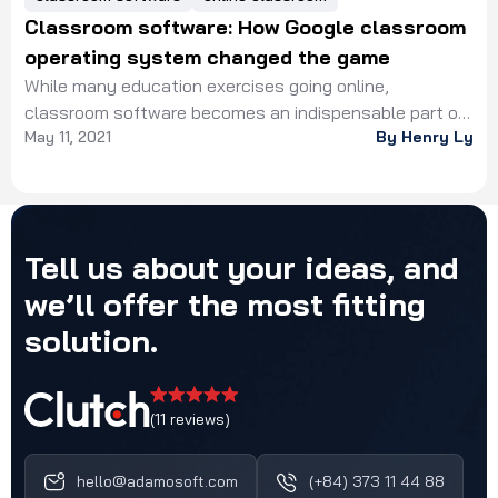
Classroom software: How Google classroom
operating system changed the game
While many education exercises going online,
classroom software becomes an indispensable part of
May 11, 2021
By Henry Ly
the education industry, which speeds up the
digitalization process. From the early 2010s, distance
learning has rapidly grown, attracting many student
generations due to its advantages in flexibility and
economy. In fact, instead of studying abroad, learners
Tell
us
about
your
ideas,
and
could decide to join online […]
we’ll
offer
the
most
fitting
solution.
(11 reviews)
hello@adamosoft.com
(+84) 373 11 44 88