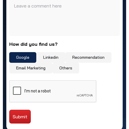
Leave a comment here
How did you find us?
Google
Linkedin
Recommendation
Email Marketing
Others
Submit
Alternative: