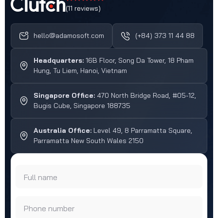
(11 reviews)
hello@adamosoft.com
(+84) 373 11 44 88
Headquarters:
16B Floor, Song Da Tower, 18 Pham
Hung, Tu Liem, Hanoi, Vietnam
Singapore Office:
470 North Bridge Road, #05-12,
Bugis Cube, Singapore 188735
Australia Office:
Level 49, 8 Parramatta Square,
Parramatta New South Wales 2150
Full name
Phone number