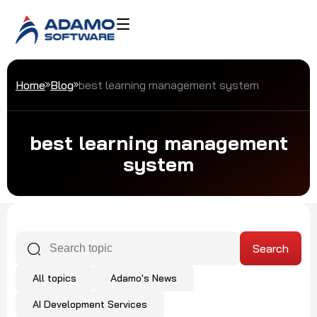
Home
Blog
best learning management system
best learning management
system
All topics
Adamo's News
AI Development Services