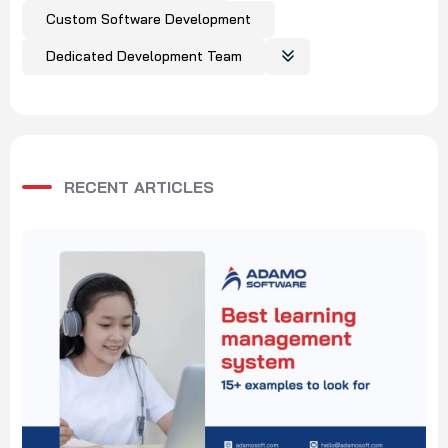
Custom Software Development
Dedicated Development Team
RECENT ARTICLES