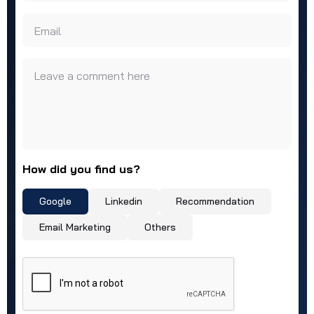
Email
Leave a comment here
How did you find us?
Google
Linkedin
Recommendation
Email Marketing
Others