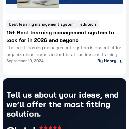
best learning management system
edutech
15+ Best learning management system to
look for in 2026 and beyond
The best learning management system is essential for
organizations across industries. It addresses training
September 19, 2024
By Henry Ly
delivery, learner engagement, progress monitoring.
Tell
us
about
your
ideas,
and
we’ll
offer
the
most
fitting
solution.