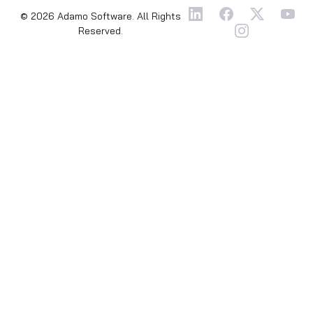
© 2026 Adamo Software. All Rights
Reserved.