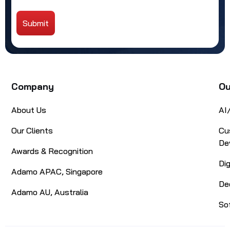
Submit
Alternative:
Company
Ou
About Us
AI
Our Clients
Cu
De
Awards & Recognition
Di
Adamo APAC, Singapore
De
Adamo AU, Australia
So