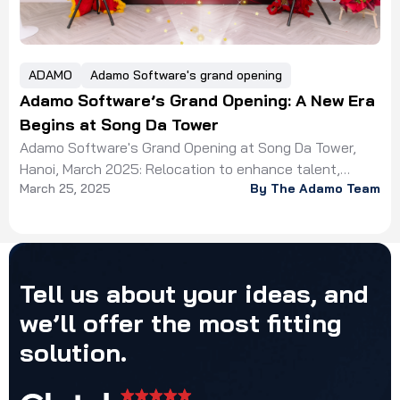
ADAMO
Adamo Software's grand opening
Adamo Software’s Grand Opening: A New Era
Begins at Song Da Tower
Adamo Software's Grand Opening at Song Da Tower,
Hanoi, March 2025: Relocation to enhance talent,
March 25, 2025
By The Adamo Team
workspace, and client experience!
Tell
us
about
your
ideas,
and
we’ll
offer
the
most
fitting
solution.