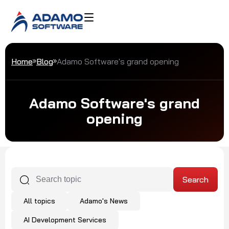
Home
Blog
Adamo Software's grand opening
Adamo Software's grand
opening
All topics
Adamo's News
AI Development Services