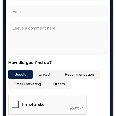
Email
Leave a comment here
How did you find us?
Google
Linkedin
Recommendation
Email Marketing
Others