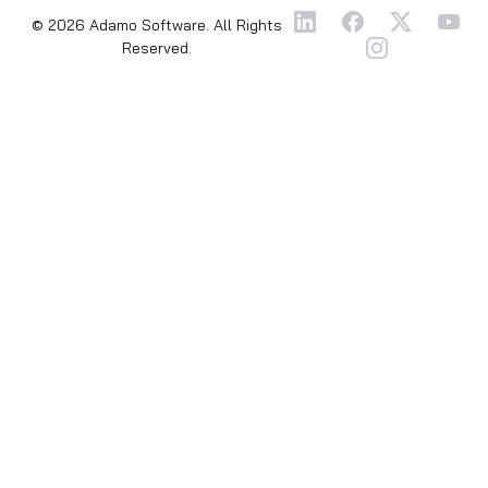
© 2026 Adamo Software. All Rights
Reserved.