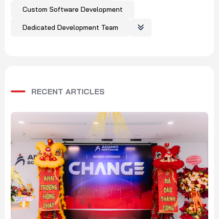
Custom Software Development
Dedicated Development Team
RECENT ARTICLES