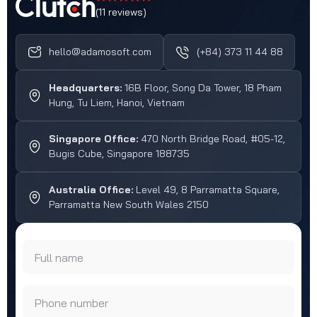
(11 reviews)
hello@adamosoft.com
(+84) 373 11 44 88
Headquarters:
16B Floor, Song Da Tower, 18 Pham
Hung, Tu Liem, Hanoi, Vietnam
Singapore Office:
470 North Bridge Road, #05-12,
Bugis Cube, Singapore 188735
Australia Office:
Level 49, 8 Parramatta Square,
Parramatta New South Wales 2150
Full name
Phone number