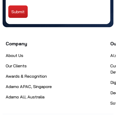
Submit
Alternative:
Company
Ou
About Us
AI
Our Clients
Cu
De
Awards & Recognition
Di
Adamo APAC, Singapore
De
Adamo AU, Australia
So