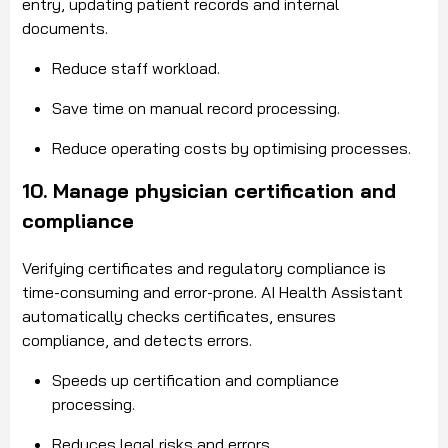
entry, updating patient records and internal
documents.
Reduce staff workload.
Save time on manual record processing.
Reduce operating costs by optimising processes.
10. Manage physician certification and
compliance
Verifying certificates and regulatory compliance is
time-consuming and error-prone. AI Health Assistant
automatically checks certificates, ensures
compliance, and detects errors.
Speeds up certification and compliance
processing.
Reduces legal risks and errors.