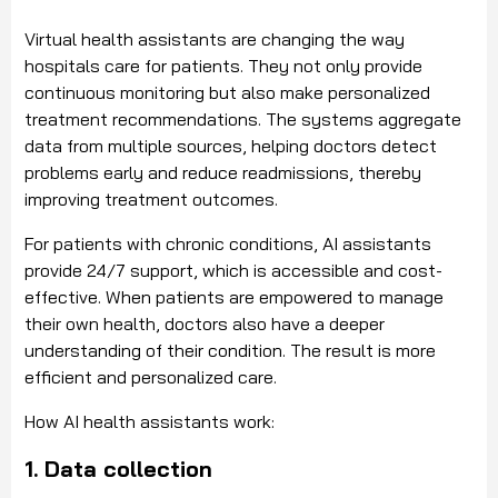
Virtual health assistants are changing the way
hospitals care for patients. They not only provide
continuous monitoring but also make personalized
treatment recommendations. The systems aggregate
data from multiple sources, helping doctors detect
problems early and reduce readmissions, thereby
improving treatment outcomes.
For patients with chronic conditions, AI assistants
provide 24/7 support, which is accessible and cost-
effective. When patients are empowered to manage
their own health, doctors also have a deeper
understanding of their condition. The result is more
efficient and personalized care.
How AI health assistants work:
1. Data collection