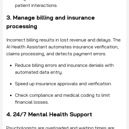
patient interactions.
3. Manage billing and insurance
processing
Incorrect billing results in lost revenue and delays. The
AI Health Assistant automates insurance verification,
claims processing, and detects payment errors.
Reduce billing errors and insurance denials with
automated data entry.
Speed up insurance approvals and verification.
Check compliance and medical coding to limit
financial losses.
4. 24/7 Mental Health Support
Psychologists are overloaded and waiting times are