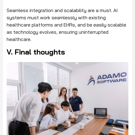
Seamless integration and scalability are a must. AI
systems must work seamlessly with existing
healthcare platforms and EHRs, and be easily scalable
as technology evolves, ensuring uninterrupted
healthcare.
V. Final thoughts