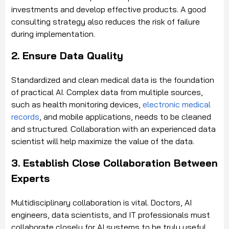
investments and develop effective products. A good
consulting strategy also reduces the risk of failure
during implementation.
2. Ensure Data Quality
Standardized and clean medical data is the foundation
of practical AI. Complex data from multiple sources,
such as health monitoring devices,
electronic medical
records
, and mobile applications, needs to be cleaned
and structured. Collaboration with an experienced data
scientist will help maximize the value of the data.
3. Establish Close Collaboration Between
Experts
Multidisciplinary collaboration is vital. Doctors, AI
engineers, data scientists, and IT professionals must
collaborate closely for AI systems to be truly useful