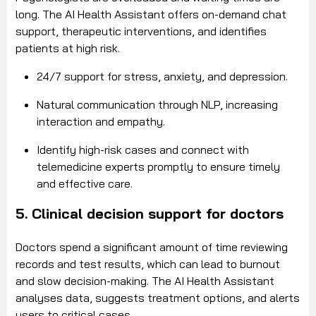
long. The AI Health Assistant offers on-demand chat
support, therapeutic interventions, and identifies
patients at high risk.
24/7 support for stress, anxiety, and depression.
Natural communication through NLP, increasing
interaction and empathy.
Identify high-risk cases and connect with
telemedicine experts promptly to ensure timely
and effective care.
5. Clinical decision support for doctors
Doctors spend a significant amount of time reviewing
records and test results, which can lead to burnout
and slow decision-making. The AI Health Assistant
analyses data, suggests treatment options, and alerts
users to critical cases.