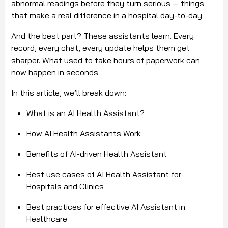
abnormal readings before they turn serious — things
that make a real difference in a hospital day-to-day.
And the best part? These assistants learn. Every
record, every chat, every update helps them get
sharper. What used to take hours of paperwork can
now happen in seconds.
In this article, we’ll break down:
What is an AI Health Assistant?
How AI Health Assistants Work
Benefits of AI-driven Health Assistant
Best use cases of AI Health Assistant for
Hospitals and Clinics
Best practices for effective AI Assistant in
Healthcare