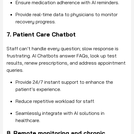
Ensure medication adherence with AI reminders.
Provide real-time data to physicians to monitor
recovery progress.
7. Patient Care Chatbot
Staff can’t handle every question; slow response is
frustrating. AI Chatbots answer FAQs, look up test
results, renew prescriptions, and address appointment
queries.
Provide 24/7 instant support to enhance the
patient’s experience.
Reduce repetitive workload for staff.
Seamlessly integrate with AI solutions in
healthcare.
8. Remote monitoring and chronic