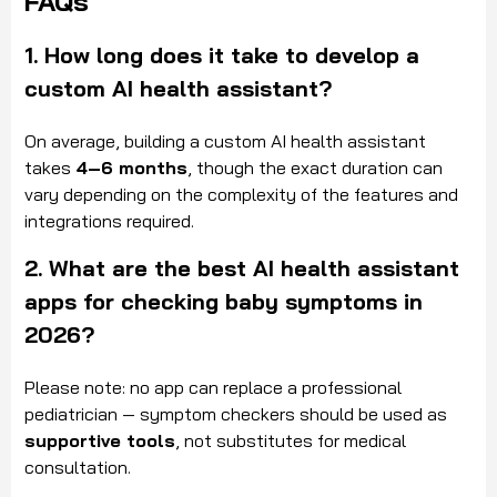
FAQs
1. How long does it take to develop a
custom AI health assistant?
On average, building a custom AI health assistant
takes
4–6 months
, though the exact duration can
vary depending on the complexity of the features and
integrations required.
2. What are the best AI health assistant
apps for checking baby symptoms in
2026?
Please note: no app can replace a professional
pediatrician — symptom checkers should be used as
supportive tools
, not substitutes for medical
consultation.