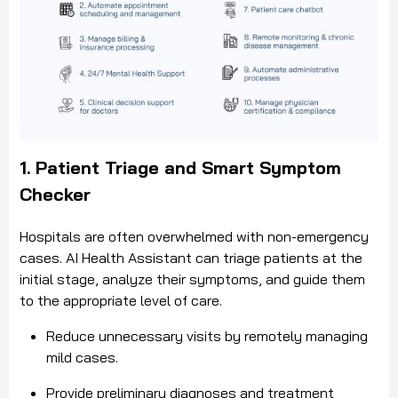
1. Patient Triage and Smart Symptom
Checker
Hospitals are often overwhelmed with non-emergency
cases. AI Health Assistant can triage patients at the
initial stage, analyze their symptoms, and guide them
to the appropriate level of care.
Reduce unnecessary visits by remotely managing
mild cases.
Provide preliminary diagnoses and treatment