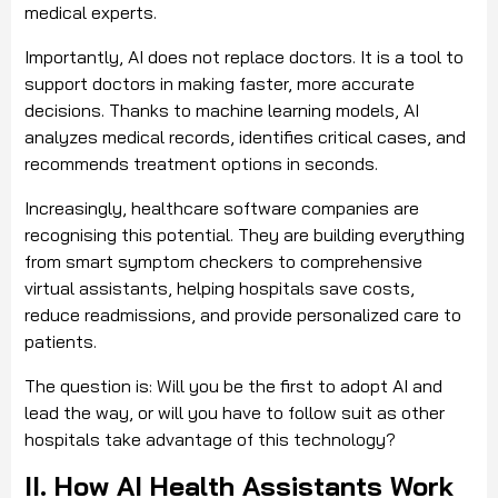
medical experts.
Importantly, AI does not replace doctors. It is a tool to
support doctors in making faster, more accurate
decisions. Thanks to machine learning models, AI
analyzes medical records, identifies critical cases, and
recommends treatment options in seconds.
Increasingly, healthcare software companies are
recognising this potential. They are building everything
from smart symptom checkers to comprehensive
virtual assistants, helping hospitals save costs,
reduce readmissions, and provide personalized care to
patients.
The question is: Will you be the first to adopt AI and
lead the way, or will you have to follow suit as other
hospitals take advantage of this technology?
II. How AI Health Assistants Work