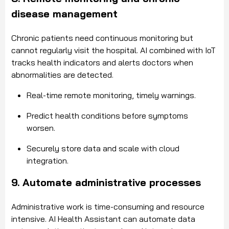
disease management
Chronic patients need continuous monitoring but
cannot regularly visit the hospital. AI combined with IoT
tracks health indicators and alerts doctors when
abnormalities are detected.
Real-time remote monitoring, timely warnings.
Predict health conditions before symptoms
worsen.
Securely store data and scale with cloud
integration.
9. Automate administrative processes
Administrative work is time-consuming and resource
intensive. AI Health Assistant can automate data