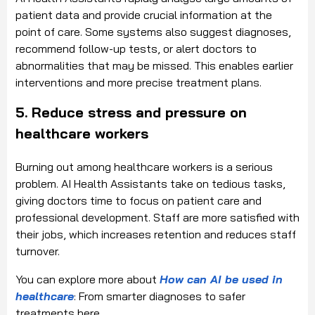
patient data and provide crucial information at the
point of care. Some systems also suggest diagnoses,
recommend follow-up tests, or alert doctors to
abnormalities that may be missed. This enables earlier
interventions and more precise treatment plans.
5. Reduce stress and pressure on
healthcare workers
Burning out among healthcare workers is a serious
problem. AI Health Assistants take on tedious tasks,
giving doctors time to focus on patient care and
professional development. Staff are more satisfied with
their jobs, which increases retention and reduces staff
turnover.
You can explore more about
How can AI be used in
healthcare
: From smarter diagnoses to safer
treatments here.