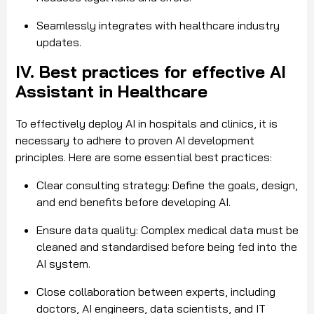
Seamlessly integrates with healthcare industry
updates.
IV. Best practices for effective AI
Assistant in Healthcare
To effectively deploy AI in hospitals and clinics, it is
necessary to adhere to proven AI development
principles. Here are some essential best practices:
Clear consulting strategy: Define the goals, design,
and end benefits before developing AI.
Ensure data quality: Complex medical data must be
cleaned and standardised before being fed into the
AI system.
Close collaboration between experts, including
doctors
, AI engineers, data scientists, and IT