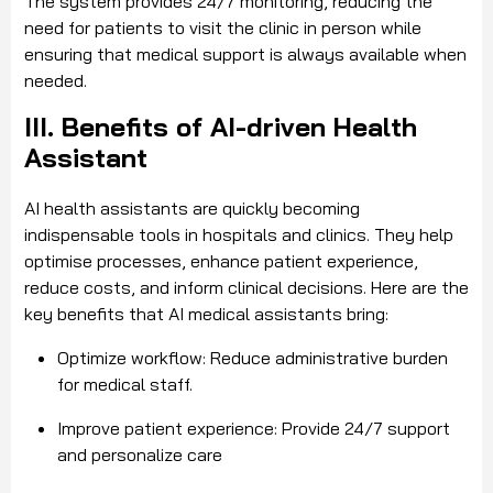
The system provides 24/7 monitoring, reducing the
need for patients to visit the clinic in person while
ensuring that medical support is always available when
needed.
III. Benefits of AI-driven Health
Assistant
AI health assistants are quickly becoming
indispensable tools in hospitals and clinics. They help
optimise processes, enhance patient experience,
reduce costs, and inform clinical decisions. Here are the
key benefits that AI medical assistants bring:
Optimize workflow: Reduce administrative burden
for medical staff.
Improve patient experience: Provide 24/7 support
and personalize care