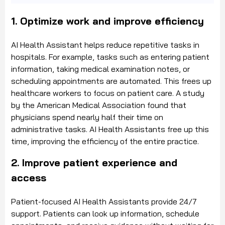
1. Optimize work and improve efficiency
AI Health Assistant helps reduce repetitive tasks in
hospitals. For example, tasks such as entering patient
information, taking medical examination notes, or
scheduling appointments are automated. This frees up
healthcare workers to focus on patient care. A study
by the American Medical Association found that
physicians spend nearly half their time on
administrative tasks. AI Health Assistants free up this
time, improving the efficiency of the entire practice.
2. Improve patient experience and
access
Patient-focused AI Health Assistants provide 24/7
support. Patients can look up information, schedule