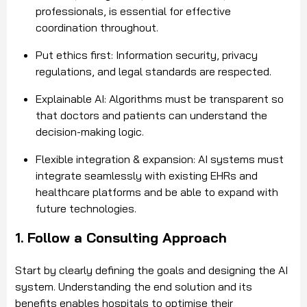
professionals, is essential for effective
coordination throughout.
Put ethics first: Information security, privacy
regulations, and legal standards are respected.
Explainable AI: Algorithms must be transparent so
that doctors and patients can understand the
decision-making logic.
Flexible integration & expansion: AI systems must
integrate seamlessly with existing EHRs and
healthcare platforms and be able to expand with
future technologies.
1. Follow a Consulting Approach
Start by clearly defining the goals and designing the AI
system. Understanding the end solution and its
benefits enables hospitals to optimise their