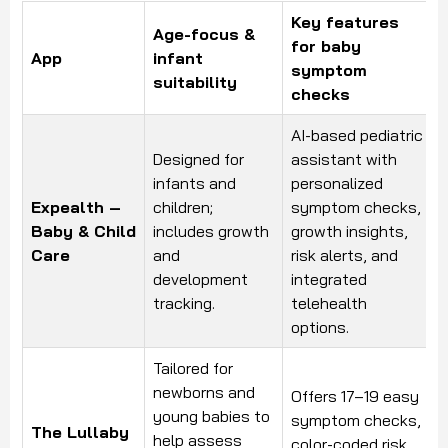
Key features
Age-focus &
for baby
App
infant
symptom
suitability
checks
AI-based pediatric
Designed for
assistant with
infants and
personalized
Expealth –
children;
symptom checks,
Baby & Child
includes growth
growth insights,
Care
and
risk alerts, and
development
integrated
tracking.
telehealth
options.
Tailored for
newborns and
Offers 17–19 easy
young babies to
symptom checks,
The Lullaby
help assess
color-coded risk