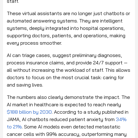
staff.
These virtual assistants are no longer just chatbots or
automated answering systems. They are intelligent
systems, deeply integrated into hospital operations,
supporting doctors, patients, and operations, making
every process smoother.
AI can triage cases, suggest preliminary diagnoses,
process insurance claims, and provide 24/7 support —
all without increasing the workload of staff. This allows
doctors to focus on the most crucial task: caring for
and saving lives.
The numbers also clearly demonstrate the impact. The
AI market in healthcare is expected to reach nearly
$188 billion by 2030
. According to a study published in
JAMA, AI chatbots reduced patient anxiety from
34%
to 21%
. Some AI models even detected metastatic
cancer cells with 99% accuracy, outperforming many