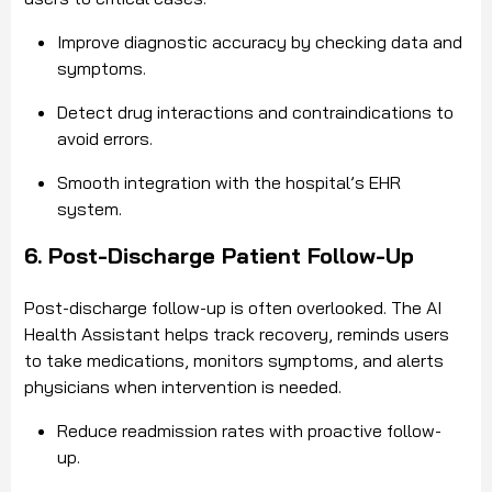
Improve diagnostic accuracy by checking data and
symptoms.
Detect drug interactions and contraindications to
avoid errors.
Smooth integration with the hospital’s EHR
system.
6. Post-Discharge Patient Follow-Up
Post-discharge follow-up is often overlooked. The AI
Health Assistant helps track recovery, reminds users
to take medications, monitors symptoms, and alerts
physicians when intervention is needed.
Reduce readmission rates with proactive follow-
up.