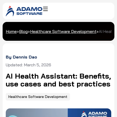
Home
»
Blog
»
Healthcare Software Development
»
AI Health
By Dennis Dao
Updated: March 5, 2026
AI Health Assistant: Benefits,
use cases and best practices
Healthcare Software Development