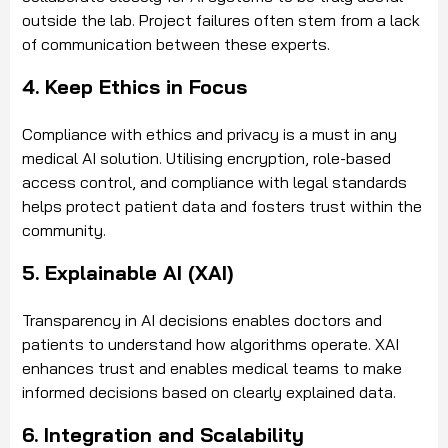
outside the lab. Project failures often stem from a lack
of communication between these experts.
4. Keep Ethics in Focus
Compliance with ethics and privacy is a must in any
medical AI solution. Utilising encryption, role-based
access control, and compliance with legal standards
helps protect patient data and fosters trust within the
community.
5. Explainable AI (XAI)
Transparency in AI decisions enables doctors and
patients to understand how algorithms operate. XAI
enhances trust and enables medical teams to make
informed decisions based on clearly explained data.
6. Integration and Scalability