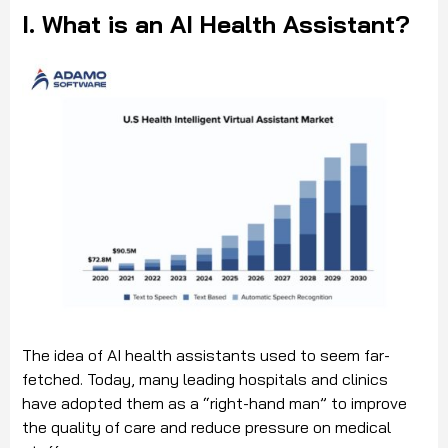
I. What is an AI Health Assistant?
The idea of AI health assistants used to seem far-
fetched. Today, many leading hospitals and clinics
have adopted them as a “right-hand man” to improve
the quality of care and reduce pressure on medical