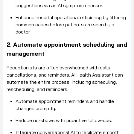
suggestions via an AI symptom checker.
Enhance hospital operational efficiency by filtering
common cases before patients are seen by a
doctor.
2. Automate appointment scheduling and
management
Receptionists are often overwhelmed with calls,
cancellations, and reminders. AI Health Assistant can
automate the entire process, including scheduling,
rescheduling, and reminders.
Automate appointment reminders and handle
changes promptly.
Reduce no-shows with proactive follow-ups.
Integrate conversational AI to facilitate smooth