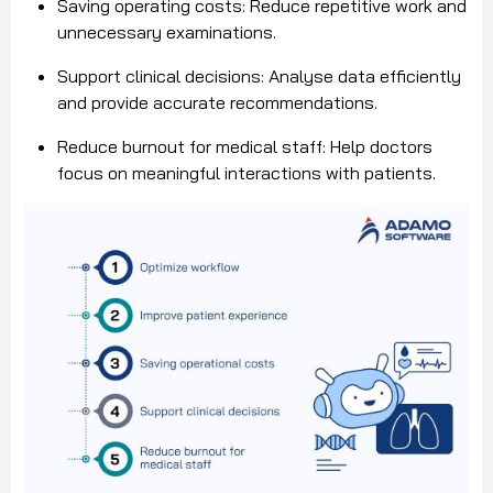
Saving operating costs: Reduce repetitive work and
unnecessary examinations.
Support clinical decisions: Analyse data efficiently
and provide accurate recommendations.
Reduce burnout for medical staff: Help doctors
focus on meaningful interactions with patients.