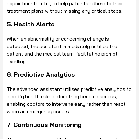
appointments, etc., to help patients adhere to their
treatment plans without missing any critical steps.
5. Health Alerts
When an abnormality or concerning change is
detected, the assistant immediately notifies the
patient and the medical team, facilitating prompt
handling.
6. Predictive Analytics
The advanced assistant utilises predictive analytics to
identify health risks before they become serious,
enabling doctors to intervene early rather than react
when an emergency occurs.
7. Continuous Monitoring