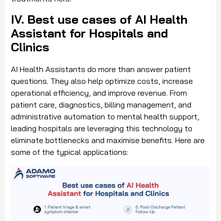
IV. Best use cases of AI Health
Assistant for Hospitals and
Clinics
AI Health Assistants do more than answer patient
questions. They also help optimize costs, increase
operational efficiency, and improve revenue. From
patient care, diagnostics, billing management, and
administrative automation to mental health support,
leading hospitals are leveraging this technology to
eliminate bottlenecks and maximise benefits. Here are
some of the typical applications: