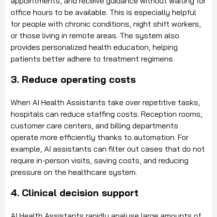
appointments, and receive guidance without waiting for
office hours to be available. This is especially helpful
for people with chronic conditions, night shift workers,
or those living in remote areas. The system also
provides personalized health education, helping
patients better adhere to treatment regimens
3. Reduce operating costs
When AI Health Assistants take over repetitive tasks,
hospitals can reduce staffing costs. Reception rooms,
customer care centers, and billing departments
operate more efficiently thanks to automation. For
example, AI assistants can filter out cases that do not
require in-person visits, saving costs, and reducing
pressure on the healthcare system.
4. Clinical decision support
AI Health Assistants rapidly analyse large amounts of