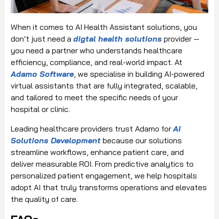
When it comes to AI Health Assistant solutions, you
don’t just need a
digtal health solutions
provider —
you need a partner who understands healthcare
efficiency, compliance, and real-world impact. At
Adamo Software
, we specialise in building AI-powered
virtual assistants that are fully integrated, scalable,
and tailored to meet the specific needs of your
hospital or clinic.
Leading healthcare providers trust Adamo for
AI
Solutions Development
because our solutions
streamline workflows, enhance patient care, and
deliver measurable ROI. From predictive analytics to
personalized patient engagement, we help hospitals
adopt AI that truly transforms operations and elevates
the quality of care.