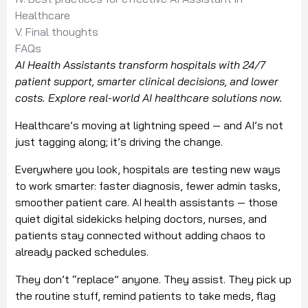
Healthcare
V. Final thoughts
FAQs
AI Health Assistants transform hospitals with 24/7
patient support, smarter clinical decisions, and lower
costs. Explore real-world AI healthcare solutions now.
Healthcare’s moving at lightning speed — and AI’s not
just tagging along; it’s driving the change.
Everywhere you look, hospitals are testing new ways
to work smarter: faster diagnosis, fewer admin tasks,
smoother patient care. AI health assistants — those
quiet digital sidekicks helping doctors, nurses, and
patients stay connected without adding chaos to
already packed schedules.
They don’t “replace” anyone. They assist. They pick up
the routine stuff, remind patients to take meds, flag