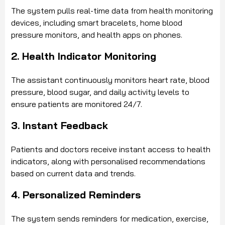
The system pulls real-time data from health monitoring
devices, including smart bracelets, home blood
pressure monitors, and health apps on phones.
2. Health Indicator Monitoring
The assistant continuously monitors heart rate, blood
pressure, blood sugar, and daily activity levels to
ensure patients are monitored 24/7.
3. Instant Feedback
Patients and doctors receive instant access to health
indicators, along with personalised recommendations
based on current data and trends.
4. Personalized Reminders
The system sends reminders for medication, exercise,