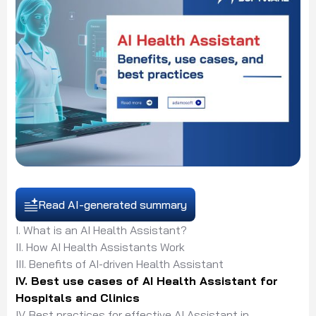
Read AI-generated summary
I. What is an AI Health Assistant?
II. How AI Health Assistants Work
III. Benefits of AI-driven Health Assistant
IV. Best use cases of AI Health Assistant for
Hospitals and Clinics
IV. Best practices for effective AI Assistant in