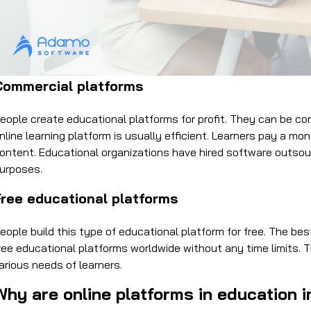
Commercial platforms
eople create educational platforms for profit. They can be co
nline learning platform is usually efficient. Learners pay a m
ontent. Educational organizations have hired software outsou
urposes.
Free educational platforms
eople build this type of educational platform for free. The b
ree educational platforms worldwide without any time limits. 
arious needs of learners.
Why are online platforms in education 