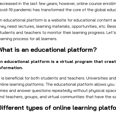
ecreased in the last few years; however, online course enroll
ovid-19 pandemic has transformed the core of the global edu
n educational platform is a website for educational content a
hey need: lectures, learning materials, opportunities, etc. Be
tudents and teachers to monitor their learning progress. Let
earning process for all learners.
What is an educational platform?
n educational platform is a virtual program that crea
nformation.
t is beneficial for both students and teachers. Universities a
nline learning platforms. The educational platform allows you 
imes and answer questions repeatedly without physical space.
nd teachers, groups, and virtual communities that have the 
Different types of online learning plat