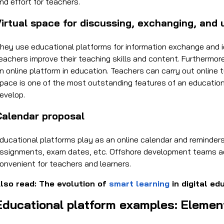
nd effort for teachers.
irtual space for discussing, exchanging, and 
hey use educational platforms for information exchange and i
eachers improve their teaching skills and content. Furthermo
n online platform in education. Teachers can carry out online 
pace is one of the most outstanding features of an education
evelop.
Calendar proposal
ducational platforms play as an online calendar and reminders
ssignments, exam dates, etc. Offshore development teams ad
onvenient for teachers and learners.
lso read: The evolution of
smart learning
in digital ed
Educational platform examples: Elemen