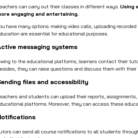
eachers can carry out their classes in different ways.
Using 
ore engaging and entertaining.
ou have many options: making video calls, uploading recorded vi
ducation are essential for educational purposes.
Active messaging systems
wing to the educational platforms, learners contact their tut
esides, they can raise questions and discuss them with their f
ending files and accessibility
eachers and students can upload their reports, assignments, 
ducational platforms. Moreover, they can access these educat
otifications
utors can send all course notifications to all students throug