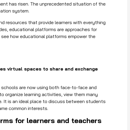
ment has risen. The unprecedented situation of the
cation system.
nd resources that provide learners with everything
sides, educational platforms are approaches for
’s see how educational platforms empower the
tes virtual spaces to share and exchange
nd schools are now using both face-to-face and
to organize learning activities, view them many
 It is an ideal place to discuss between students
same common interests.
forms for learners and teachers