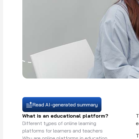
Read AI-generated summary
What is an educational platform?
Different types of online learning
e
platforms for learners and teachers
T
Why are online platforms in education