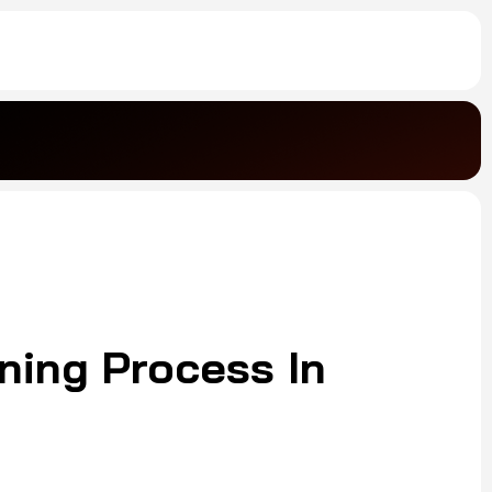
ning Process In