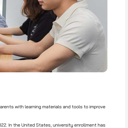
arents with learning materials and tools to improve
022. In the United States, university enrollment has