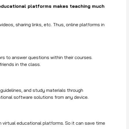
educational platforms makes teaching much
deos, sharing links, etc. Thus, online platforms in
ors to answer questions within their courses.
riends in the class.
guidelines, and study materials through
ional software solutions from any device.
h virtual educational platforms. So it can save time