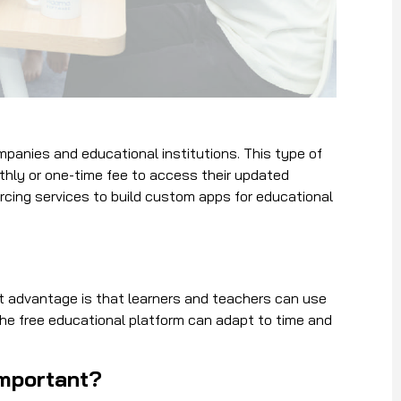
mpanies and educational institutions. This type of
onthly or one-time fee to access their updated
rcing services to build custom apps for educational
est advantage is that learners and teachers can use
The free educational platform can adapt to time and
important?