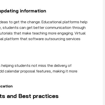
updating information
deas to get the change. Educational platforms help
re, students can get better communication through
tutorials that make teaching more engaging. Virtual
al platform that software outsourcing services
 helping students not miss the delivery of
d calendar proposal features, making it more
ucation
ts and Best practices