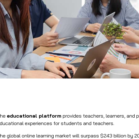
The
educational platform
provides teachers, learners, and p
ducational experiences for students and teachers.
he global online learning market will surpass $243 billion by 2