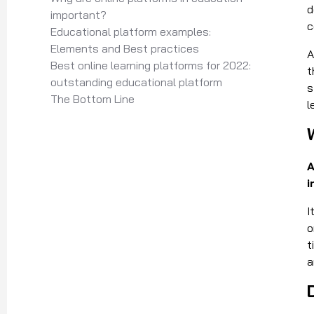
d
important?
c
Educational platform examples:
Elements and Best practices
A
Best online learning platforms for 2022:
t
outstanding educational platform
s
The Bottom Line
l
A
i
I
o
t
a