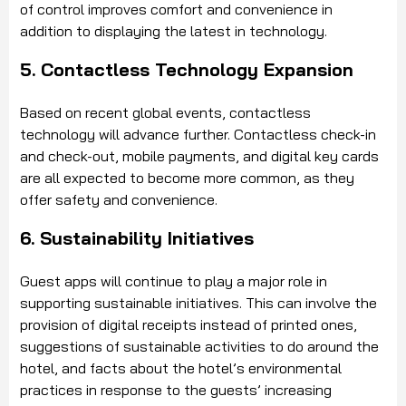
of control improves comfort and convenience in
addition to displaying the latest in technology.
5. Contactless Technology Expansion
Based on recent global events, contactless
technology will advance further. Contactless check-in
and check-out, mobile payments, and digital key cards
are all expected to become more common, as they
offer safety and convenience.
6. Sustainability Initiatives
Guest apps will continue to play a major role in
supporting sustainable initiatives. This can involve the
provision of digital receipts instead of printed ones,
suggestions of sustainable activities to do around the
hotel, and facts about the hotel’s environmental
practices in response to the guests’ increasing