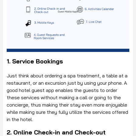
1. Service Bookings
Just think about ordering a spa treatment, a table at a
restaurant, or an excursion just by using your phone. A
good hotel guest app enables the guests to order
these services without making a call or going to the
concierge, thus making their stay even more enjoyable
while making sure they fully utilize the services offered
in the hotel.
2. Online Check-in and Check-out