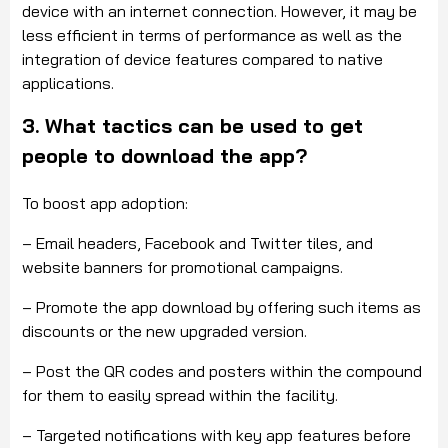
device with an internet connection. However, it may be
less efficient in terms of performance as well as the
integration of device features compared to native
applications.
3. What tactics can be used to get
people to download the app?
To boost app adoption:
– Email headers, Facebook and Twitter tiles, and
website banners for promotional campaigns.
– Promote the app download by offering such items as
discounts or the new upgraded version.
– Post the QR codes and posters within the compound
for them to easily spread within the facility.
– Targeted notifications with key app features before