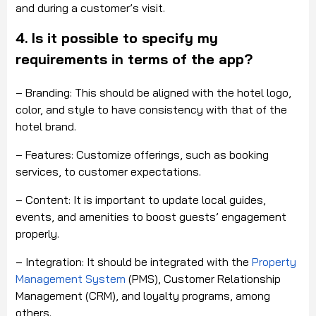
and during a customer’s visit.
4. Is it possible to specify my
requirements in terms of the app?
– Branding: This should be aligned with the hotel logo,
color, and style to have consistency with that of the
hotel brand.
– Features: Customize offerings, such as booking
services, to customer expectations.
– Content: It is important to update local guides,
events, and amenities to boost guests’ engagement
properly.
– Integration: It should be integrated with the
Property
Management System
(PMS), Customer Relationship
Management (CRM), and loyalty programs, among
others.