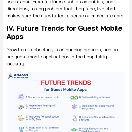
assistance. From features such as amenities, and
directions, to any problem that they face, live chat
makes sure the guests feel a sense of immediate care.
IV. Future Trends for Guest Mobile
Apps
Growth of technology is an ongoing process, and so
are guest mobile applications in the hospitality
industry.