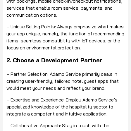
with bookings, mobile check-in/checkout notifications,
services that enable room service, payments, and
communication options.
– Unique Selling Points: Always emphasize what makes
your app unique, namely, the function of recommending
items, seamless compatibility with IoT devices, or the
focus on environmental protection.
2. Choose a Development Partner
– Partner Selection: Adamo Service primarily deals in
creating user-friendly, tailored hotel guest apps that
would meet your needs and reflect your brand.
– Expertise and Experience: Employ Adamo Service’s
specialized knowledge of the hospitality sector to
integrate a competent and intuitive application.
– Collaborative Approach: Stay in touch with the