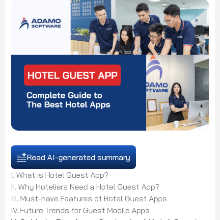
Read AI-generated summary
I. What is Hotel Guest App?
II. Why Hoteliers Need a Hotel Guest App?
III. Must-have Features of Hotel Guest Apps
IV. Future Trends for Guest Mobile Apps