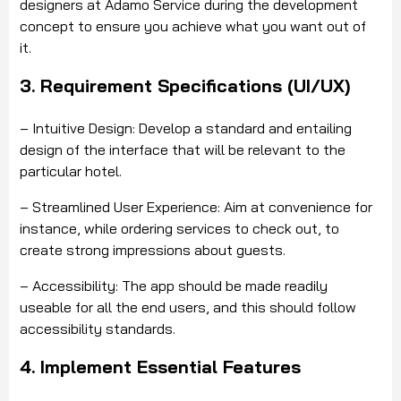
designers at Adamo Service during the development
concept to ensure you achieve what you want out of
it.
3. Requirement Specifications (UI/UX)
– Intuitive Design: Develop a standard and entailing
design of the interface that will be relevant to the
particular hotel.
– Streamlined User Experience: Aim at convenience for
instance, while ordering services to check out, to
create strong impressions about guests.
– Accessibility: The app should be made readily
useable for all the end users, and this should follow
accessibility standards.
4. Implement Essential Features