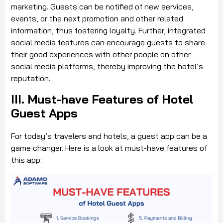
marketing. Guests can be notified of new services,
events, or the next promotion and other related
information, thus fostering loyalty. Further, integrated
social media features can encourage guests to share
their good experiences with other people on other
social media platforms, thereby improving the hotel’s
reputation.
III. Must-have Features of Hotel
Guest Apps
For today’s travelers and hotels, a guest app can be a
game changer. Here is a look at must-have features of
this app: