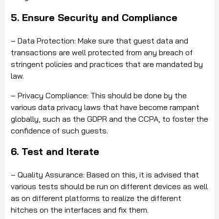
5. Ensure Security and Compliance
– Data Protection: Make sure that guest data and
transactions are well protected from any breach of
stringent policies and practices that are mandated by
law.
– Privacy Compliance: This should be done by the
various data privacy laws that have become rampant
globally, such as the GDPR and the CCPA, to foster the
confidence of such guests.
6. Test and Iterate
– Quality Assurance: Based on this, it is advised that
various tests should be run on different devices as well
as on different platforms to realize the different
hitches on the interfaces and fix them.