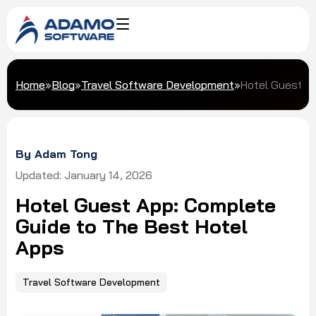
Home
»
Blog
»
Travel Software Development
»
Hotel Guest A
By Adam Tong
Updated: January 14, 2026
Hotel Guest App: Complete
Guide to The Best Hotel
Apps
Travel Software Development