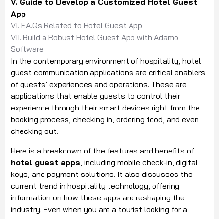
V. Guide to Develop a Customized Hotel Guest
App
VI. F.A.Qs Related to Hotel Guest App
VII. Build a Robust Hotel Guest App with Adamo
Software
In the contemporary environment of hospitality, hotel
guest communication applications are critical enablers
of guests’ experiences and operations. These are
applications that enable guests to control their
experience through their smart devices right from the
booking process, checking in, ordering food, and even
checking out.
Here is a breakdown of the features and benefits of
hotel guest apps
, including mobile check-in, digital
keys, and payment solutions. It also discusses the
current trend in hospitality technology, offering
information on how these apps are reshaping the
industry. Even when you are a tourist looking for a