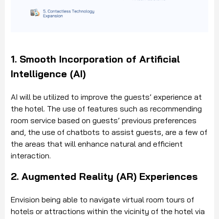
1. Smooth Incorporation of Artificial
Intelligence (AI)
AI will be utilized to improve the guests’ experience at
the hotel. The use of features such as recommending
room service based on guests’ previous preferences
and, the use of chatbots to assist guests, are a few of
the areas that will enhance natural and efficient
interaction.
2. Augmented Reality (AR) Experiences
Envision being able to navigate virtual room tours of
hotels or attractions within the vicinity of the hotel via