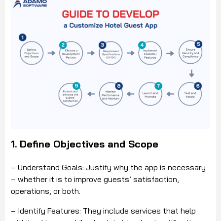
1. Define Objectives and Scope
– Understand Goals: Justify why the app is necessary
– whether it is to improve guests’ satisfaction,
operations, or both.
– Identify Features: They include services that help