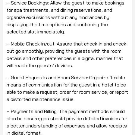
– Service Bookings: Allow the guest to make bookings
for spa treatments, and dining reservations, and
organize excursions without any hindrances by
displaying the time options and confirming the
selected slot immediately.
– Mobile Check-in/out: Assure that check-in and check-
out go smoothly, providing the guests with the room
details and other preferences in a digital manner that
will reach the guests’ devices.
– Guest Requests and Room Service: Organize flexible
means of communication for the guest in a hotel to be
able to make a request, order for room service, or report
a distorted maintenance issue.
– Payments and Billing: The payment methods should
also be secure; you should provide detailed invoices for
a better understanding of expenses and allow receipts
in digital format.