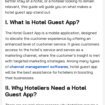
better stay at a hotel, or a hotelier looking to remain
relevant, this guide will guide you on what makes a
hotel guest app stand out.
I. What is Hotel Guest App?
The Hotel Guest App is a mobile application, designed
to elevate the customer experience by offering an
enhanced level of customer service. It gives customers
access to the hotel’s service and serves as a
marketing channel, where the customer’s insight is met
with targeted marketing strategies. Among many types
of
channel management softwares
, hotel guest app
will be the best assistance for hoteliers in boosting
their businesses.
II. Why Hoteliers Need a Hotel
Guest App?
There are several clear reasons why hoteliers require a