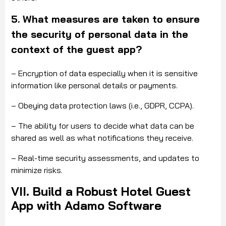
5. What measures are taken to ensure
the security of personal data in the
context of the guest app?
– Encryption of data especially when it is sensitive
information like personal details or payments.
– Obeying data protection laws (i.e., GDPR, CCPA).
– The ability for users to decide what data can be
shared as well as what notifications they receive.
– Real-time security assessments, and updates to
minimize risks.
VII. Build a Robust Hotel Guest
App with Adamo Software