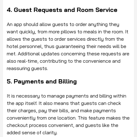
4. Guest Requests and Room Service
An app should allow guests to order anything they
want quickly, from more pillows to meals in the room. It
allows the guests to order services directly from the
hotel personnel, thus guaranteeing their needs will be
met. Additional updates concerning these requests are
also real-time, contributing to the convenience and
reassuring guests.
5. Payments and Billing
It is necessary to manage payments and billing within
the app itself. It also means that guests can check
their charges, pay their bills, and make payments
conveniently from one location. This feature makes the
checkout process convenient, and guests like the
added sense of clarity.