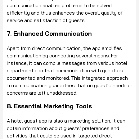
communication enables problems to be solved
efficiently and thus enhances the overall quality of
service and satisfaction of guests.
7. Enhanced Communication
Apart from direct communication, the app amplifies
communication by connecting several means. For
instance, it can compile messages from various hotel
departments so that communication with guests is
documented and monitored. This integrated approach
to communication guarantees that no guest’s needs or
concerns are left unaddressed.
8. Essential Marketing Tools
A hotel guest app is also a marketing solution. It can
obtain information about guests’ preferences and
activities that could be used in targeted direct