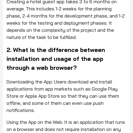
Creating a hotel guest app takes 3 to 6 months on
average. This includes 1-2 weeks for the planning
phase, 2-4 months for the development phase, and 1-2
weeks for the testing and deployment phases. It
depends on the complexity of the project and the
nature of the task to be fulfilled.
2. What is the difference between
installation and usage of the app
through a web browser?
Downloading the App: Users download and install
applications from app markets such as Google Play
Store or Apple App Store so that they can use them
offline, and some of them can even use push
notifications.
Using the App on the Web: It is an application that runs
on a browser and does not require installation on any