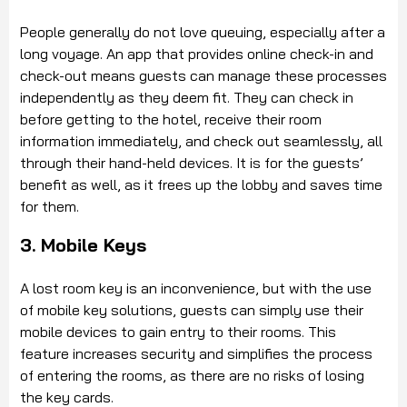
People generally do not love queuing, especially after a
long voyage. An app that provides online check-in and
check-out means guests can manage these processes
independently as they deem fit. They can check in
before getting to the hotel, receive their room
information immediately, and check out seamlessly, all
through their hand-held devices. It is for the guests’
benefit as well, as it frees up the lobby and saves time
for them.
3. Mobile Keys
A lost room key is an inconvenience, but with the use
of mobile key solutions, guests can simply use their
mobile devices to gain entry to their rooms. This
feature increases security and simplifies the process
of entering the rooms, as there are no risks of losing
the key cards.