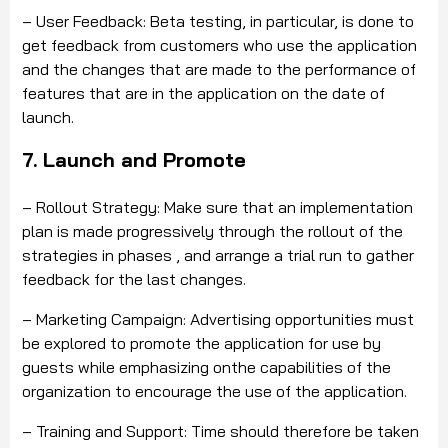
– User Feedback: Beta testing, in particular, is done to
get feedback from customers who use the application
and the changes that are made to the performance of
features that are in the application on the date of
launch.
7. Launch and Promote
– Rollout Strategy: Make sure that an implementation
plan is made progressively through the rollout of the
strategies in phases
,
and arrange a trial run to gather
feedback for the last changes.
– Marketing Campaign: Advertising opportunities must
be explored to promote the application for use by
guests while emphasizing
on
t
he
capabilities of the
organization to encourage the use of the application.
– Training and Support: Time should therefore be taken