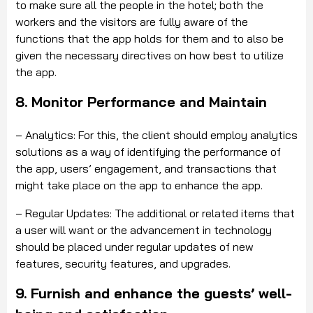
to make sure all the people in the hotel; both the
workers and the visitors are fully aware of the
functions that the app holds for them and to also be
given the necessary directives on how best to utilize
the app.
8. Monitor Performance and Maintain
– Analytics: For this, the client should employ analytics
solutions as a way of identifying the performance of
the app, users’ engagement, and transactions that
might take place on the app to enhance the app.
– Regular Updates: The additional or related items that
a user will want or the advancement in technology
should be placed under regular updates of new
features, security features, and upgrades.
9. Furnish and enhance the guests’ well-