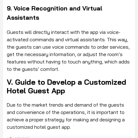
9. Voice Recognition and Virtual
Assistants
Guests will directly interact with the app via voice-
activated commands and virtual assistants. This way,
the guests can use voice commands to order services,
get the necessary information, or adjust the room’s
features without having to touch anything, which adds
to the guests’ comfort.
V. Guide to Develop a Customized
Hotel Guest App
Due to the market trends and
demand of the guests
and convenience of the operations, it is important to
achieve a proper strategy for making and designing a
customized hotel guest app.