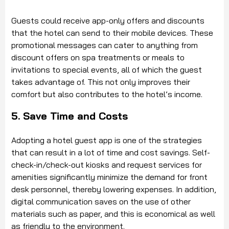
Guests could receive app-only offers and discounts
that the hotel can send to their mobile devices. These
promotional messages can cater to anything from
discount offers on spa treatments or meals to
invitations to special events, all of which the guest
takes advantage of. This not only improves their
comfort but also contributes to the hotel’s income.
5. Save Time and Costs
Adopting a hotel guest app is one of the strategies
that can result in a lot of time and cost savings. Self-
check-in/check-out kiosks and request services for
amenities significantly minimize the demand for front
desk personnel, thereby lowering expenses. In addition,
digital communication saves on the use of other
materials such as paper, and this is economical as well
as friendly to the environment.