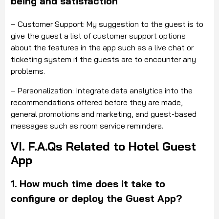
being and satisfaction
– Customer Support: My suggestion
to the
guest
is to
give the guest a list of customer support options
about the features in the app such as a live chat or
ticketing system if the guests are to encounter any
problems.
– Personalization: Integrate data analytics into the
recommendations offered before they are made,
general promotions and marketing, and guest-based
messages such as room service reminders.
VI. F.A.Qs Related to Hotel Guest
App
1. How much time does it take to
configure or deploy the Guest App?