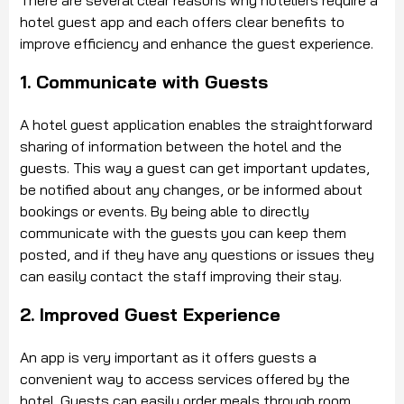
hotel guest app and each offers clear benefits to
improve efficiency and enhance the guest experience.
1. Communicate with Guests
A hotel guest application enables the straightforward
sharing of information between the hotel and the
guests. This way a guest can get important updates,
be notified about any changes, or be informed about
bookings or events. By being able to directly
communicate with the guests you can keep them
posted, and if they have any questions or issues they
can easily contact the staff improving their stay.
2. Improved Guest Experience
An app is very important as it offers guests a
convenient way to access services offered by the
hotel. Guests can easily order meals through room