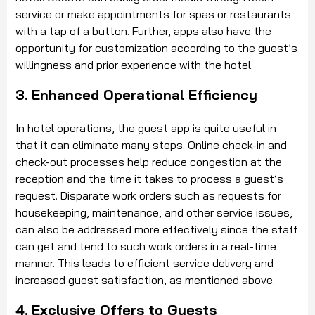
service or make appointments for spas or restaurants
with a tap of a button. Further, apps also have the
opportunity for customization according to the guest’s
willingness and prior experience with the hotel.
3. Enhanced Operational Efficiency
In hotel operations, the guest app is quite useful in
that it can eliminate many steps. Online check-in and
check-out processes help reduce congestion at the
reception and the time it takes to process a guest’s
request. Disparate work orders such as requests for
housekeeping, maintenance, and other service issues,
can also be addressed more effectively since the staff
can get and tend to such work orders in a real-time
manner. This leads to efficient service delivery and
increased guest satisfaction, as mentioned above.
4. Exclusive Offers to Guests