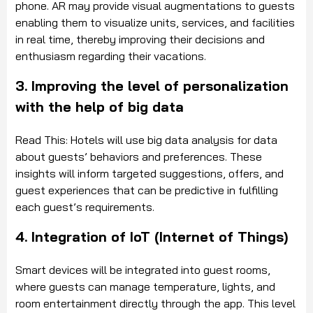
phone. AR may provide visual augmentations to guests
enabling them to visualize units, services, and facilities
in real time, thereby improving their decisions and
enthusiasm regarding their vacations.
3. Improving the level of personalization
with the help of big data
Read This: Hotels will use big data analysis for data
about guests’ behaviors and preferences. These
insights will inform targeted suggestions, offers, and
guest experiences that can be predictive in fulfilling
each guest’s requirements.
4. Integration of IoT (Internet of Things)
Smart devices will be integrated into guest rooms,
where guests can manage temperature, lights, and
room entertainment directly through the app. This level