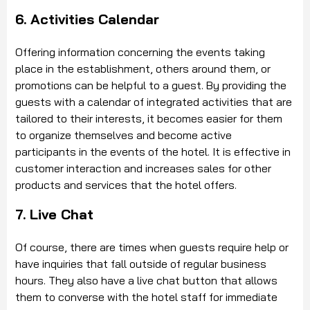
6. Activities Calendar
Offering information concerning the events taking
place in the establishment, others around them, or
promotions can be helpful to a guest. By providing the
guests with a calendar of integrated activities that are
tailored to their interests, it becomes easier for them
to organize themselves and become active
participants in the events of the hotel. It is effective in
customer interaction and increases sales for other
products and services that the hotel offers.
7. Live Chat
Of course, there are times when guests require help or
have inquiries that fall outside of regular business
hours. They also have a live chat button that allows
them to converse with the hotel staff for immediate