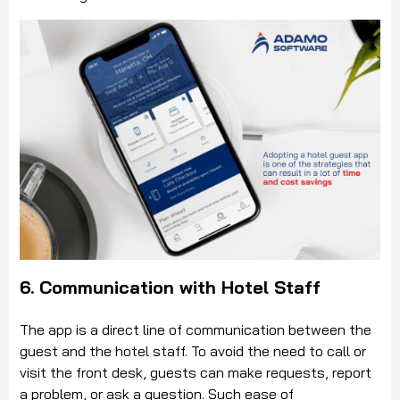
6. Communication with Hotel Staff
The app is a direct line of communication between the
guest and the hotel staff. To avoid the need to call or
visit the front desk, guests can make requests, report
a problem, or ask a question. Such ease of