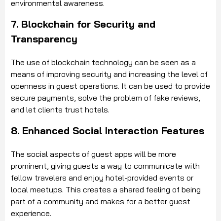
environmental awareness.
7. Blockchain for Security and
Transparency
The use of blockchain technology can be seen as a
means of improving security and increasing the level of
openness in guest operations. It can be used to provide
secure payments, solve the problem of fake reviews,
and let clients trust hotels.
8. Enhanced Social Interaction Features
The social aspects of guest apps will be more
prominent, giving guests a way to communicate with
fellow travelers and enjoy hotel-provided events or
local meetups. This creates a shared feeling of being
part of a community and makes for a better guest
experience.