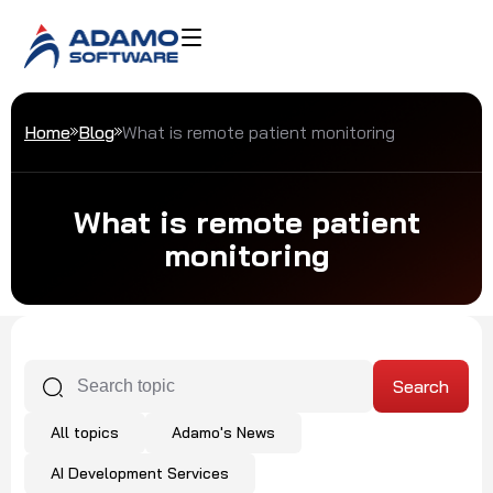
Home
Blog
What is remote patient monitoring
What is remote patient
monitoring
All topics
Adamo's News
AI Development Services