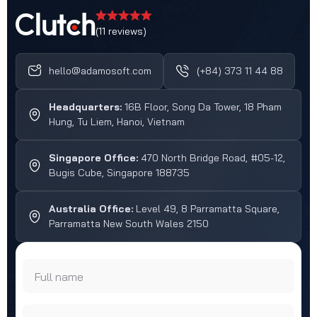
(11 reviews)
hello@adamosoft.com
(+84) 373 11 44 88
Headquarters:
16B Floor, Song Da Tower, 18 Pham
Hung, Tu Liem, Hanoi, Vietnam
Singapore Office:
470 North Bridge Road, #05-12,
Bugis Cube, Singapore 188735
Australia Office:
Level 49, 8 Parramatta Square,
Parramatta New South Wales 2150
Full name