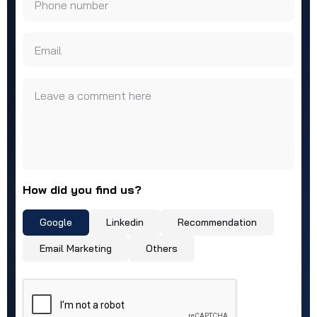
Phone number
Email
Leave a comment here
How did you find us?
Google
Linkedin
Recommendation
Email Marketing
Others