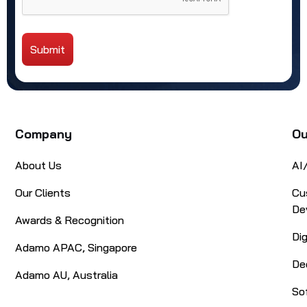
Submit
Alternative:
Company
Ou
About Us
AI
Our Clients
Cu
De
Awards & Recognition
Di
Adamo APAC, Singapore
De
Adamo AU, Australia
So