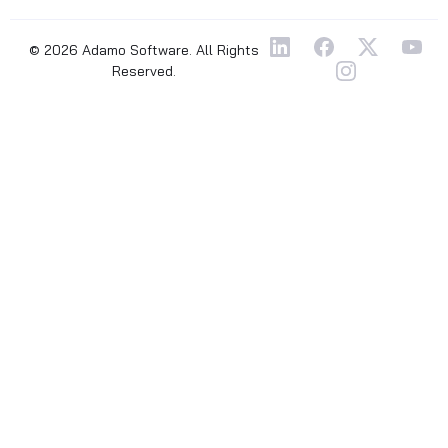
© 2026 Adamo Software. All Rights
Reserved.