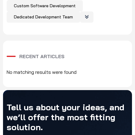
Custom Software Development
Dedicated Development Team
RECENT ARTICLES
No matching results were found
Tell
us
about
your
ideas,
and
we’ll
offer
the
most
fitting
solution.