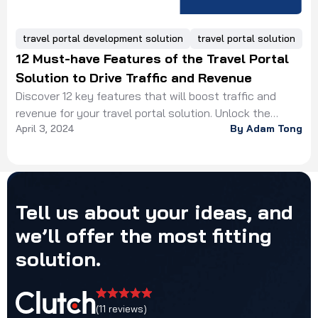
travel portal development solution
travel portal solution
12 Must-have Features of the Travel Portal
Solution to Drive Traffic and Revenue
Discover 12 key features that will boost traffic and
revenue for your travel portal solution. Unlock the
April 3, 2024
By Adam Tong
potential of your online business and boost revenue.
Tell
us
about
your
ideas,
and
we’ll
offer
the
most
fitting
solution.
(11 reviews)