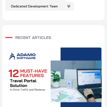
Dedicated Development Team
RECENT ARTICLES