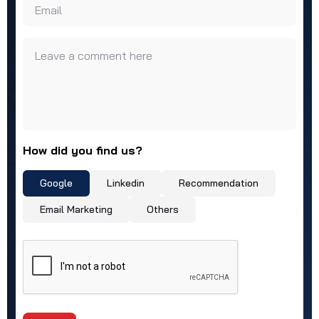
Email
Leave a comment here
How did you find us?
Google
Linkedin
Recommendation
Email Marketing
Others