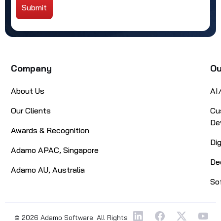
Submit
Alternative:
Company
Ou
About Us
AI
Our Clients
Cu
De
Awards & Recognition
Di
Adamo APAC, Singapore
De
Adamo AU, Australia
So
© 2026 Adamo Software. All Rights