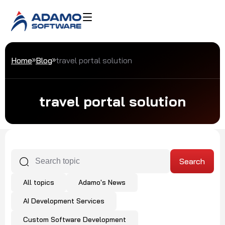
Home
Blog
travel portal solution
travel portal solution
All topics
Adamo's News
AI Development Services
Custom Software Development