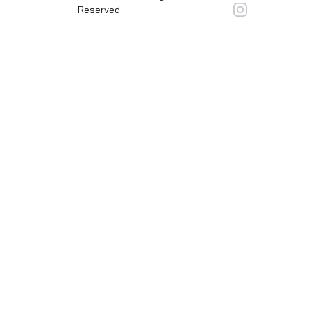
Reserved.