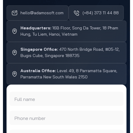
hello@adamosoft.com
(+84) 373 11 44 88
Headquarters:
16B Floor, Song Da Tower, 18 Pham
Hung, Tu Liem, Hanoi, Vietnam
Singapore Office:
470 North Bridge Road, #05-12,
Bugis Cube, Singapore 188735
Australia Office:
Level 49, 8 Parramatta Square,
Parramatta New South Wales 2150
Full name
Phone number