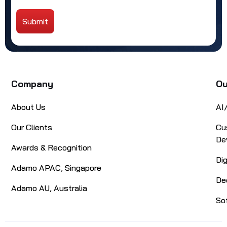
Submit
Alternative:
Company
Ou
About Us
AI
Our Clients
Cu
De
Awards & Recognition
Di
Adamo APAC, Singapore
De
Adamo AU, Australia
So