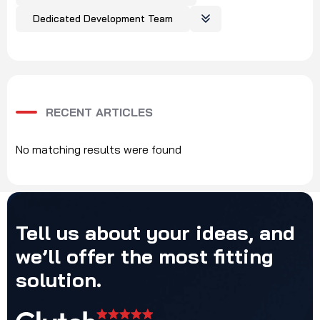
Dedicated Development Team
RECENT ARTICLES
No matching results were found
Tell
us
about
your
ideas,
and
we’ll
offer
the
most
fitting
solution.