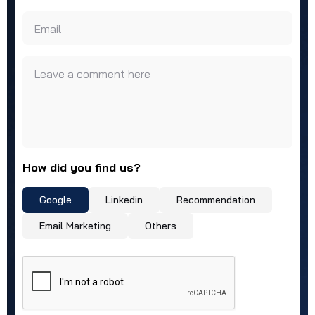
Email
Leave a comment here
How did you find us?
Google
Linkedin
Recommendation
Email Marketing
Others