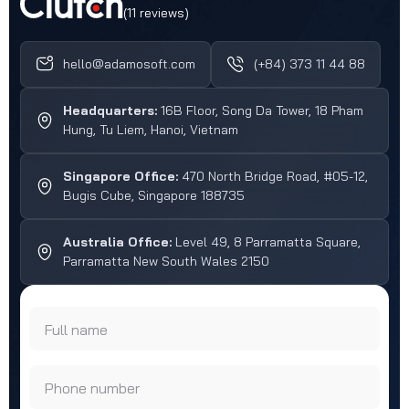
(11 reviews)
hello@adamosoft.com
(+84) 373 11 44 88
Headquarters:
16B Floor, Song Da Tower, 18 Pham
Hung, Tu Liem, Hanoi, Vietnam
Singapore Office:
470 North Bridge Road, #05-12,
Bugis Cube, Singapore 188735
Australia Office:
Level 49, 8 Parramatta Square,
Parramatta New South Wales 2150
Full name
Phone number