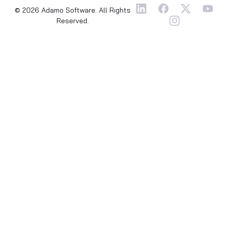
© 2026 Adamo Software. All Rights
Reserved.