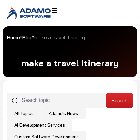
Home
Blog
make a travel itinerary
make a travel itinerary
All topics
Adamo's News
AI Development Services
Custom Software Development