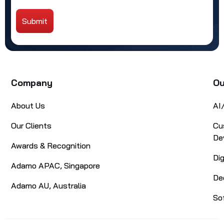
Submit
Alternative:
Company
Ou
About Us
AI
Our Clients
Cu
De
Awards & Recognition
Di
Adamo APAC, Singapore
De
Adamo AU, Australia
So