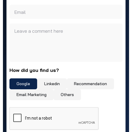
Email
Leave a comment here
How did you find us?
Google
Linkedin
Recommendation
Email Marketing
Others