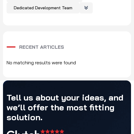
Dedicated Development Team
RECENT ARTICLES
No matching results were found
Tell
us
about
your
ideas,
and
we’ll
offer
the
most
fitting
solution.