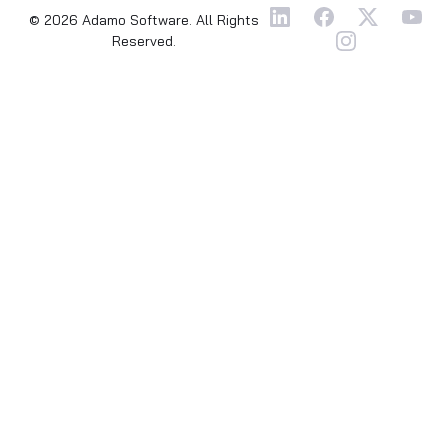
© 2026 Adamo Software. All Rights
Reserved.