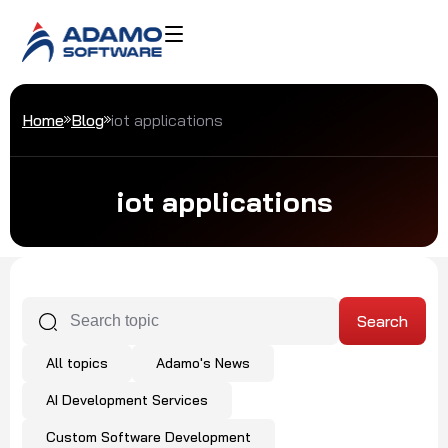
Home
Blog
iot applications
iot applications
All topics
Adamo's News
AI Development Services
Custom Software Development