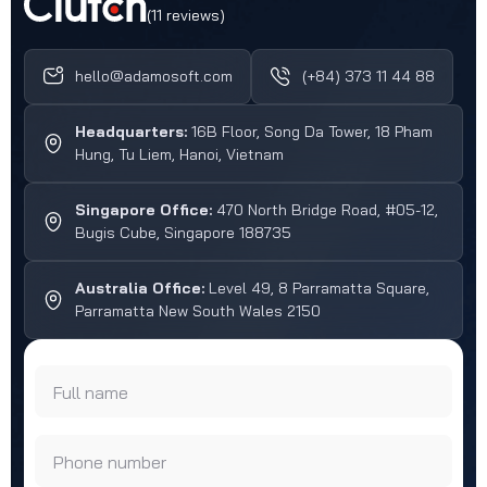
(11 reviews)
hello@adamosoft.com
(+84) 373 11 44 88
Headquarters:
16B Floor, Song Da Tower, 18 Pham
Hung, Tu Liem, Hanoi, Vietnam
Singapore Office:
470 North Bridge Road, #05-12,
Bugis Cube, Singapore 188735
Australia Office:
Level 49, 8 Parramatta Square,
Parramatta New South Wales 2150
Full name
Phone number