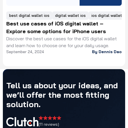
best digital wallet ios
digital wallet ios
ios digital wallet
Best use cases of iOS digital wallet –
Explore some options for iPhone users
Discover the best use cases for the iOS digital wallet
and learn how to choose one for your daily usage.
September 24, 2024
By Dennis Dao
Tell
us
about
your
ideas,
and
we’ll
offer
the
most
fitting
solution.
(11 reviews)