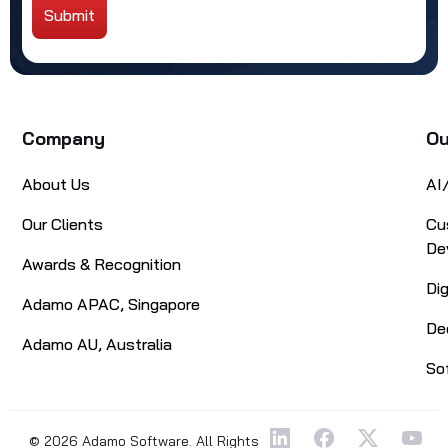
Submit
Alternative:
Company
Ou
About Us
AI
Our Clients
Cu
De
Awards & Recognition
Di
Adamo APAC, Singapore
De
Adamo AU, Australia
So
© 2026 Adamo Software. All Rights