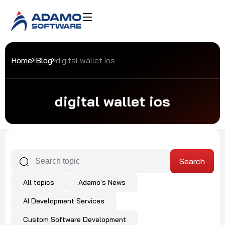
Home
Blog
digital wallet ios
digital wallet ios
All topics
Adamo's News
AI Development Services
Custom Software Development