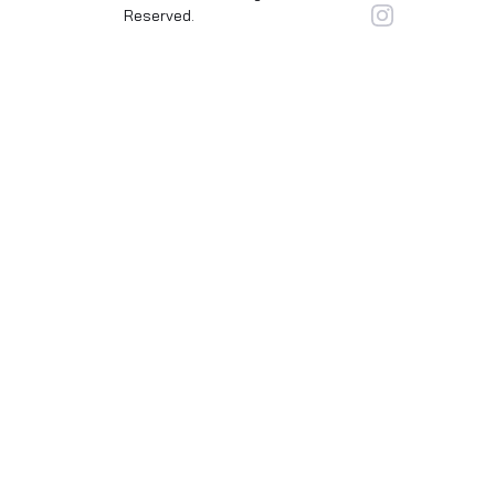
Reserved.