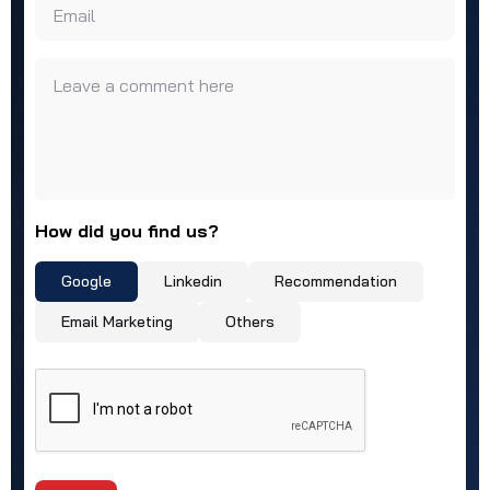
Email
Leave a comment here
How did you find us?
Google
Linkedin
Recommendation
Email Marketing
Others