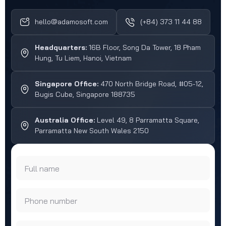
hello@adamosoft.com
(+84) 373 11 44 88
Headquarters:
16B Floor, Song Da Tower, 18 Pham
Hung, Tu Liem, Hanoi, Vietnam
Singapore Office:
470 North Bridge Road, #05-12,
Bugis Cube, Singapore 188735
Australia Office:
Level 49, 8 Parramatta Square,
Parramatta New South Wales 2150
Full name
Phone number