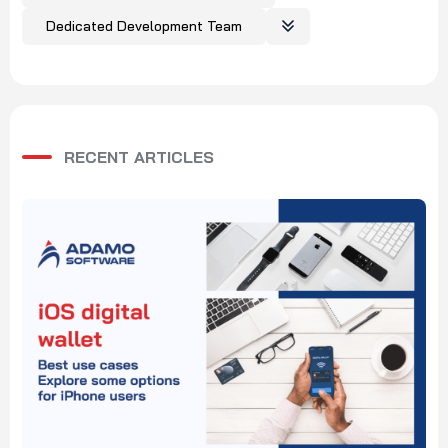
Dedicated Development Team
RECENT ARTICLES