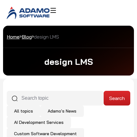
Home
Blog
design LMS
design LMS
All topics
Adamo's News
AI Development Services
Custom Software Development