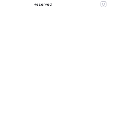
Reserved.