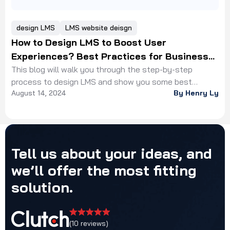
design LMS
LMS website deisgn
How to Design LMS to Boost User
Experiences? Best Practices for Business
Owners
This blog will walk you through the step-by-step
process to design LMS and show you some best
August 14, 2024
By Henry Ly
practices from our experts
Tell
us
about
your
ideas,
and
we’ll
offer
the
most
fitting
solution.
(10 reviews)