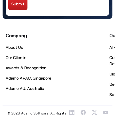
Submit
Alternative:
Company
Ou
About Us
AI
Our Clients
Cu
De
Awards & Recognition
Di
Adamo APAC, Singapore
De
Adamo AU, Australia
So
© 2026 Adamo Software. All Rights