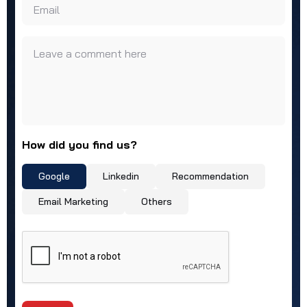
Email
Leave a comment here
How did you find us?
Google
Linkedin
Recommendation
Email Marketing
Others