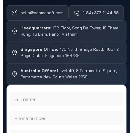
hello@adamosoft.com
(+84) 373 11 44 88
Headquarters:
16B Floor, Song Da Tower, 18 Pham
Hung, Tu Liem, Hanoi, Vietnam
Singapore Office:
470 North Bridge Road, #05-12,
Bugis Cube, Singapore 188735
Australia Office:
Level 49, 8 Parramatta Square,
Parramatta New South Wales 2150
Full name
Phone number