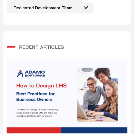
Dedicated Development Team
RECENT ARTICLES