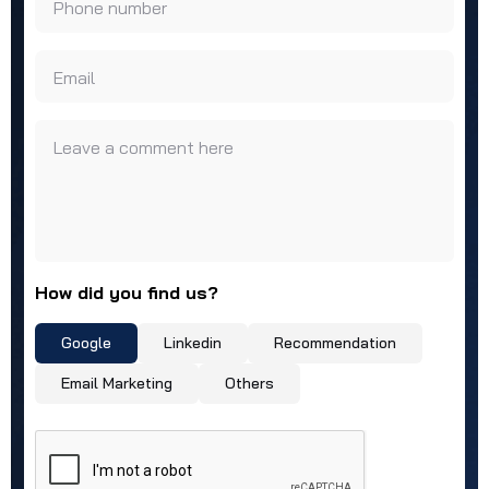
Phone number
Email
Leave a comment here
How did you find us?
Google
Linkedin
Recommendation
Email Marketing
Others