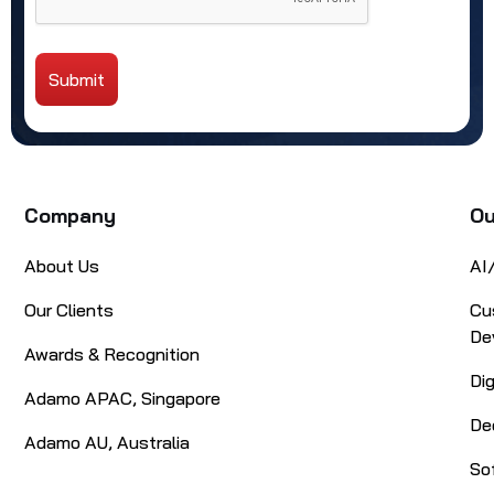
Submit
Alternative:
Company
Ou
About Us
AI
Our Clients
Cu
De
Awards & Recognition
Di
Adamo APAC, Singapore
De
Adamo AU, Australia
So