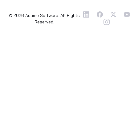
© 2026 Adamo Software. All Rights
Reserved.