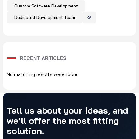
Custom Software Development
Dedicated Development Team
RECENT ARTICLES
No matching results were found
Tell
us
about
your
ideas,
and
we’ll
offer
the
most
fitting
solution.