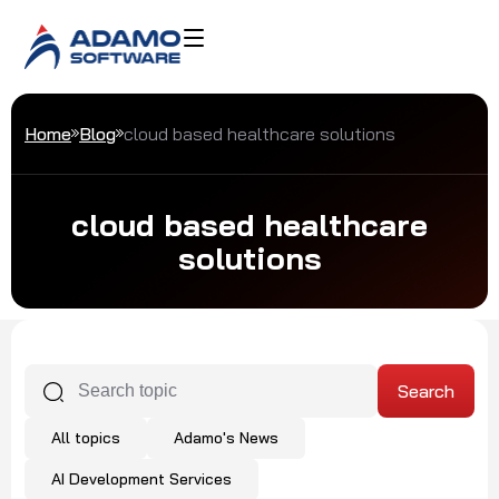
Home
Blog
cloud based healthcare solutions
cloud based healthcare
solutions
All topics
Adamo's News
AI Development Services