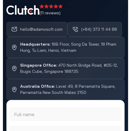
(11 reviews)
hello@adamosoft.com
(+84) 373 11 44 88
Headquarters:
16B Floor, Song Da Tower, 18 Pham
Hung, Tu Liem, Hanoi, Vietnam
Singapore Office:
470 North Bridge Road, #05-12,
Bugis Cube, Singapore 188735
Australia Office:
Level 49, 8 Parramatta Square,
Parramatta New South Wales 2150
Full name