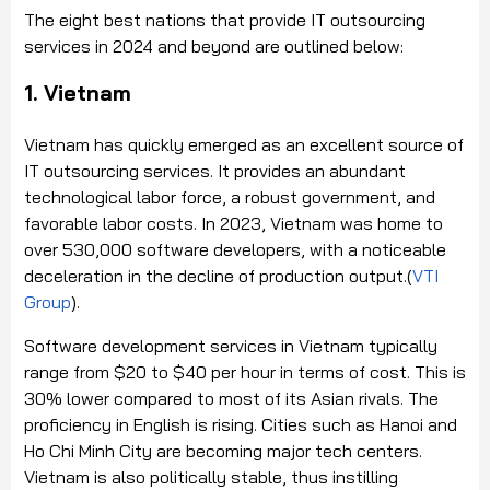
The eight best nations that provide IT outsourcing
services in 2024 and beyond are outlined below:
1. Vietnam
Vietnam has quickly emerged as an excellent source of
IT outsourcing services. It provides an abundant
technological labor force, a robust government, and
favorable labor costs. In 2023, Vietnam was home to
over 530,000 software developers, with a noticeable
deceleration in the decline of production output.(
VTI
Group
).
Software development services in Vietnam typically
range from $20 to $40 per hour in terms of cost. This is
30% lower compared to most of its Asian rivals. The
proficiency in English is rising. Cities such as Hanoi and
Ho Chi Minh City are becoming major tech centers.
Vietnam is also politically stable, thus instilling