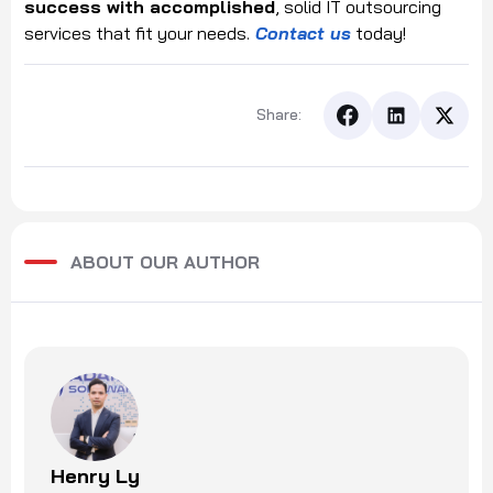
success with accomplished
, solid IT outsourcing
services that fit your needs.
Contact us
today!
Share:
ABOUT OUR AUTHOR
Henry Ly