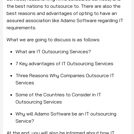
the best nations to outsource to. There are also the
best reasons and advantages of opting to have an
assured association like Adamo Software regarding IT
requirements.
What we are going to discuss is as follows:
What are IT Outsourcing Services?
7 Key advantages of IT Outsourcing Services
Three Reasons Why Companies Outsource IT
Services
Some of the Countries to Consider in IT
Outsourcing Services
Why will Adamo Software be an IT outsourcing
Service?
At the end, you will also be informed about how IT