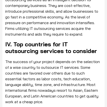
contemporary business. They are cost-effective,
introduce professional skills, and allow businesses to
go fast in a competitive economy. As the level of
pressure on performance and innovation intensifies.
Firms utilizing IT outsourcing services acquire the
instruments and aids they require to expand.
IV. Top countries for IT
outsourcing services to consider
The success of your project depends on the selection
of a wise country to outsource IT services. Some
countries are favored over others due to such
essential factors as labor costs, tech education,
language ability, time zone, and infrastructure. Most
international firms nowadays resort to Asian, Eastern
European, and Latin American countries to get quality
work at a cheap price.