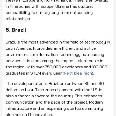
Western Europe and North America. There is an overlap
in time zones with Europe. Ukraine has cultural
compatibility to satisfy long-term outsourcing
relationships.
5. Brazil
Brazil is the most advanced in the field of technology in
Latin America. It provides an efficient and active
environment for Information Technology outsourcing
services. It is also among the largest talent pools in
the region, with over 750,000 developers and 100,000
graduates in STEM every year (
Next Idea Tech
).
The developer rates in Brazil are between 30 and 60
dollars an hour. Time zone alignment with the U.S. is
also a factor in favor of the country. This enhances
communication and the pace of the project. Modern
infrastructure and an expanding startup community
also help in IT innovation.