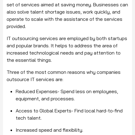
set of services aimed at saving money. Businesses can
also solve talent shortage issues, work quickly, and
operate to scale with the assistance of the services
provided.
IT outsourcing services are employed by both startups
and popular brands. It helps to address the area of
increased technological needs and pay attention to
the essential things.
Three of the most common reasons why companies
outsource IT services are:
Reduced Expenses- Spend less on employees,
equipment, and processes.
Access to Global Experts- Find local hard-to-find
tech talent.
Increased speed and flexibility.