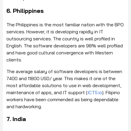
6. Philippines
The Philippines is the most familiar nation with the BPO
services. However, it is developing rapidly in IT
outsourcing services. The country is well profiled in
English. The software developers are 98% well profiled
and have good cultural convergence with Western
clients.
The average salary of software developers is between
7400 and 11800 USD/ year. This makes it one of the
most affordable solutions to use in web development,
maintenance of apps, and IT support (
ICTS.io
). Filipino
workers have been commended as being dependable
and hardworking.
7. India