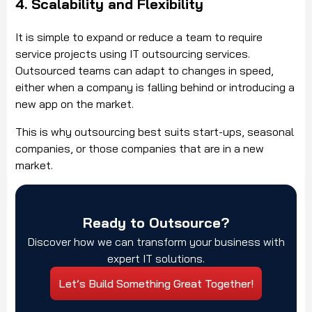
4. Scalability and Flexibility
It is simple to expand or reduce a team to require
service projects using IT outsourcing services.
Outsourced teams can adapt to changes in speed,
either when a company is falling behind or introducing a
new app on the market.
This is why outsourcing best suits start-ups, seasonal
companies, or those companies that are in a new
market.
Ready to Outsource?
Discover how we can transform your business with
expert IT solutions.
Let’s Build Something Great Together!