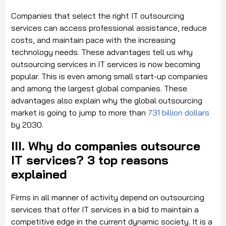
Companies that select the right IT outsourcing
services can access professional assistance, reduce
costs, and maintain pace with the increasing
technology needs. These advantages tell us why
outsourcing services in IT services is now becoming
popular. This is even among small start-up companies
and among the largest global companies. These
advantages also explain why the global outsourcing
market is going to jump to more than
731 billion dollars
by 2030.
III. Why do companies outsource
IT services? 3 top reasons
explained
Firms in all manner of activity depend on outsourcing
services that offer IT services in a bid to maintain a
competitive edge in the current dynamic society. It is a