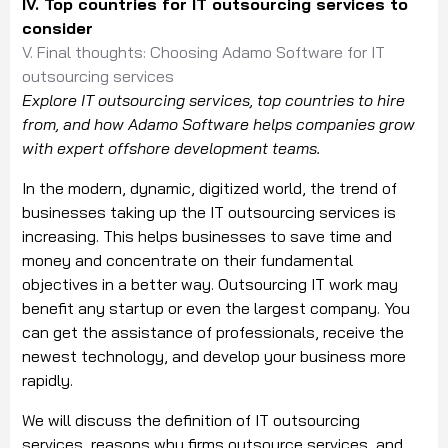
IV. Top countries for IT outsourcing services to
consider
V. Final thoughts: Choosing Adamo Software for IT
outsourcing services
Explore IT outsourcing services, top countries to hire
from, and how Adamo Software helps companies grow
with expert offshore development teams.
In the modern, dynamic, digitized world, the trend of
businesses taking up the IT outsourcing services is
increasing. This helps businesses to save time and
money and concentrate on their fundamental
objectives in a better way. Outsourcing IT work may
benefit any startup or even the largest company. You
can get the assistance of professionals, receive the
newest technology, and develop your business more
rapidly.
We will discuss the definition of IT outsourcing
services, reasons why firms outsource services, and