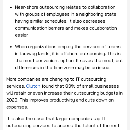
Near-shore outsourcing relates to collaboration
with groups of employees in a neighboring state,
having similar schedules. It also decreases
communication barriers and makes collaboration
easier.
When organizations employ the services of teams
in faraway lands, it is offshore outsourcing. This is
the most convenient option. It saves the most, but
differences in the time zone may be an issue.
More companies are changing to IT outsourcing
services.
Clutch
found that 83% of small businesses
will retain or even increase their outsourcing budgets in
2023. This improves productivity and cuts down on
expenses.
It is also the case that larger companies tap IT
outsourcing services to access the talent of the rest