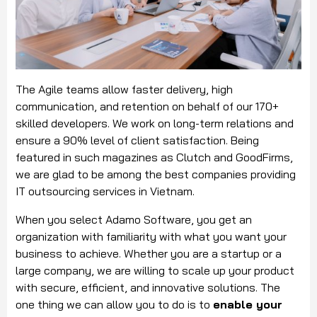
The Agile teams allow faster delivery, high
communication, and retention on behalf of our 170+
skilled developers. We work on long-term relations and
ensure a 90% level of client satisfaction. Being
featured in such magazines as Clutch and GoodFirms,
we are glad to be among the best companies providing
IT outsourcing services in Vietnam.
When you select Adamo Software, you get an
organization with familiarity with what you want your
business to achieve. Whether you are a startup or a
large company, we are willing to scale up your product
with secure, efficient, and innovative solutions. The
one thing we can allow you to do is to
enable your