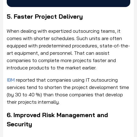
5. Faster Project Delivery
When dealing with expertized outsourcing teams, it
comes with shorter schedules. Such units are often
equipped with predetermined procedures, state-of-the-
art equipment, and personnel. That can assist
companies to complete more projects faster and
introduce products to the market earlier.
IBM
reported that companies using IT outsourcing
services tend to shorten the project development time
(by 30 to 40 %) than those companies that develop
their projects internally.
6. Improved Risk Management and
Security