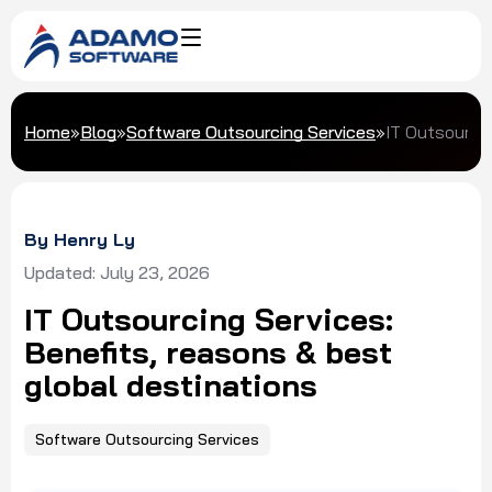
Home
»
Blog
»
Software Outsourcing Services
»
IT Outsourcin
By Henry Ly
Updated: July 23, 2026
IT Outsourcing Services:
Benefits, reasons & best
global destinations
Software Outsourcing Services