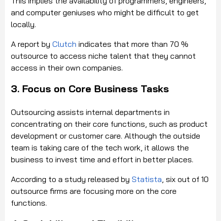
This implies the availability of programmers, engineers,
and computer geniuses who might be difficult to get
locally.
A report by
Clutch
indicates that more than 70 %
outsource to access niche talent that they cannot
access in their own companies.
3. Focus on Core Business Tasks
Outsourcing assists internal departments in
concentrating on their core functions, such as product
development or customer care. Although the outside
team is taking care of the tech work, it allows the
business to invest time and effort in better places.
According to a study released by
Statista
, six out of 10
outsource firms are focusing more on the core
functions.