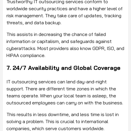
Trustworthy IT outsourcing services conform to
worldwide security practices and have a higher level of
risk management. They take care of updates, tracking
threats, and data backup.
This assists in decreasing the chance of failed
information or capitalism, and safeguards against
cyberattacks. Most providers also know GDPR, ISO, and
HIPAA compliance.
7. 24/7 Availability and Global Coverage
IT outsourcing services can lend day-and-night
support. There are different time zones in which the
teams operate. When your local team is asleep, the
outsourced employees can carry on with the business.
This results in less downtime, and less time is lost in
solving a problem. This is crucial to international
companies, which serve customers worldwide.