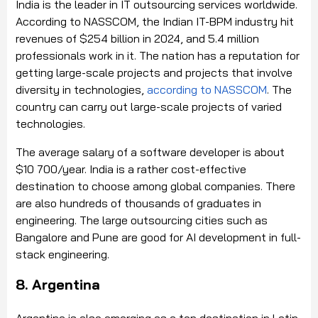
India is the leader in IT outsourcing services worldwide.
According to NASSCOM, the Indian IT-BPM industry hit
revenues of $254 billion in 2024, and 5.4 million
professionals work in it. The nation has a reputation for
getting large-scale projects and projects that involve
diversity in technologies,
according to
NASSCOM
. The
country can carry out large-scale projects of varied
technologies.
The average salary of a software developer is about
$10 700/year. India is a rather cost-effective
destination to choose among global companies. There
are also hundreds of thousands of graduates in
engineering. The large outsourcing cities such as
Bangalore and Pune are good for AI development in full-
stack engineering.
8. Argentina