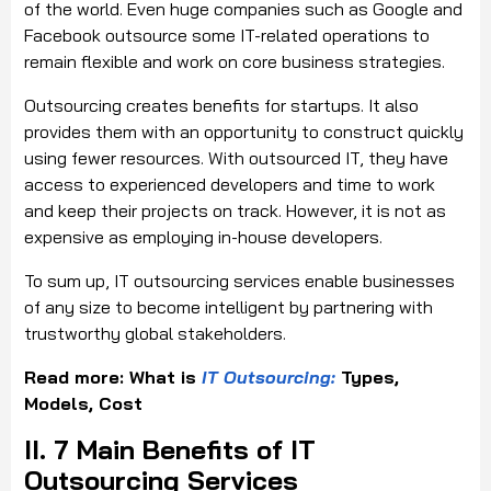
of the world. Even huge companies such as Google and
Facebook outsource some IT-related operations to
remain flexible and work on core business strategies.
Outsourcing creates benefits for startups. It also
provides them with an opportunity to construct quickly
using fewer resources. With outsourced IT, they have
access to experienced developers and time to work
and keep their projects on track. However, it is not as
expensive as employing in-house developers.
To sum up, IT outsourcing services enable businesses
of any size to become intelligent by partnering with
trustworthy global stakeholders.
Read more: What is
IT Outsourcing:
Types,
Models, Cost
II. 7 Main Benefits of IT
Outsourcing Services