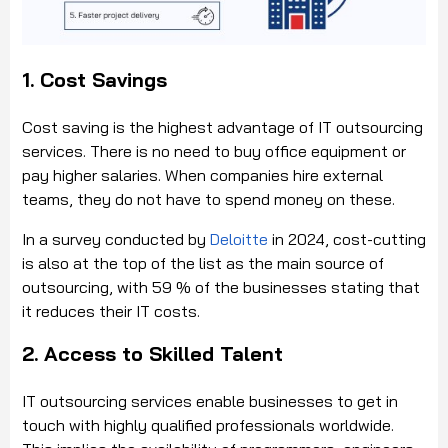
1. Cost Savings
Cost saving is the highest advantage of IT outsourcing
services. There is no need to buy office equipment or
pay higher salaries. When companies hire external
teams, they do not have to spend money on these.
In a survey conducted by
Deloitte
in 2024, cost-cutting
is also at the top of the list as the main source of
outsourcing, with 59 % of the businesses stating that
it reduces their IT costs.
2. Access to Skilled Talent
IT outsourcing services enable businesses to get in
touch with highly qualified professionals worldwide.