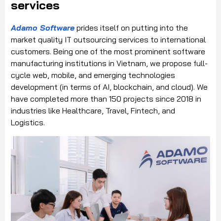
services
Adamo Software
prides itself on putting into the
market quality IT outsourcing services to international
customers. Being one of the most prominent software
manufacturing institutions in Vietnam, we propose full-
cycle web, mobile, and emerging technologies
development (in terms of AI, blockchain, and cloud). We
have completed more than 150 projects since 2018 in
industries like Healthcare, Travel, Fintech, and
Logistics.