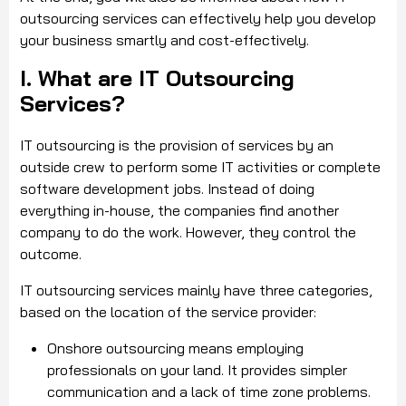
outsourcing services can effectively help you develop
your business smartly and cost-effectively.
I. What are IT Outsourcing
Services?
IT outsourcing is the provision of services by an
outside crew to perform some IT activities or complete
software development jobs. Instead of doing
everything in-house, the companies find another
company to do the work. However, they control the
outcome.
IT outsourcing services mainly have three categories,
based on the location of the service provider:
Onshore outsourcing means employing
professionals on your land. It provides simpler
communication and a lack of time zone problems.