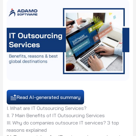
Read AI-generated summary
I. What are IT Outsourcing Services?
II. 7 Main Benefits of IT Outsourcing Services
III. Why do companies outsource IT services? 3 top
reasons explained