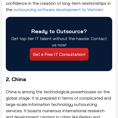
confidence in the creation of long-term relationships in
the
outsourcing software development to Vietnam.
Ready to Outsource?
Get top-tier IT talent without the hassle. Contact
us now!
Get a Free IT Consultation!
2. China
China is among the technological powerhouses on the
global stage. It is prepared in terms of complicated and
large-scale information technology outsourcing
services. It boasts numerous international research
and development centers in cities like Beijing and