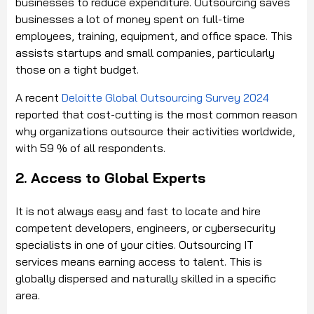
businesses to reduce expenditure. Outsourcing saves
businesses a lot of money spent on full-time
employees, training, equipment, and office space. This
assists startups and small companies, particularly
those on a tight budget.
A recent
Deloitte Global Outsourcing Survey 2024
reported that cost-cutting is the most common reason
why organizations outsource their activities worldwide,
with 59 % of all respondents.
2. Access to Global Experts
It is not always easy and fast to locate and hire
competent developers, engineers, or cybersecurity
specialists in one of your cities. Outsourcing IT
services means earning access to talent. This is
globally dispersed and naturally skilled in a specific
area.