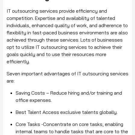
IT outsourcing services provide efficiency and
competition. Expertise and availability of talented
individuals, enhanced quality of work, and adherence to
flexibility in fast-paced business environments are also
achieved through these services. Lots of businesses
opt to utilize IT outsourcing services to achieve their
goals quickly and to use their resources more
efficiently.
Seven important advantages of IT outsourcing services
are:
Saving Costs – Reduce hiring and/or training and
office expenses.
Best Talent Access exclusive talents globally.
Core Tasks -Concentrate on core tasks, enabling
internal teams to handle tasks that are core to the