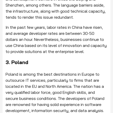
Shenzhen, among others. The language barriers aside,
the infrastructure, along with good technical capacity,
tends to render this issue redundant.
In the past few years, labor rates in China have risen,
and average developer rates are between 30-50
dollars an hour. Nevertheless, businesses continue to
use China based on its level of innovation and capacity
to provide solutions at the enterprise level.
3. Poland
Poland is among the best destinations in Europe to
outsource IT services, particularly to firms that are
located in the EU and North America. The nation has a
very qualified labor force, good English skills, and
secure business conditions. The developers of Poland
are renowned for having solid experience in software
development, information security, and data analysis.