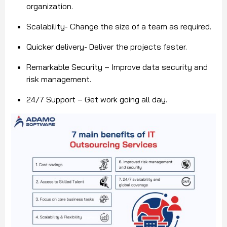
organization.
Scalability- Change the size of a team as required.
Quicker delivery- Deliver the projects faster.
Remarkable Security – Improve data security and
risk management.
24/7 Support – Get work going all day.