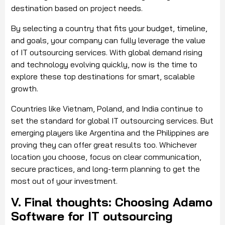
destination based on project needs.
By selecting a country that fits your budget, timeline,
and goals, your company can fully leverage the value
of IT outsourcing services. With global demand rising
and technology evolving quickly, now is the time to
explore these top destinations for smart, scalable
growth.
Countries like Vietnam, Poland, and India continue to
set the standard for global IT outsourcing services. But
emerging players like Argentina and the Philippines are
proving they can offer great results too. Whichever
location you choose, focus on clear communication,
secure practices, and long-term planning to get the
most out of your investment.
V. Final thoughts: Choosing Adamo
Software for IT outsourcing