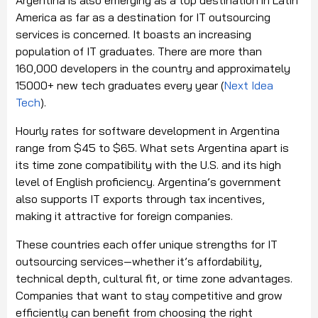
Argentina is also emerging as a top destination in Latin
America as far as a destination for IT outsourcing
services is concerned. It boasts an increasing
population of IT graduates. There are more than
160,000 developers in the country and approximately
15000+ new tech graduates every year (
Next Idea
Tech
).
Hourly rates for software development in Argentina
range from $45 to $65. What sets Argentina apart is
its time zone compatibility with the U.S. and its high
level of English proficiency. Argentina’s government
also supports IT exports through tax incentives,
making it attractive for foreign companies.
These countries each offer unique strengths for IT
outsourcing services—whether it’s affordability,
technical depth, cultural fit, or time zone advantages.
Companies that want to stay competitive and grow
efficiently can benefit from choosing the right