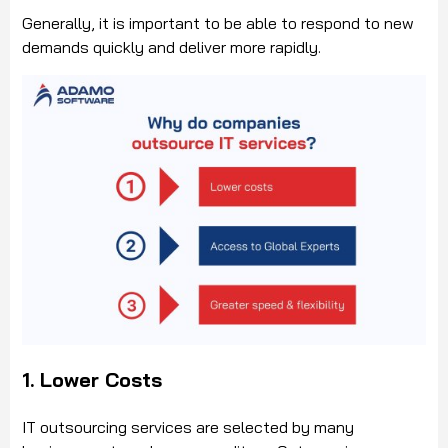
Generally, it is important to be able to respond to new
demands quickly and deliver more rapidly.
1. Lower Costs
IT outsourcing services are selected by many