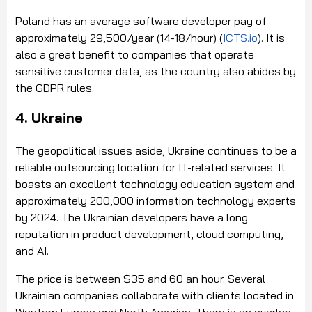
Poland has an average software developer pay of
approximately 29,500/year (14-18/hour) (
ICTS.io
). It is
also a great benefit to companies that operate
sensitive customer data, as the country also abides by
the GDPR rules.
4. Ukraine
The geopolitical issues aside, Ukraine continues to be a
reliable outsourcing location for IT-related services. It
boasts an excellent technology education system and
approximately 200,000 information technology experts
by 2024. The Ukrainian developers have a long
reputation in product development, cloud computing,
and AI.
The price is between $35 and 60 an hour. Several
Ukrainian companies collaborate with clients located in