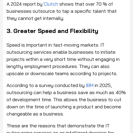
A 2024 report by
Clutch
shows that over 70 % of
businesses outsource to tap a specific talent that
they cannot get internally.
3. Greater Speed and Flexibility
Speed is important in fast-moving markets. IT
outsourcing services enable businesses to initiate
projects within a very short time without engaging in
lengthy employment procedures. They can also
upscale or downscale teams according to projects.
According to a survey conducted by
IBM
in 2025,
outsourcing can help a business save as much as 40%
of development time. This allows the business to cut
down on the time of launching a product and become
changeable as a business.
These are the reasons that demonstrate the IT
outsourcing services as an intelligent decision for