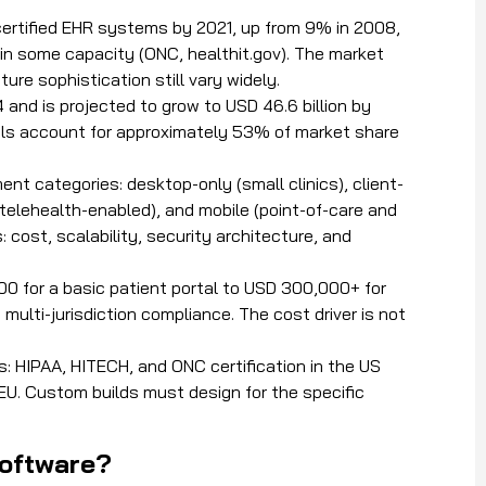
ertified EHR systems by 2021, up from 9% in 2008,
in some capacity (ONC, healthit.gov). The market
ure sophistication still vary widely.
 and is projected to grow to USD 46.6 billion by
ls account for approximately 53% of market share
t categories: desktop-only (small clinics), client-
d telehealth-enabled), and mobile (point-of-care and
cost, scalability, security architecture, and
 for a basic patient portal to USD 300,000+ for
multi-jurisdiction compliance. The cost driver is not
: HIPAA, HITECH, and ONC certification in the US
 EU. Custom builds must design for the specific
software?