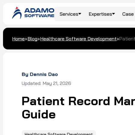
Services
Expertises
Case 
Top Services
Travel & Hospitality
Blog
About Us
Home
»
Blog
»
Healthcare Software Development
»
Patien
AI/ML Development
Food & Beverage
Our Clients
Custom Software
Development
Logistics
Awards & Recognition
By Dennis Dao
Digital Transformation
Updated: May 21, 2026
Dedicated Team
Patient Record Ma
Software Outsourcing
Guide
Healthcare Software Development