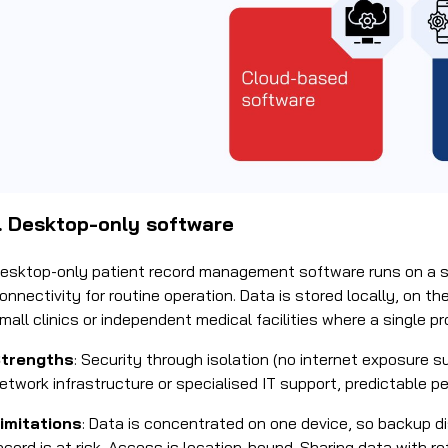
1. Desktop-only software
esktop-only patient record management software runs on a s
onnectivity for routine operation. Data is stored locally, on t
mall clinics or independent medical facilities where a single p
trengths
: Security through isolation (no internet exposure s
etwork infrastructure or specialised IT support, predictable 
imitations
: Data is concentrated on one device, so backup disc
ecord is at risk. Access is location-bound. Sharing data with re