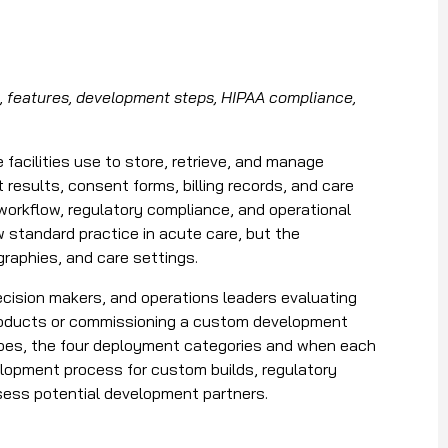
 features, development steps, HIPAA compliance,
acilities use to store, retrieve, and manage
 results, consent forms, billing records, and care
l workflow, regulatory compliance, and operational
ow standard practice in acute care, but the
graphies, and care settings.
 decision makers, and operations leaders evaluating
products or commissioning a custom development
does, the four deployment categories and when each
velopment process for custom builds, regulatory
sess potential development partners.