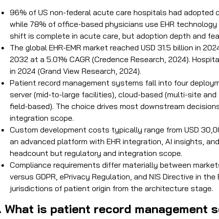
96% of US non-federal acute care hospitals had adopted c
while 78% of office-based physicians use EHR technology 
shift is complete in acute care, but adoption depth and feat
The global EHR-EMR market reached USD 31.5 billion in 2024
2032 at a 5.01% CAGR (Credence Research, 2024). Hospita
in 2024 (Grand View Research, 2024).
Patient record management systems fall into four deploymen
server (mid-to-large facilities), cloud-based (multi-site an
field-based). The choice drives most downstream decisions: 
integration scope.
Custom development costs typically range from USD 30,000
an advanced platform with EHR integration, AI insights, and 
headcount but regulatory and integration scope.
Compliance requirements differ materially between markets
versus GDPR, ePrivacy Regulation, and NIS Directive in the
jurisdictions of patient origin from the architecture stage.
I. What is patient record management 