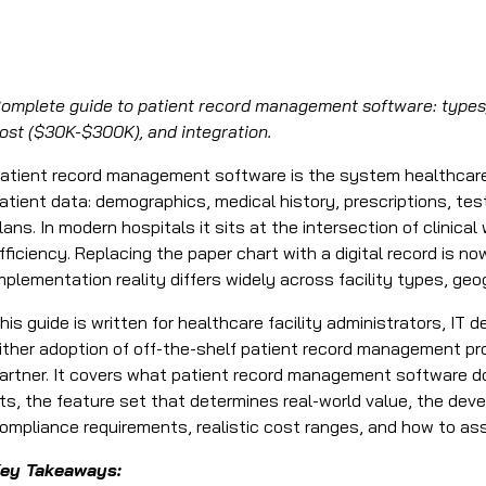
omplete guide to patient record management software: types,
ost ($30K-$300K), and integration.
atient record management software is the system healthcare f
atient data: demographics, medical history, prescriptions, test
lans. In modern hospitals it sits at the intersection of clinica
fficiency. Replacing the paper chart with a digital record is n
mplementation reality differs widely across facility types, geo
his guide is written for healthcare facility administrators, IT
ither adoption of off-the-shelf patient record management 
artner. It covers what patient record management software 
its, the feature set that determines real-world value, the de
ompliance requirements, realistic cost ranges, and how to as
ey Takeaways: