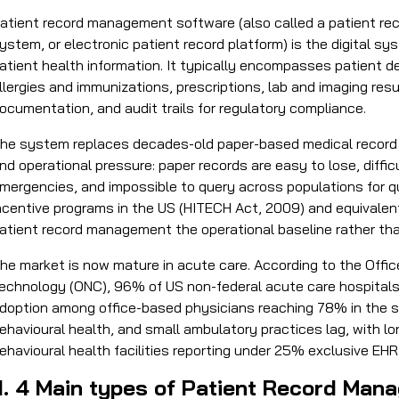
atient record management software (also called a patient r
ystem, or electronic patient record platform) is the digital s
atient health information. It typically encompasses patient 
llergies and immunizations, prescriptions, lab and imaging resu
ocumentation, and audit trails for regulatory compliance.
he system replaces decades-old paper-based medical record pr
nd operational pressure: paper records are easy to lose, diffic
mergencies, and impossible to query across populations for 
ncentive programs in the US (HITECH Act, 2009) and equivalen
atient record management the operational baseline rather than
he market is now mature in acute care. According to the Office
echnology (ONC), 96% of US non-federal acute care hospitals
doption among office-based physicians reaching 78% in the sa
ehavioural health, and small ambulatory practices lag, with 
ehavioural health facilities reporting under 25% exclusive EHR
II. 4 Main types of Patient Record M