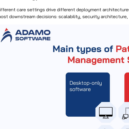
ifferent care settings drive different deployment architectu
ost downstream decisions: scalability, security architecture, 