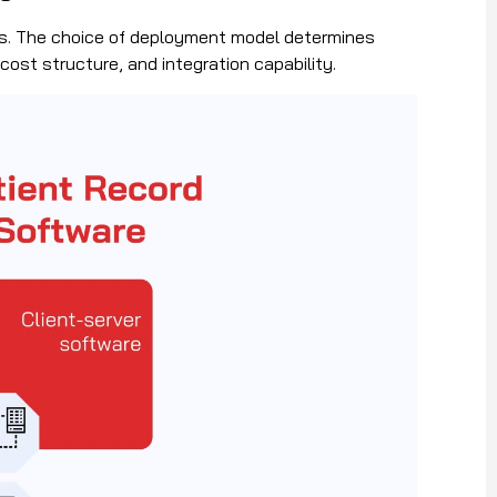
res. The choice of deployment model determines
cost structure, and integration capability.