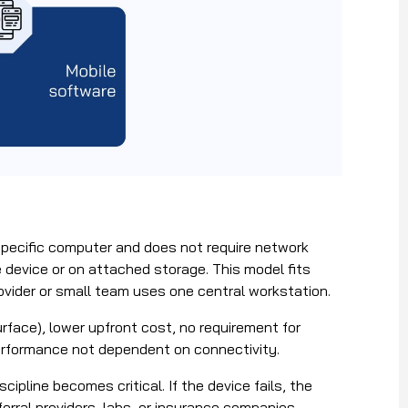
pecific computer and does not require network
he device or on attached storage. This model fits
rovider or small team uses one central workstation.
urface), lower upfront cost, no requirement for
performance not dependent on connectivity.
ipline becomes critical. If the device fails, the
ferral providers, labs, or insurance companies