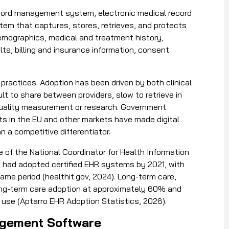
ecord management system, electronic medical record
ystem that captures, stores, retrieves, and protects
demographics, medical and treatment history,
lts, billing and insurance information, consent
actices. Adoption has been driven by both clinical
ult to share between providers, slow to retrieve in
quality measurement or research. Government
ts in the EU and other markets have made digital
 a competitive differentiator.
 of the National Coordinator for Health Information
 had adopted certified EHR systems by 2021, with
me period (healthit.gov, 2024). Long-term care,
long-term care adoption at approximately 60% and
 use (Aptarro EHR Adoption Statistics, 2026).
anagement Software