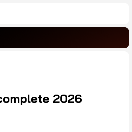
complete 2026