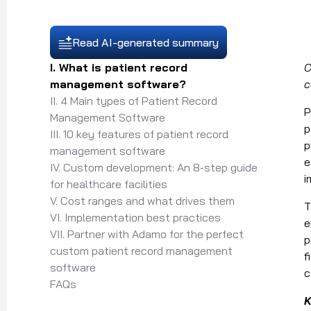
Read AI-generated summary
I. What is patient record
C
management software?
c
II. 4 Main types of Patient Record
P
Management Software
p
III. 10 key features of patient record
p
management software
e
IV. Custom development: An 8-step guide
i
for healthcare facilities
V. Cost ranges and what drives them
T
VI. Implementation best practices
e
VII. Partner with Adamo for the perfect
p
custom patient record management
f
software
c
FAQs
K