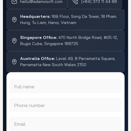
hello@adamosoft.com
(+84) 373 11 44 88
larger group […]
Headquarters:
16B Floor, Song Da Tower, 18 Pham
Hung, Tu Liem, Hanoi, Vietnam
Singapore Office:
470 North Bridge Road, #05-12,
Bugis Cube, Singapore 188735
Australia Office:
Level 49, 8 Parramatta Square,
Parramatta New South Wales 2150
Full name
Phone number
Email