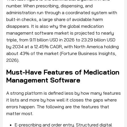
number. When prescribing, dispensing, and
administration run through a coordinated system with
built-in checks, a large share of avoidable harm
disappears. It is also why the global medication
management software market is projected to nearly
triple, from 9.11 billion USD in 2026 to 23.29 billion USD
by 2034 at a 12.45% CAGR, with North America holding
about 43% of the market (Fortune Business Insights,
2026).
Must-Have Features of Medication
Management Software
A strong platform is defined less by how many features
it lists and more by how well it closes the gaps where
errors happen. The following are the features that
matter most.
E-prescribing and order entry. Structured digital