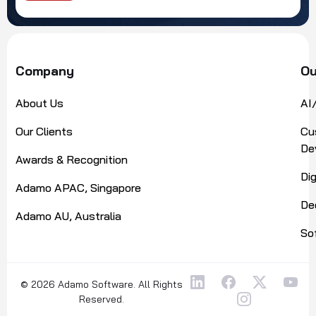
Alternative:
Company
Ou
About Us
AI
Our Clients
Cu
De
Awards & Recognition
Di
Adamo APAC, Singapore
De
Adamo AU, Australia
So
© 2026 Adamo Software. All Rights
Reserved.