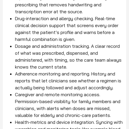
prescribing that removes handwriting and
transcription error at the source.
Drug-interaction and allergy checking. Real-time
clinical decision support that screens every order
against the patient’s profile and warns before a
harmful combination is given.
Dosage and administration tracking. A clear record
of what was prescribed, dispensed, and
administered, with timing, so the care team always
knows the current state.
Adherence monitoring and reporting. History and
reports that let clinicians see whether a regimen is
actually being followed and adjust accordingly.
Caregiver and remote monitoring access.
Permission-based visibility for family members and
clinicians, with alerts when doses are missed,
valuable for elderly and chronic-care patients.
Health-metrics and device integration. Syncing with
wearables and monitoring tools (for example blood