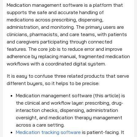
Medication management software is a platform that
supports the safe and accurate handling of
medications across prescribing, dispensing,
administration, and monitoring. The primary users are
clinicians, pharmacists, and care teams, with patients
and caregivers participating through connected
features. The core job is to reduce error and improve
adherence by replacing manual, fragmented medication
workflows with a coordinated digital system.
It is easy to confuse three related products that serve
different buyers, so it helps to be precise:
Medication management software (this article) is
the clinical and workflow layer: prescribing, drug-
interaction checks, dispensing, administration
oversight, and medication therapy management
across a care setting.
Medication tracking software
is patient-facing. It