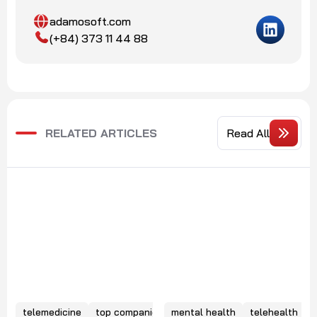
adamosoft.com
(+84) 373 11 44 88
RELATED ARTICLES
Read All
telemedicine
top companies
mental health
telehealth
e