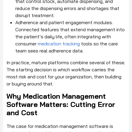
that control stock, automate dispensing, and
reduce the dispensing errors and shortages that
disrupt treatment.
Adherence and patient engagement modules.
Connected features that extend management into
the patient’s daily life, often integrating with
consumer
medication tracking
tools so the care
team sees real adherence data.
In practice, mature platforms combine several of these.
The starting decision is which workflow carries the
most risk and cost for your organization, then building
or buying around that.
Why Medication Management
Software Matters: Cutting Error
and Cost
The case for medication management software is