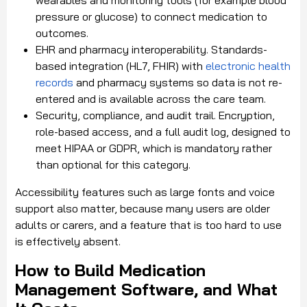
pressure or glucose) to connect medication to
outcomes.
EHR and pharmacy interoperability. Standards-
based integration (HL7, FHIR) with
electronic health
records
and pharmacy systems so data is not re-
entered and is available across the care team.
Security, compliance, and audit trail. Encryption,
role-based access, and a full audit log, designed to
meet HIPAA or GDPR, which is mandatory rather
than optional for this category.
Accessibility features such as large fonts and voice
support also matter, because many users are older
adults or carers, and a feature that is too hard to use
is effectively absent.
How to Build Medication
Management Software, and What