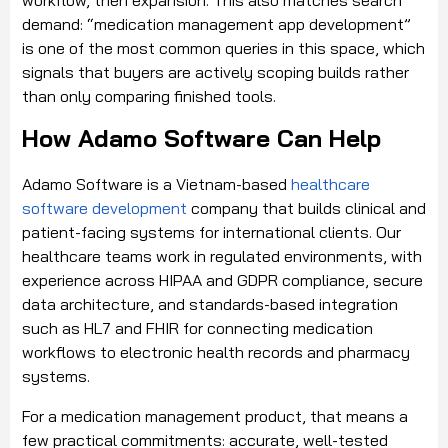
demand: “medication management app development”
is one of the most common queries in this space, which
signals that buyers are actively scoping builds rather
than only comparing finished tools.
How Adamo Software Can Help
Adamo Software is a Vietnam-based
healthcare
software development
company that builds clinical and
patient-facing systems for international clients. Our
healthcare teams work in regulated environments, with
experience across HIPAA and GDPR compliance, secure
data architecture, and standards-based integration
such as HL7 and FHIR for connecting medication
workflows to electronic health records and pharmacy
systems.
For a medication management product, that means a
few practical commitments: accurate, well-tested