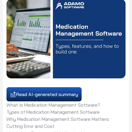
Read AI-generated summary
What Is Medication Management Software?
Types of Medication Management Software
Why Medication Management Software Matters:
Cutting Error and Cost