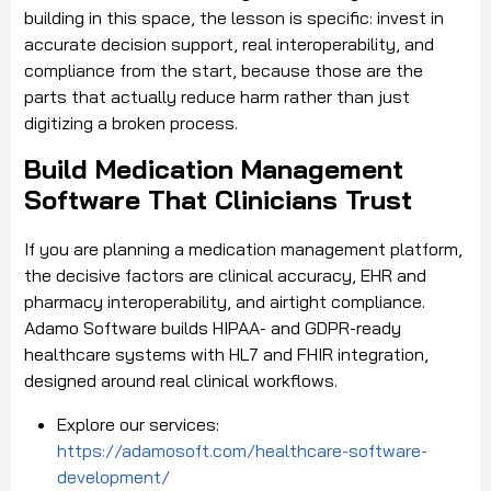
building in this space, the lesson is specific: invest in
accurate decision support, real interoperability, and
compliance from the start, because those are the
parts that actually reduce harm rather than just
digitizing a broken process.
Build Medication Management
Software That Clinicians Trust
If you are planning a medication management platform,
the decisive factors are clinical accuracy, EHR and
pharmacy interoperability, and airtight compliance.
Adamo Software builds HIPAA- and GDPR-ready
healthcare systems with HL7 and FHIR integration,
designed around real clinical workflows.
Explore our services:
https://adamosoft.com/healthcare-software-
development/