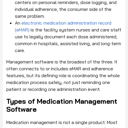
centers on personal reminders, dose logging, and
individual adherence, the consumer side of the
same problem.
An
electronic medication administration record
(eMAR)
is the facility system nurses and care staff
use to legally document each dose administered,
common in hospitals, assisted living, and long-term
care.
Management software is the broadest of the three. It
often connects to or includes eMAR and adherence
features, but its defining role is coordinating the whole
medication process safely, not just reminding one
patient or recording one administration event.
Types of Medication Management
Software
Medication management is not a single product. Most