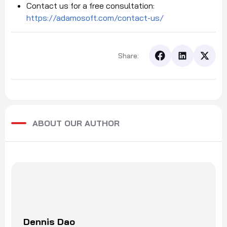
Contact us for a free consultation:
https://adamosoft.com/contact-us/
Share:
ABOUT OUR AUTHOR
Dennis Dao