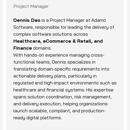
Project Manager
Dennis Dao
is a Project Manager at Adamo
Software, responsible for leading the delivery of
complex software solutions across
Healthcare, eCommerce & Retail, and
Finance
domains.
With hands-on experience managing cross-
functional teams, Dennis specializes in
translating domain-specific requirements into
actionable delivery plans, particularly in
regulated and high-impact environments such as
healthcare and financial systems. His expertise
spans solution coordination, risk management,
and delivery execution, helping organizations
launch scalable, compliant, and production-
ready digital platforms.