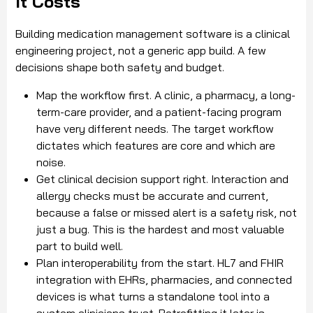
It Costs
Building medication management software is a clinical
engineering project, not a generic app build. A few
decisions shape both safety and budget.
Map the workflow first. A clinic, a pharmacy, a long-
term-care provider, and a patient-facing program
have very different needs. The target workflow
dictates which features are core and which are
noise.
Get clinical decision support right. Interaction and
allergy checks must be accurate and current,
because a false or missed alert is a safety risk, not
just a bug. This is the hardest and most valuable
part to build well.
Plan interoperability from the start. HL7 and FHIR
integration with EHRs, pharmacies, and connected
devices is what turns a standalone tool into a
system clinicians trust. Retrofitting it later is