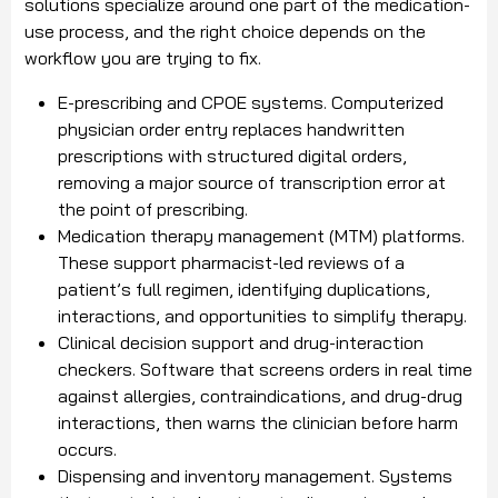
solutions specialize around one part of the medication-
use process, and the right choice depends on the
workflow you are trying to fix.
E-prescribing and CPOE systems. Computerized
physician order entry replaces handwritten
prescriptions with structured digital orders,
removing a major source of transcription error at
the point of prescribing.
Medication therapy management (MTM) platforms.
These support pharmacist-led reviews of a
patient’s full regimen, identifying duplications,
interactions, and opportunities to simplify therapy.
Clinical decision support and drug-interaction
checkers. Software that screens orders in real time
against allergies, contraindications, and drug-drug
interactions, then warns the clinician before harm
occurs.
Dispensing and inventory management. Systems