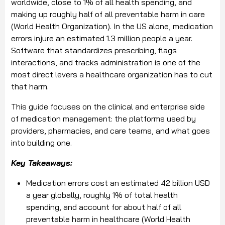
worldwide, close to 1% of all health spending, and
making up roughly half of all preventable harm in care
(World Health Organization). In the US alone, medication
errors injure an estimated 1.3 million people a year.
Software that standardizes prescribing, flags
interactions, and tracks administration is one of the
most direct levers a healthcare organization has to cut
that harm.
This guide focuses on the clinical and enterprise side
of medication management: the platforms used by
providers, pharmacies, and care teams, and what goes
into building one.
Key Takeaways:
Medication errors cost an estimated 42 billion USD
a year globally, roughly 1% of total health
spending, and account for about half of all
preventable harm in healthcare (World Health