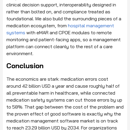
clinical decision support, interoperability designed in
rather than bolted on, and compliance treated as
foundational. We also build the surrounding pieces of a
medication ecosystem, from
hospital management
systems
with eMAR and CPOE modules to remote
monitoring and patient-facing apps, so a management
platform can connect cleanly to the rest of a care
environment.
Conclusion
The economics are stark: medication errors cost
around 42 billion USD a year and cause roughly half of
all preventable harm in healthcare, while connected
medication safety systems can cut those errors by up
to 58%. That gap between the cost of the problem and
the proven effect of good software is exactly why the
medication management software market is on track
to reach 23.29 billion USD by 2034. For organizations