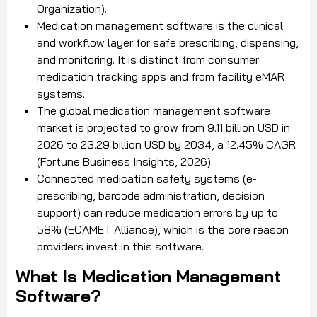
Organization).
Medication management software is the clinical
and workflow layer for safe prescribing, dispensing,
and monitoring. It is distinct from consumer
medication tracking apps and from facility eMAR
systems.
The global medication management software
market is projected to grow from 9.11 billion USD in
2026 to 23.29 billion USD by 2034, a 12.45% CAGR
(Fortune Business Insights, 2026).
Connected medication safety systems (e-
prescribing, barcode administration, decision
support) can reduce medication errors by up to
58% (ECAMET Alliance), which is the core reason
providers invest in this software.
What Is Medication Management
Software?