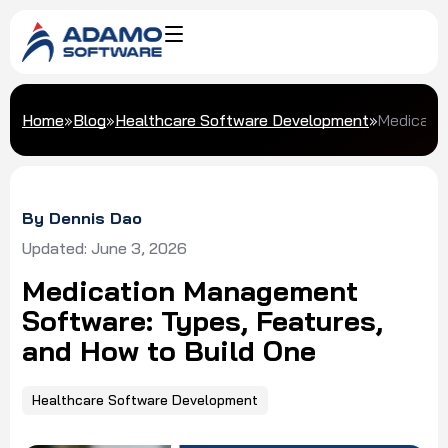
Home
»
Blog
»
Healthcare Software Development
»
Medicatio
By Dennis Dao
Updated: June 3, 2026
Medication Management
Software: Types, Features,
and How to Build One
Healthcare Software Development