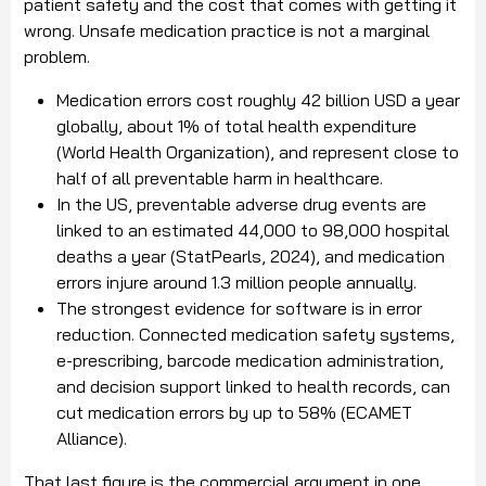
patient safety and the cost that comes with getting it
wrong. Unsafe medication practice is not a marginal
problem.
Medication errors cost roughly 42 billion USD a year
globally, about 1% of total health expenditure
(World Health Organization), and represent close to
half of all preventable harm in healthcare.
In the US, preventable adverse drug events are
linked to an estimated 44,000 to 98,000 hospital
deaths a year (StatPearls, 2024), and medication
errors injure around 1.3 million people annually.
The strongest evidence for software is in error
reduction. Connected medication safety systems,
e-prescribing, barcode medication administration,
and decision support linked to health records, can
cut medication errors by up to 58% (ECAMET
Alliance).
That last figure is the commercial argument in one