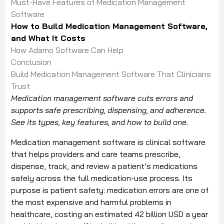
Must-Have Features of Medication Management
Software
How to Build Medication Management Software,
and What It Costs
How Adamo Software Can Help
Conclusion
Build Medication Management Software That Clinicians
Trust
Medication management software cuts errors and
supports safe prescribing, dispensing, and adherence.
See its types, key features, and how to build one.
Medication management software is clinical software
that helps providers and care teams prescribe,
dispense, track, and review a patient’s medications
safely across the full medication-use process. Its
purpose is patient safety: medication errors are one of
the most expensive and harmful problems in
healthcare, costing an estimated 42 billion USD a year