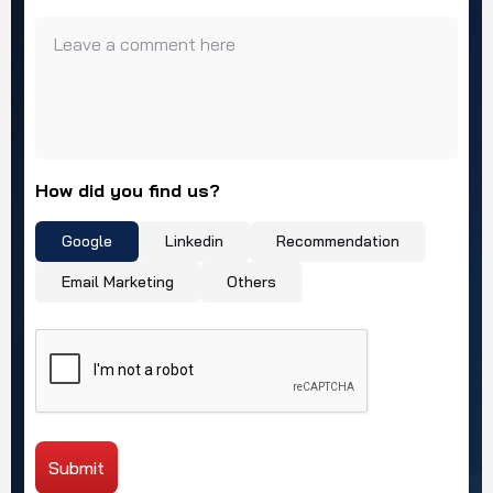
Leave a comment here
How did you find us?
Google
Linkedin
Recommendation
Email Marketing
Others
Submit