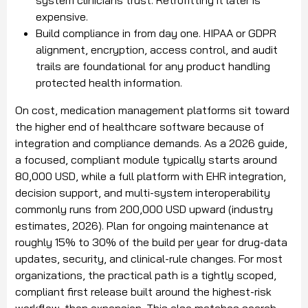
expensive.
Build compliance in from day one. HIPAA or GDPR
alignment, encryption, access control, and audit
trails are foundational for any product handling
protected health information.
On cost, medication management platforms sit toward
the higher end of healthcare software because of
integration and compliance demands. As a 2026 guide,
a focused, compliant module typically starts around
80,000 USD, while a full platform with EHR integration,
decision support, and multi-system interoperability
commonly runs from 200,000 USD upward (industry
estimates, 2026). Plan for ongoing maintenance at
roughly 15% to 30% of the build per year for drug-data
updates, security, and clinical-rule changes. For most
organizations, the practical path is a tightly scoped,
compliant first release built around the highest-risk
workflow, then expansion. This also matches search