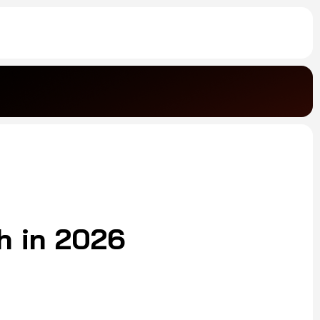
h in 2026