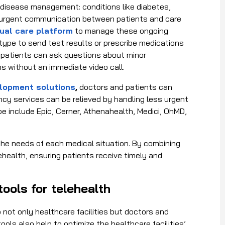
c disease management: conditions like diabetes,
n-urgent communication between patients and care
tual care platform
to manage these ongoing
 type to send test results or prescribe medications
y, patients can ask questions about minor
s without an immediate video call.
lopment solutions
,
doctors and patients can
cy services can be relieved by handling less urgent
pe include Epic, Cerner, Athenahealth, Medici, OhMD,
the needs of each medical situation. By combining
health, ensuring patients receive timely and
tools for telehealth
 not only healthcare facilities but doctors and
ols also help to optimize the healthcare facilities’