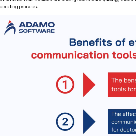
perating process.