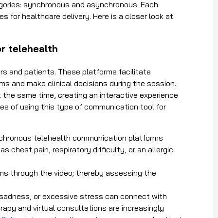
egories: synchronous and asynchronous. Each
s for healthcare delivery. Here is a closer look at
r telehealth
 and patients. These platforms facilitate
s and make clinical decisions during the session.
t the same time, creating an interactive experience
es of using this type of communication tool for
nchronous
telehealth communication platforms
chest pain, respiratory difficulty, or an allergic
s through the video; thereby assessing the
, sadness, or excessive stress can connect with
rapy and virtual consultations are increasingly