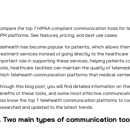
ompare the top 7 HIPAA-compliant communication tools for tel
PM platforms. See features, pricing, and best use cases.
elehealth has become popular for patients, which allows the
reatment services instead of going directly to the healthcare
mportant role in supporting these services, helping patients c
ools, healthcare facilities can maintain the quality of teleme
hich
telehealth communication platforms
that medical cente
hrough this blog post, you will find detailed information on t
enefits of these tools, and some most effective communication
lso know the top 7
telehealth communication platforms
to con
esearched and updated to the latest trends.
I. Two main types of communication tool