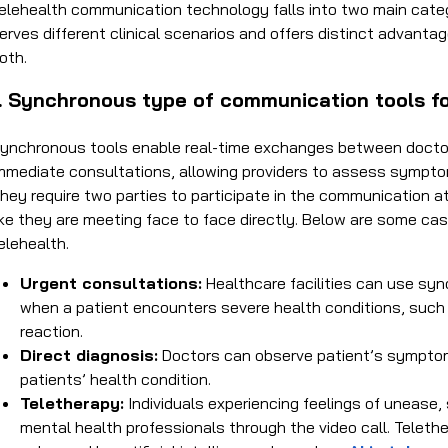
elehealth communication technology falls into two main cat
erves different clinical scenarios and offers distinct advantage
oth.
1. Synchronous type of communication tools fo
ynchronous tools enable real-time exchanges between doctors
mmediate consultations, allowing providers to assess symptom
hey require two parties to participate in the communication a
ike they are meeting face to face directly. Below are some cas
elehealth.
Urgent consultations:
Healthcare facilities can use sy
when a patient encounters severe health conditions, such as 
reaction.
Direct diagnosis:
Doctors can observe patient’s symptom
patients’ health condition.
Teletherapy:
Individuals experiencing feelings of unease
mental health professionals through the video call. Telethe