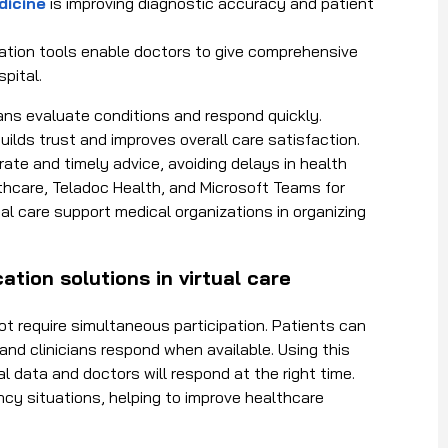
dicine
is improving diagnostic accuracy and patient
ion tools enable doctors to give comprehensive
pital.
ians evaluate conditions and respond quickly.
uilds trust and improves overall care satisfaction.
te and timely advice, avoiding delays in health
lthcare, Teladoc Health, and Microsoft Teams for
al care
support medical organizations in organizing
ion solutions in virtual care
ot require simultaneous participation. Patients can
and clinicians respond when available
. Using this
 data and doctors will respond at the right time.
cy situations, helping to improve healthcare