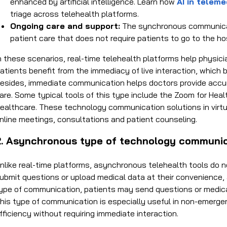
enhanced by artificial intelligence. Learn how
AI in teleme
triage across telehealth platforms.
Ongoing care and support:
The synchronous communicat
patient care that does not require patients to go to the hos
n these scenarios, real-time telehealth platforms help physic
atients benefit from the immediacy of live interaction, which b
esides, immediate communication helps doctors provide accura
are. Some typical tools of this type include the Zoom for Hea
ealthcare. These
technology communication solutions in virtu
nline meetings, consultations and patient counseling.
2. Asynchronous type of
technology communicat
nlike real-time platforms, asynchronous telehealth tools do n
ubmit questions or upload medical data at their convenience, 
ype of communication, patients may send questions or medical
his type of communication is especially useful in non-emergen
fficiency without requiring immediate interaction.