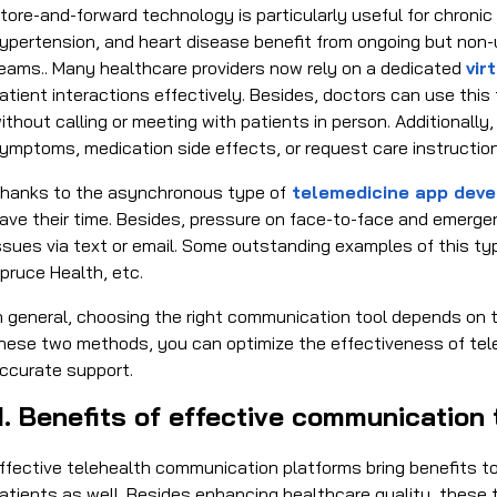
tore-and-forward technology is particularly useful for chroni
ypertension, and heart disease benefit from ongoing but no
eams.. Many healthcare providers now rely on a dedicated
vir
atient interactions effectively. Besides, doctors can use this
ithout calling or meeting with patients in person. Additionall
ymptoms, medication side effects, or request care instruction
hanks to the asynchronous type of
telemedicine app deve
ave their time. Besides, pressure on face-to-face and emergen
ssues via text or email. Some outstanding examples of this ty
pruce Health, etc.
n general, choosing the right communication tool depends on 
hese two methods, you can optimize the effectiveness of tele
ccurate support.
II. Benefits of effective communication 
ffective
telehealth communication platforms
bring benefits to
atients as well. Besides enhancing healthcare quality, these to