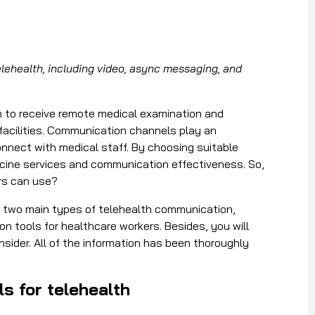
ehealth, including video, async messaging, and
m to receive remote medical examination and
 facilities. Communication channels play an
onnect with medical staff. By choosing suitable
dicine services and communication effectiveness. So,
rs can use?
he two main types of
telehealth communication
,
 tools for healthcare workers. Besides, you will
sider. All of the information has been thoroughly
s for telehealth