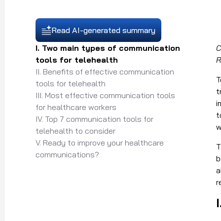
Read AI-generated summary
I. Two main types of communication
C
tools for telehealth
R
II. Benefits of effective communication
T
tools for telehealth
t
III. Most effective communication tools
i
for healthcare workers
t
IV. Top 7 communication tools for
w
telehealth to consider
V. Ready to improve your healthcare
T
communications?
b
a
r