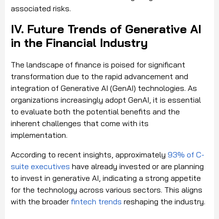
associated risks.
IV. Future Trends of Generative AI
in the Financial Industry
The landscape of finance is poised for significant
transformation due to the rapid advancement and
integration of Generative AI (GenAI) technologies. As
organizations increasingly adopt GenAI, it is essential
to evaluate both the potential benefits and the
inherent challenges that come with its
implementation.
According to recent insights, approximately
93% of C-
suite executives
have already invested or are planning
to invest in generative AI, indicating a strong appetite
for the technology across various sectors.
This aligns
with the broader
fintech trends
reshaping the industry.