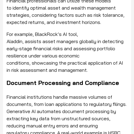
Financial professionals can utilize these models
to identify optimal asset and wealth management
strategies, considering factors such as risk tolerance,
expected returns, and investment horizons.
For example, BlackRock’s AI tool,
Aladdin, assists asset managers globally in detecting
early-stage financial risks and assessing portfolio
resilience under various economic
conditions, showcasing the practical application of AI
in risk assessment and management.
Document Processing and Compliance
Financial institutions handle massive volumes of
documents, from loan applications to regulatory filings.
Generative AI automates document processing by
extracting key data from unstructured sources,
reducing manual entry errors and ensuring
regulatory compliance. A real-world example is HSBC,