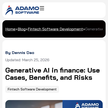
Home
»
Blog
»
Fintech Software Development
»
Generative AI
By Dennis Dao
Updated: March 25, 2026
Generative AI in finance: Use
Cases, Benefits, and Risks
Fintech Software Development