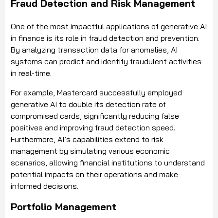
Fraud Detection and Risk Management
One of the most impactful applications of generative AI
in finance is its role in fraud detection and prevention.
By analyzing transaction data for anomalies, AI
systems can predict and identify fraudulent activities
in real-time.
For example, Mastercard successfully employed
generative AI to double its detection rate of
compromised cards, significantly reducing false
positives and improving fraud detection speed.
Furthermore, AI’s capabilities extend to risk
management by simulating various economic
scenarios, allowing financial institutions to understand
potential impacts on their operations and make
informed decisions.
Portfolio Management