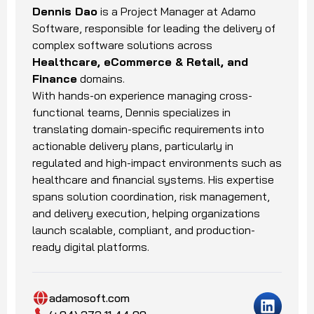
Dennis Dao
is a Project Manager at Adamo
Software, responsible for leading the delivery of
complex software solutions across
Healthcare, eCommerce & Retail, and
Finance
domains.
With hands-on experience managing cross-
functional teams, Dennis specializes in
translating domain-specific requirements into
actionable delivery plans, particularly in
regulated and high-impact environments such as
healthcare and financial systems. His expertise
spans solution coordination, risk management,
and delivery execution, helping organizations
launch scalable, compliant, and production-
ready digital platforms.
adamosoft.com