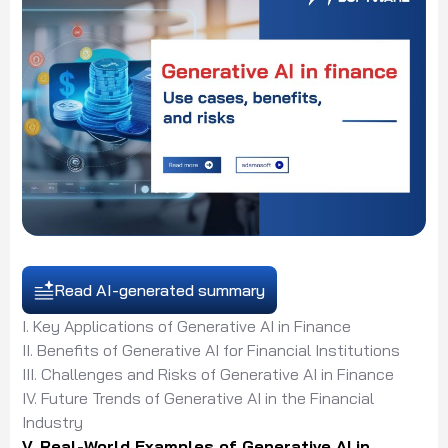
Read AI-generated summary
I. Key Applications of Generative AI in Finance
II. Benefits of Generative AI for Financial Institutions
III. Challenges and Risks of Generative AI in Finance
IV. Future Trends of Generative AI in the Financial
Industry
V. Real-World Examples of Generative AI in