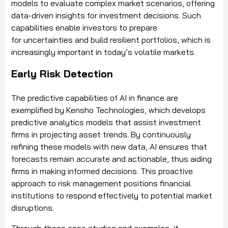
models to evaluate complex market scenarios, offering
data-driven insights for investment decisions. Such
capabilities enable investors to prepare
for uncertainties and build resilient portfolios, which is
increasingly important in today’s volatile markets.
Early Risk Detection
The predictive capabilities of AI in finance are
exemplified by Kensho Technologies, which develops
predictive analytics models that assist investment
firms in projecting asset trends. By continuously
refining these models with new data, AI ensures that
forecasts remain accurate and actionable, thus aiding
firms in making informed decisions. This proactive
approach to risk management positions financial
institutions to respond effectively to potential market
disruptions.