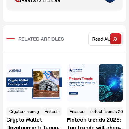
(+84) 373 11 44 88
RELATED ARTICLES
Read All
tocurrency
Fintech
Finance
fintech trends 2025
e
cryptocu
to Wallet
Fintech trends 2026:
Hiring 
lopment: Types,
Top trends will shape
crypto