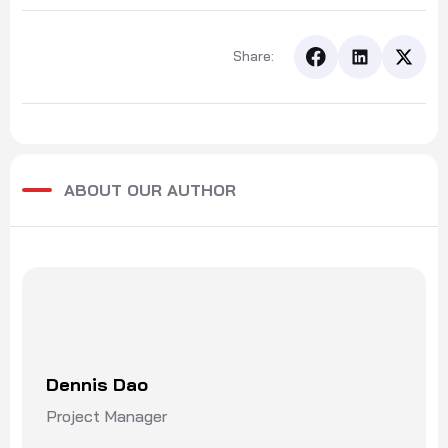
Share:
ABOUT OUR AUTHOR
Dennis Dao
Project Manager