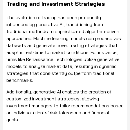
Trading and Investment Strategies
The evolution of trading has been profoundly
influenced by generative AI, transitioning from
traditional methods to sophisticated algorithm-driven
approaches. Machine learning models can process vast
datasets and generate novel trading strategies that
adapt in real-time to market conditions. For instance,
firms like Renaissance Technologies utilize generative
models to analyze market data, resulting in dynamic
strategies that consistently outperform traditional
benchmarks.
Additionally, generative AI enables the creation of
customized investment strategies, allowing
investment managers to tailor recommendations based
on individual clients’ risk tolerances and financial
goals.