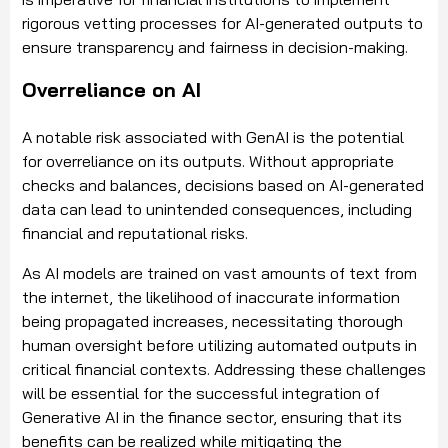
rigorous vetting processes for AI-generated outputs to
ensure transparency and fairness in decision-making.
Overreliance on AI
A notable risk associated with GenAI is the potential
for overreliance on its outputs. Without appropriate
checks and balances, decisions based on AI-generated
data can lead to unintended consequences, including
financial and reputational risks.
As AI models are trained on vast amounts of text from
the internet, the likelihood of inaccurate information
being propagated increases, necessitating thorough
human oversight before utilizing automated outputs in
critical financial contexts. Addressing these challenges
will be essential for the successful integration of
Generative AI in the finance sector, ensuring that its
benefits can be realized while mitigating the