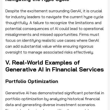
Despite the excitement surrounding GenAI, it is crucial
for industry leaders to navigate the current hype cycle
thoughtfully. A failure to recognize the limitations and
potential consequences of AI could lead to operational
misalignments and missed opportunities. Firms must
focus on identifying realistic use cases where GenAI
can add substantial value while ensuring rigorous
oversight to manage associated risks effectively.
V. Real-World Examples of
Generative AI in Financial Services
Portfolio Optimization
Generative AI has demonstrated significant potential in
portfolio optimization by analyzing historical financial
data and generating diverse investment scenarios.