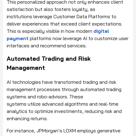
This personalized approach not only enhances client
satisfaction but also fosters loyalty, as
institutions leverage Customer Data Platforms to
deliver experiences that exceed client expectations.
This is especially visible in how modern
digital
payment
platforms now leverage AI to customize user
interfaces and recommend services.
Automated Trading and Risk
Management
AI technologies have transformed trading and risk
management processes through automated trading
systems and robo-advisors. These
systems utilize advanced algorithms and real-time
analytics to optimize investments, reducing risk and
enhancing returns.
For instance, JPMorgan’s LOXM employs generative