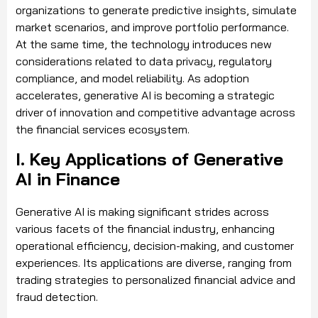
organizations to generate predictive insights, simulate
market scenarios, and improve portfolio performance.
At the same time, the technology introduces new
considerations related to data privacy, regulatory
compliance, and model reliability. As adoption
accelerates, generative AI is becoming a strategic
driver of innovation and competitive advantage across
the financial services ecosystem.
I. Key Applications of Generative
AI in Finance
Generative AI is making significant strides across
various facets of the financial industry, enhancing
operational efficiency, decision-making, and customer
experiences. Its applications are diverse, ranging from
trading strategies to personalized financial advice and
fraud detection.