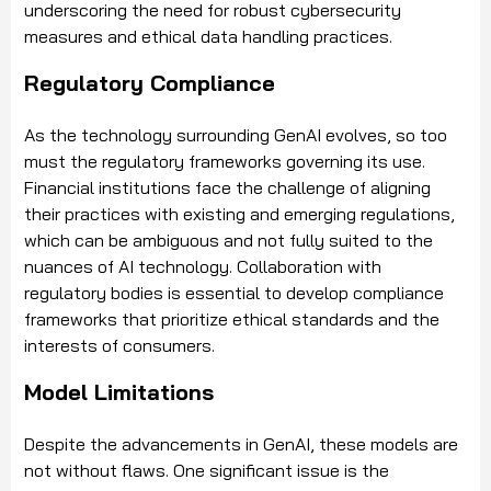
underscoring the need for robust cybersecurity
measures and ethical data handling practices.
Regulatory Compliance
As the technology surrounding GenAI evolves, so too
must the regulatory frameworks governing its use.
Financial institutions face the challenge of aligning
their practices with existing and emerging regulations,
which can be ambiguous and not fully suited to the
nuances of AI technology. Collaboration with
regulatory bodies is essential to develop compliance
frameworks that prioritize ethical standards and the
interests of consumers.
Model Limitations
Despite the advancements in GenAI, these models are
not without flaws. One significant issue is the