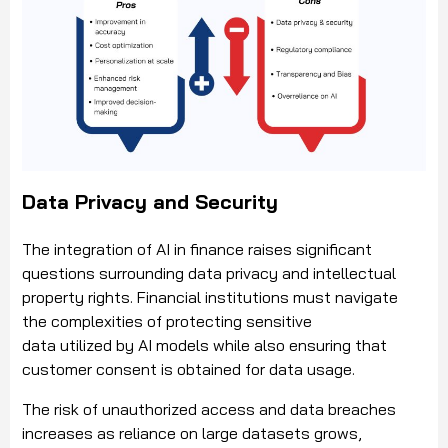
Data Privacy and Security
The integration of AI in finance raises significant
questions surrounding data privacy and intellectual
property rights. Financial institutions must navigate
the complexities of protecting sensitive
data utilized by AI models while also ensuring that
customer consent is obtained for data usage.
The risk of unauthorized access and data breaches
increases as reliance on large datasets grows,