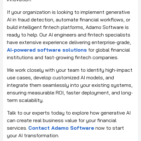
If your organization is looking to implement generative
AI in fraud detection, automate financial workflows, or
build intelligent fintech platforms, Adamo Software is
ready to help. Our AI engineers and fintech specialists
have extensive experience delivering enterprise-grade,
AI-powered software solutions
for global financial
institutions and fast-growing fintech companies.
We work closely with your team to identify high-impact
use cases, develop customized AI models, and
integrate them seamlessly into your existing systems,
ensuring measurable ROI, faster deployment, and long-
term scalability.
Talk to our experts today to explore how generative AI
can create real business value for your financial
services.
Contact Adamo Software
now to start
your AI transformation.