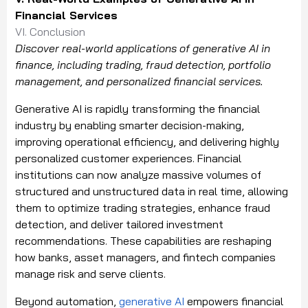
Financial Services
VI. Conclusion
Discover real-world applications of generative AI in
finance, including trading, fraud detection, portfolio
management, and personalized financial services.
Generative AI is rapidly transforming the financial
industry by enabling smarter decision-making,
improving operational efficiency, and delivering highly
personalized customer experiences. Financial
institutions can now analyze massive volumes of
structured and unstructured data in real time, allowing
them to optimize trading strategies, enhance fraud
detection, and deliver tailored investment
recommendations. These capabilities are reshaping
how banks, asset managers, and fintech companies
manage risk and serve clients.
Beyond automation,
generative AI
empowers financial