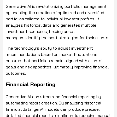
Generative AI is revolutionizing portfolio management
by enabling the creation of optimized and diversified
portfolios tailored to individual investor profiles. It
analyzes historical data and generates multiple
investment scenarios, helping asset
managers identify the best strategies for their clients.
The technology’s ability to adjust investment
recommendations based on market fluctuations
ensures that portfolios remain aligned with clients’
goals and risk appetites, ultimately improving financial
outcomes.
Financial Reporting
Generative AI can streamline financial reporting by
automating report creation. By analyzing historical
financial data, genAI models can produce precise,
detailed financial reports, significantly reducing manual