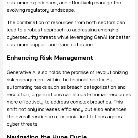
customer experiences, and effectively manage the
evolving regulatory landscape.
The combination of resources from both sectors can
lead to a robust approach to addressing emerging
cybersecurity threats while leveraging GenAI for better
customer support and fraud detection.
Enhancing Risk Management
Generative AI also holds the promise of revolutionizing
risk management within the financial sector. By
automating tasks such as breach categorization and
resolution, organizations can allocate human resources
more effectively to address complex breaches. This
shift not only increases efficiency but also enhances
the overall resilience of financial institutions against
cyber threats.
Navigating the Hype Cycle