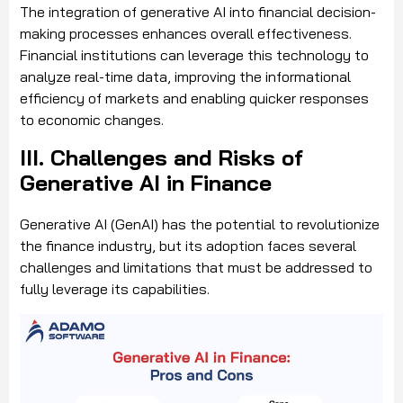
The integration of generative AI into financial decision-
making processes enhances overall effectiveness.
Financial institutions can leverage this technology to
analyze real-time data, improving the informational
efficiency of markets and enabling quicker responses
to economic changes.
III. Challenges and Risks of
Generative AI in Finance
Generative AI (GenAI) has the potential to revolutionize
the finance industry, but its adoption faces several
challenges and limitations that must be addressed to
fully leverage its capabilities.