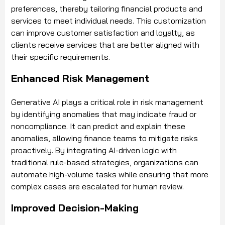
preferences, thereby tailoring financial products and
services to meet individual needs. This customization
can improve customer satisfaction and loyalty, as
clients receive services that are better aligned with
their specific requirements.
Enhanced Risk Management
Generative AI plays a critical role in risk management
by identifying anomalies that may indicate fraud or
noncompliance. It can predict and explain these
anomalies, allowing finance teams to mitigate risks
proactively. By integrating AI-driven logic with
traditional rule-based strategies, organizations can
automate high-volume tasks while ensuring that more
complex cases are escalated for human review.
Improved Decision-Making