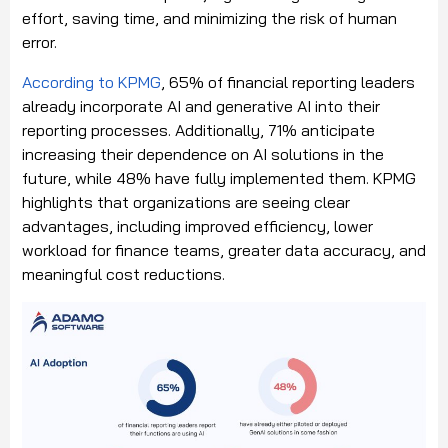
effort, saving time, and minimizing the risk of human
error.
According to KPMG
, 65% of financial reporting leaders
already incorporate AI and generative AI into their
reporting processes. Additionally, 71% anticipate
increasing their dependence on AI solutions in the
future, while 48% have fully implemented them. KPMG
highlights that organizations are seeing clear
advantages, including improved efficiency, lower
workload for finance teams, greater data accuracy, and
meaningful cost reductions.