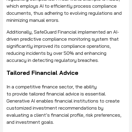
which employs AI to efficiently process compliance
documents, thus adhering to evolving regulations and
minimizing manual errors.
Additionally, SafeGuard Financial implemented an AI-
driven predictive compliance monitoring system that
significantly improved its compliance operations,
reducing incidents by over 50% and enhancing
accuracy in detecting regulatory breaches.
Tailored Financial Advice
In a competitive finance sector, the ability
to provide tailored financial advice is essential.
Generative AI enables financial institutions to create
customized investment recommendations by
evaluating a client’s financial profile, risk preferences,
and investment goals.