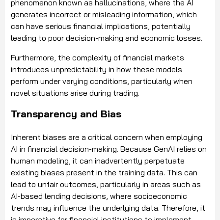
phenomenon known as hallucinations, where the AI
generates incorrect or misleading information, which
can have serious financial implications, potentially
leading to poor decision-making and economic losses.
Furthermore, the complexity of financial markets
introduces unpredictability in how these models
perform under varying conditions, particularly when
novel situations arise during trading.
Transparency and Bias
Inherent biases are a critical concern when employing
AI in financial decision-making. Because GenAI relies on
human modeling, it can inadvertently perpetuate
existing biases present in the training data. This can
lead to unfair outcomes, particularly in areas such as
AI-based lending decisions, where socioeconomic
trends may influence the underlying data. Therefore, it
is imperative for financial institutions to implement