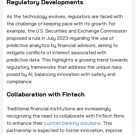
Regulatory Developments
As the technology evolves, regulators are faced with
the challenge of keeping pace with its growth. For
example, the U.S. Securities and Exchange Commission
proposed a rule in July 2023 regarding the use of
predictive analytics by financial advisors, aiming to
mitigate conflicts of interest associated with
predictive data. This highlights a growing trend towards
regulatory frameworks that address the unique risks
posed by AI, balancing innovation with safety and
compliance.
Collaboration with Fintech
Traditional financial institutions are increasingly
recognizing the need to collaborate with FinTech firms
to enhance their
custom banking solutions
. This
partnership is expected to foster innovation, improve