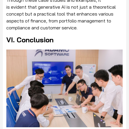
Through these case studies and examples, it
is evident that generative AI is not just a theoretical
concept but a practical tool that enhances various
aspects of finance, from portfolio management to
compliance and customer service.
VI. Conclusion