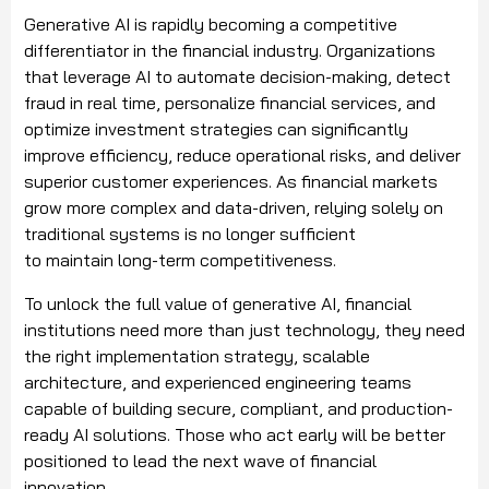
Generative AI is rapidly becoming a competitive
differentiator in the financial industry. Organizations
that leverage AI to automate decision-making, detect
fraud in real time, personalize financial services, and
optimize investment strategies can significantly
improve efficiency, reduce operational risks, and deliver
superior customer experiences. As financial markets
grow more complex and data-driven, relying solely on
traditional systems is no longer sufficient
to maintain long-term competitiveness.
To unlock the full value of generative AI, financial
institutions need more than just technology, they need
the right implementation strategy, scalable
architecture, and experienced engineering teams
capable of building secure, compliant, and production-
ready AI solutions. Those who act early will be better
positioned to lead the next wave of financial
innovation.