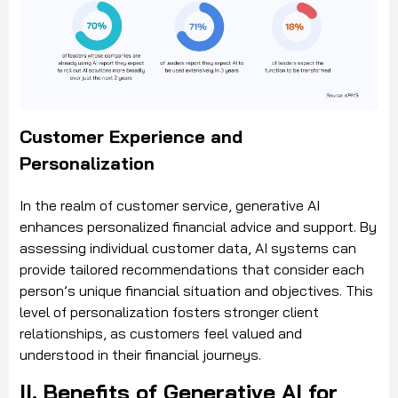
Customer Experience and
Personalization
In the realm of customer service, generative AI
enhances personalized financial advice and support. By
assessing individual customer data, AI systems can
provide tailored recommendations that consider each
person’s unique financial situation and objectives. This
level of personalization fosters stronger client
relationships, as customers feel valued and
understood in their financial journeys.
II. Benefits of Generative AI for