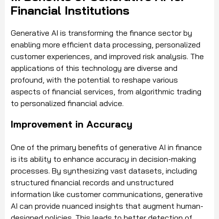
Financial Institutions
Generative AI is transforming the finance sector by
enabling more efficient data processing, personalized
customer experiences, and improved risk analysis. The
applications of this technology are diverse and
profound, with the potential to reshape various
aspects of financial services, from algorithmic trading
to personalized financial advice.
Improvement in Accuracy
One of the primary benefits of generative AI in finance
is its ability to enhance accuracy in decision-making
processes. By synthesizing vast datasets, including
structured financial records and unstructured
information like customer communications, generative
AI can provide nuanced insights that augment human-
designed policies. This leads to better detection of