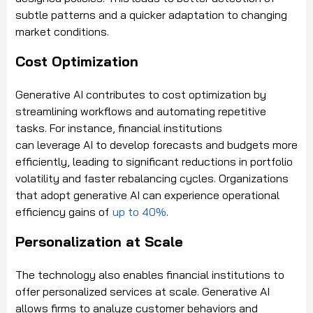
subtle patterns and a quicker adaptation to changing
market conditions.
Cost Optimization
Generative AI contributes to cost optimization by
streamlining workflows and automating repetitive
tasks. For instance, financial institutions
can leverage AI to develop forecasts and budgets more
efficiently, leading to significant reductions in portfolio
volatility and faster rebalancing cycles. Organizations
that adopt generative AI can experience operational
efficiency gains of
up to 40%
.
Personalization at Scale
The technology also enables financial institutions to
offer personalized services at scale. Generative AI
allows firms to analyze customer behaviors and