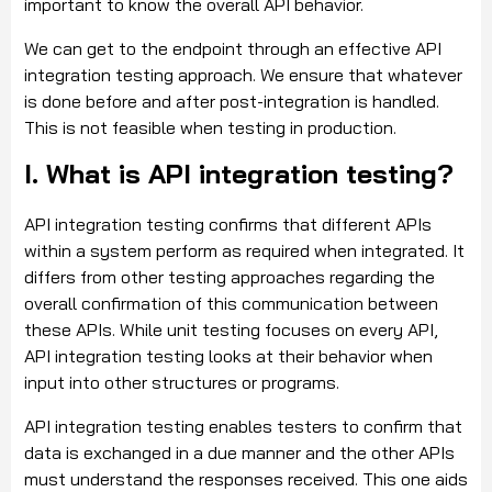
important to know the overall API behavior.
We can get to the endpoint through an effective API
integration testing approach. We ensure that whatever
is done before and after post-integration is handled.
This is not feasible when testing in production.
I. What is API integration testing?
API integration testing confirms that different APIs
within a system perform as required when integrated. It
differs from other testing approaches regarding the
overall confirmation of this communication between
these APIs. While unit testing focuses on every API,
API integration testing looks at their behavior when
input into other structures or programs.
API integration testing enables testers to confirm that
data is exchanged in a due manner and the other APIs
must understand the responses received. This one aids