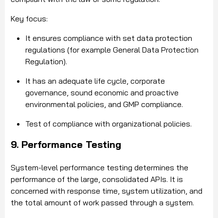
Key focus:
It ensures compliance with set data protection
regulations (for example General Data Protection
Regulation).
It has an adequate life cycle, corporate
governance, sound economic and proactive
environmental policies, and GMP compliance.
Test of compliance with organizational policies.
9. Performance Testing
System-level performance testing determines the
performance of the large, consolidated APIs. It is
concerned with response time, system utilization, and
the total amount of work passed through a system.