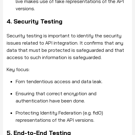
live makes use of fake representations of the API
versions.
4. Security Testing
Security testing is important to identify the security
issues related to API integration. It confirms that any
data that must be protected is safeguarded and that
access to such information is safeguarded.
Key focus:
Forn tendentious access and data leak.
Ensuring that correct encryption and
authentication have been done.
Protecting Identity Federation (e.g. fidO)
representations of the API versions.
5. End-to-End Testing