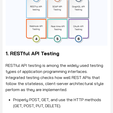
1. RESTful API Testing
RESTful API testing is among the widely used testing
types of application programming interfaces.
Integrated testing checks how well REST APIs that
follow the stateless, client-server architectural style
perform as they are implemented.
Properly POST, GET, and use the HTTP methods
(GET, POST, PUT, DELETE).