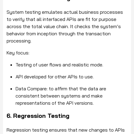
System testing emulates actual business processes
to verify that all interfaced APIs are fit for purpose
across the total value chain. It checks the system’s
behavior from inception through the transaction
processing.
Key focus:
Testing of user flows and realistic mode.
API developed for other APIs to use.
Data Compare: to affirm that the data are
consistent between systems and make
representations of the API versions.
6. Regression Testing
Regression testing ensures that new changes to APIs