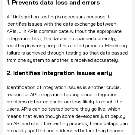
1. Prevents data loss and errors
API integration testing is necessary because it
identifies issues with the data exchange between
APIs, … If APIs communicate without the appropriate
integration test, the data is not passed correctly,
resulting in wrong output or a failed process. Minimizing
failure is achieved through testing so that data passed
from one system to another is received accurately.
2. Identifies integration issues early
Identification of integration issues is another crucial
reason for API integration testing since integration
problems detected earlier are less likely to reach the
users. APIs can be tested before they go live, which
means that even though some developers just deploy
an API and start the testing process, these delays can
be easily spotted and addressed before they become