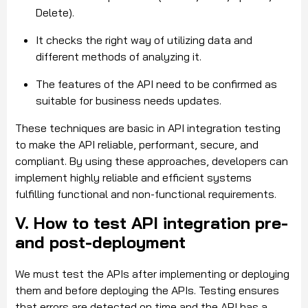
Delete).
It checks the right way of utilizing data and
different methods of analyzing it.
The features of the API need to be confirmed as
suitable for business needs updates.
These techniques are basic in API integration testing
to make the API reliable, performant, secure, and
compliant. By using these approaches, developers can
implement highly reliable and efficient systems
fulfilling functional and non-functional requirements.
V. How to test API integration pre-
and post-deployment
We must test the APIs after implementing or deploying
them and before deploying the APIs. Testing ensures
that errors are detected on time and the API has a