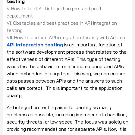
testing
V. How to test API integration pre- and post-
deployment
VI. Obstacles and best practices in API integration
testing
VII. How to perform API integration testing with Adamo
API integration testing
is an important function of
the software development process that relates to the
effectiveness of different APIs. This type of testing
validates the behavior of one or more connected APIs
when embedded in a system. This way, we can ensure
data passes between APIs and the answers to such
calls are correct. This is important to the application
quality.
API integration testing aims to identify as many
problems as possible, including improper data handling,
security threats, or low speed. The focus was solely on
providing recommendations for separate APIs. Now it is