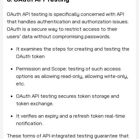
OAuth API testing is specifically concerned with API
that handles authentication and authorization issues.
OAuth is a secure way to restrict access to their
users’ data without compromising passwords.
It examines the steps for creating and testing the
OAuth token
Permission and Scope: testing of such access
options as allowing read-only, allowing write-only,
etc.
OAuth API testing secures token storage and
token exchange.
It verifies an expiry and a refresh token real-time
notification.
These forms of API-integrated testing guarantee that