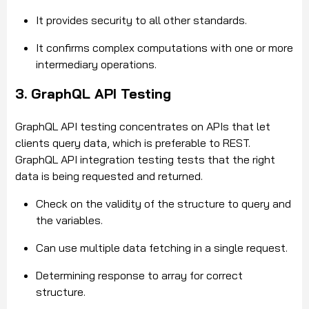
It provides security to all other standards.
It confirms complex computations with one or more
intermediary operations.
3. GraphQL API Testing
GraphQL API testing concentrates on APIs that let
clients query data, which is preferable to REST.
GraphQL API integration testing tests that the right
data is being requested and returned.
Check on the validity of the structure to query and
the variables.
Can use multiple data fetching in a single request.
Determining response to array for correct
structure.