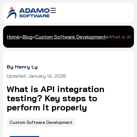
Home
»
Blog
»
Custom Software Development
»
What is API 
By Henry Ly
Updated: January 14, 2026
What is API integration
testing? Key steps to
perform it properly
Custom Software Development