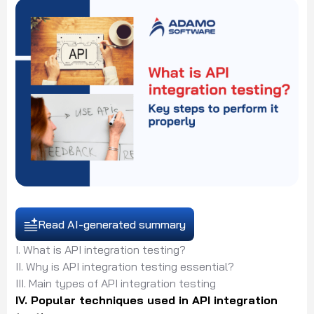
Read AI-generated summary
I. What is API integration testing?
II. Why is API integration testing essential?
III. Main types of API integration testing
IV. Popular techniques used in API integration