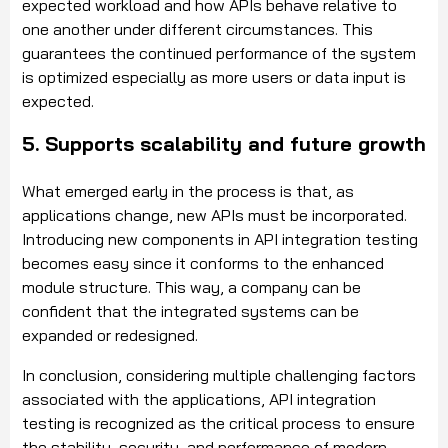
expected workload and how APIs behave relative to
one another under different circumstances. This
guarantees the continued performance of the system
is optimized especially as more users or data input is
expected.
5. Supports scalability and future growth
What emerged early in the process is that, as
applications change, new APIs must be incorporated.
Introducing new components in API integration testing
becomes easy since it conforms to the enhanced
module structure. This way, a company can be
confident that the integrated systems can be
expanded or redesigned.
In conclusion, considering multiple challenging factors
associated with the applications, API integration
testing is recognized as the critical process to ensure
the stability, security, and performance of modern