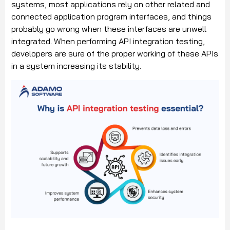
systems, most applications rely on other related and
connected application program interfaces, and things
probably go wrong when these interfaces are unwell
integrated. When performing API integration testing,
developers are sure of the proper working of these APIs
in a system increasing its stability.