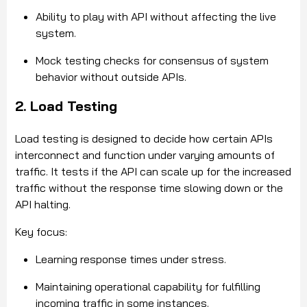
Ability to play with API without affecting the live
system.
Mock testing checks for consensus of system
behavior without outside APIs.
2. Load Testing
Load testing is designed to decide how certain APIs
interconnect and function under varying amounts of
traffic. It tests if the API can scale up for the increased
traffic without the response time slowing down or the
API halting.
Key focus:
Learning response times under stress.
Maintaining operational capability for fulfilling
incoming traffic in some instances.