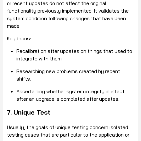
or recent updates do not affect the original
functionality previously implemented. It validates the
system condition following changes that have been
made.
Key focus:
Recalibration after updates on things that used to
integrate with them.
Researching new problems created by recent
shifts.
Ascertaining whether system integrity is intact
after an upgrade is completed after updates.
7. Unique Test
Usually, the goals of unique testing concern isolated
testing cases that are particular to the application or