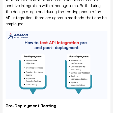
positive integration with other systems. Both during
the design stage and during the testing phase of an
API integration, there are rigorous methods that can be
employed.
Pre-Deployment Testing