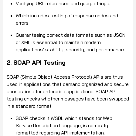
Verifying URL references and query strings.
Which includes testing of response codes and
errors.
Guaranteeing correct data formats such as JSON
or XML is essential to maintain modern
applications’ stability, security, and performance.
2. SOAP API Testing
SOAP (Simple Object Access Protocol) APIs are thus
used in applications that demand organized and secure
connections for enterprise applications. SOAP API
testing checks whether messages have been swapped
in a standard format.
SOAP checks if WSDL which stands for Web
Service Description Language, is correctly
formatted regarding API implementation.