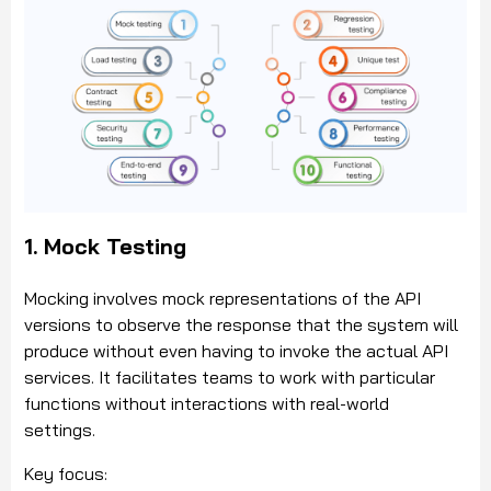
1. Mock Testing
Mocking involves mock representations of the API
versions to observe the response that the system will
produce without even having to invoke the actual API
services. It facilitates teams to work with particular
functions without interactions with real-world
settings.
Key focus: