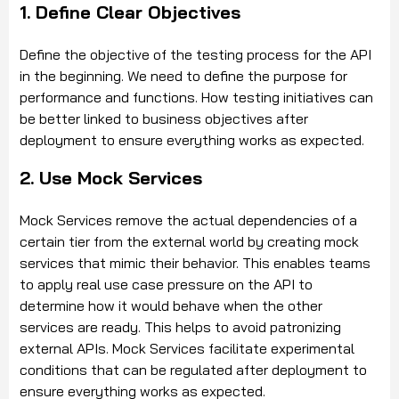
1. Define Clear Objectives
Define the objective of the testing process for the API
in the beginning. We need to define the purpose for
performance and functions. How testing initiatives can
be better linked to business objectives after
deployment to ensure everything works as expected.
2. Use Mock Services
Mock Services remove the actual dependencies of a
certain tier from the external world by creating mock
services that mimic their behavior. This enables teams
to apply real use case pressure on the API to
determine how it would behave when the other
services are ready. This helps to avoid patronizing
external APIs. Mock Services facilitate experimental
conditions that can be regulated after deployment to
ensure everything works as expected.