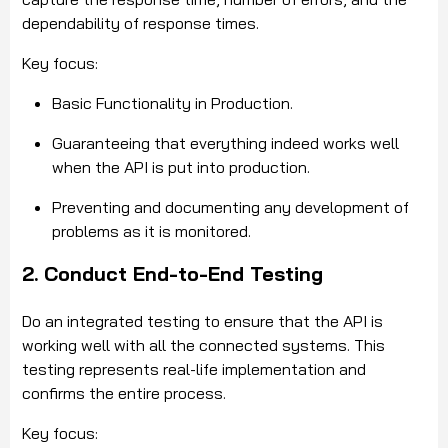
dependability of response times.
Key focus:
Basic Functionality in Production.
Guaranteeing that everything indeed works well
when the API is put into production.
Preventing and documenting any development of
problems as it is monitored.
2. Conduct End-to-End Testing
Do an integrated testing to ensure that the API is
working well with all the connected systems. This
testing represents real-life implementation and
confirms the entire process.
Key focus: