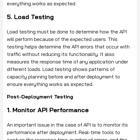
everything works as expected.
5. Load Testing
Load testing must be done to determine how the API
will perform because of the expected users. This
testing helps determine the API errors that occur with
traffic without reducing its functionality. It also
measures the response time of any application under
different loads. Load testing shows patterns of
capacity planning before and after deployment to
ensure everything works as expected.
Post-Deployment Testing
1. Monitor API Performance
An important issue in the case of API is to monitor its
performance after deployment. Real-time tools to
capture the response time, number of errors, and the