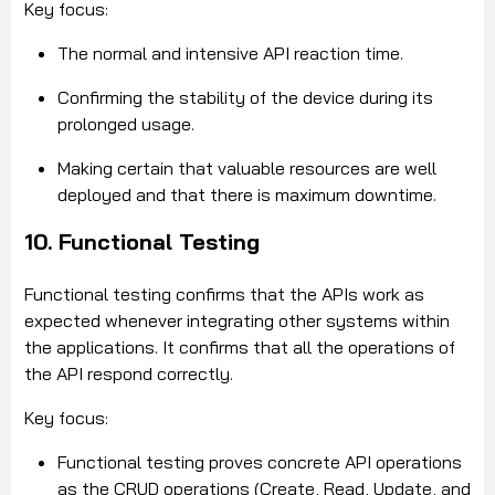
Key focus:
The normal and intensive API reaction time.
Confirming the stability of the device during its
prolonged usage.
Making certain that valuable resources are well
deployed and that there is maximum downtime.
10. Functional Testing
Functional testing confirms that the APIs work as
expected whenever integrating other systems within
the applications. It confirms that all the operations of
the API respond correctly.
Key focus:
Functional testing proves concrete API operations
as the CRUD operations (Create, Read, Update, and