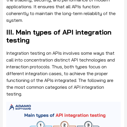
applications. It ensures that all APIs function
coherently to maintain the long-term reliability of the
system.
III. Main types of API integration
testing
Integration testing on APIs involves some ways that
call into concentration distinct API technologies and
interaction protocols. Thus, both types focus on
different integration cases, to achieve the proper
functioning of the APIs integrated. The following are
the most common categories of API integration
testing.