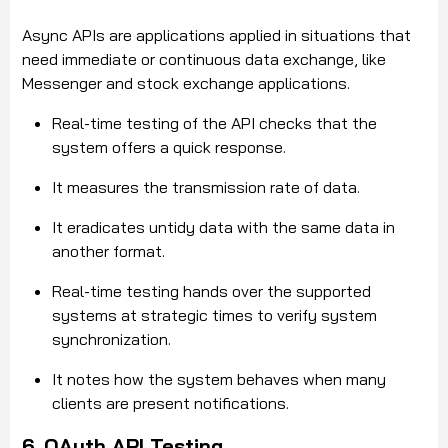
Async APIs are applications applied in situations that
need immediate or continuous data exchange, like
Messenger and stock exchange applications.
Real-time testing of the API checks that the
system offers a quick response.
It measures the transmission rate of data.
It eradicates untidy data with the same data in
another format.
Real-time testing hands over the supported
systems at strategic times to verify system
synchronization.
It notes how the system behaves when many
clients are present notifications.
6. OAuth API Testing