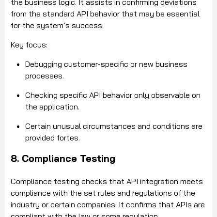
the business logic. It assists in confirming deviations
from the standard API behavior that may be essential
for the system’s success.
Key focus:
Debugging customer-specific or new business
processes.
Checking specific API behavior only observable on
the application.
Certain unusual circumstances and conditions are
provided fortes.
8. Compliance Testing
Compliance testing checks that API integration meets
compliance with the set rules and regulations of the
industry or certain companies. It confirms that APIs are
compliant with the law or some regulation.