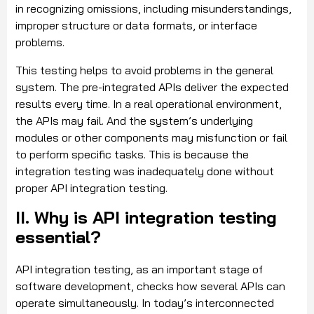
in recognizing omissions, including misunderstandings,
improper structure or data formats, or interface
problems.
This testing helps to avoid problems in the general
system. The pre-integrated APIs deliver the expected
results every time. In a real operational environment,
the APIs may fail. And the system’s underlying
modules or other components may misfunction or fail
to perform specific tasks. This is because the
integration testing was inadequately done without
proper API integration testing.
II. Why is API integration testing
essential?
API integration testing, as an important stage of
software development, checks how several APIs can
operate simultaneously. In today’s interconnected