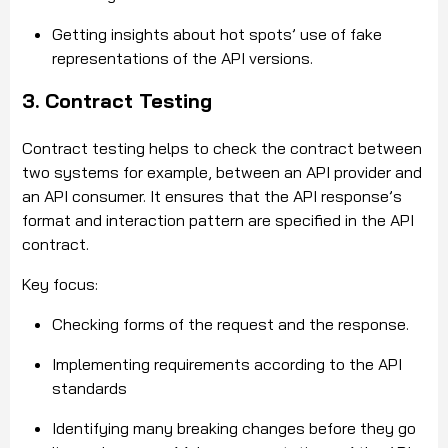
Getting insights about hot spots’ use of fake
representations of the API versions.
3. Contract Testing
Contract testing helps to check the contract between
two systems for example, between an API provider and
an API consumer. It ensures that the API response’s
format and interaction pattern are specified in the API
contract.
Key focus:
Checking forms of the request and the response.
Implementing requirements according to the API
standards
Identifying many breaking changes before they go