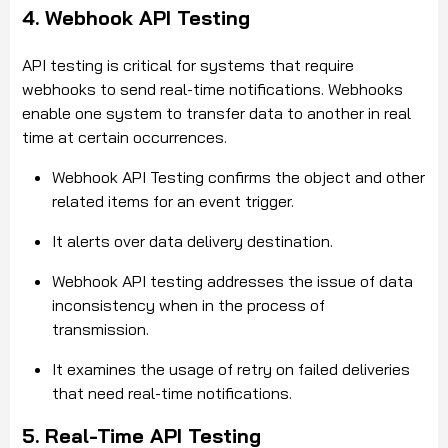
4. Webhook API Testing
API testing is critical for systems that require
webhooks to send real-time notifications. Webhooks
enable one system to transfer data to another in real
time at certain occurrences.
Webhook API Testing confirms the object and other
related items for an event trigger.
It alerts over data delivery destination.
Webhook API testing addresses the issue of data
inconsistency when in the process of
transmission.
It examines the usage of retry on failed deliveries
that need real-time notifications.
5. Real-Time API Testing