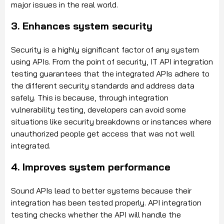
major issues in the real world.
3. Enhances system security
Security is a highly significant factor of any system
using APIs. From the point of security, IT API integration
testing guarantees that the integrated APIs adhere to
the different security standards and address data
safely. This is because, through integration
vulnerability testing, developers can avoid some
situations like security breakdowns or instances where
unauthorized people get access that was not well
integrated.
4. Improves system performance
Sound APIs lead to better systems because their
integration has been tested properly. API integration
testing checks whether the API will handle the