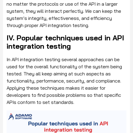
no matter the protocols or use of the API in a larger
system, they will interact perfectly. We can keep the
system’s integrity, effectiveness, and efficiency
through proper API integration testing.
IV. Popular techniques used in API
integration testing
In API integration testing several approaches can be
used for the overall functionality of the system being
tested. They all keep aiming at such aspects as
functionality, performance, security, and compliance.
Applying these techniques makes it easier for
developers to find possible problems so that specific
APIs conform to set standards.