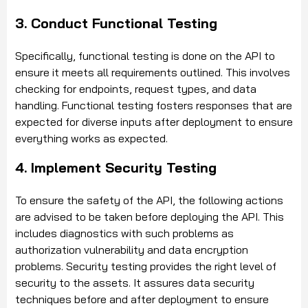
3. Conduct Functional Testing
Specifically, functional testing is done on the API to
ensure it meets all requirements outlined. This involves
checking for endpoints, request types, and data
handling. Functional testing fosters responses that are
expected for diverse inputs after deployment to ensure
everything works as expected.
4. Implement Security Testing
To ensure the safety of the API, the following actions
are advised to be taken before deploying the API. This
includes diagnostics with such problems as
authorization vulnerability and data encryption
problems. Security testing provides the right level of
security to the assets. It assures data security
techniques before and after deployment to ensure