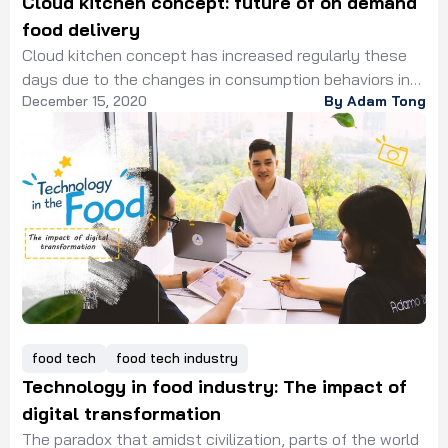
Cloud kitchen concept: future of on demand
food delivery
Cloud kitchen concept has increased regularly these
days due to the changes in consumption behaviors in
December 15, 2020
By Adam Tong
favor of the online food delivery market. Obviously,
online food delivery has thoroughly reshaped the food
and beverage market since it changes the purchasing
behavior of customers. In the past 5 years, it was the
glory time of physical […]
food tech
food tech industry
Technology in food industry: The impact of
digital transformation
The paradox that amidst civilization, parts of the world