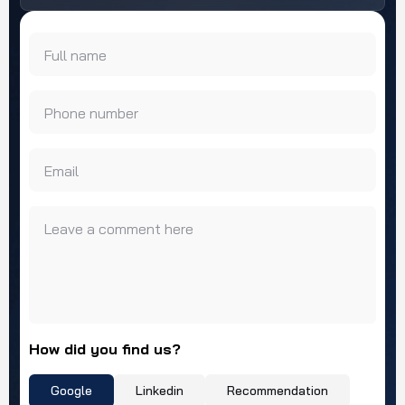
Full name
Phone number
Email
Leave a comment here
How did you find us?
Google
Linkedin
Recommendation