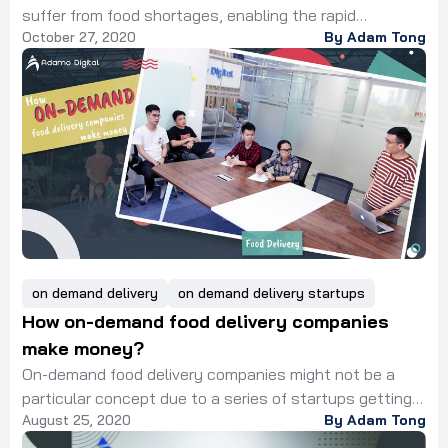
suffer from food shortages, enabling the rapid
October 27, 2020
By Adam Tong
revolution of technology in food industry. The
digitalization in the food industry has begun for over 30
years with the support of technology innovation. In
which digital transformation contributed to cost
reduction and food production optimization due to the
[…]
on demand delivery
on demand delivery startups
How on-demand food delivery companies
make money?
On-demand food delivery companies might not be a
particular concept due to a series of startups getting
August 25, 2020
By Adam Tong
robust growth in a short period. So, let’s explore how
they could have a profit. Along with the outbreak of