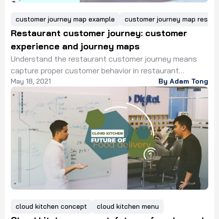
customer journey map example
customer journey map restau
Restaurant customer journey: customer
experience and journey maps
Understand the restaurant customer journey means
capture proper customer behavior in restaurant
May 18, 2021
By Adam Tong
services. The current technologies would help with
interpretation. Restaurants or food services in the
modern world are not only selling food for
customers. With the rapid growth in life quality, dinner
expects more than only a meal in restaurant services.
They expected a comprehensive food services journey
that goes beyond some physical experiences but
mental satisfaction.
cloud kitchen concept
cloud kitchen menu