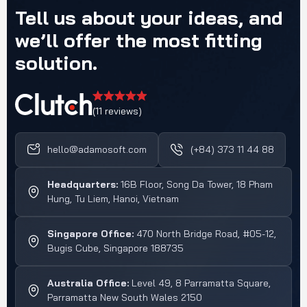
Tell
us
about
your
ideas,
and
we’ll
offer
the
most
fitting
solution.
(11 reviews)
hello@adamosoft.com
(+84) 373 11 44 88
Headquarters:
16B Floor, Song Da Tower, 18 Pham
Hung, Tu Liem, Hanoi, Vietnam
Singapore Office:
470 North Bridge Road, #05-12,
Bugis Cube, Singapore 188735
Australia Office:
Level 49, 8 Parramatta Square,
Parramatta New South Wales 2150