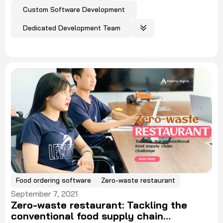
Custom Software Development
Dedicated Development Team
Food ordering software
Zero-waste restaurant
September 7, 2021
Zero-waste restaurant: Tackling the
conventional food supply chain