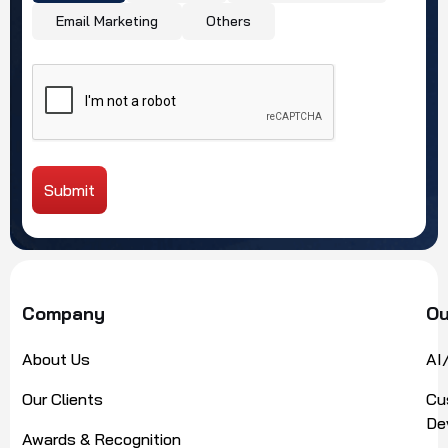
Email Marketing
Others
Submit
Alternative:
Company
Ou
About Us
AI
Our Clients
Cu
De
Awards & Recognition