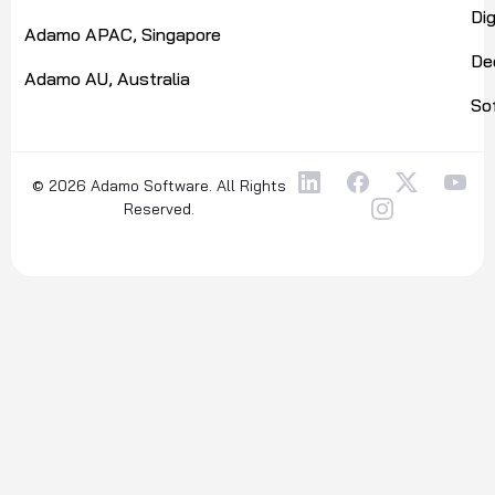
Di
Adamo APAC, Singapore
De
Adamo AU, Australia
So
© 2026 Adamo Software. All Rights
Reserved.