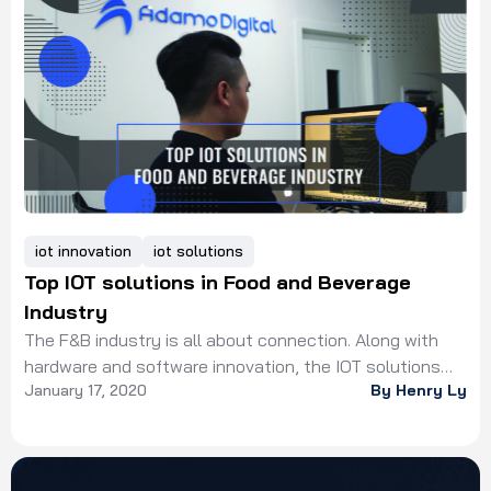
coronavirus inducing social distancing for disease
control. In which, the time people spending at home
dramatically increase, leading […]
iot innovation
iot solutions
Top IOT solutions in Food and Beverage
Industry
The F&B industry is all about connection. Along with
hardware and software innovation, the IOT solutions
January 17, 2020
By Henry Ly
connects the whole system to the Internet.