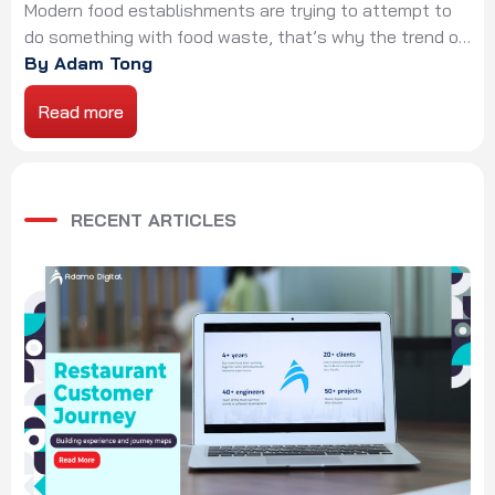
challenge
Modern food establishments are trying to attempt to
do something with food waste, that’s why the trend of
zero-waste restaurant has increased. Restaurants
By Adam Tong
have used buzzwords such as “locally sourced”, “nose
Read more
to tail”, or “farm-to-table” to describe and present their
missions. Up to now, a new norm has gained popularity,
called “zero-waste restaurant”. The name […]
RECENT ARTICLES