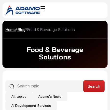
Home
Blog
Food & Beverage Solutions
Food & Beverage
Solutions
All topics
Adamo's News
AI Development Services