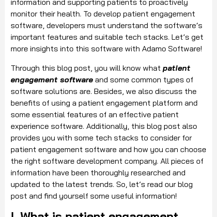
information and supporting patients to proactively
monitor their health. To develop patient engagement
software, developers must understand the software’s
important features and suitable tech stacks. Let’s get
more insights into this software with Adamo Software!
Through this blog post, you will know what
patient
engagement software
and some common types of
software solutions are. Besides, we also discuss the
benefits of using a patient engagement platform and
some essential features of an effective patient
experience software. Additionally, this blog post also
provides you with some tech stacks to consider for
patient engagement software and how you can choose
the right software development company. All pieces of
information have been thoroughly researched and
updated to the latest trends. So, let’s read our blog
post and find yourself some useful information!
I. What is patient engagement