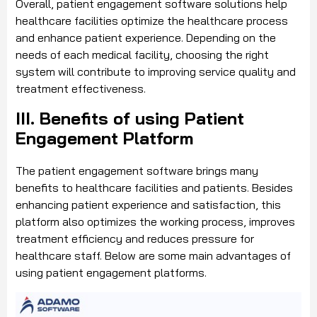
Overall, patient engagement software solutions help
healthcare facilities optimize the healthcare process
and enhance patient experience. Depending on the
needs of each medical facility, choosing the right
system will contribute to improving service quality and
treatment effectiveness.
III. Benefits of using Patient
Engagement Platform
The patient engagement software brings many
benefits to healthcare facilities and patients. Besides
enhancing patient experience and satisfaction, this
platform also optimizes the working process, improves
treatment efficiency and reduces pressure for
healthcare staff. Below are some main advantages of
using patient engagement platforms.