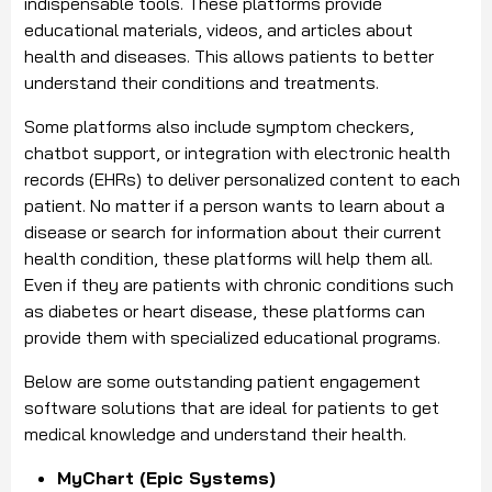
indispensable tools. These platforms provide
educational materials, videos, and articles about
health and diseases. This allows patients to better
understand their conditions and treatments.
Some platforms also include symptom checkers,
chatbot support, or integration with electronic health
records (EHRs) to deliver personalized content to each
patient. No matter if a person wants to learn about a
disease or search for information about their current
health condition, these platforms will help them all.
Even if they are patients with chronic conditions such
as diabetes or heart disease, these platforms can
provide them with specialized educational programs.
Below are some outstanding patient engagement
software solutions that are ideal for patients to get
medical knowledge and understand their health.
MyChart (Epic Systems)