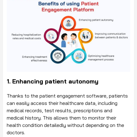
1. Enhancing patient autonomy
Thanks to the patient engagement software, patients
can easily access their healthcare data, including
medical records, test results, prescriptions and
medical history. This allows them to monitor their
health condition detailedly without depending on the
doctors.