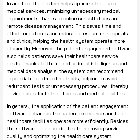
In addition, the system helps optimize the use of
medical services, minimizing unnecessary medical
appointments thanks to online consultations and
remote disease management. This saves time and
effort for patients and reduces pressure on hospitals
and clinics, helping the health system operate more
efficiently. Moreover, the patient engagement software
also helps patients save their healthcare service
costs. Thanks to the use of artificial intelligence and
medical data analysis, the system can recommend
appropriate treatment methods, helping to avoid
redundant tests or unnecessary procedures, thereby
saving costs for both patients and medical facilities.
In general, the application of the patient engagement
software enhances the patient experience and helps
healthcare facilities operate more efficiently. Besides,
the software also contributes to improving service
quality and optimizing the health care system.