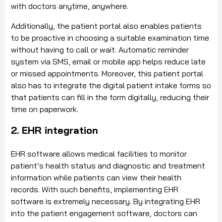
with doctors anytime, anywhere.
Additionally, the patient portal also enables patients
to be proactive in choosing a suitable examination time
without having to call or wait. Automatic reminder
system via SMS, email or mobile app helps reduce late
or missed appointments. Moreover, this patient portal
also has to integrate the digital patient intake forms so
that patients can fill in the form digitally, reducing their
time on paperwork.
2. EHR integration
EHR software allows medical facilities to monitor
patient’s health status and diagnostic and treatment
information while patients can view their health
records. With such benefits, implementing EHR
software is extremely necessary. By integrating EHR
into the patient engagement software, doctors can