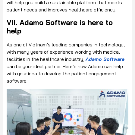
will help you build a sustainable platform that meets
patient needs and improves healthcare efficiency.
VII. Adamo Software is here to
help
As one of Vietnam’s leading companies in technology,
with many years of experience working with medical
facilities in the healthcare industry,
Adamo Software
can be your ideal partner. Here’s how Adamo can help
with your idea to develop the patient engagement
software.