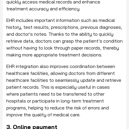
quickly access medical records and enhance
treatment accuracy and efficiency.
EHR includes important information such as medical
history, test results, prescriptions, previous diagnoses,
and doctor’s notes. Thanks to the ability to quickly
retrieve data, doctors can grasp the patient’s condition
without having to look through paper records, thereby
making more appropriate treatment decisions.
EHR integration also improves coordination between
healthcare facilities, allowing doctors from different
healthcare facilities to seamlessly update and retrieve
patient records. This is especially useful in cases
where patients need to be transferred to other
hospitals or participate in long-term treatment
programs, helping to reduce the risk of errors and
improve the quality of medical care.
3. Online payment