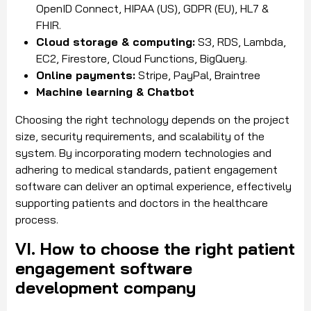
OpenID Connect, HIPAA (US), GDPR (EU), HL7 &
FHIR.
Cloud storage & computing:
S3, RDS, Lambda,
EC2, Firestore, Cloud Functions, BigQuery.
Online payments:
Stripe, PayPal, Braintree
Machine learning & Chatbot
Choosing the right technology depends on the project
size, security requirements, and scalability of the
system. By incorporating modern technologies and
adhering to medical standards, patient engagement
software can deliver an optimal experience, effectively
supporting patients and doctors in the healthcare
process.
VI. How to choose the right patient
engagement software
development company