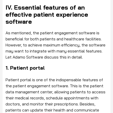
IV. Essential features of an
effective patient experience
software
As mentioned, the patient engagement software is
beneficial for both patients and healthcare facilities.
However, to achieve maximum efficiency, the software
may want to integrate with many essential features.
Let Adamo Software discuss this in detail.
1. Patient portal
Patient portal is one of the indispensable features of
the patient engagement software. This is the patient
data management center, allowing patients to access
their medical records, schedule appointments with
doctors, and monitor their prescriptions. Besides,
patients can update their health and communicate