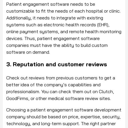
Patient engagement software needs to be
customizable to fit the needs of each hospital or clinic.
Additionally, it needs to integrate with existing
systems such as electronic health records (EHR),
online payment systems, and remote health monitoring
devices. Thus, patient engagement software
companies must have the ability to build custom
software on demand.
3. Reputation and customer reviews
Check out reviews from previous customers to get a
better idea of the company’s capabilities and
professionalism. You can check them out on Clutch,
GoodFirms, or other medical software review sites.
Choosing a patient engagement software development
company should be based on price, expertise, security,
technology, and long-term support. The right partner