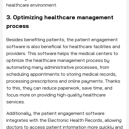
healthcare environment.
3. Optimizing healthcare management
process
Besides benefiting patients, the patient engagement
software is also beneficial for healthcare facilities and
providers. This software helps the medical centers to
optimize the healthcare management process by
automating many administrative processes, from
scheduling appointments to storing medical records,
processing prescriptions and online payments. Thanks
to this, they can reduce paperwork, save time, and
focus more on providing high-quality healthcare
services.
Additionally, the patient engagement software
integrates with the Electronic Health Records, allowing
doctors to access patient information more quickly and