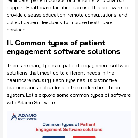
reminders, patient portals, online forms, and chatbot
support. Healthcare facilities can use this software to
provide disease education, remote consultations, and
collect patient feedback to improve healthcare
services.
II. Common types of patient
engagement software solutions
There are many types of patient engagement software
solutions that meet up to different needs in the
healthcare industry. Each type has its distinctive
features and applications in the modern healthcare
system. Let’s explore some common types of software
with Adamo Software!