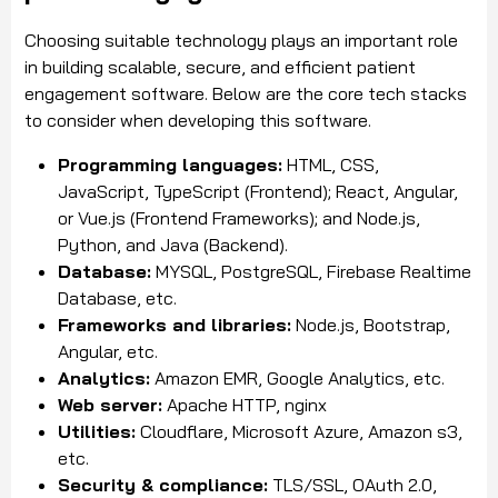
Choosing suitable technology plays an important role
in building scalable, secure, and efficient patient
engagement software. Below are the core tech stacks
to consider when developing this software.
Programming languages:
HTML, CSS,
JavaScript, TypeScript (Frontend); React, Angular,
or Vue.js (Frontend Frameworks); and Node.js,
Python, and Java (Backend).
Database:
MYSQL, PostgreSQL, Firebase Realtime
Database, etc.
Frameworks and libraries:
Node.js, Bootstrap,
Angular, etc.
Analytics:
Amazon EMR, Google Analytics, etc.
Web server:
Apache HTTP, nginx
Utilities:
Cloudflare, Microsoft Azure, Amazon s3,
etc.
Security & compliance:
TLS/SSL, OAuth 2.0,