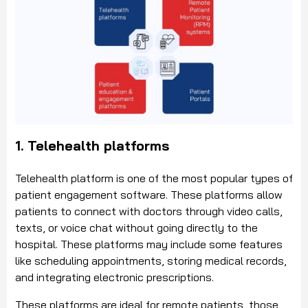
1. Telehealth platforms
Telehealth platform is one of the most popular types of
patient engagement software. These platforms allow
patients to connect with doctors through video calls,
texts, or voice chat without going directly to the
hospital. These platforms may include some features
like scheduling appointments, storing medical records,
and integrating electronic prescriptions.
These platforms are ideal for remote patients, those