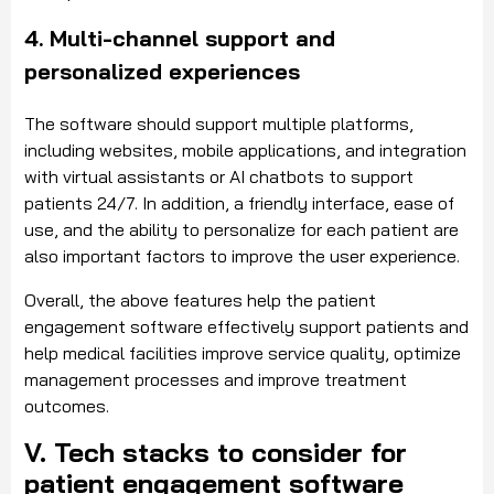
4. Multi-channel support and
personalized experiences
The software should support multiple platforms,
including websites, mobile applications, and integration
with virtual assistants or AI chatbots to support
patients 24/7. In addition, a friendly interface, ease of
use, and the ability to personalize for each patient are
also important factors to improve the user experience.
Overall, the above features help the patient
engagement software effectively support patients and
help medical facilities improve service quality, optimize
management processes and improve treatment
outcomes.
V. Tech stacks to consider for
patient engagement software