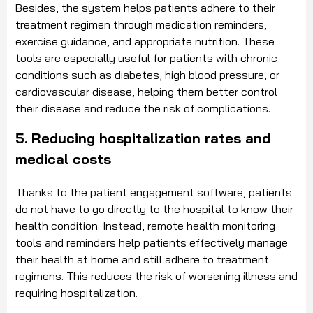
Besides, the system helps patients adhere to their
treatment regimen through medication reminders,
exercise guidance, and appropriate nutrition. These
tools are especially useful for patients with chronic
conditions such as diabetes, high blood pressure, or
cardiovascular disease, helping them better control
their disease and reduce the risk of complications.
5. Reducing hospitalization rates and
medical costs
Thanks to the patient engagement software, patients
do not have to go directly to the hospital to know their
health condition. Instead, remote health monitoring
tools and reminders help patients effectively manage
their health at home and still adhere to treatment
regimens. This reduces the risk of worsening illness and
requiring hospitalization.