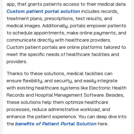
app, that grants patients access to their medical data.
Custom patient portal solution
includes records,
treatment plans, prescriptions, test results, and
medical images. Additionally, portals empower patients
to schedule appointments, make online payments, and
communicate directly with healthcare providers.
Custom patient portals are online platforms tailored to
meet the specific needs of healthcare facilities and
providers.
Thanks to these solutions, medical facilities can
ensure flexibility, and security, and easily integrate
with existing healthcare systems like Electronic Health
Records and Hospital Management Software. Besides,
these solutions help them optimize healthcare
processes, reduce administrative workload, and
enhance the patient experience. You can deep dive into
the
benefits of Patient Portal Solution
here.