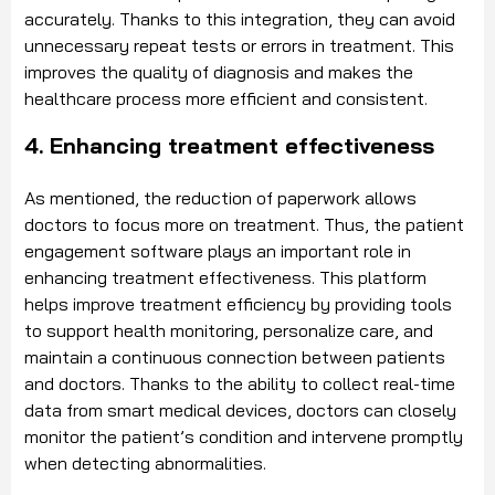
accurately. Thanks to this integration, they can avoid
unnecessary repeat tests or errors in treatment. This
improves the quality of diagnosis and makes the
healthcare process more efficient and consistent.
4. Enhancing treatment effectiveness
As mentioned, the reduction of paperwork allows
doctors to focus more on treatment. Thus, the patient
engagement software plays an important role in
enhancing treatment effectiveness. This platform
helps improve treatment efficiency by providing tools
to support health monitoring, personalize care, and
maintain a continuous connection between patients
and doctors. Thanks to the ability to collect real-time
data from smart medical devices, doctors can closely
monitor the patient’s condition and intervene promptly
when detecting abnormalities.