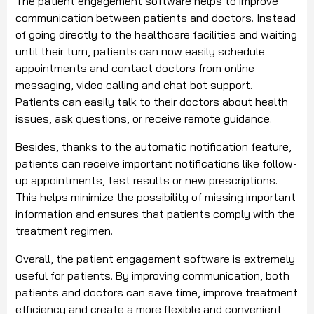
The patient engagement software helps to improve
communication between patients and doctors. Instead
of going directly to the healthcare facilities and waiting
until their turn, patients can now easily schedule
appointments and contact doctors from online
messaging, video calling and chat bot support.
Patients can easily talk to their doctors about health
issues, ask questions, or receive remote guidance.
Besides, thanks to the automatic notification feature,
patients can receive important notifications like follow-
up appointments, test results or new prescriptions.
This helps minimize the possibility of missing important
information and ensures that patients comply with the
treatment regimen.
Overall, the patient engagement software is extremely
useful for patients. By improving communication, both
patients and doctors can save time, improve treatment
efficiency and create a more flexible and convenient