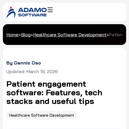
Home
»
Blog
»
Healthcare Software Development
»
Patient e
By Dennis Dao
Updated: March 19, 2026
Patient engagement
software: Features, tech
stacks and useful tips
Healthcare Software Development