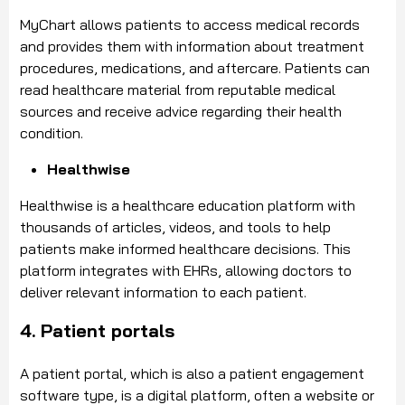
MyChart allows patients to access medical records
and provides them with information about treatment
procedures, medications, and aftercare. Patients can
read healthcare material from reputable medical
sources and receive advice regarding their health
condition.
Healthwise
Healthwise is a healthcare education platform with
thousands of articles, videos, and tools to help
patients make informed healthcare decisions. This
platform integrates with EHRs, allowing doctors to
deliver relevant information to each patient.
4. Patient portals
A patient portal, which is also a patient engagement
software type, is a digital platform, often a website or