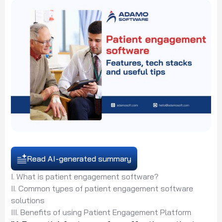
Read AI-generated summary
I. What is patient engagement software?
II. Common types of patient engagement software
solutions
III. Benefits of using Patient Engagement Platform