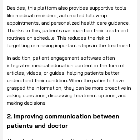
Besides, this platform also provides supportive tools
like medical reminders, automated follow-up
appointments, and personalized health care guidance.
Thanks to this, patients can maintain their treatment
routines on schedule. This reduces the risk of
forgetting or missing important steps in the treatment.
In addition, patient engagement software often
integrates medical education content in the form of
articles, videos, or guides, helping patients better
understand their condition. When the patients have
grasped the information, they can be more proactive in
asking questions, discussing treatment options, and
making decisions.
2. Improving communication between
patients and doctor