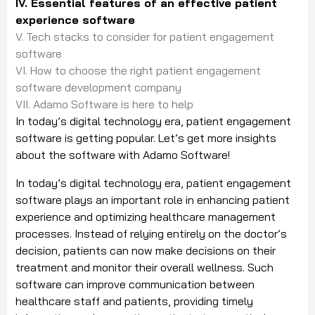
IV. Essential features of an effective patient
experience software
V. Tech stacks to consider for patient engagement
software
VI. How to choose the right patient engagement
software development company
VII. Adamo Software is here to help
In today’s digital technology era, patient engagement
software is getting popular. Let’s get more insights
about the software with Adamo Software!
In today’s digital technology era, patient engagement
software plays an important role in enhancing patient
experience and optimizing healthcare management
processes. Instead of relying entirely on the doctor’s
decision, patients can now make decisions on their
treatment and monitor their overall wellness. Such
software can improve communication between
healthcare staff and patients, providing timely