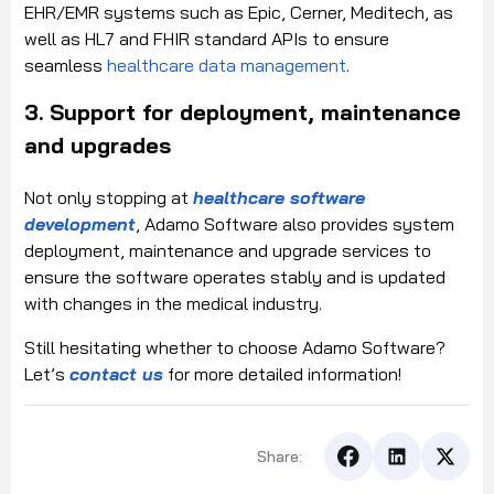
EHR/EMR systems such as Epic, Cerner, Meditech, as
well as HL7 and FHIR standard APIs to ensure
seamless
healthcare data management
.
3. Support for deployment, maintenance
and upgrades
Not only stopping at
healthcare software
development
, Adamo Software also provides system
deployment, maintenance and upgrade services to
ensure the software operates stably and is updated
with changes in the medical industry.
Still hesitating whether to choose Adamo Software?
Let’s
contact us
for more detailed information!
Share: