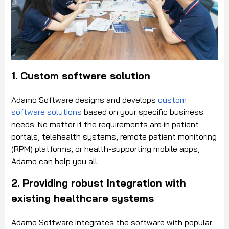
1. Custom software solution
Adamo Software designs and develops
custom
software solutions
based on your specific business
needs. No matter if the requirements are in patient
portals, telehealth systems, remote patient monitoring
(RPM) platforms, or health-supporting mobile apps,
Adamo can help you all.
2. Providing robust Integration with
existing healthcare systems
Adamo Software integrates the software with popular