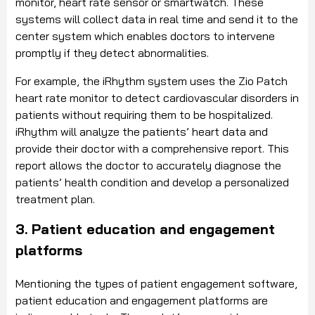
monitor, heart rate sensor or smartwatch. These
systems will collect data in real time and send it to the
center system which enables doctors to intervene
promptly if they detect abnormalities.
For example, the iRhythm system uses the Zio Patch
heart rate monitor to detect cardiovascular disorders in
patients without requiring them to be hospitalized.
iRhythm will analyze the patients’ heart data and
provide their doctor with a comprehensive report. This
report allows the doctor to accurately diagnose the
patients’ health condition and develop a personalized
treatment plan.
3. Patient education and engagement
platforms
Mentioning the types of patient engagement software,
patient education and engagement platforms are