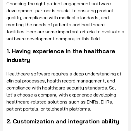
Choosing the right patient engagement software
development partner is crucial to ensuring product
quality, compliance with medical standards, and
meeting the needs of patients and healthcare
facilities. Here are some important criteria to evaluate a
software development company in this field.
1. Having experience in the healthcare
industry
Healthcare software requires a deep understanding of
clinical processes, health record management, and
compliance with healthcare security standards. So,
let’s choose a company with experience developing
healthcare-related solutions such as EMRs, EHRs,
patient portals, or telehealth platforms.
2. Customization and integration ability