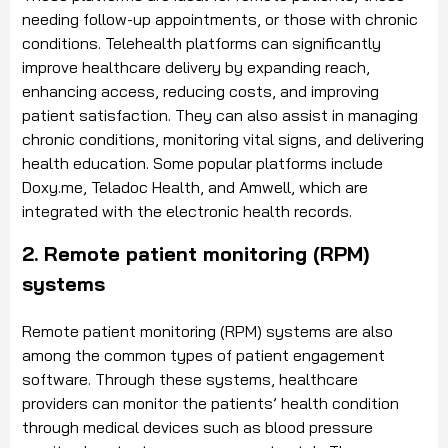
needing follow-up appointments, or those with chronic
conditions. Telehealth platforms can significantly
improve healthcare delivery by expanding reach,
enhancing access, reducing costs, and improving
patient satisfaction. They can also assist in managing
chronic conditions, monitoring vital signs, and delivering
health education. Some popular platforms include
Doxy.me, Teladoc Health, and Amwell, which are
integrated with the electronic health records.
2. Remote patient monitoring (RPM)
systems
Remote patient monitoring (RPM) systems are also
among the common types of patient engagement
software. Through these systems, healthcare
providers can monitor the patients’ health condition
through medical devices such as blood pressure