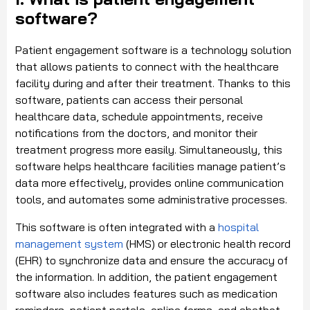
software?
Patient engagement software is a technology solution
that allows patients to connect with the healthcare
facility during and after their treatment. Thanks to this
software, patients can access their personal
healthcare data, schedule appointments, receive
notifications from the doctors, and monitor their
treatment progress more easily. Simultaneously, this
software helps healthcare facilities manage patient’s
data more effectively, provides online communication
tools, and automates some administrative processes.
This software is often integrated with a
hospital
management system
(HMS) or electronic health record
(EHR) to synchronize data and ensure the accuracy of
the information. In addition, the patient engagement
software also includes features such as medication