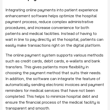
Integrating online payments into patient experience
enhancement software helps optimize the hospital
payment process, reduce complex administrative
procedures, and increase convenience for both
patients and medical facilities. Instead of having to
wait in line to pay directly at the hospital, patients can
easily make transactions right on the digital platform.
The online payment system supports various methods
such as credit cards, debit cards, e-wallets and bank
transfers. This gives patients more flexibility in
choosing the payment method that suits their needs.
In addition, the software can integrate the feature of
automatically sending electronic invoices and payment
reminders for medical services that have not been
completed. This helps to minimize hospital debt and
ensure the financial process of the medical facility is
transparent and smooth.