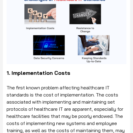
1. Implementation Costs
The first known problem affecting healthcare IT
standards is the cost of implementation. The costs
associated with implementing and maintaining set
protocols of healthcare IT are apparent, especially for
healthcare facilities that may be poorly endowed. The
costs of implementing new systems and employee
training, as well as the costs of maintaining them, may