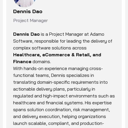
Dennis Dao
Project Manager
Dennis Dao
is a Project Manager at Adamo
Software, responsible for leading the delivery of
complex software solutions across
Healthcare, eCommerce & Retail, and
Finance
domains.
With hands-on experience managing cross-
functional teams, Dennis specializes in
translating domain-specific requirements into
actionable delivery plans, particularly in
regulated and high-impact environments such as
healthcare and financial systems. His expertise
spans solution coordination, risk management,
and delivery execution, helping organizations
launch scalable, compliant, and production-