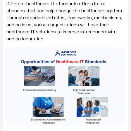
Different healthcare IT standards offer a lot of
chances that can help change the healthcare system.
Through standardized rules, frameworks, mechanisms,
and policies, various organizations will have their
healthcare IT solutions to improve interconnectivity
and collaboration.