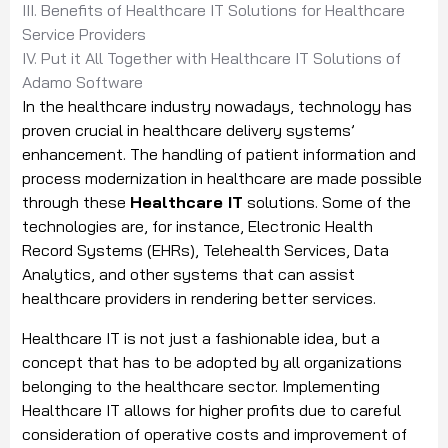
III. Benefits of Healthcare IT Solutions for Healthcare
Service Providers
IV. Put it All Together with Healthcare IT Solutions of
Adamo Software
In the healthcare industry nowadays, technology has
proven crucial in healthcare delivery systems’
enhancement. The handling of patient information and
process modernization in healthcare are made possible
through these
Healthcare IT
solutions. Some of the
technologies are, for instance, Electronic Health
Record Systems (EHRs), Telehealth Services, Data
Analytics, and other systems that can assist
healthcare providers in rendering better services.
Healthcare IT is not just a fashionable idea, but a
concept that has to be adopted by all organizations
belonging to the healthcare sector. Implementing
Healthcare IT allows for higher profits due to careful
consideration of operative costs and improvement of