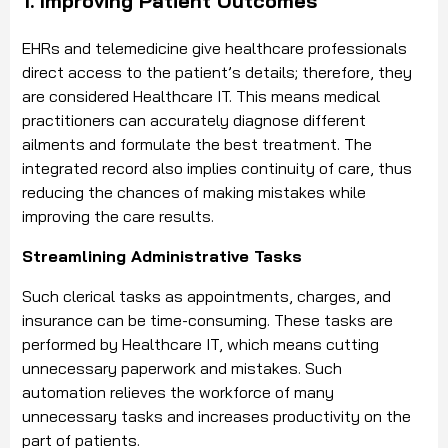
1. Improving Patient Outcomes
EHRs and telemedicine give healthcare professionals
direct access to the patient’s details; therefore, they
are considered Healthcare IT. This means medical
practitioners can accurately diagnose different
ailments and formulate the best treatment. The
integrated record also implies continuity of care, thus
reducing the chances of making mistakes while
improving the care results.
Streamlining Administrative Tasks
Such clerical tasks as appointments, charges, and
insurance can be time-consuming. These tasks are
performed by Healthcare IT, which means cutting
unnecessary paperwork and mistakes. Such
automation relieves the workforce of many
unnecessary tasks and increases productivity on the
part of patients.