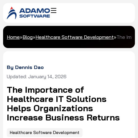
Home
»
Blog
»
Healthcare Software Development
»
The Impor
By Dennis Dao
Updated: January 14, 2026
The Importance of
Healthcare IT Solutions
Helps Organizations
Increase Business Returns
Healthcare Software Development