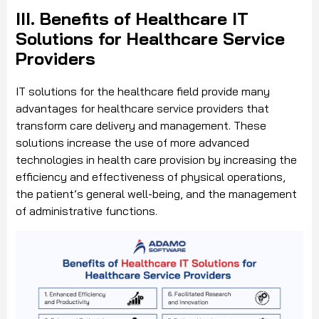
III. Benefits of Healthcare IT
Solutions for Healthcare Service
Providers
IT solutions for the healthcare field provide many
advantages for healthcare service providers that
transform care delivery and management. These
solutions increase the use of more advanced
technologies in health care provision by increasing the
efficiency and effectiveness of physical operations,
the patient’s general well-being, and the management
of administrative functions.