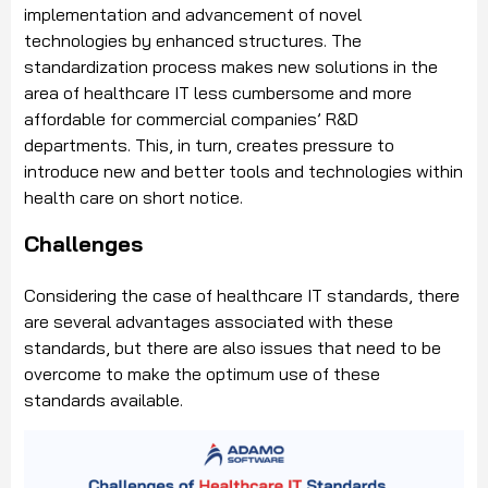
implementation and advancement of novel
technologies by enhanced structures. The
standardization process makes new solutions in the
area of healthcare IT less cumbersome and more
affordable for commercial companies’ R&D
departments. This, in turn, creates pressure to
introduce new and better tools and technologies within
health care on short notice.
Challenges
Considering the case of healthcare IT standards, there
are several advantages associated with these
standards, but there are also issues that need to be
overcome to make the optimum use of these
standards available.