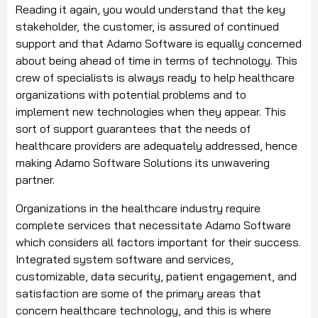
Reading it again, you would understand that the key
stakeholder, the customer, is assured of continued
support and that Adamo Software is equally concerned
about being ahead of time in terms of technology. This
crew of specialists is always ready to help healthcare
organizations with potential problems and to
implement new technologies when they appear. This
sort of support guarantees that the needs of
healthcare providers are adequately addressed, hence
making Adamo Software Solutions its unwavering
partner.
Organizations in the healthcare industry require
complete services that necessitate Adamo Software
which considers all factors important for their success.
Integrated system software and services,
customizable, data security, patient engagement, and
satisfaction are some of the primary areas that
concern healthcare technology, and this is where