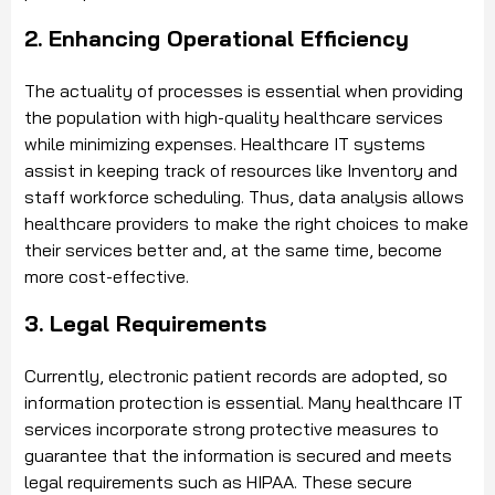
2. Enhancing Operational Efficiency
The actuality of processes is essential when providing
the population with high-quality healthcare services
while minimizing expenses. Healthcare IT systems
assist in keeping track of resources like Inventory and
staff workforce scheduling. Thus, data analysis allows
healthcare providers to make the right choices to make
their services better and, at the same time, become
more cost-effective.
3. Legal Requirements
Currently, electronic patient records are adopted, so
information protection is essential. Many healthcare IT
services incorporate strong protective measures to
guarantee that the information is secured and meets
legal requirements such as HIPAA. These secure