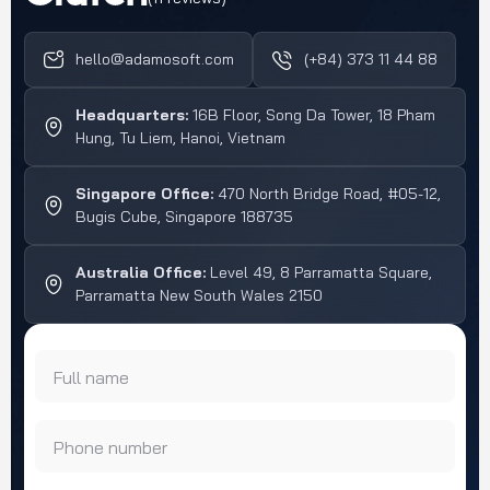
a secondary use case for
meet regulatory
telehealth, […]
requirements such as
hello@adamosoft.com
(+84) 373 11 44 88
HIPAA, GDPR, and
healthcare data security
Headquarters:
16B Floor, Song Da Tower, 18 Pham
[…]
Hung, Tu Liem, Hanoi, Vietnam
Singapore Office:
470 North Bridge Road, #05-12,
Bugis Cube, Singapore 188735
Australia Office:
Level 49, 8 Parramatta Square,
Parramatta New South Wales 2150
Full name
Phone number