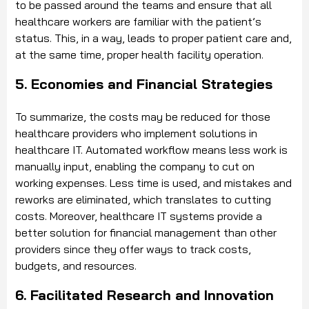
to be passed around the teams and ensure that all
healthcare workers are familiar with the patient’s
status. This, in a way, leads to proper patient care and,
at the same time, proper health facility operation.
5. Economies and Financial Strategies
To summarize, the costs may be reduced for those
healthcare providers who implement solutions in
healthcare IT. Automated workflow means less work is
manually input, enabling the company to cut on
working expenses. Less time is used, and mistakes and
reworks are eliminated, which translates to cutting
costs. Moreover, healthcare IT systems provide a
better solution for financial management than other
providers since they offer ways to track costs,
budgets, and resources.
6. Facilitated Research and Innovation