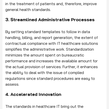
in the treatment of patients and, therefore, improve
general health standards.
3. Streamlined Administrative Processes
By setting standard templates to follow in data
handling, billing, and report generation, the extent of
contractual compliance with IT healthcare solutions
simplifies the administrative work. Standardization
minimizes the amount spent on bureaucratic
performance and increases the available amount for
the actual provision of services. Further, it enhances
the ability to deal with the issue of complied
regulations since standard procedures are easy to
assess.
4. Accelerated Innovation
The standards in healthcare IT bring out the