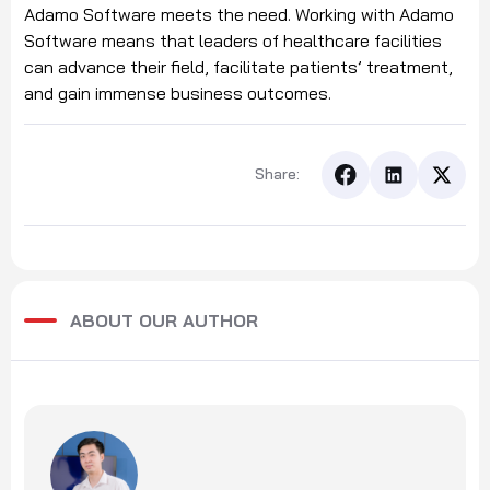
Adamo Software meets the need. Working with Adamo
Software means that leaders of healthcare facilities
can advance their field, facilitate patients’ treatment,
and gain immense business outcomes.
Share:
ABOUT OUR AUTHOR