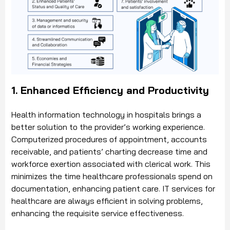
1. Enhanced Efficiency and Productivity
Health information technology in hospitals brings a
better solution to the provider’s working experience.
Computerized procedures of appointment, accounts
receivable, and patients’ charting decrease time and
workforce exertion associated with clerical work. This
minimizes the time healthcare professionals spend on
documentation, enhancing patient care. IT services for
healthcare are always efficient in solving problems,
enhancing the requisite service effectiveness.