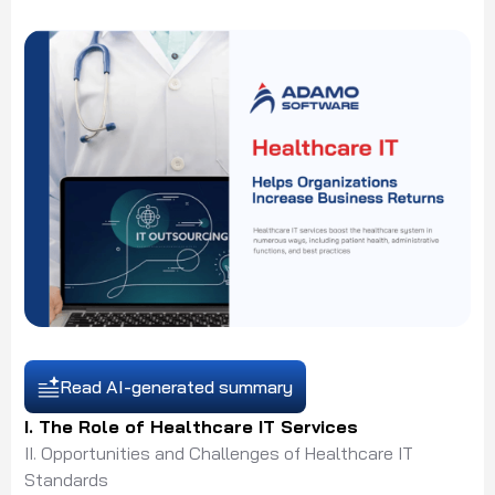
Read AI-generated summary
I. The Role of Healthcare IT Services
II. Opportunities and Challenges of Healthcare IT
Standards