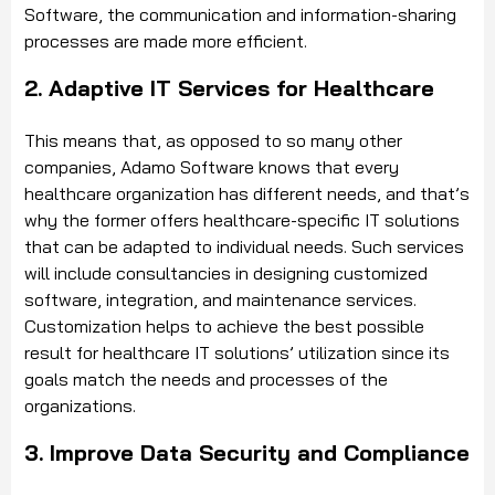
Software, the communication and information-sharing
processes are made more efficient.
2. Adaptive IT Services for Healthcare
This means that, as opposed to so many other
companies, Adamo Software knows that every
healthcare organization has different needs, and that’s
why the former offers healthcare-specific IT solutions
that can be adapted to individual needs. Such services
will include consultancies in designing customized
software, integration, and maintenance services.
Customization helps to achieve the best possible
result for healthcare IT solutions’ utilization since its
goals match the needs and processes of the
organizations.
3. Improve Data Security and Compliance