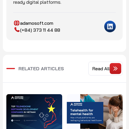
ready digital platforms.
adamosoft.com
(+84) 373 11 44 88
RELATED ARTICLES
Read All