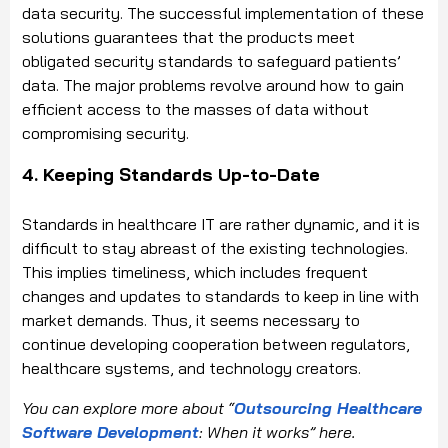
data security. The successful implementation of these
solutions guarantees that the products meet
obligated security standards to safeguard patients’
data. The major problems revolve around how to gain
efficient access to the masses of data without
compromising security.
4. Keeping Standards Up-to-Date
Standards in healthcare IT are rather dynamic, and it is
difficult to stay abreast of the existing technologies.
This implies timeliness, which includes frequent
changes and updates to standards to keep in line with
market demands. Thus, it seems necessary to
continue developing cooperation between regulators,
healthcare systems, and technology creators.
You can explore more about “
Outsourcing Healthcare
Software Development
: When it works” here.