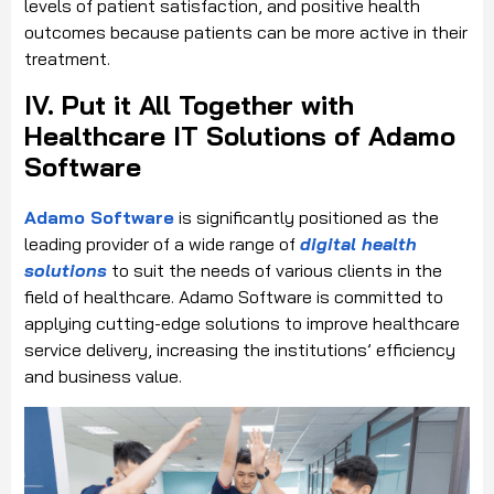
levels of patient satisfaction, and positive health
outcomes because patients can be more active in their
treatment.
IV. Put it All Together with
Healthcare IT Solutions of Adamo
Software
Adamo Software
is significantly positioned as the
leading provider of a wide range of
digital health
solutions
to suit the needs of various clients in the
field of healthcare. Adamo Software is committed to
applying cutting-edge solutions to improve healthcare
service delivery, increasing the institutions’ efficiency
and business value.