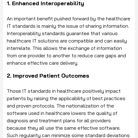
1. Enhanced Interoperability
An important benefit pushed forward by the healthcare
IT standards is mainly the issue of sharing information.
Interoperability standards guarantee that various
healthcare IT solutions are compatible and can easily
interrelate. This allows the exchange of information
from one provider to another to reduce care gaps and
enhance effective care delivery.
2. Improved Patient Outcomes
Those IT standards in healthcare positively impact
patients by raising the applicability of best practices
and proven protocols. The nationalization of the
software used in healthcare lowers the quality of
diagnosis and treatment plans for all providers
because they all use the same effective software.
Such regularity can minimize some standard deviations