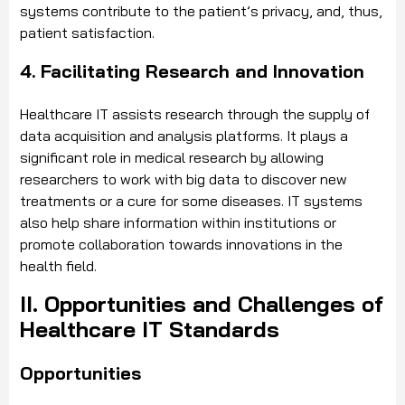
systems contribute to the patient’s privacy, and, thus,
patient satisfaction.
4. Facilitating Research and Innovation
Healthcare IT assists research through the supply of
data acquisition and analysis platforms. It plays a
significant role in medical research by allowing
researchers to work with big data to discover new
treatments or a cure for some diseases. IT systems
also help share information within institutions or
promote collaboration towards innovations in the
health field.
II. Opportunities and Challenges of
Healthcare IT Standards
Opportunities