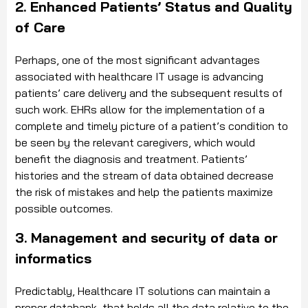
2. Enhanced Patients’ Status and Quality
of Care
Perhaps, one of the most significant advantages
associated with healthcare IT usage is advancing
patients’ care delivery and the subsequent results of
such work. EHRs allow for the implementation of a
complete and timely picture of a patient’s condition to
be seen by the relevant caregivers, which would
benefit the diagnosis and treatment. Patients’
histories and the stream of data obtained decrease
the risk of mistakes and help the patients maximize
possible outcomes.
3. Management and security of data or
informatics
Predictably, Healthcare IT solutions can maintain a
proper databank, that holds all the data relative to the