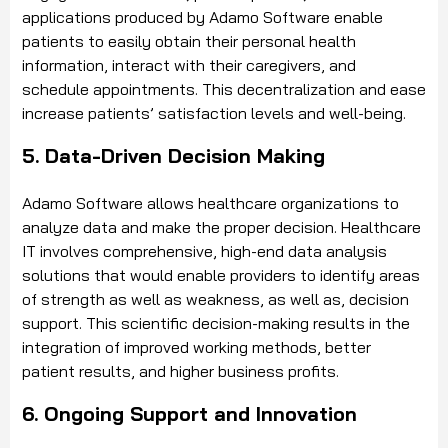
applications produced by Adamo Software enable
patients to easily obtain their personal health
information, interact with their caregivers, and
schedule appointments. This decentralization and ease
increase patients’ satisfaction levels and well-being.
5. Data-Driven Decision Making
Adamo Software allows healthcare organizations to
analyze data and make the proper decision. Healthcare
IT involves comprehensive, high-end data analysis
solutions that would enable providers to identify areas
of strength as well as weakness, as well as, decision
support. This scientific decision-making results in the
integration of improved working methods, better
patient results, and higher business profits.
6. Ongoing Support and Innovation