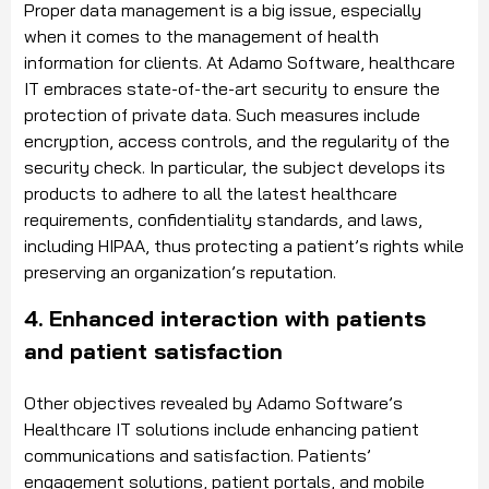
Proper data management is a big issue, especially
when it comes to the management of health
information for clients. At Adamo Software, healthcare
IT embraces state-of-the-art security to ensure the
protection of private data. Such measures include
encryption, access controls, and the regularity of the
security check. In particular, the subject develops its
products to adhere to all the latest healthcare
requirements, confidentiality standards, and laws,
including HIPAA, thus protecting a patient’s rights while
preserving an organization’s reputation.
4. Enhanced interaction with patients
and patient satisfaction
Other objectives revealed by Adamo Software’s
Healthcare IT solutions include enhancing patient
communications and satisfaction. Patients’
engagement solutions, patient portals, and mobile