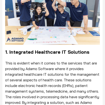
1. Integrated Healthcare IT Solutions
This is evident when it comes to the services that are
provided by Adamo Software where it provides
integrated healthcare IT solutions for the management
of several aspects of health care. These solutions
include electronic health records (EHRs), patient
management systems, telemedicine, and many others.
The roles involved in processing data have significantly
improved. By integrating a solution, such as Adamo