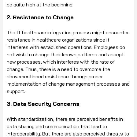
be quite high at the beginning.
2. Resistance to Change
The IT healthcare integration process might encounter
resistance in healthcare organizations since it
interferes with established operations. Employees do
not wish to change their known patterns and accept
new processes, which interferes with the rate of
change. Thus, there is a need to overcome the
abovementioned resistance through proper
implementation of change management processes and
support.
3. Data Security Concerns
With standardization, there are perceived benefits in
data sharing and communication that lead to
interoperability. But there are also perceived threats to