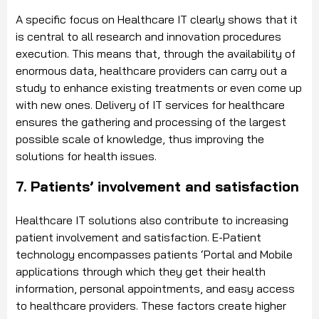
A specific focus on Healthcare IT clearly shows that it
is central to all research and innovation procedures
execution. This means that, through the availability of
enormous data, healthcare providers can carry out a
study to enhance existing treatments or even come up
with new ones. Delivery of IT services for healthcare
ensures the gathering and processing of the largest
possible scale of knowledge, thus improving the
solutions for health issues.
7. Patients’ involvement and satisfaction
Healthcare IT solutions also contribute to increasing
patient involvement and satisfaction. E-Patient
technology encompasses patients ‘Portal and Mobile
applications through which they get their health
information, personal appointments, and easy access
to healthcare providers. These factors create higher