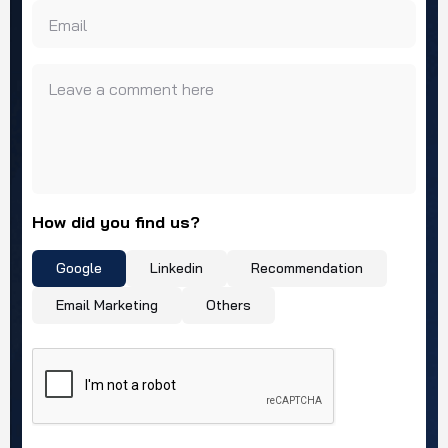
Email
Leave a comment here
How did you find us?
Google
Linkedin
Recommendation
Email Marketing
Others