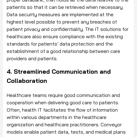
patients so that it can be retrieved when necessary.
Data security measures are implemented at the
highest level possible to prevent any breaches of
patient privacy and confidentiality. The IT solutions for
healthcare also ensure compliance with the existing
standards for patients’ data protection and the
establishment of a good relationship between care
providers and patients.
4. Streamlined Communication and
Collaboration
Healthcare teams require good communication and
cooperation when delivering good care to patients.
Often, health IT facilitates the flow of information
within various departments in the healthcare
organization and healthcare practitioners. Conveyor
models enable patient data, tests, and medical plans