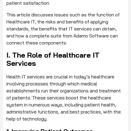
patient satisfaction.
This article discusses issues such as the function of
Healthcare IT, the risks and benefits of applying
standards, the benefits that IT services can obtain,
and how a complete suite from Adamo Software can
connect these components.
I. The Role of Healthcare IT
Services
Health IT services are crucial in today’s healthcare
involving processes through which medical
establishments run their organizations and treatment
of patients. These services boost the healthcare
system in numerous ways, including patient health,
administrative functions, and best practices, with the
help of technology.