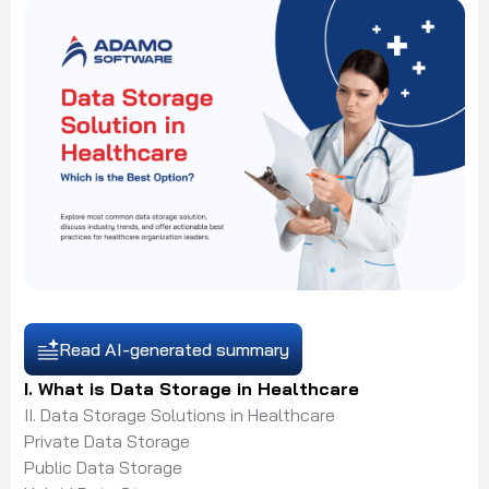
Read AI-generated summary
I. What is Data Storage in Healthcare
II. Data Storage Solutions in Healthcare
Private Data Storage
Public Data Storage