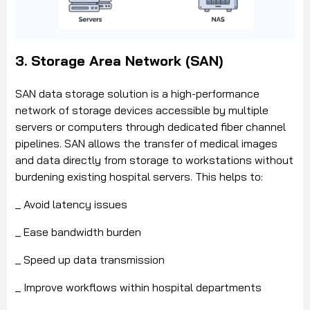
3. Storage Area Network (SAN)
SAN data storage solution is a high-performance
network of storage devices accessible by multiple
servers or computers through dedicated fiber channel
pipelines. SAN allows the transfer of medical images
and data directly from storage to workstations without
burdening existing hospital servers. This helps to:
_ Avoid latency issues
_ Ease bandwidth burden
_ Speed up data transmission
_ Improve workflows within hospital departments