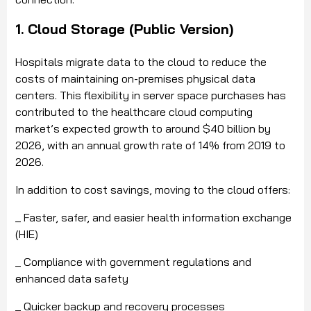
1. Cloud Storage (Public Version)
Hospitals migrate data to the cloud to reduce the
costs of maintaining on-premises physical data
centers. This flexibility in server space purchases has
contributed to the healthcare cloud computing
market’s expected growth to around $40 billion by
2026, with an annual growth rate of 14% from 2019 to
2026.
In addition to cost savings, moving to the cloud offers:
_ Faster, safer, and easier health information exchange
(HIE)
_ Compliance with government regulations and
enhanced data safety
_ Quicker backup and recovery processes