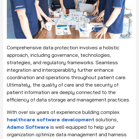
Comprehensive data protection involves a holistic
approach, including governance, technologies,
strategies, and regulatory frameworks. Seamless
integration and interoperability further enhance
coordination and operations throughout patient care.
Ultimately, the quality of care and the security of
patient information are deeply connected to the
efficiency of data storage and management practices.
With over six years of experience building complex
healthcare software development
solutions,
Adamo Software
is well-equipped to help your
organization optimize data management and harness