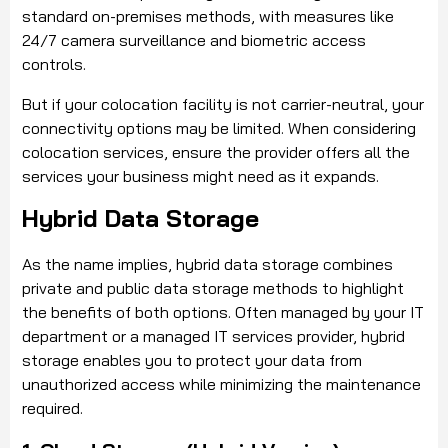
standard on-premises methods, with measures like
24/7 camera surveillance and biometric access
controls.
But if your colocation facility is not carrier-neutral, your
connectivity options may be limited. When considering
colocation services, ensure the provider offers all the
services your business might need as it expands.
Hybrid Data Storage
As the name implies, hybrid data storage combines
private and public data storage methods to highlight
the benefits of both options. Often managed by your IT
department or a managed IT services provider, hybrid
storage enables you to protect your data from
unauthorized access while minimizing the maintenance
required.