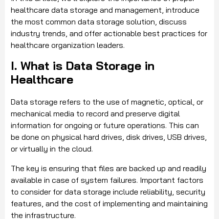
healthcare data storage and management, introduce
the most common data storage solution, discuss
industry trends, and offer actionable best practices for
healthcare organization leaders.
I. What is Data Storage in
Healthcare
Data storage refers to the use of magnetic, optical, or
mechanical media to record and preserve digital
information for ongoing or future operations. This can
be done on physical hard drives, disk drives, USB drives,
or virtually in the cloud.
The key is ensuring that files are backed up and readily
available in case of system failures. Important factors
to consider for data storage include reliability, security
features, and the cost of implementing and maintaining
the infrastructure.