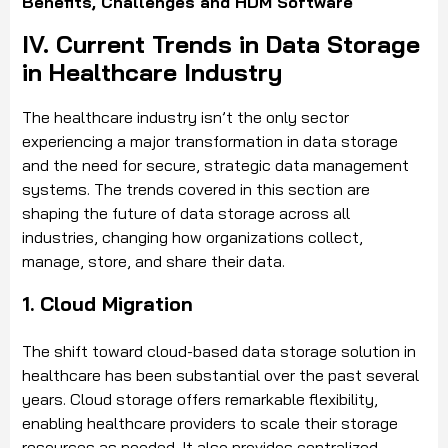
Benefits, Challenges and HDM Software
IV. Current Trends in Data Storage
in Healthcare Industry
The healthcare industry isn’t the only sector
experiencing a major transformation in data storage
and the need for secure, strategic data management
systems. The trends covered in this section are
shaping the future of data storage across all
industries, changing how organizations collect,
manage, store, and share their data.
1. Cloud Migration
The shift toward cloud-based data storage solution in
healthcare has been substantial over the past several
years. Cloud storage offers remarkable flexibility,
enabling healthcare providers to scale their storage
resources as needed. It also provides centralized