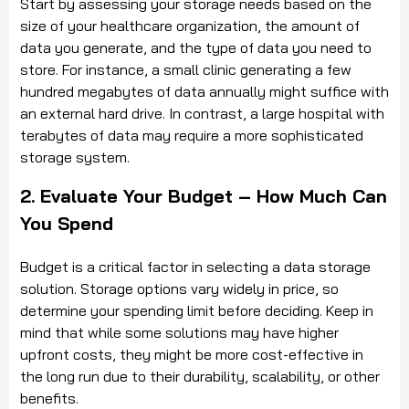
Start by assessing your storage needs based on the
size of your healthcare organization, the amount of
data you generate, and the type of data you need to
store. For instance, a small clinic generating a few
hundred megabytes of data annually might suffice with
an external hard drive. In contrast, a large hospital with
terabytes of data may require a more sophisticated
storage system.
2. Evaluate Your Budget – How Much Can
You Spend
Budget is a critical factor in selecting a data storage
solution. Storage options vary widely in price, so
determine your spending limit before deciding. Keep in
mind that while some solutions may have higher
upfront costs, they might be more cost-effective in
the long run due to their durability, scalability, or other
benefits.