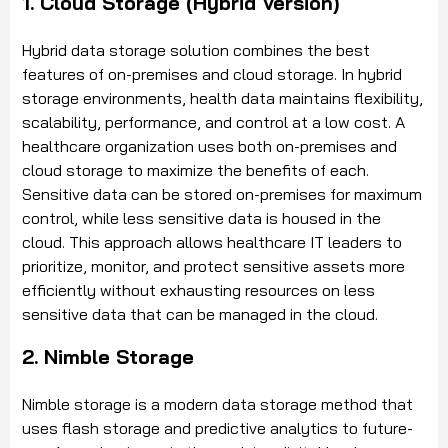
1. Cloud Storage (Hybrid Version)
Hybrid data storage solution combines the best
features of on-premises and cloud storage. In hybrid
storage environments, health data maintains flexibility,
scalability, performance, and control at a low cost. A
healthcare organization uses both on-premises and
cloud storage to maximize the benefits of each.
Sensitive data can be stored on-premises for maximum
control, while less sensitive data is housed in the
cloud. This approach allows healthcare IT leaders to
prioritize, monitor, and protect sensitive assets more
efficiently without exhausting resources on less
sensitive data that can be managed in the cloud.
2. Nimble Storage
Nimble storage is a modern data storage method that
uses flash storage and predictive analytics to future-