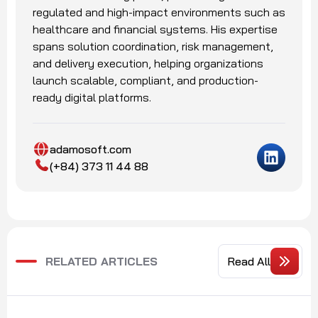
regulated and high-impact environments such as
healthcare and financial systems. His expertise
spans solution coordination, risk management,
and delivery execution, helping organizations
launch scalable, compliant, and production-
ready digital platforms.
adamosoft.com
(+84) 373 11 44 88
RELATED ARTICLES
Read All