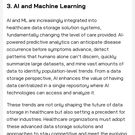
3. AI and Machine Learning
AI and ML are increasingly integrated into
healthcare data storage solution systems,
fundamentally changing the level of care provided. AI-
powered predictive analytics can anticipate disease
occurrence before symptoms advance, detect
patterns that humans alone can’t discern, quickly
summarize large datasets, and mine vast amounts of
data to identify population-level trends. From a data
storage perspective, AI enhances the value of having
data centralized in a single repository where AI
technologies can access and analyze it.
These trends are not only shaping the future of data
storage in healthcare but also setting a precedent for
other industries. Healthcare organizations must adopt
these advanced data storage solutions and
approaches to stay competitive and meet the evolving