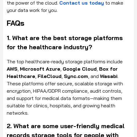
the power of the cloud.
Contact us today
to make
your data work for you.
FAQs
1. What are the best storage platforms
for the healthcare industry?
The top healthcare-ready storage platforms include
AWS
,
Microsoft Azure
,
Google Cloud
,
Box for
Healthcare
,
FileCloud
,
Sync.com
, and
Wasabi
.
These platforms offer secure, scalable storage with
encryption, HIPAA/GDPR compliance, audit controls,
and support for medical data formats—making them
suitable for clinics, hospitals, and growing health
networks.
2. What are some user-friendly medical
records storage tools for people with