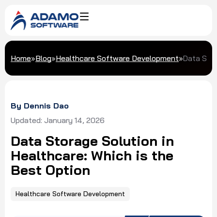
Home
»
Blog
»
Healthcare Software Development
»
Data Stor
By Dennis Dao
Updated: January 14, 2026
Data Storage Solution in
Healthcare: Which is the
Best Option
Healthcare Software Development