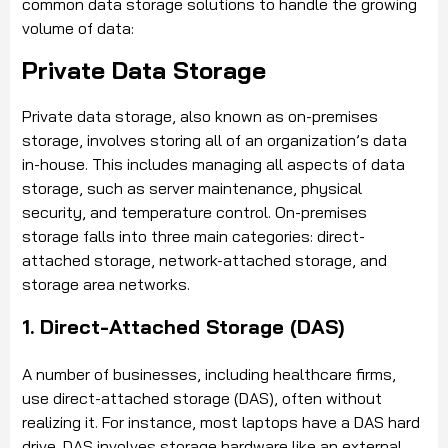
common data storage solutions to handle the growing
volume of data:
Private Data Storage
Private data storage, also known as on-premises
storage, involves storing all of an organization’s data
in-house. This includes managing all aspects of data
storage, such as server maintenance, physical
security, and temperature control. On-premises
storage falls into three main categories: direct-
attached storage, network-attached storage, and
storage area networks.
1. Direct-Attached Storage (DAS)
A number of businesses, including healthcare firms,
use direct-attached storage (DAS), often without
realizing it. For instance, most laptops have a DAS hard
drive. DAS involves storage hardware like an external