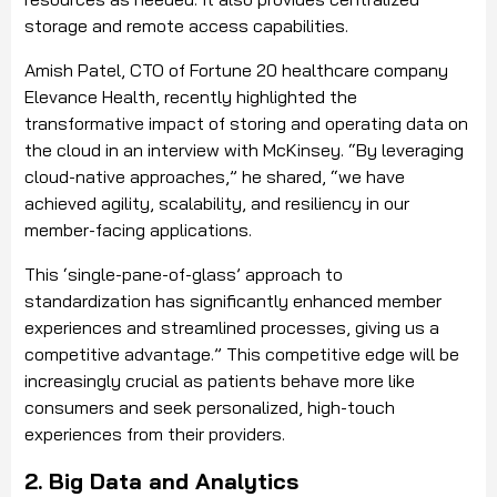
storage and remote access capabilities.
Amish Patel, CTO of Fortune 20 healthcare company
Elevance Health, recently highlighted the
transformative impact of storing and operating data on
the cloud in an interview with McKinsey. “By leveraging
cloud-native approaches,” he shared, “we have
achieved agility, scalability, and resiliency in our
member-facing applications.
This ‘single-pane-of-glass’ approach to
standardization has significantly enhanced member
experiences and streamlined processes, giving us a
competitive advantage.” This competitive edge will be
increasingly crucial as patients behave more like
consumers and seek personalized, high-touch
experiences from their providers.
2. Big Data and Analytics