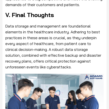
demands of their customers and patients.
V. Final Thoughts
Data storage and management are foundational
elements in the healthcare industry. Adhering to best
practices in these areas is crucial, as they underpin
every aspect of healthcare, from patient care to
clinical decision-making. A robust data storage
solution, combined with effective backup and disaster
recovery plans, offers critical protection against
unforeseen events like cyberattacks.