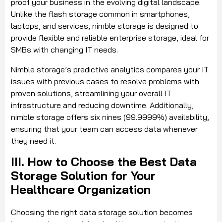
proof your business in the evolving digital landscape.
Unlike the flash storage common in smartphones,
laptops, and services, nimble storage is designed to
provide flexible and reliable enterprise storage, ideal for
SMBs with changing IT needs.
Nimble storage’s predictive analytics compares your IT
issues with previous cases to resolve problems with
proven solutions, streamlining your overall IT
infrastructure and reducing downtime. Additionally,
nimble storage offers six nines (99.9999%) availability,
ensuring that your team can access data whenever
they need it.
III. How to Choose the Best Data
Storage Solution for Your
Healthcare Organization
Choosing the right data storage solution becomes