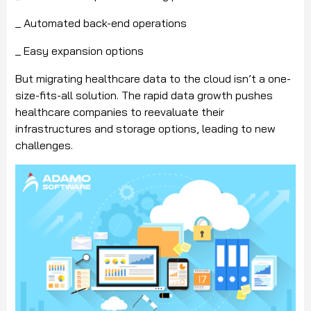
_ Automated back-end operations
_ Easy expansion options
But migrating healthcare data to the cloud isn’t a one-
size-fits-all solution. The rapid data growth pushes
healthcare companies to reevaluate their
infrastructures and storage options, leading to new
challenges.