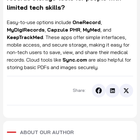
limited tech skills?
Easy-to-use options include
OneRecord
,
MyDigiRecords
,
Capzule PHR
,
MyMed
, and
KeepTrackMed
. These apps offer simple interfaces,
mobile access, and secure storage, making it easy for
non-tech users to save, view, and share their medical
records. Cloud tools like
Sync.com
are also helpful for
storing basic PDFs and images securely.
Share:
ABOUT OUR AUTHOR