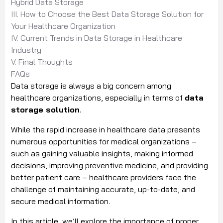
Hybrid Data Storage
III. How to Choose the Best Data Storage Solution for
Your Healthcare Organization
IV. Current Trends in Data Storage in Healthcare
Industry
V. Final Thoughts
FAQs
Data storage is always a big concern among
healthcare organizations, especially in terms of
data
storage solution
.
While the rapid increase in healthcare data presents
numerous opportunities for medical organizations –
such as gaining valuable insights, making informed
decisions, improving preventive medicine, and providing
better patient care – healthcare providers face the
challenge of maintaining accurate, up-to-date, and
secure medical information.
In this article, we’ll explore the importance of proper