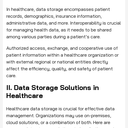
In healthcare, data storage encompasses patient
records, demographics, insurance information,
administrative data, and more. Interoperability is crucial
for managing health data, as it needs to be shared
among various parties during a patient’s care.
Authorized access, exchange, and cooperative use of
patient information within a healthcare organization or
with external regional or national entities directly
affect the efficiency, quality, and safety of patient
care.
II. Data Storage Solutions in
Healthcare
Healthcare data storage is crucial for effective data
management. Organizations may use on-premises,
cloud solutions, or a combination of both. Here are