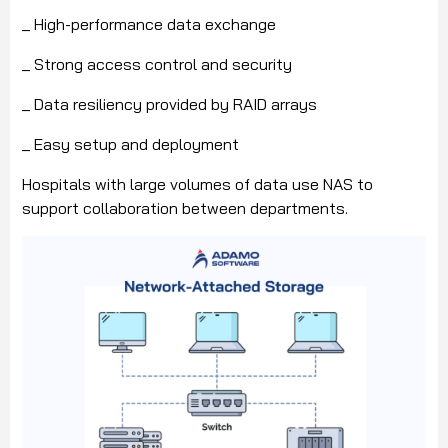
_ High-performance data exchange
_ Strong access control and security
_ Data resiliency provided by RAID arrays
_ Easy setup and deployment
Hospitals with large volumes of data use NAS to
support collaboration between departments.