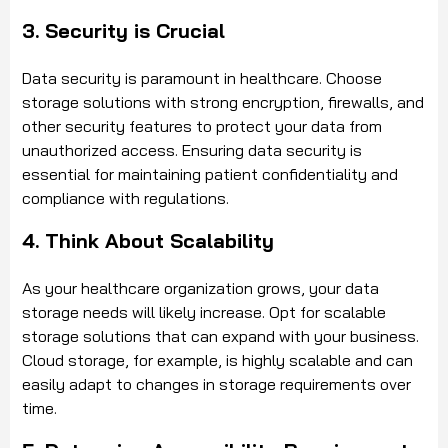
3. Security is Crucial
Data security is paramount in healthcare. Choose
storage solutions with strong encryption, firewalls, and
other security features to protect your data from
unauthorized access. Ensuring data security is
essential for maintaining patient confidentiality and
compliance with regulations.
4. Think About Scalability
As your healthcare organization grows, your data
storage needs will likely increase. Opt for scalable
storage solutions that can expand with your business.
Cloud storage, for example, is highly scalable and can
easily adapt to changes in storage requirements over
time.