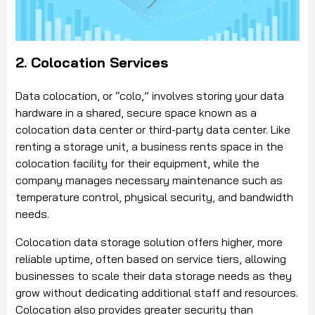
2. Colocation Services
Data colocation, or “colo,” involves storing your data
hardware in a shared, secure space known as a
colocation data center or third-party data center. Like
renting a storage unit, a business rents space in the
colocation facility for their equipment, while the
company manages necessary maintenance such as
temperature control, physical security, and bandwidth
needs.
Colocation data storage solution offers higher, more
reliable uptime, often based on service tiers, allowing
businesses to scale their data storage needs as they
grow without dedicating additional staff and resources.
Colocation also provides greater security than