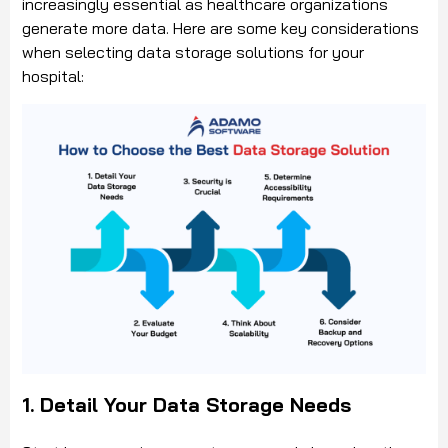
increasingly essential as healthcare organizations
generate more data. Here are some key considerations
when selecting data storage solutions for your
hospital:
1. Detail Your Data Storage Needs