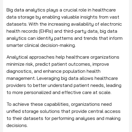
Big data analytics plays a crucial role in healthcare
data storage by enabling valuable insights from vast
datasets. With the increasing availability of electronic
health records (EHRs) and third-party data, big data
analytics can identify patterns and trends that inform
smarter clinical decision-making.
Analytical approaches help healthcare organizations
minimize risk, predict patient outcomes, improve
diagnostics, and enhance population health
management. Leveraging big data allows healthcare
providers to better understand patient needs, leading
to more personalized and effective care at scale.
To achieve these capabilities, organizations need
unified storage solutions that provide central access
to their datasets for performing analyses and making
decisions.