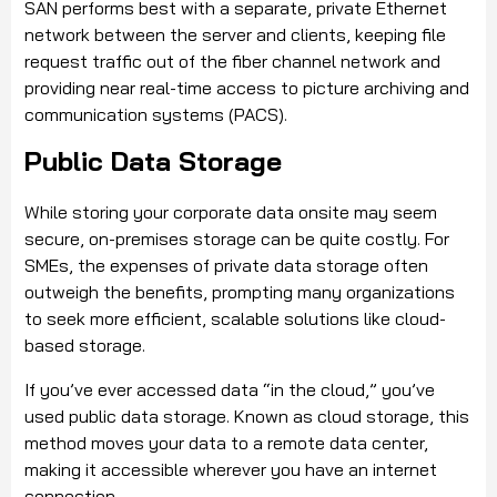
SAN performs best with a separate, private Ethernet
network between the server and clients, keeping file
request traffic out of the fiber channel network and
providing near real-time access to picture archiving and
communication systems (PACS).
Public Data Storage
While storing your corporate data onsite may seem
secure, on-premises storage can be quite costly. For
SMEs, the expenses of private data storage often
outweigh the benefits, prompting many organizations
to seek more efficient, scalable solutions like cloud-
based storage.
If you’ve ever accessed data “in the cloud,” you’ve
used public data storage. Known as cloud storage, this
method moves your data to a remote data center,
making it accessible wherever you have an internet
connection.