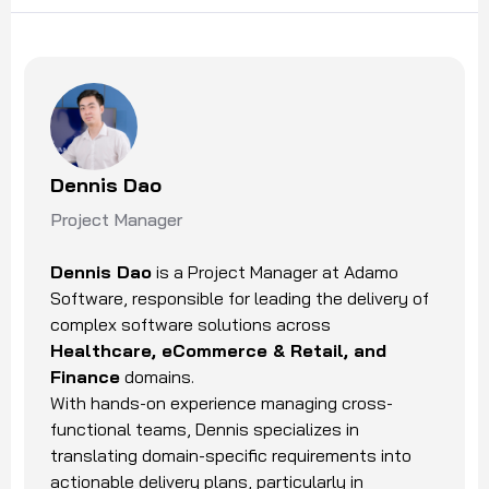
Dennis Dao
Project Manager
Dennis Dao
is a Project Manager at Adamo
Software, responsible for leading the delivery of
complex software solutions across
Healthcare, eCommerce & Retail, and
Finance
domains.
With hands-on experience managing cross-
functional teams, Dennis specializes in
translating domain-specific requirements into
actionable delivery plans, particularly in