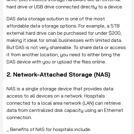
hard drive or USB drive connected directly to a device.
DAS data storage solution is one of the most
affordable data storage options. For example, a 5TB
external hard drive can be purchased for under $200,
making it ideal for small businesses with limited data.
But DAS is not very shareable. To share data or access
it from another location, you need to either bring the
DAS device with you or upload the files online.
2. Network-Attached Storage (NAS)
NAS is a single storage device that provides data
access to all devices on a network. Hospitals
connected to a local area network (LAN) can retrieve
data from centralized disk capacity using an Ethernet
connection.
_ Benefits of NAS for hospitals include: