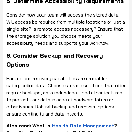
5. Determine Accessibility Requirements
Consider how your team will access the stored data.
Will access be required from multiple locations or just a
single site? Is remote access necessary? Ensure that
the storage solution you choose meets your
accessibility needs and supports your workflow.
6. Consider Backup and Recovery
Options
Backup and recovery capabilities are crucial for
safeguarding data. Choose storage solutions that offer
regular backups, data redundancy, and other features
to protect your data in case of hardware failure or
other issues. Robust backup and recovery options
ensure continuity and data integrity.
Also read: What is
Health Data Management
?