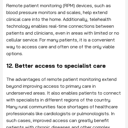
Remote patient monitoring (RPM) devices, such as
blood pressure monitors and scales, help extend
clinical care into the home. Additionally, telehealth
technology enables real-time connections between
patients and clinicians, even in areas with limited or no
cellular service. For many patients, it is a convenient
way to access care and often one of the only viable
options.
12. Better access to specialist care
The advantages of remote patient monitoring extend
beyond improving access to primary care in
underserved areas. It also enables patients to connect
with specialists in different regions of the country.
Many rural communities face shortages of healthcare
professionals like cardiologists or pulmonologists. In
such cases, improved access can greatly benefit
patients with chronic diseases and other complex