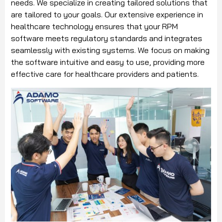
needs. We specialize in creating tailored solutions that
are tailored to your goals. Our extensive experience in
healthcare technology ensures that your RPM
software meets regulatory standards and integrates
seamlessly with existing systems. We focus on making
the software intuitive and easy to use, providing more
effective care for healthcare providers and patients.