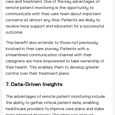
care and treatment. One of the key advantages of
remote patient monitoring is the opportunity to
communicate with their care team about important
concerns at almost any time. Patients are likely to
receive more support and education for a successful
outcome.
This benefit also extends to those not previously
involved in their care journey. Patients with a
streamlined communication channel with their
caregivers are more empowered to take ownership of
their health. This enables them to develop greater
control over their treatment plans.
7. Data-Driven Insights
The advantages of remote patient monitoring include
the ability to gather critical patient data, enabling
healthcare providers to improve care plans and make
more informed decisions. Providers can analyze