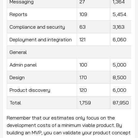
Messaging
27
1,364
Reports
109
5,454
Compliance and security
63
3,163
Deployment and integration
121
6,060
General
Admin panel
100
5,000
Design
170
8,500
Product discovery
120
6,000
Total
1,759
87,950
Remember that our estimates only focus on the
development costs of a minimum viable product. By
building an MVP, you can validate your product concept