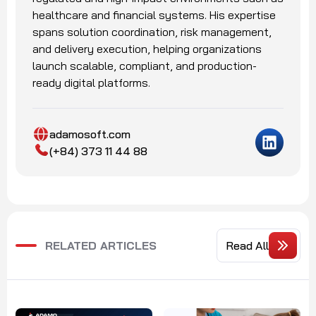
healthcare and financial systems. His expertise
spans solution coordination, risk management,
and delivery execution, helping organizations
launch scalable, compliant, and production-
ready digital platforms.
adamosoft.com
(+84) 373 11 44 88
RELATED ARTICLES
Read All