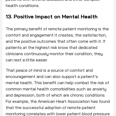
health conditions.
13. Positive Impact on Mental Health
The primary benefit of remote patient monitoring is the
comfort and engagement it creates, the satisfaction,
and the positive outcomes that often come with it. If
patients at the highest risk know that dedicated
clinicians continuously monitor their condition, they
can rest a little easier.
That peace of mind is a source of comfort and
encouragement and can also support a patient’s
mental health. This benefit can help combat the risk of
common mental health comorbidities such as anxiety
and depression, both of which are chronic conditions.
For example, the American Heart Association has found
that the successful adoption of remote patient
monitoring correlates with lower patient blood pressure