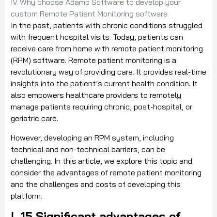
IV. Why choose Adamo Software to develop your
custom Remote Patient Monitoring software
In the past, patients with chronic conditions struggled
with frequent hospital visits. Today, patients can
receive care from home with remote patient monitoring
(RPM) software. Remote patient monitoring is a
revolutionary way of providing care. It provides real-time
insights into the patient’s current health condition. It
also empowers healthcare providers to remotely
manage patients requiring chronic, post-hospital, or
geriatric care.
However, developing an RPM system, including
technical and non-technical barriers, can be
challenging. In this article, we explore this topic and
consider the advantages of remote patient monitoring
and the challenges and costs of developing this
platform.
I. 15 Significant advantages of