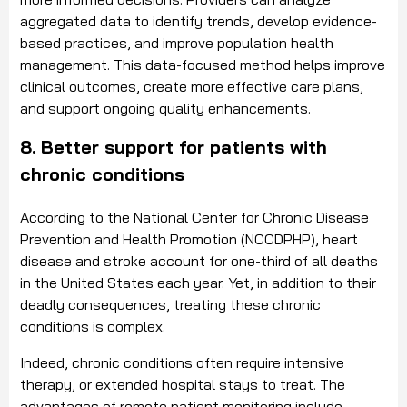
aggregated data to identify trends, develop evidence-
based practices, and improve population health
management. This data-focused method helps improve
clinical outcomes, create more effective care plans,
and support ongoing quality enhancements.
8. Better support for patients with
chronic conditions
According to the National Center for Chronic Disease
Prevention and Health Promotion (NCCDPHP), heart
disease and stroke account for one-third of all deaths
in the United States each year. Yet, in addition to their
deadly consequences, treating these chronic
conditions is complex.
Indeed, chronic conditions often require intensive
therapy, or extended hospital stays to treat. The
advantages of remote patient monitoring include