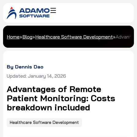
Home
»
Blog
»
Healthcare Software Development
»
Advantage
By Dennis Dao
Updated: January 14, 2026
Advantages of Remote
Patient Monitoring: Costs
breakdown included
Healthcare Software Development