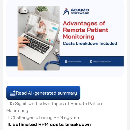
Read AI-generated summary
I. 15 Significant advantages of Remote Patient
Monitoring
II. Challenges of using RPM system
III. Estimated RPM costs breakdown