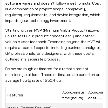
software varies and doesn’t follow a set formula. Cost
is a combination of project scope, complexity,
regulatory requirements, and device integration, which
impacts your technology investment.
Starting with an MVP (Minimum Viable Product) allows
you to test your product concept early and gather
valuable user feedback. Expanding beyond the MVP will
require a team of experts, including business analysts,
QA professionals, and designers, with these costs
outlined in a separate proposal.
Below are rough estimates for a remote patient
monitoring platform. These estimates are based on an
average hourly rate of $50/hour.
Approximate
Approxima
Features
time (hours)
cost ($)
Mobile (Patient-Focused)