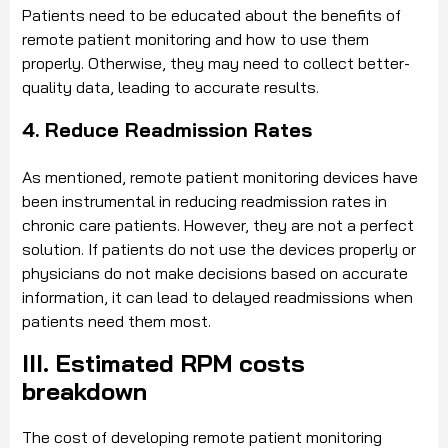
Patients need to be educated about the benefits of
remote patient monitoring and how to use them
properly. Otherwise, they may need to collect better-
quality data, leading to accurate results.
4. Reduce Readmission Rates
As mentioned, remote patient monitoring devices have
been instrumental in reducing readmission rates in
chronic care patients. However, they are not a perfect
solution. If patients do not use the devices properly or
physicians do not make decisions based on accurate
information, it can lead to delayed readmissions when
patients need them most.
III. Estimated RPM costs
breakdown
The cost of developing remote patient monitoring