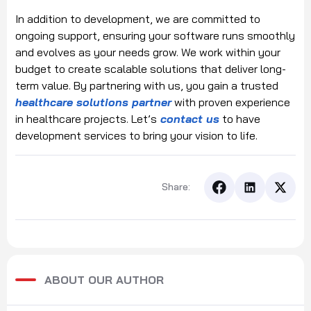
In addition to development, we are committed to
ongoing support, ensuring your software runs smoothly
and evolves as your needs grow. We work within your
budget to create scalable solutions that deliver long-
term value. By partnering with us, you gain a trusted
healthcare solutions partner
with proven experience
in healthcare projects. Let’s
contact us
to have
development services to bring your vision to life.
Share:
ABOUT OUR AUTHOR