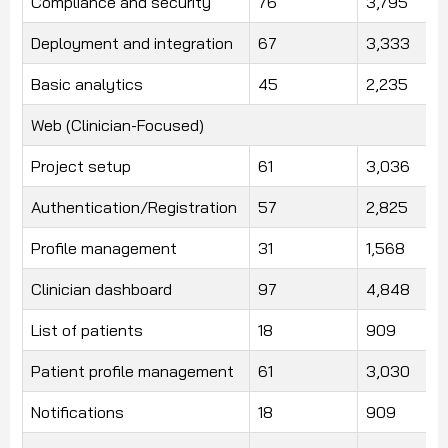
Compliance and security
76
3,795
Deployment and integration
67
3,333
Basic analytics
45
2,235
Web (Clinician-Focused)
Project setup
61
3,036
Authentication/Registration
57
2,825
Profile management
31
1,568
Clinician dashboard
97
4,848
List of patients
18
909
Patient profile management
61
3,030
Notifications
18
909