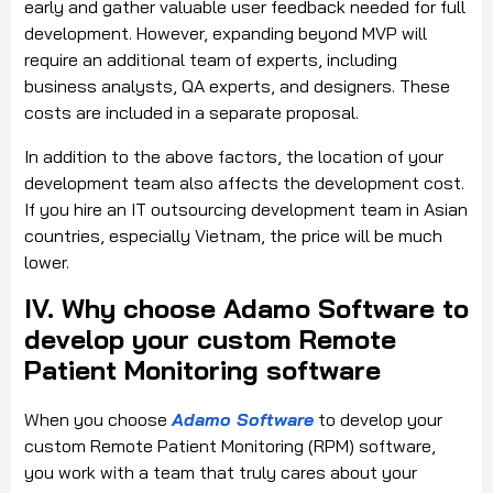
early and gather valuable user feedback needed for full
development. However, expanding beyond MVP will
require an additional team of experts, including
business analysts, QA experts, and designers. These
costs are included in a separate proposal.
In addition to the above factors, the location of your
development team also affects the development cost.
If you hire an IT outsourcing development team in Asian
countries, especially Vietnam, the price will be much
lower.
IV. Why choose Adamo Software to
develop your custom Remote
Patient Monitoring software
When you choose
Adamo Software
to develop your
custom Remote Patient Monitoring (RPM) software,
you work with a team that truly cares about your