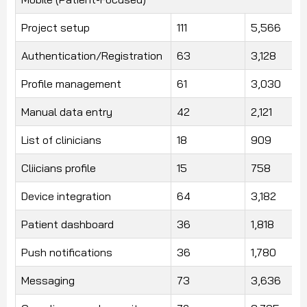
Project setup
111
5,566
Authentication/Registration
63
3,128
Profile management
61
3,030
Manual data entry
42
2,121
List of clinicians
18
909
Cliicians profile
15
758
Device integration
64
3,182
Patient dashboard
36
1,818
Push notifications
36
1,780
Messaging
73
3,636