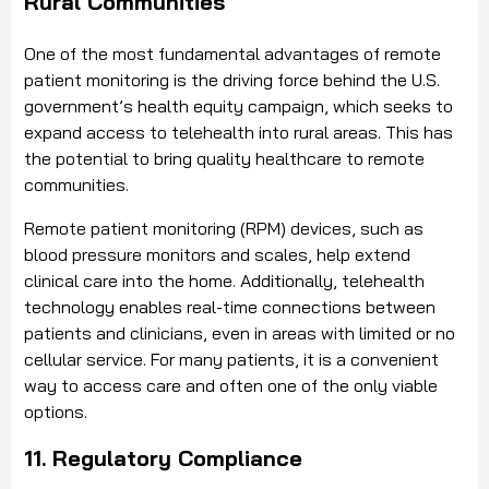
Rural Communities
One of the most fundamental advantages of remote
patient monitoring is the driving force behind the U.S.
government’s health equity campaign, which seeks to
expand access to telehealth into rural areas. This has
the potential to bring quality healthcare to remote
communities.
Remote patient monitoring (RPM) devices, such as
blood pressure monitors and scales, help extend
clinical care into the home. Additionally, telehealth
technology enables real-time connections between
patients and clinicians, even in areas with limited or no
cellular service. For many patients, it is a convenient
way to access care and often one of the only viable
options.
11. Regulatory Compliance