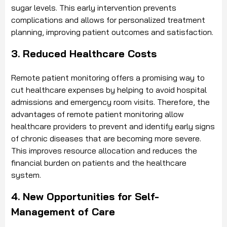
sugar levels. This early intervention prevents
complications and allows for personalized treatment
planning, improving patient outcomes and satisfaction.
3. Reduced Healthcare Costs
Remote patient monitoring offers a promising way to
cut healthcare expenses by helping to avoid hospital
admissions and emergency room visits. Therefore, the
advantages of remote patient monitoring allow
healthcare providers to prevent and identify early signs
of chronic diseases that are becoming more severe.
This improves resource allocation and reduces the
financial burden on patients and the healthcare
system.
4. New Opportunities for Self-
Management of Care