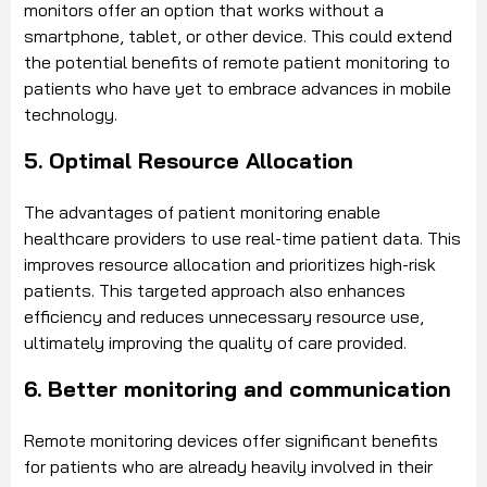
monitors offer an option that works without a
smartphone, tablet, or other device. This could extend
the potential benefits of remote patient monitoring to
patients who have yet to embrace advances in mobile
technology.
5. Optimal Resource Allocation
The advantages of patient monitoring enable
healthcare providers to use real-time patient data. This
improves resource allocation and prioritizes high-risk
patients. This targeted approach also enhances
efficiency and reduces unnecessary resource use,
ultimately improving the quality of care provided.
6. Better monitoring and communication
Remote monitoring devices offer significant benefits
for patients who are already heavily involved in their