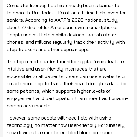
Computer literacy has historically been a barrier to
telehealth. But today, it’s at an all-time high, even for
seniors. According to AARP’s 2020 national study,
about 77% of older Americans own a smartphone.
People use multiple mobile devices like tablets or
phones, and millions regularly track their activity with
step trackers and other popular apps.
The top remote patient monitoring platforms feature
intuitive and user-friendly interfaces that are
accessible to all patients. Users can use a website or
smartphone app to track their health insights daily for
some patients, which supports higher levels of
engagement and participation than more traditional in-
person care models.
However, some people will need help with using
technology, no matter how user-friendly. Fortunately,
new devices like mobile-enabled blood pressure