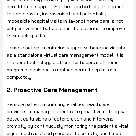
benefit from support. For these individuals, the option
to forgo costly, inconvenient, and potentially
impossible hospital visits in favor of home care is not
only convenient but also has the potential to improve
their quality of life.
Remote patient monitoring supports these individuals
as a standalone virtual care management model. It is
the core technology platform for hospital-at-home
programs, designed to replace acute hospital care
completely.
2. Proactive Care Management
Remote patient monitoring enables healthcare
providers to manage patient care proactively. They can
detect early signs of deterioration and intervene
promptly by continuously monitoring the patient’s vital
signs, such as blood pressure, heart rate, and blood