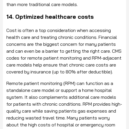
than more traditional care models.
14. Optimized healthcare costs
Cost is often a top consideration when accessing
health care and treating chronic conditions. Financial
concerns are the biggest concern for many patients
and can even be a barrier to getting the right care. CMS
codes for remote patient monitoring and RPM-adjacent
care models help ensure that chronic care costs are
covered by insurance (up to 80% after deductible).
Remote patient monitoring (RPM) can function as a
standalone care model or support a home hospital
system. It also complements additional care models
for patients with chronic conditions. RPM provides high-
quality care while saving patients gas expenses and
reducing wasted travel time. Many patients worry
about the high costs of hospital or emergency room