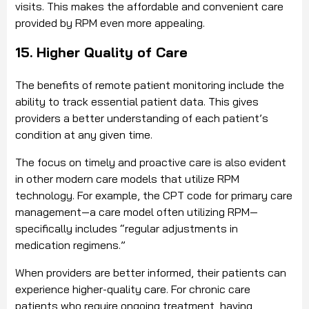
visits. This makes the affordable and convenient care
provided by RPM even more appealing.
15. Higher Quality of Care
The benefits of remote patient monitoring include the
ability to track essential patient data. This gives
providers a better understanding of each patient’s
condition at any given time.
The focus on timely and proactive care is also evident
in other modern care models that utilize RPM
technology. For example, the CPT code for primary care
management—a care model often utilizing RPM—
specifically includes “regular adjustments in
medication regimens.”
When providers are better informed, their patients can
experience higher-quality care. For chronic care
patients who require ongoing treatment, having