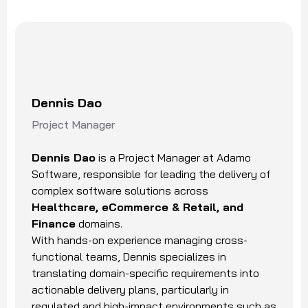
Dennis Dao
Project Manager
Dennis Dao
is a Project Manager at Adamo
Software, responsible for leading the delivery of
complex software solutions across
Healthcare, eCommerce & Retail, and
Finance
domains.
With hands-on experience managing cross-
functional teams, Dennis specializes in
translating domain-specific requirements into
actionable delivery plans, particularly in
regulated and high-impact environments such as