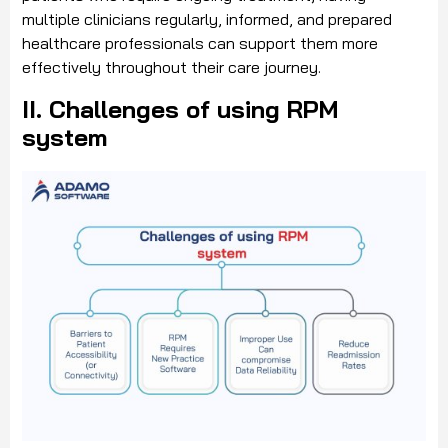
multiple clinicians regularly, informed, and prepared
healthcare professionals can support them more
effectively throughout their care journey.
II. Challenges of using RPM
system