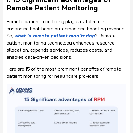
Remote Patient Monitoring
Remote patient monitoring plays a vital role in
enhancing healthcare outcomes and boosting revenue.
So,
what is remote patient monitoring
? Remote
patient monitoring technology enhances resource
allocation, expands services, reduces costs, and
enables data-driven decisions.
Here are 15 of the most prominent benefits of remote
patient monitoring for healthcare providers.