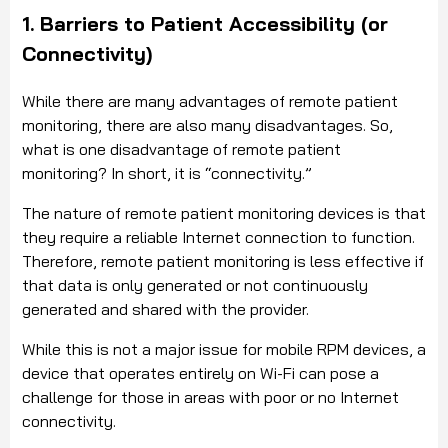
1. Barriers to Patient Accessibility (or
Connectivity)
While there are many advantages of remote patient
monitoring, there are also many disadvantages. So,
what is one disadvantage of remote patient
monitoring? In short, it is “connectivity.”
The nature of remote patient monitoring devices is that
they require a reliable Internet connection to function.
Therefore, remote patient monitoring is less effective if
that data is only generated or not continuously
generated and shared with the provider.
While this is not a major issue for mobile RPM devices, a
device that operates entirely on Wi-Fi can pose a
challenge for those in areas with poor or no Internet
connectivity.