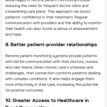
reducing the need for frequent doctor visits and
streamlining care plans. This approach can boost
patients’ confidence in their treatment. Regular
communication with providers and the ability to monitor
their health can also foster a sense of empowerment
and hope.
9. Better patient-provider relationships
Remote patient monitoring systems provide patients
with better communication with their doctors, nurses,
and care teams. Given chronic care’s stresses and
challenges, that connection comforts patients dealing
with complex conditions. It also helps engage them
more effectively in their care, increasing the potential
for positive outcomes.
10. Greater Access to Healthcare in