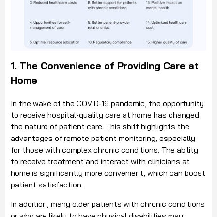
1. The Convenience of Providing Care at
Home
In the wake of the COVID-19 pandemic, the opportunity
to receive hospital-quality care at home has changed
the nature of patient care. This shift highlights the
advantages of remote patient monitoring, especially
for those with complex chronic conditions. The ability
to receive treatment and interact with clinicians at
home is significantly more convenient, which can boost
patient satisfaction.
In addition, many older patients with chronic conditions
or who are likely to have physical disabilities may