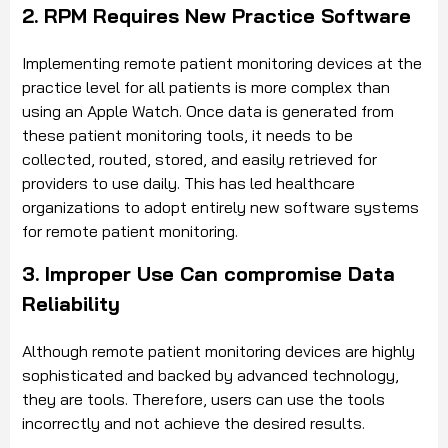
2. RPM Requires New Practice Software
Implementing remote patient monitoring devices at the
practice level for all patients is more complex than
using an Apple Watch. Once data is generated from
these patient monitoring tools, it needs to be
collected, routed, stored, and easily retrieved for
providers to use daily. This has led healthcare
organizations to adopt entirely new software systems
for remote patient monitoring.
3. Improper Use Can compromise Data
Reliability
Although remote patient monitoring devices are highly
sophisticated and backed by advanced technology,
they are tools. Therefore, users can use the tools
incorrectly and not achieve the desired results.