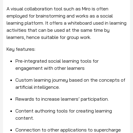
A visual collaboration tool such as Miro is often
employed for brainstorming and works as a social
learning platform. It offers a whiteboard used in learning
activities that can be used at the same time by
learners, hence suitable for group work.
Key features:
Pre-integrated social learning tools for
engagement with other learners
Custom learning journey based on the concepts of
artificial intelligence.
Rewards to increase learners’ participation.
Content authoring tools for creating learning
content.
Connection to other applications to supercharge