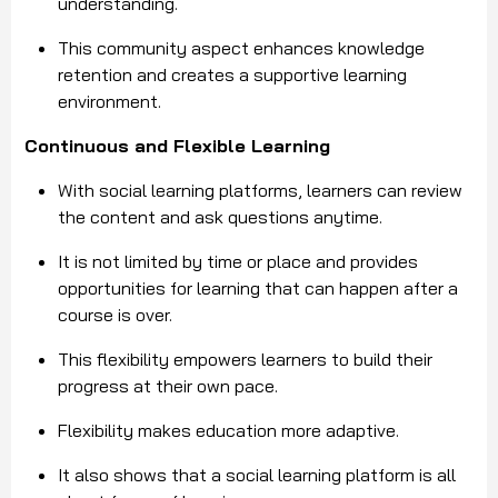
understanding.
This community aspect enhances knowledge
retention and creates a supportive learning
environment.
Continuous and Flexible Learning
With social learning platforms, learners can review
the content and ask questions anytime.
It is not limited by time or place and provides
opportunities for learning that can happen after a
course is over.
This flexibility empowers learners to build their
progress at their own pace.
Flexibility makes education more adaptive.
It also shows that a social learning platform is all