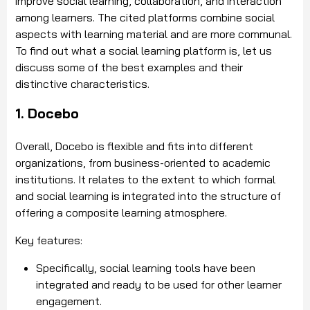
improve social learning, collaboration, and interaction
among learners. The cited platforms combine social
aspects with learning material and are more communal.
To find out what a social learning platform is, let us
discuss some of the best examples and their
distinctive characteristics.
1. Docebo
Overall, Docebo is flexible and fits into different
organizations, from business-oriented to academic
institutions. It relates to the extent to which formal
and social learning is integrated into the structure of
offering a composite learning atmosphere.
Key features:
Specifically, social learning tools have been
integrated and ready to be used for other learner
engagement.