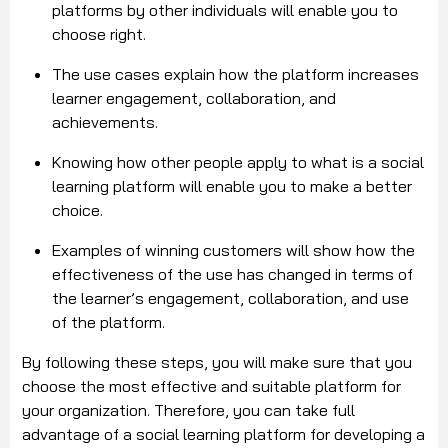
platforms by other individuals will enable you to
choose right.
The use cases explain how the platform increases
learner engagement, collaboration, and
achievements.
Knowing how other people apply to what is a social
learning platform will enable you to make a better
choice.
Examples of winning customers will show how the
effectiveness of the use has changed in terms of
the learner’s engagement, collaboration, and use
of the platform.
By following these steps, you will make sure that you
choose the most effective and suitable platform for
your organization. Therefore, you can take full
advantage of a social learning platform for developing a