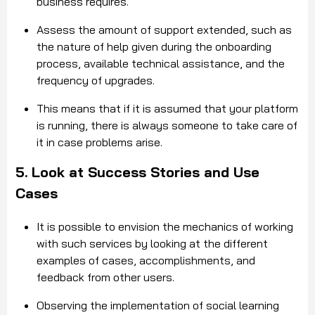
business requires.
Assess the amount of support extended, such as
the nature of help given during the onboarding
process, available technical assistance, and the
frequency of upgrades.
This means that if it is assumed that your platform
is running, there is always someone to take care of
it in case problems arise.
5. Look at Success Stories and Use
Cases
It is possible to envision the mechanics of working
with such services by looking at the different
examples of cases, accomplishments, and
feedback from other users.
Observing the implementation of social learning