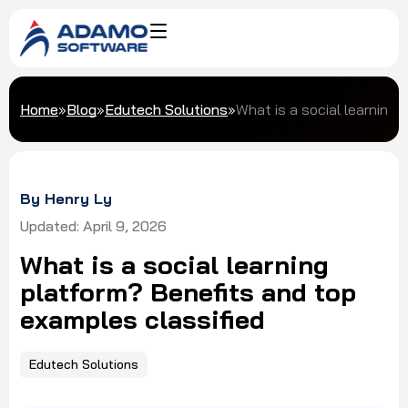
Home
»
Blog
»
Edutech Solutions
»
What is a social learning
By Henry Ly
Updated: April 9, 2026
What is a social learning
platform? Benefits and top
examples classified
Edutech Solutions