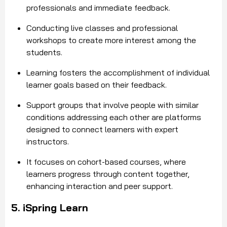
professionals and immediate feedback.
Conducting live classes and professional
workshops to create more interest among the
students.
Learning fosters the accomplishment of individual
learner goals based on their feedback.
Support groups that involve people with similar
conditions addressing each other are platforms
designed to connect learners with expert
instructors.
It focuses on cohort-based courses, where
learners progress through content together,
enhancing interaction and peer support.
5. iSpring Learn