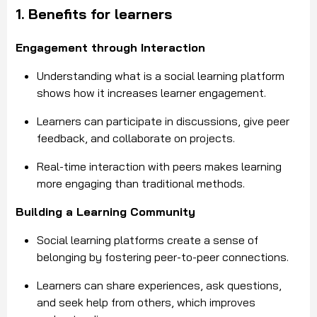
1. Benefits for learners
Engagement through Interaction
Understanding what is a social learning platform
shows how it increases learner engagement.
Learners can participate in discussions, give peer
feedback, and collaborate on projects.
Real-time interaction with peers makes learning
more engaging than traditional methods.
Building a Learning Community
Social learning platforms create a sense of
belonging by fostering peer-to-peer connections.
Learners can share experiences, ask questions,
and seek help from others, which improves