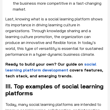
the business more competitive in a fast-changing
market.
Last, knowing what is a social learning platform shows
its importance in driving learning culture in
organizations. Through knowledge sharing and a
learning culture promotion, the organization can
produce an innovative and flexible force. In today’s
world, this type of versatility is essential for sustained
performance in a hyper-dynamic business climate.
Ready to build your own? Our guide on
social
learning platform development
covers features,
tech stack, and emerging trends.
III. Top examples of social learning
platforms
Today, many social learning platforms are intended to