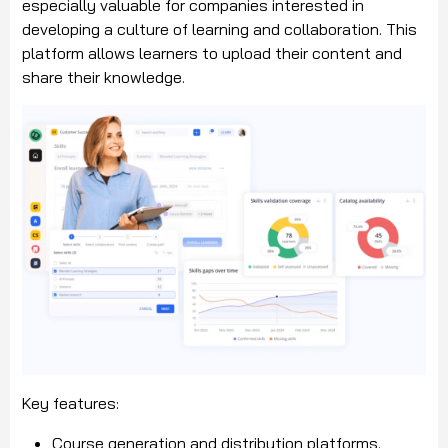
especially valuable for companies interested in
developing a culture of learning and collaboration. This
platform allows learners to upload their content and
share their knowledge.
Key features:
Course generation and distribution platforms.