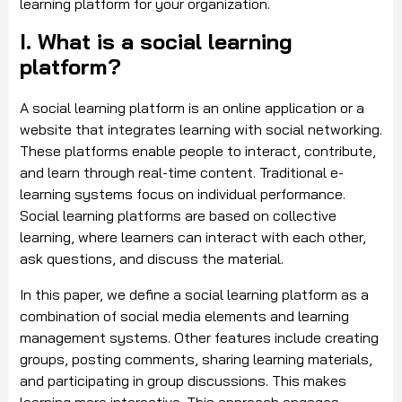
learning platform for your organization.
I. What is a social learning
platform?
A social learning platform is an online application or a
website that integrates learning with social networking.
These platforms enable people to interact, contribute,
and learn through real-time content. Traditional e-
learning systems focus on individual performance.
Social learning platforms are based on collective
learning, where learners can interact with each other,
ask questions, and discuss the material.
In this paper, we define a social learning platform as a
combination of social media elements and learning
management systems. Other features include creating
groups, posting comments, sharing learning materials,
and participating in group discussions. This makes