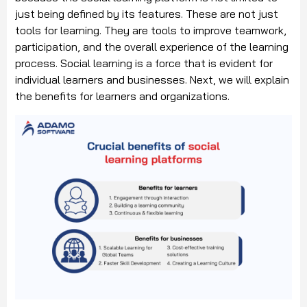
just being defined by its features. These are not just
tools for learning. They are tools to improve teamwork,
participation, and the overall experience of the learning
process. Social learning is a force that is evident for
individual learners and businesses. Next, we will explain
the benefits for learners and organizations.