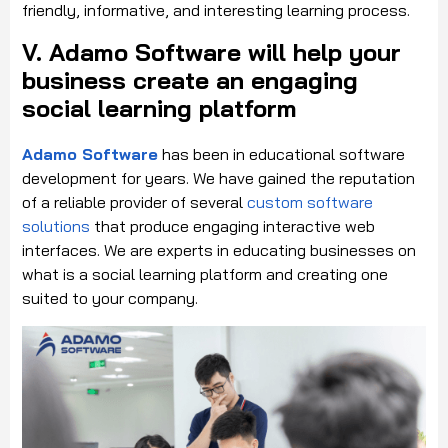
friendly, informative, and interesting learning process.
V. Adamo Software will help your
business create an engaging
social learning platform
Adamo Software
has been in educational software
development for years. We have gained the reputation
of a reliable provider of several
custom software
solutions
that produce engaging interactive web
interfaces. We are experts in educating businesses on
what is a social learning platform and creating one
suited to your company.