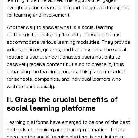
learning more interactive. This approach engages
everybody and creates an important group atmosphere
for learning and involvement.
Another way to answer what is a social learning
platform is by analyzing flexibility. These platforms
accommodate various learning modalities. They provide
videos, articles, quizzes, and live sessions. The social
feature is useful since it enables users not only to
passively receive content but also to create it, thus
enhancing the learning process. This platform is ideal
for schools, companies, and individual learners who
wish to learn socially.
II. Grasp the crucial benefits of
social learning platforms
Learning platforms have emerged to be one of the best
methods of acquiring and sharing information. This is
because the social learning platform is not limited to