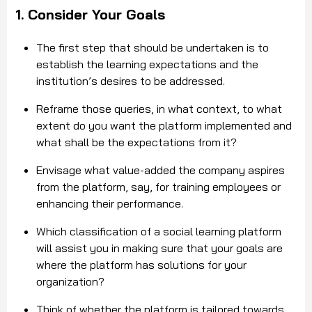
1. Consider Your Goals
The first step that should be undertaken is to
establish the learning expectations and the
institution’s desires to be addressed.
Reframe those queries, in what context, to what
extent do you want the platform implemented and
what shall be the expectations from it?
Envisage what value-added the company aspires
from the platform, say, for training employees or
enhancing their performance.
Which classification of a social learning platform
will assist you in making sure that your goals are
where the platform has solutions for your
organization?
Think of whether the platform is tailored towards