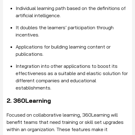
Individual learning path based on the definitions of
artificial intelligence.
It doubles the learners’ participation through
incentives.
Applications for building learning content or
publications.
Integration into other applications to boost its
effectiveness as a suitable and elastic solution for
different companies and educational
establishments.
2. 360Learning
Focused on collaborative learning, 360Learning will
benefit teams that need training or skill set upgrades
within an organization. These features make it