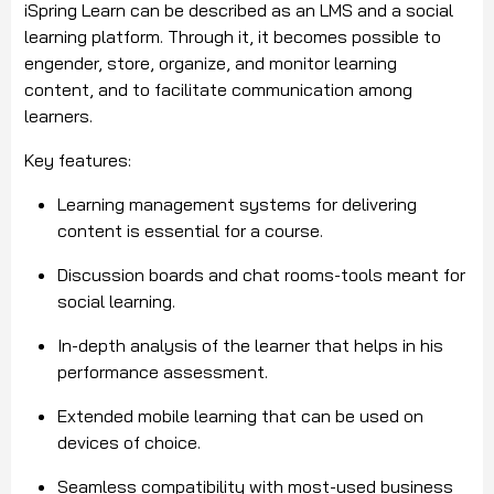
iSpring Learn can be described as an LMS and a social
learning platform. Through it, it becomes possible to
engender, store, organize, and monitor learning
content, and to facilitate communication among
learners.
Key features:
Learning management systems for delivering
content is essential for a course.
Discussion boards and chat rooms-tools meant for
social learning.
In-depth analysis of the learner that helps in his
performance assessment.
Extended mobile learning that can be used on
devices of choice.
Seamless compatibility with most-used business