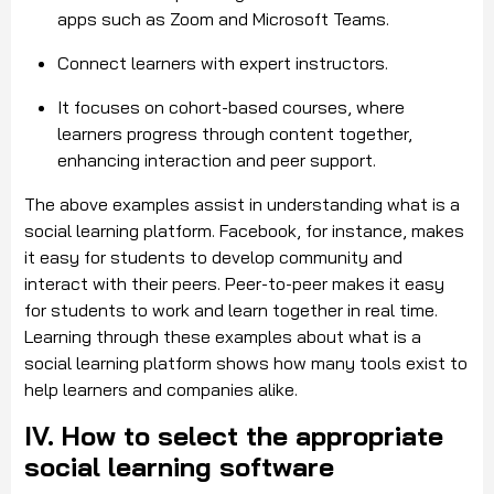
apps such as Zoom and Microsoft Teams.
Connect learners with expert instructors.
It focuses on cohort-based courses, where
learners progress through content together,
enhancing interaction and peer support.
The above examples assist in understanding what is a
social learning platform. Facebook, for instance, makes
it easy for students to develop community and
interact with their peers. Peer-to-peer makes it easy
for students to work and learn together in real time.
Learning through these examples about what is a
social learning platform shows how many tools exist to
help learners and companies alike.
IV. How to select the appropriate
social learning software