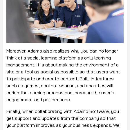
Moreover, Adamo also realizes why you can no longer
think of a social learning platform as only learning
management. It is about making the environment of a
site or a tool as social as possible so that users want
to participate and create content. Built-in features
such as games, content sharing, and analytics will
enrich the learning process and increase the user’s
engagement and performance.
Finally, when collaborating with Adamo Software, you
get support and updates from the company so that
your platform improves as your business expands. We