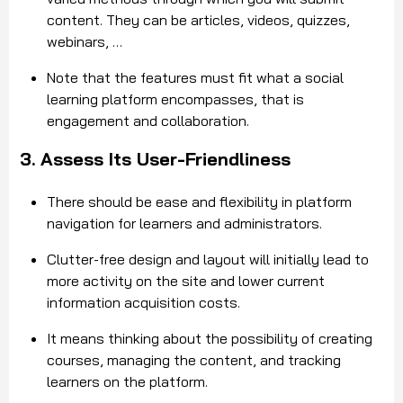
content. They can be articles, videos, quizzes,
webinars, …
Note that the features must fit what a social
learning platform encompasses, that is
engagement and collaboration.
3. Assess Its User-Friendliness
There should be ease and flexibility in platform
navigation for learners and administrators.
Clutter-free design and layout will initially lead to
more activity on the site and lower current
information acquisition costs.
It means thinking about the possibility of creating
courses, managing the content, and tracking
learners on the platform.