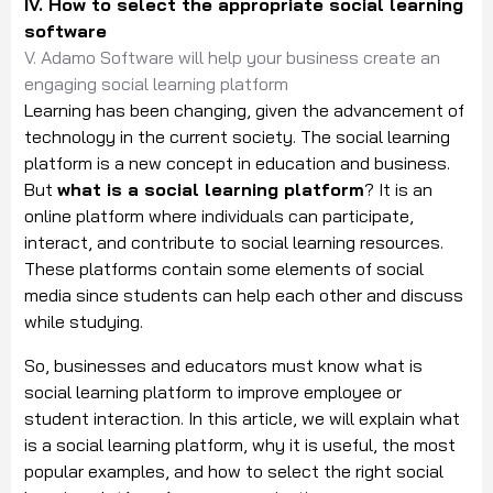
IV. How to select the appropriate social learning
software
V. Adamo Software will help your business create an
engaging social learning platform
Learning has been changing, given the advancement of
technology in the current society. The social learning
platform is a new concept in education and business.
But
what is a social learning platform
? It is an
online platform where individuals can participate,
interact, and contribute to social learning resources.
These platforms contain some elements of social
media since students can help each other and discuss
while studying.
So, businesses and educators must know what is
social learning platform to improve employee or
student interaction. In this article, we will explain what
is a social learning platform, why it is useful, the most
popular examples, and how to select the right social