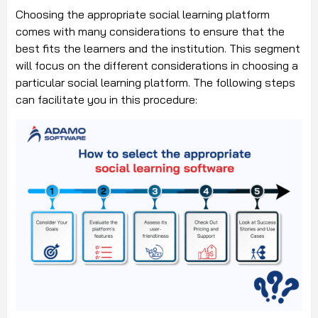
Choosing the appropriate social learning platform
comes with many considerations to ensure that the
best fits the learners and the institution. This segment
will focus on the different considerations in choosing a
particular social learning platform. The following steps
can facilitate you in this procedure: