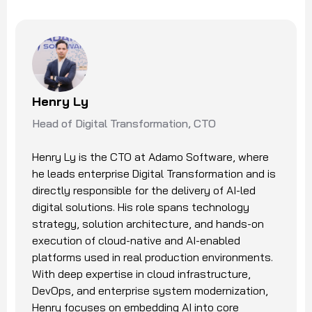
Henry Ly
Head of Digital Transformation, CTO
Henry Ly is the CTO at Adamo Software, where
he leads enterprise Digital Transformation and is
directly responsible for the delivery of AI-led
digital solutions. His role spans technology
strategy, solution architecture, and hands-on
execution of cloud-native and AI-enabled
platforms used in real production environments.
With deep expertise in cloud infrastructure,
DevOps, and enterprise system modernization,
Henry focuses on embedding AI into core