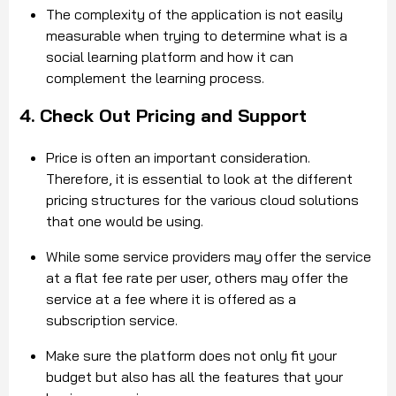
The complexity of the application is not easily
measurable when trying to determine what is a
social learning platform and how it can
complement the learning process.
4. Check Out Pricing and Support
Price is often an important consideration.
Therefore, it is essential to look at the different
pricing structures for the various cloud solutions
that one would be using.
While some service providers may offer the service
at a flat fee rate per user, others may offer the
service at a fee where it is offered as a
subscription service.
Make sure the platform does not only fit your
budget but also has all the features that your