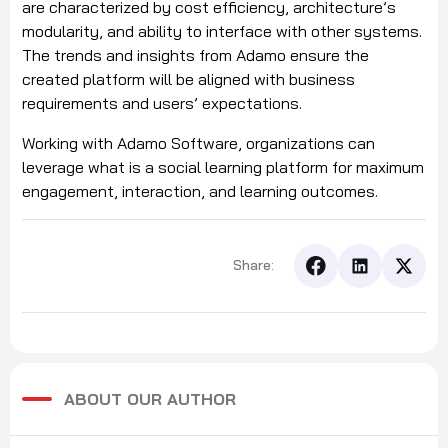
are characterized by cost efficiency, architecture’s
modularity, and ability to interface with other systems.
The trends and insights from Adamo ensure the
created platform will be aligned with business
requirements and users’ expectations.
Working with Adamo Software, organizations can
leverage what is a social learning platform for maximum
engagement, interaction, and learning outcomes.
Share:
ABOUT OUR AUTHOR