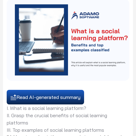
Read AI-generated summary
I. What is a social learning platform?
II. Grasp the crucial benefits of social learning
platforms
III. Top examples of social learning platforms