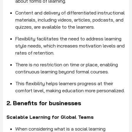
about forms of learning.
Content and delivery of differentiated instructional
materials, including videos, articles, podcasts, and
quizzes, are available to the learners.
Flexibility facilitates the need to address learning
style needs, which increases motivation levels and
rates of retention.
There is no restriction on time or place, enabling
continuous learning beyond formal courses.
This flexibility helps learners progress at their
comfort level, making education more personalized.
2. Benefits for businesses
Scalable Learning for Global Teams
When considering what is a social learning