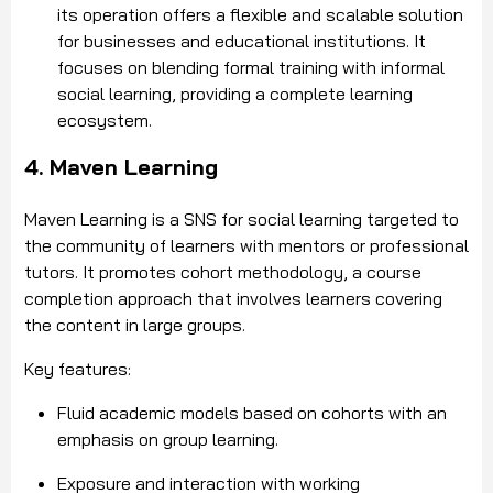
its operation offers a flexible and scalable solution
for businesses and educational institutions. It
focuses on blending formal training with informal
social learning, providing a complete learning
ecosystem.
4. Maven Learning
Maven Learning is a SNS for social learning targeted to
the community of learners with mentors or professional
tutors. It promotes cohort methodology, a course
completion approach that involves learners covering
the content in large groups.
Key features:
Fluid academic models based on cohorts with an
emphasis on group learning.
Exposure and interaction with working