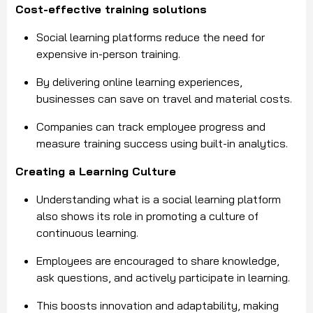
Cost-effective training solutions
Social learning platforms reduce the need for
expensive in-person training.
By delivering online learning experiences,
businesses can save on travel and material costs.
Companies can track employee progress and
measure training success using built-in analytics.
Creating a Learning Culture
Understanding what is a social learning platform
also shows its role in promoting a culture of
continuous learning.
Employees are encouraged to share knowledge,
ask questions, and actively participate in learning.
This boosts innovation and adaptability, making