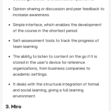
Opinion sharing or discussion and peer feedback to
increase awareness.
Simple interface, which enables the development
of the course in the shortest period.
Self-assessment tools to track the progress of
team learning.
The ability to listen to content on the go if it is
stored in the user’s device for reference
organizations, from business companies to
academic settings.
It deals with the structural integration of formal
and social learning, giving a full learning
environment.
3. Miro