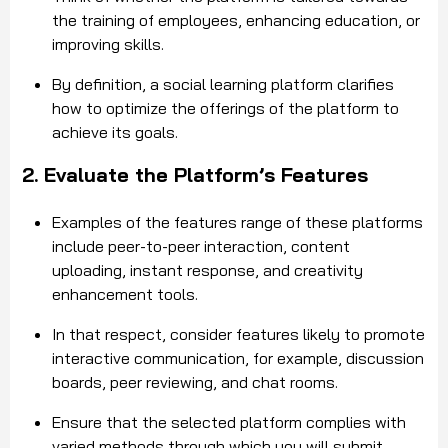
the training of employees, enhancing education, or
improving skills.
By definition, a social learning platform clarifies
how to optimize the offerings of the platform to
achieve its goals.
2. Evaluate the Platform’s Features
Examples of the features range of these platforms
include peer-to-peer interaction, content
uploading, instant response, and creativity
enhancement tools.
In that respect, consider features likely to promote
interactive communication, for example, discussion
boards, peer reviewing, and chat rooms.
Ensure that the selected platform complies with
varied methods through which you will submit