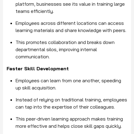
platform, businesses see its value in training large
teams efficiently.
Employees across different locations can access
learning materials and share knowledge with peers.
This promotes collaboration and breaks down
departmental silos, improving internal
communication.
Faster Skill Development
Employees can learn from one another, speeding
up skill acquisition.
Instead of relying on traditional training, employees
can tap into the expertise of their colleagues.
This peer-driven learning approach makes training
more effective and helps close skill gaps quickly.