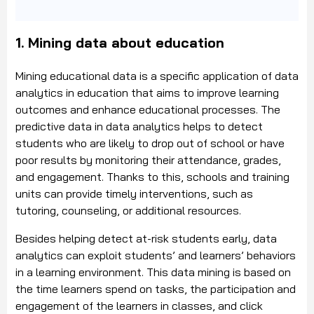
1. Mining data about education
Mining educational data is a specific application of data
analytics in education that aims to improve learning
outcomes and enhance educational processes. The
predictive data in data analytics helps to detect
students who are likely to drop out of school or have
poor results by monitoring their attendance, grades,
and engagement. Thanks to this, schools and training
units can provide timely interventions, such as
tutoring, counseling, or additional resources.
Besides helping detect at-risk students early, data
analytics can exploit students’ and learners’ behaviors
in a learning environment. This data mining is based on
the time learners spend on tasks, the participation and
engagement of the learners in classes, and click