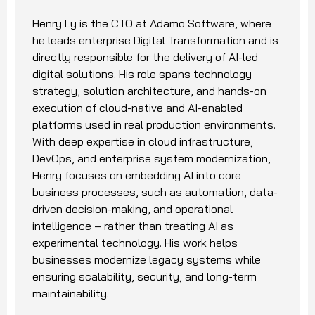
Henry Ly is the CTO at Adamo Software, where
he leads enterprise Digital Transformation and is
directly responsible for the delivery of AI-led
digital solutions. His role spans technology
strategy, solution architecture, and hands-on
execution of cloud-native and AI-enabled
platforms used in real production environments.
With deep expertise in cloud infrastructure,
DevOps, and enterprise system modernization,
Henry focuses on embedding AI into core
business processes, such as automation, data-
driven decision-making, and operational
intelligence – rather than treating AI as
experimental technology. His work helps
businesses modernize legacy systems while
ensuring scalability, security, and long-term
maintainability.