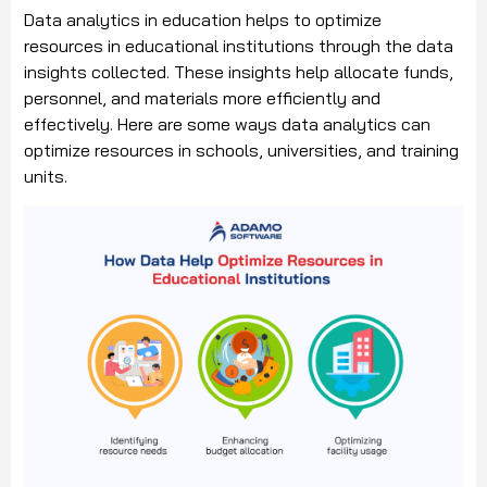
Data analytics in education helps to optimize
resources in educational institutions through the data
insights collected. These insights help allocate funds,
personnel, and materials more efficiently and
effectively. Here are some ways data analytics can
optimize resources in schools, universities, and training
units.