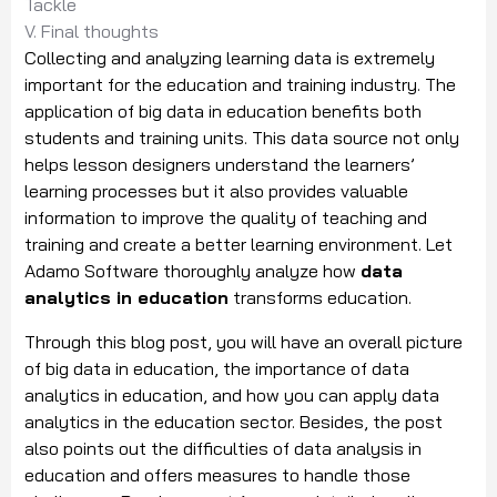
Tackle
V. Final thoughts
Collecting and analyzing learning data is extremely
important for the education and training industry. The
application of big data in education benefits both
students and training units. This data source not only
helps lesson designers understand the learners’
learning processes but it also provides valuable
information to improve the quality of teaching and
training and create a better learning environment. Let
Adamo Software thoroughly analyze how
data
analytics in education
transforms education.
Through this blog post, you will have an overall picture
of big data in education, the importance of data
analytics in education, and how you can apply data
analytics in the education sector. Besides, the post
also points out the difficulties of data analysis in
education and offers measures to handle those