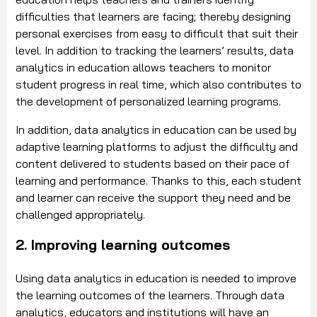
difficulties that learners are facing; thereby designing
personal exercises from easy to difficult that suit their
level. In addition to tracking the learners’ results, data
analytics in education allows teachers to monitor
student progress in real time, which also contributes to
the development of personalized learning programs.
In addition, data analytics in education can be used by
adaptive learning platforms to adjust the difficulty and
content delivered to students based on their pace of
learning and performance. Thanks to this, each student
and learner can receive the support they need and be
challenged appropriately.
2. Improving learning outcomes
Using data analytics in education is needed to improve
the learning outcomes of the learners. Through data
analytics, educators and institutions will have an