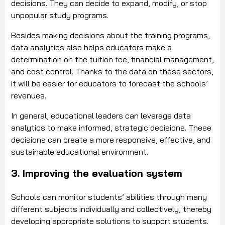
decisions. They can decide to expand, modify, or stop
unpopular study programs.
Besides making decisions about the training programs,
data analytics also helps educators make a
determination on the tuition fee, financial management,
and cost control. Thanks to the data on these sectors,
it will be easier for educators to forecast the schools’
revenues.
In general, educational leaders can leverage data
analytics to make informed, strategic decisions. These
decisions can create a more responsive, effective, and
sustainable educational environment.
3. Improving the evaluation system
Schools can monitor students’ abilities through many
different subjects individually and collectively, thereby
developing appropriate solutions to support students.