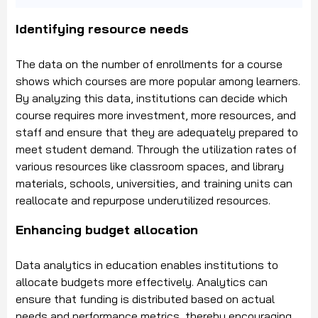
Identifying resource needs
The data on the number of enrollments for a course
shows which courses are more popular among learners.
By analyzing this data, institutions can decide which
course requires more investment, more resources, and
staff and ensure that they are adequately prepared to
meet student demand. Through the utilization rates of
various resources like classroom spaces, and library
materials, schools, universities, and training units can
reallocate and repurpose underutilized resources.
Enhancing budget allocation
Data analytics in education enables institutions to
allocate budgets more effectively. Analytics can
ensure that funding is distributed based on actual
needs and performance metrics, thereby encouraging