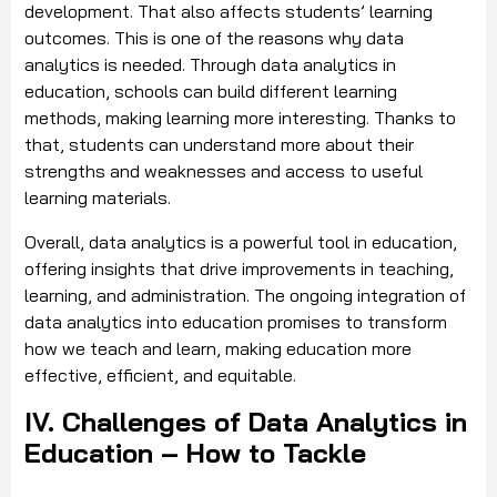
development. That also affects students’ learning
outcomes. This is one of the reasons why data
analytics is needed. Through data analytics in
education, schools can build different learning
methods, making learning more interesting. Thanks to
that, students can understand more about their
strengths and weaknesses and access to useful
learning materials.
Overall, data analytics is a powerful tool in education,
offering insights that drive improvements in teaching,
learning, and administration. The ongoing integration of
data analytics into education promises to transform
how we teach and learn, making education more
effective, efficient, and equitable.
IV. Challenges of Data Analytics in
Education – How to Tackle