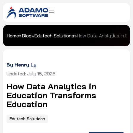
Home
»
Blog
»
Edutech Solutions
»
How Data Analytics in Ed
By Henry Ly
Updated: July 15, 2026
How Data Analytics in
Education Transforms
Education
Edutech Solutions