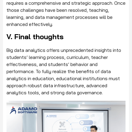
requires a comprehensive and strategic approach. Once
those challenges have been resolved, teaching,
learning, and data management processes will be
enhanced effectively.
V. Final thoughts
Big data analytics offers unprecedented insights into
students’ learning process, curriculum, teacher
effectiveness, and students’ behavior and
performance. To fully realize the benefits of data
analytics in education, educational institutions must
approach robust data infrastructure, advanced
analytics tools, and strong data governance.