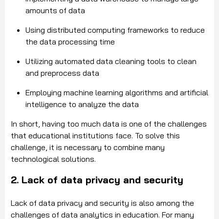
amounts of data
Using distributed computing frameworks to reduce
the data processing time
Utilizing automated data cleaning tools to clean
and preprocess data
Employing machine learning algorithms and artificial
intelligence to analyze the data
In short, having too much data is one of the challenges
that educational institutions face. To solve this
challenge, it is necessary to combine many
technological solutions.
2. Lack of data privacy and security
Lack of data privacy and security is also among the
challenges of data analytics in education. For many