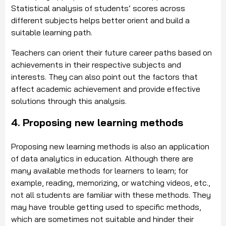
Statistical analysis of students’ scores across
different subjects helps better orient and build a
suitable learning path.
Teachers can orient their future career paths based on
achievements in their respective subjects and
interests. They can also point out the factors that
affect academic achievement and provide effective
solutions through this analysis.
4. Proposing new learning methods
Proposing new learning methods is also an application
of data analytics in education. Although there are
many available methods for learners to learn; for
example, reading, memorizing, or watching videos, etc.,
not all students are familiar with these methods. They
may have trouble getting used to specific methods,
which are sometimes not suitable and hinder their