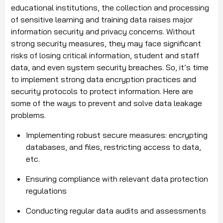
educational institutions, the collection and processing
of sensitive learning and training data raises major
information security and privacy concerns. Without
strong security measures, they may face significant
risks of losing critical information, student and staff
data, and even system security breaches. So, it’s time
to implement strong data encryption practices and
security protocols to protect information. Here are
some of the ways to prevent and solve data leakage
problems.
Implementing robust secure measures: encrypting
databases, and files, restricting access to data,
etc.
Ensuring compliance with relevant data protection
regulations
Conducting regular data audits and assessments