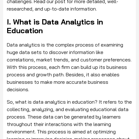
challenges. Read our post for more detailed, well-
researched, and up-to-date information.
I. What is Data Analytics in
Education
Data analytics is the complex process of examining
huge data sets to discover information like
correlations, market trends, and customer preferences.
With this process, each firm can build up its business
process and growth path. Besides, it also enables
businesses to make more accurate business
decisions.
So, what is data analytics in education? It refers to the
collecting, analyzing, and evaluating educational data
process. These data can be generated by learners
throughout their interactions with the learning
environment. This process is aimed at optimizing