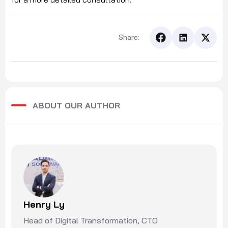
Share:
ABOUT OUR AUTHOR
Henry Ly
Head of Digital Transformation, CTO