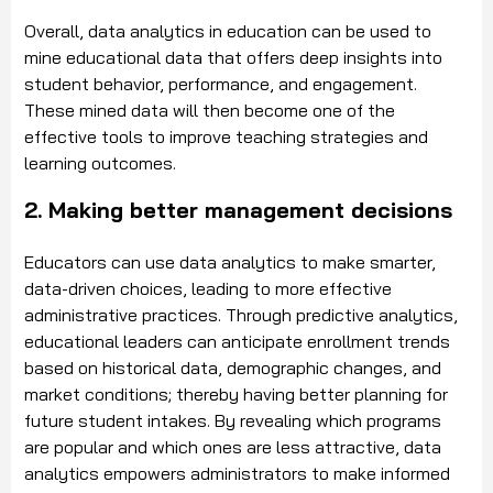
Overall, data analytics in education can be used to
mine educational data that offers deep insights into
student behavior, performance, and engagement.
These mined data will then become one of the
effective tools to improve teaching strategies and
learning outcomes.
2. Making better management decisions
Educators can use data analytics to make smarter,
data-driven choices, leading to more effective
administrative practices. Through predictive analytics,
educational leaders can anticipate enrollment trends
based on historical data, demographic changes, and
market conditions; thereby having better planning for
future student intakes. By revealing which programs
are popular and which ones are less attractive, data
analytics empowers administrators to make informed