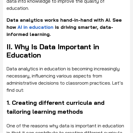
data into knowledge to improve the quality of
education.
Data analytics works hand-in-hand with AI. See
how
AI in education
is driving smarter, data-
informed learning.
II. Why Is Data Important in
Education
Data analytics in education is becoming increasingly
necessary, influencing various aspects from
administrative decisions to classroom practices. Let’s
find out:
1.
Creating different curricula and
tailoring learning methods
One of the reasons why data is important in education
is that it can contribute to creating different curricula