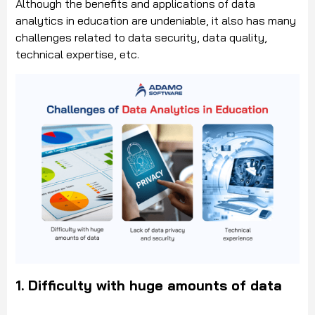
Although the benefits and applications of data
analytics in education are undeniable, it also has many
challenges related to data security, data quality,
technical expertise, etc.
1.
Difficulty with huge amounts of data