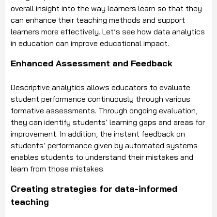
overall insight into the way learners learn so that they
can enhance their teaching methods and support
learners more effectively. Let’s see how data analytics
in education can improve educational impact.
Enhanced Assessment and Feedback
Descriptive analytics allows educators to evaluate
student performance continuously through various
formative assessments. Through ongoing evaluation,
they can identify students’ learning gaps and areas for
improvement. In addition, the instant feedback on
students’ performance given by automated systems
enables students to understand their mistakes and
learn from those mistakes.
Creating strategies for data-informed
teaching