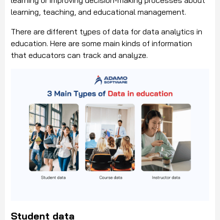
learning or improving decision-making processes about
learning, teaching, and educational management.
There are different types of data for data analytics in
education. Here are some main kinds of information
that educators can track and analyze.
Student data