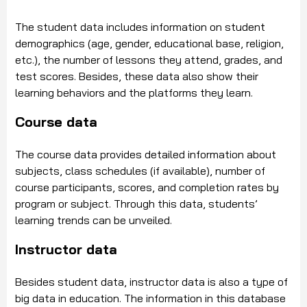
The student data includes information on student
demographics (age, gender, educational base, religion,
etc.), the number of lessons they attend, grades, and
test scores. Besides, these data also show their
learning behaviors and the platforms they learn.
Course data
The course data provides detailed information about
subjects, class schedules (if available), number of
course participants, scores, and completion rates by
program or subject. Through this data, students’
learning trends can be unveiled.
Instructor data
Besides student data, instructor data is also a type of
big data in education. The information in this database