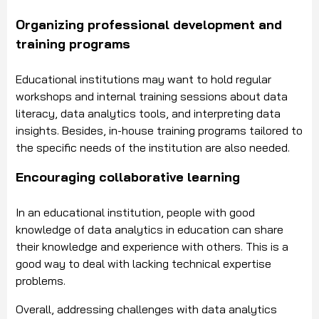
Organizing professional development and
training programs
Educational institutions may want to hold regular
workshops and internal training sessions about data
literacy, data analytics tools, and interpreting data
insights. Besides, in-house training programs tailored to
the specific needs of the institution are also needed.
Encouraging collaborative learning
In an educational institution, people with good
knowledge of data analytics in education can share
their knowledge and experience with others. This is a
good way to deal with lacking technical expertise
problems.
Overall, addressing challenges with data analytics