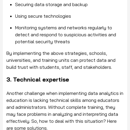
Securing data storage and backup
Using secure technologies
Monitoring systems and networks regularly to
detect and respond to suspicious activities and
potential security threats
By implementing the above strategies, schools,
universities, and training units can protect data and
build trust with students, staff, and stakeholders.
3. Technical expertise
Another challenge when implementing data analytics in
education is lacking technical skills among educators
and administrators. Without complete training, they
may face problems in analyzing and interpreting data
effectively. So, how to deal with this situation? Here
are some solutions.