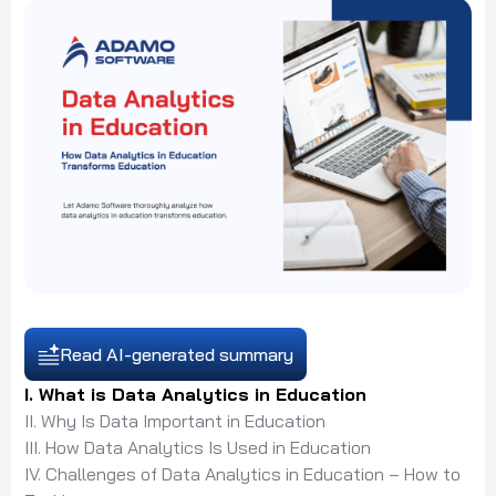
Read AI-generated summary
I. What is Data Analytics in Education
II. Why Is Data Important in Education
III. How Data Analytics Is Used in Education
IV. Challenges of Data Analytics in Education – How to