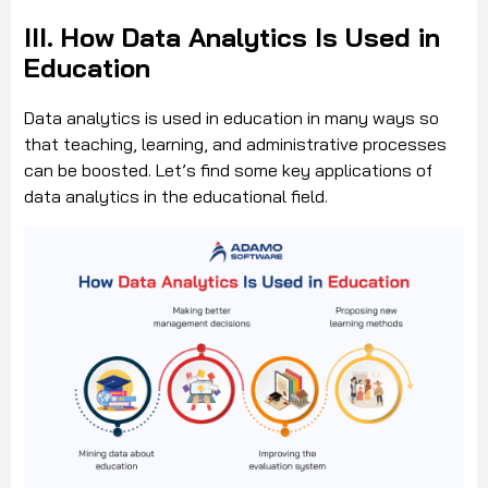
III. How Data Analytics Is Used in
Education
Data analytics is used in education in many ways so
that teaching, learning, and administrative processes
can be boosted. Let’s find some key applications of
data analytics in the educational field.