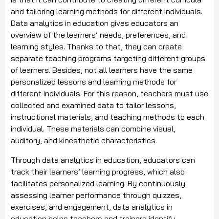
and tailoring learning methods for different individuals.
Data analytics in education gives educators an
overview of the learners’ needs, preferences, and
learning styles. Thanks to that, they can create
separate teaching programs targeting different groups
of learners. Besides, not all learners have the same
personalized lessons and learning methods for
different individuals. For this reason, teachers must use
collected and examined data to tailor lessons,
instructional materials, and teaching methods to each
individual. These materials can combine visual,
auditory, and kinesthetic characteristics.
Through data analytics in education, educators can
track their learners’ learning progress, which also
facilitates personalized learning. By continuously
assessing learner performance through quizzes,
exercises, and engagement, data analytics in
education helps teachers and trainers identify