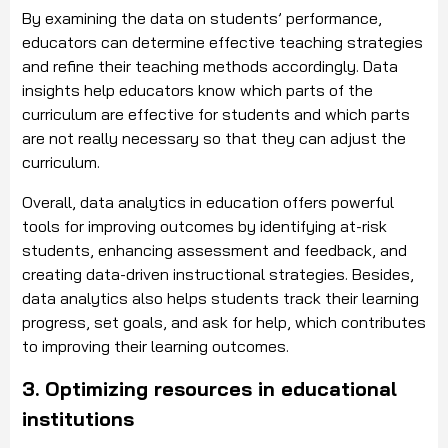
By examining the data on students’ performance,
educators can determine effective teaching strategies
and refine their teaching methods accordingly. Data
insights help educators know which parts of the
curriculum are effective for students and which parts
are not really necessary so that they can adjust the
curriculum.
Overall, data analytics in education offers powerful
tools for improving outcomes by identifying at-risk
students, enhancing assessment and feedback, and
creating data-driven instructional strategies. Besides,
data analytics also helps students track their learning
progress, set goals, and ask for help, which contributes
to improving their learning outcomes.
3. Optimizing resources in educational
institutions