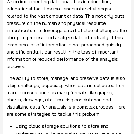
When implementing data analytics in education,
educational facilities may encounter challenges
related to the vast amount of data. This not only puts
pressure on the human and physical resource
infrastructure to leverage data but also challenges the
ability to process and analyze data effectively. If this
large amount of information is not processed quickly
and efficiently, it can result in the loss of important
information or reduced performance of the analysis
process.
The ability to store, manage, and preserve data is also
a big challenge, especially when data is collected from
many sources and has many formats like graphs,
charts, drawings, etc. Ensuring consistency and
visualizing data for analysis is a complex process. Here
are some strategies to tackle this problem.
Using cloud storage solutions to store and
implementing a data warehouse to manage large