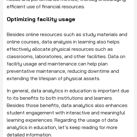
efficient use of financial resources.
Optimizing facility usage
Besides online resources such as study materials and
online courses, data analysis in learning also helps
effectively allocate physical resources such as
classrooms, laboratories, and other facilities. Data on
facility usage and maintenance can help plan
preventative maintenance, reducing downtime and
extending the lifespan of physical assets.
In general, data analytics in education is important due
to its benefits to both institutions and learners.
Besides those benefits, data analytics also enhances
student engagement with interactive and meaningful
learning experiences. Regarding the usage of data
analytics in education, let’s keep reading for more
detailed information.