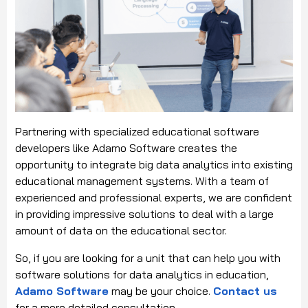
Partnering with specialized educational software
developers like Adamo Software creates the
opportunity to integrate big data analytics into existing
educational management systems. With a team of
experienced and professional experts, we are confident
in providing impressive solutions to deal with a large
amount of data on the educational sector.
So, if you are looking for a unit that can help you with
software solutions for data analytics in education,
Adamo Software
may be your choice.
Contact us
for a more detailed consultation.