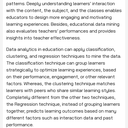
patterns. Deeply understanding learners’ interaction
with the content, the subject, and the classes enables
educators to design more engaging and motivating
learning experiences. Besides, educational data mining
also evaluates teachers’ performances and provides
insights into teacher effectiveness.
Data analytics in education can apply classification,
clustering, and regression techniques to mine the data.
The classification technique can group learners
strategically to optimize learning experiences, based
on their performance, engagement, or other relevant
factors. Whereas, the clustering technique matches
learners with peers who share similar learning styles.
Completely different from the other two techniques,
the Regression technique, instead of grouping learners
together, predicts learning outcomes based on many
different factors such as interaction data and past
performance.