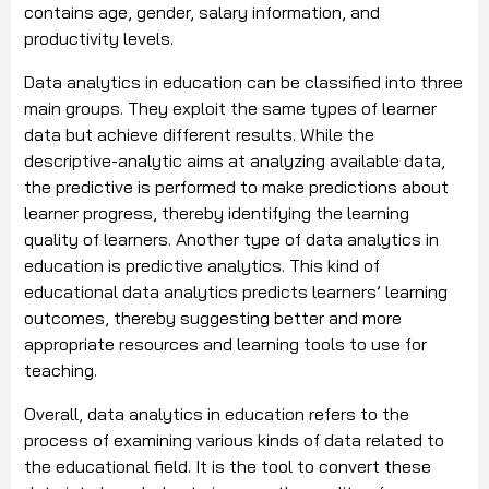
contains age, gender, salary information, and
productivity levels.
Data analytics in education can be classified into three
main groups. They exploit the same types of learner
data but achieve different results. While the
descriptive-analytic aims at analyzing available data,
the predictive is performed to make predictions about
learner progress, thereby identifying the learning
quality of learners. Another type of data analytics in
education is predictive analytics. This kind of
educational data analytics predicts learners’ learning
outcomes, thereby suggesting better and more
appropriate resources and learning tools to use for
teaching.
Overall, data analytics in education refers to the
process of examining various kinds of data related to
the educational field. It is the tool to convert these