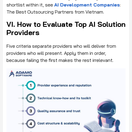
shortlist within it, see
AI Development Companies
:
The Best Outsourcing Partners from Vietnam.
VI. How to Evaluate Top AI Solution
Providers
Five criteria separate providers who will deliver from
providers who will present. Apply them in order,
because failing the first makes the rest irrelevant.