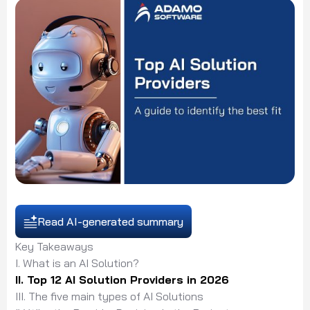
Read AI-generated summary
Key Takeaways
I. What is an AI Solution?
II. Top 12 AI Solution Providers in 2026
III. The five main types of AI Solutions