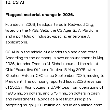
10. C3 AI
Flagged: material change in 2026.
Founded in 2009, headquartered in Redwood City,
listed on the NYSE. Sells the C3 Agentic AI Platform
and a portfolio of industry-specific enterprise AI
applications.
C3 AI is in the middle of a leadership and cost reset.
According to the company’s own announcement in May
2026, founder Thomas M. Siebel resumed the role of
Chief Executive Officer effective 8 May 2026, with
Stephen Ehikian, CEO since September 2025, moving to
President. The company reported fiscal 2026 revenue
of 250.3 million dollars, a GAAP loss from operations of
498.5 million dollars, and 575.4 million dollars in cash
and investments, alongside a restructuring plan
targeting roughly 135 million dollars in annualised cost