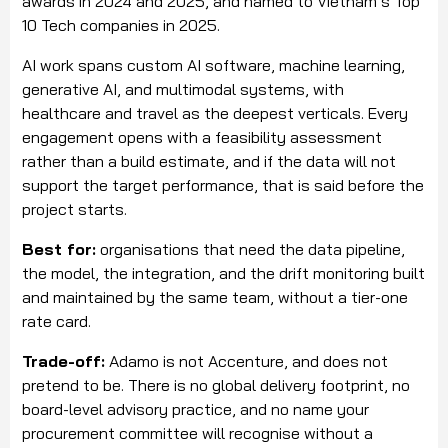
awards in 2024 and 2025, and named to Vietnam’s Top
10 Tech companies in 2025.
AI work spans custom AI software, machine learning,
generative AI, and multimodal systems, with
healthcare and travel as the deepest verticals. Every
engagement opens with a feasibility assessment
rather than a build estimate, and if the data will not
support the target performance, that is said before the
project starts.
Best for:
organisations that need the data pipeline,
the model, the integration, and the drift monitoring built
and maintained by the same team, without a tier-one
rate card.
Trade-off:
Adamo is not Accenture, and does not
pretend to be. There is no global delivery footprint, no
board-level advisory practice, and no name your
procurement committee will recognise without a