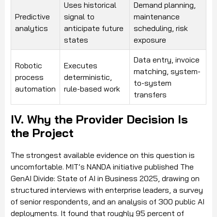
Uses historical
Demand planning,
Predictive
signal to
maintenance
analytics
anticipate future
scheduling, risk
states
exposure
Data entry, invoice
Robotic
Executes
matching, system-
process
deterministic,
to-system
automation
rule-based work
transfers
IV. Why the Provider Decision Is
the Project
The strongest available evidence on this question is
uncomfortable. MIT’s NANDA initiative published The
GenAI Divide: State of AI in Business 2025, drawing on
structured interviews with enterprise leaders, a survey
of senior respondents, and an analysis of 300 public AI
deployments. It found that roughly 95 percent of