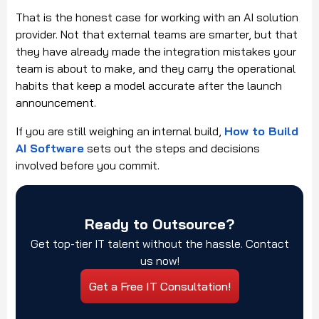
That is the honest case for working with an AI solution
provider. Not that external teams are smarter, but that
they have already made the integration mistakes your
team is about to make, and they carry the operational
habits that keep a model accurate after the launch
announcement.
If you are still weighing an internal build,
How to Build
AI Software
sets out the steps and decisions
involved before you commit.
Ready to Outsource?
Get top-tier IT talent without the hassle. Contact
us now!
Get a Free IT Consultation!