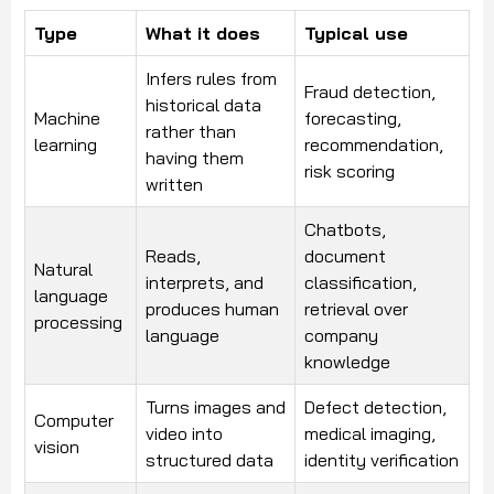
Type
What it does
Typical use
Infers rules from
Fraud detection,
historical data
Machine
forecasting,
rather than
learning
recommendation,
having them
risk scoring
written
Chatbots,
Reads,
document
Natural
interprets, and
classification,
language
produces human
retrieval over
processing
language
company
knowledge
Turns images and
Defect detection,
Computer
video into
medical imaging,
vision
structured data
identity verification