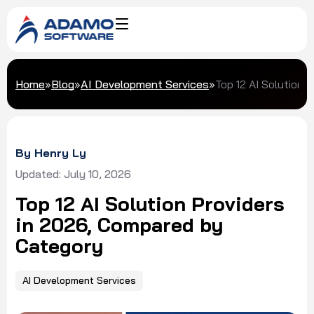
Home
»
Blog
»
AI Development Services
»
Top 12 AI Solution
By Henry Ly
Updated: July 10, 2026
Top 12 AI Solution Providers
in 2026, Compared by
Category
AI Development Services