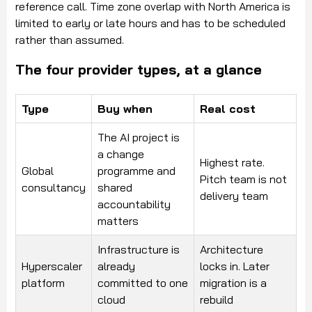
reference call. Time zone overlap with North America is
limited to early or late hours and has to be scheduled
rather than assumed.
The four provider types, at a glance
Type
Buy when
Real cost
The AI project is
a change
Highest rate.
Global
programme and
Pitch team is not
consultancy
shared
delivery team
accountability
matters
Infrastructure is
Architecture
Hyperscaler
already
locks in. Later
platform
committed to one
migration is a
cloud
rebuild