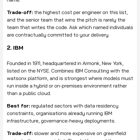
Trade-off:
the highest cost per engineer on this list,
and the senior team that wins the pitch is rarely the
team that writes the code. Ask which named individuals
are contractually committed to your delivery.
2. IBM
Founded in 1911, headquartered in Armonk, New York,
listed on the NYSE. Combines IBM Consulting with the
watsonx platform, and is strongest where models must
run inside a hybrid or on-premises environment rather
than a public cloud.
Best for:
regulated sectors with data residency
constraints, organisations already running IBM
infrastructure, governance-heavy deployments.
Trade-off:
slower and more expensive on greenfield