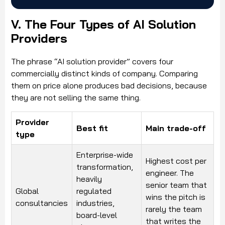
V. The Four Types of AI Solution
Providers
The phrase “AI solution provider” covers four
commercially distinct kinds of company. Comparing
them on price alone produces bad decisions, because
they are not selling the same thing.
Provider
Best fit
Main trade-off
type
Enterprise-wide
Highest cost per
transformation,
engineer. The
heavily
senior team that
Global
regulated
wins the pitch is
consultancies
industries,
rarely the team
board-level
that writes the