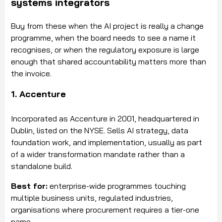
systems integrators
Buy from these when the AI project is really a change
programme, when the board needs to see a name it
recognises, or when the regulatory exposure is large
enough that shared accountability matters more than
the invoice.
1. Accenture
Incorporated as Accenture in 2001, headquartered in
Dublin, listed on the NYSE. Sells AI strategy, data
foundation work, and implementation, usually as part
of a wider transformation mandate rather than a
standalone build.
Best for:
enterprise-wide programmes touching
multiple business units, regulated industries,
organisations where procurement requires a tier-one
name.