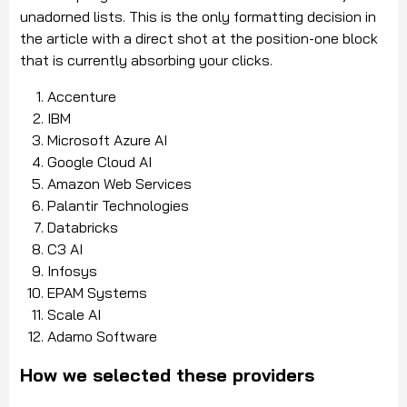
unadorned lists. This is the only formatting decision in
the article with a direct shot at the position-one block
that is currently absorbing your clicks.
Accenture
IBM
Microsoft Azure AI
Google Cloud AI
Amazon Web Services
Palantir Technologies
Databricks
C3 AI
Infosys
EPAM Systems
Scale AI
Adamo Software
How we selected these providers