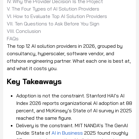
IV. Why the Provider Decision Is the Project
V. The Four Types of AI Solution Providers
VI. How to Evaluate Top AI Solution Providers
VII. Ten Questions to Ask Before You Sign
VIII. Conclusion
FAQs
The top 12 AI solution providers in 2026, grouped by
consultancy, hyperscaler, software vendor, and
offshore engineering partner. What each one is best at,
and what it costs you.
Key Takeaways
Adoption is not the constraint. Stanford HAI’s AI
Index 2026 reports organizational AI adoption at 88
percent, and McKinsey’s State of AI survey in 2025
reached the same figure.
Delivery is the constraint. MIT NANDA’s The GenAI
Divide: State of
AI in Business
2025 found roughly