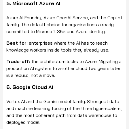
5. Microsoft Azure AI
Azure AI Foundry, Azure OpenAI Service, and the Copilot
family. The default choice for organisations already
committed to Microsoft 365 and Azure identity.
Best for:
enterprises where the AI has to reach
knowledge workers inside tools they already use.
Trade-off:
the architecture locks to Azure. Migrating a
production AI system to another cloud two years later
is a rebuild, not a move.
6. Google Cloud AI
Vertex AI and the Gemini model family. Strongest data
and machine learning tooling of the three hyperscalers,
and the most coherent path from data warehouse to
deployed model.