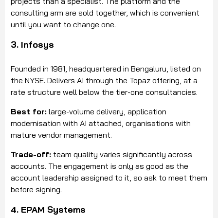
projects than a specialist. The platform and the
consulting arm are sold together, which is convenient
until you want to change one.
3. Infosys
Founded in 1981, headquartered in Bengaluru, listed on
the NYSE. Delivers AI through the Topaz offering, at a
rate structure well below the tier-one consultancies.
Best for:
large-volume delivery, application
modernisation with AI attached, organisations with
mature vendor management.
Trade-off:
team quality varies significantly across
accounts. The engagement is only as good as the
account leadership assigned to it, so ask to meet them
before signing.
4. EPAM Systems