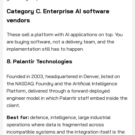
Category C. Enterprise AI software
vendors
These sell a platform with AI applications on top. You
are buying software, not a delivery team, and the
implementation still has to happen.
8. Palantir Technologies
Founded in 2003, headquartered in Denver, listed on
the NASDAQ. Foundry and the Artificial Intelligence
Platform, delivered through a forward-deployed
engineer model in which Palantir staff embed inside the
client.
Best for:
defence, intelligence, large industrial
operations where data is fragmented across
incompatible systems and the integration itself is the