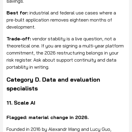
savings.
Best for:
industrial and federal use cases where a
pre-built application removes eighteen months of
development.
Trade-off:
vendor stability is a live question, not a
theoretical one. If you are signing a multi-year platform
commitment, the 2026 restructuring belongs in your
risk register. Ask about support continuity and data
portability in writing.
Category D. Data and evaluation
specialists
11. Scale AI
Flagged: material change in 2026.
Founded in 2016 by Alexandr Wang and Lucy Guo,