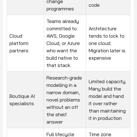
change
code
programmes
Teams already
committed to
Architecture
Cloud
AWS, Google
tends to lock to
platform
Cloud, or Azure
one cloud.
partners
who want the
Migration later is
build native to
expensive
that stack
Research-grade
Limited capacity.
modelling in a
Many build the
narrow domain,
Boutique AI
model and hand
novel problems
specialists
it over rather
without an off
than maintaining
the shelf
it in production
answer
Full lifecycle
Time zone