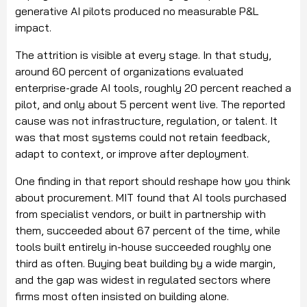
generative AI pilots produced no measurable P&L
impact.
The attrition is visible at every stage. In that study,
around 60 percent of organizations evaluated
enterprise-grade AI tools, roughly 20 percent reached a
pilot, and only about 5 percent went live. The reported
cause was not infrastructure, regulation, or talent. It
was that most systems could not retain feedback,
adapt to context, or improve after deployment.
One finding in that report should reshape how you think
about procurement. MIT found that AI tools purchased
from specialist vendors, or built in partnership with
them, succeeded about 67 percent of the time, while
tools built entirely in-house succeeded roughly one
third as often. Buying beat building by a wide margin,
and the gap was widest in regulated sectors where
firms most often insisted on building alone.