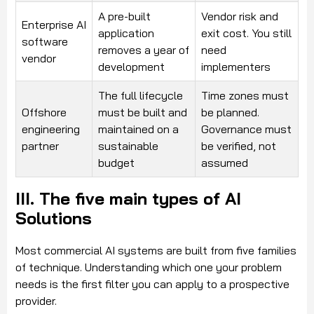
A pre-built
Vendor risk and
Enterprise AI
application
exit cost. You still
software
removes a year of
need
vendor
development
implementers
The full lifecycle
Time zones must
Offshore
must be built and
be planned.
engineering
maintained on a
Governance must
partner
sustainable
be verified, not
budget
assumed
III. The five main types of AI
Solutions
Most commercial AI systems are built from five families
of technique. Understanding which one your problem
needs is the first filter you can apply to a prospective
provider.