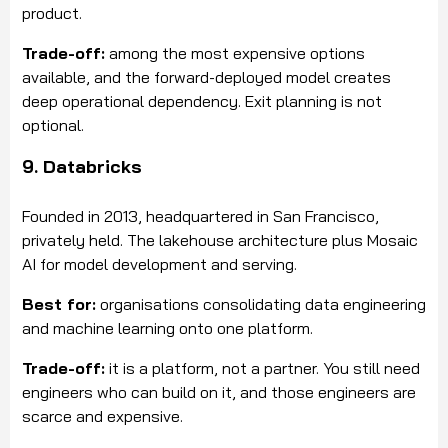
product.
Trade-off:
among the most expensive options
available, and the forward-deployed model creates
deep operational dependency. Exit planning is not
optional.
9. Databricks
Founded in 2013, headquartered in San Francisco,
privately held. The lakehouse architecture plus Mosaic
AI for model development and serving.
Best for:
organisations consolidating data engineering
and machine learning onto one platform.
Trade-off:
it is a platform, not a partner. You still need
engineers who can build on it, and those engineers are
scarce and expensive.