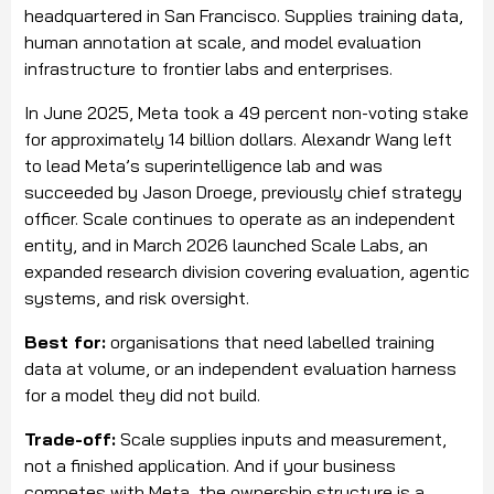
headquartered in San Francisco. Supplies training data,
human annotation at scale, and model evaluation
infrastructure to frontier labs and enterprises.
In June 2025, Meta took a 49 percent non-voting stake
for approximately 14 billion dollars. Alexandr Wang left
to lead Meta’s superintelligence lab and was
succeeded by Jason Droege, previously chief strategy
officer. Scale continues to operate as an independent
entity, and in March 2026 launched Scale Labs, an
expanded research division covering evaluation, agentic
systems, and risk oversight.
Best for:
organisations that need labelled training
data at volume, or an independent evaluation harness
for a model they did not build.
Trade-off:
Scale supplies inputs and measurement,
not a finished application. And if your business
competes with Meta, the ownership structure is a