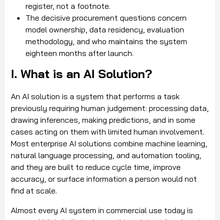
register, not a footnote.
The decisive procurement questions concern
model ownership, data residency, evaluation
methodology, and who maintains the system
eighteen months after launch.
I. What is an AI Solution?
An AI solution is a system that performs a task
previously requiring human judgement: processing data,
drawing inferences, making predictions, and in some
cases acting on them with limited human involvement.
Most enterprise AI solutions combine machine learning,
natural language processing, and automation tooling,
and they are built to reduce cycle time, improve
accuracy, or surface information a person would not
find at scale.
Almost every AI system in commercial use today is