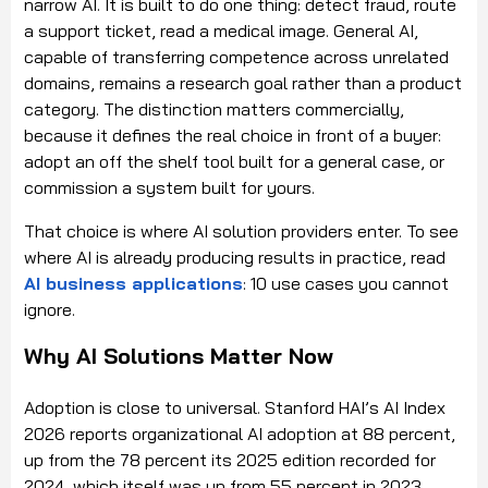
narrow AI. It is built to do one thing: detect fraud, route
a support ticket, read a medical image. General AI,
capable of transferring competence across unrelated
domains, remains a research goal rather than a product
category. The distinction matters commercially,
because it defines the real choice in front of a buyer:
adopt an off the shelf tool built for a general case, or
commission a system built for yours.
That choice is where AI solution providers enter. To see
where AI is already producing results in practice, read
AI business applications
: 10 use cases you cannot
ignore.
Why AI Solutions Matter Now
Adoption is close to universal. Stanford HAI’s AI Index
2026 reports organizational AI adoption at 88 percent,
up from the 78 percent its 2025 edition recorded for
2024, which itself was up from 55 percent in 2023.