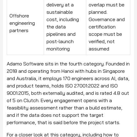
delivery at a
overlap must be
sustainable
planned.
Offshore
cost, including
Governance and
engineering
the data
certification
partners
pipelines and
scope must be
post-launch
verified, not
monitoring
assumed
Adamo Software sits in the fourth category. Founded in
2018 and operating from Hanoi with hubs in Singapore
and Australia, it employs 170 engineers across AI, data,
and product teams, holds ISO 27001:2022 and ISO
9001:2015, both externally audited, and is rated 4.8 out
of 5 on Clutch. Every engagement opens with a
feasibility assessment rather than a build estimate,
and if the data does not support the target
performance, that is said before the project starts.
For a closer look at this category, including how to