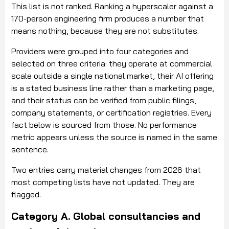
This list is not ranked. Ranking a hyperscaler against a
170-person engineering firm produces a number that
means nothing, because they are not substitutes.
Providers were grouped into four categories and
selected on three criteria: they operate at commercial
scale outside a single national market, their AI offering
is a stated business line rather than a marketing page,
and their status can be verified from public filings,
company statements, or certification registries. Every
fact below is sourced from those. No performance
metric appears unless the source is named in the same
sentence.
Two entries carry material changes from 2026 that
most competing lists have not updated. They are
flagged.
Category A. Global consultancies and