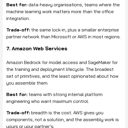
Best for:
data-heavy organisations, teams where the
machine learning work matters more than the office
integration.
Trade-off:
the same lock-in, plus a smaller enterprise
partner network than Microsoft or AWS in most regions.
7. Amazon Web Services
Amazon Bedrock for model access and SageMaker for
the training and deployment lifecycle. The broadest
set of primitives, and the least opinionated about how
you assemble them.
Best for:
teams with strong internal platform
engineering who want maximum control.
Trade-off:
breadth is the cost. AWS gives you
components, not a solution, and the assembly work is
yours or your partner’s.