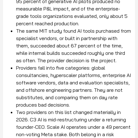
95 percent of generative AI pilots produced no
measurable P&L impact, and of the enterprise-
grade tools organizations evaluated, only about 5
percent reached production.
The same MIT study found AI tools purchased from
specialist vendors, or built in partnership with
them, succeeded about 67 percent of the time,
while internal builds succeeded roughly one third
as often. The provider decision is the project.
Providers fall into five categories: global
consultancies, hyperscaler platforms, enterprise AI
software vendors, data and evaluation specialists,
and offshore engineering partners. They are not
substitutes, and comparing them on day rate
produces bad decisions.
Two providers on this list changed materially in
2026. C3 AI is mid-restructuring under a returning
founder-CEO. Scale AI operates under a 49 percent
non-voting Meta stake. Both belong in a risk