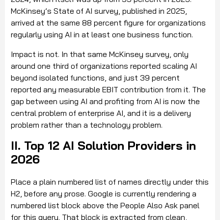
McKinsey’s State of AI survey, published in 2025,
arrived at the same 88 percent figure for organizations
regularly using AI in at least one business function.
Impact is not. In that same McKinsey survey, only
around one third of organizations reported scaling AI
beyond isolated functions, and just 39 percent
reported any measurable EBIT contribution from it. The
gap between using AI and profiting from AI is now the
central problem of enterprise AI, and it is a delivery
problem rather than a technology problem.
II. Top 12 AI Solution Providers in
2026
Place a plain numbered list of names directly under this
H2, before any prose. Google is currently rendering a
numbered list block above the People Also Ask panel
for this query. That block is extracted from clean,