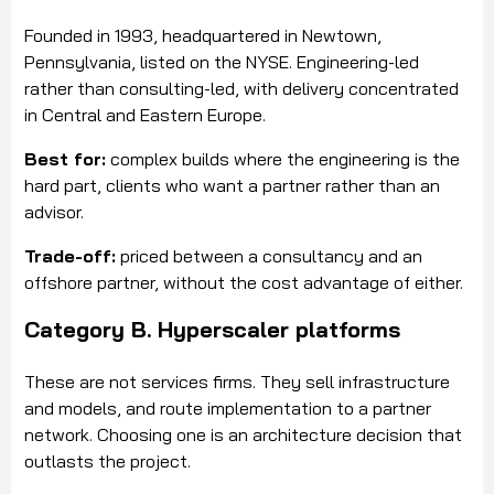
Founded in 1993, headquartered in Newtown,
Pennsylvania, listed on the NYSE. Engineering-led
rather than consulting-led, with delivery concentrated
in Central and Eastern Europe.
Best for:
complex builds where the engineering is the
hard part, clients who want a partner rather than an
advisor.
Trade-off:
priced between a consultancy and an
offshore partner, without the cost advantage of either.
Category B. Hyperscaler platforms
These are not services firms. They sell infrastructure
and models, and route implementation to a partner
network. Choosing one is an architecture decision that
outlasts the project.