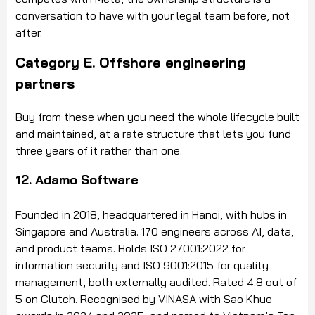
conversation to have with your legal team before, not
after.
Category E. Offshore engineering
partners
Buy from these when you need the whole lifecycle built
and maintained, at a rate structure that lets you fund
three years of it rather than one.
12. Adamo Software
Founded in 2018, headquartered in Hanoi, with hubs in
Singapore and Australia. 170 engineers across AI, data,
and product teams. Holds ISO 27001:2022 for
information security and ISO 9001:2015 for quality
management, both externally audited. Rated 4.8 out of
5 on Clutch. Recognised by VINASA with Sao Khue