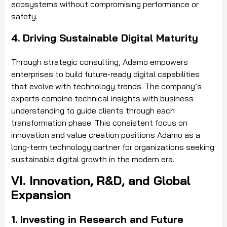
ecosystems without compromising performance or
safety.
4. Driving Sustainable Digital Maturity
Through strategic consulting, Adamo empowers
enterprises to build future-ready digital capabilities
that evolve with technology trends. The company’s
experts combine technical insights with business
understanding to guide clients through each
transformation phase. This consistent focus on
innovation and value creation positions Adamo as a
long-term technology partner for organizations seeking
sustainable digital growth in the modern era.
VI. Innovation, R&D, and Global
Expansion
1. Investing in Research and Future