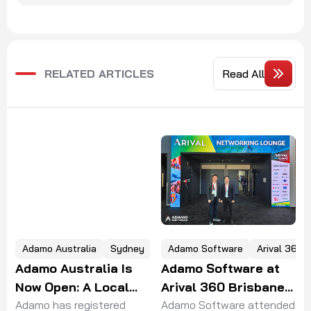
RELATED ARTICLES
Read All
Adamo Software
Arival 360 Brisbane
ey
HealthTechX Asia
Adamo Software at
Adamo Software
Arival 360 Brisbane
Joins HealthTechX
2026
Adamo Software attended
 a
Asia 2026 in
Adamo Software attended