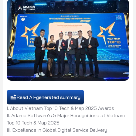
Read AI-generated summary
I. About Vietnam Top 10 Tech & Map 2025 Awards
II. Adamo Software’s 5 Major Recognitions at Vietnam
Top 10 Tech & Map 2025
III. Excellence in Global Digital Service Delivery