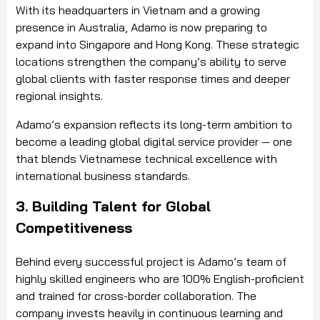
With its headquarters in Vietnam and a growing
presence in Australia, Adamo is now preparing to
expand into Singapore and Hong Kong. These strategic
locations strengthen the company’s ability to serve
global clients with faster response times and deeper
regional insights.
Adamo’s expansion reflects its long-term ambition to
become a leading global digital service provider — one
that blends Vietnamese technical excellence with
international business standards.
3. Building Talent for Global
Competitiveness
Behind every successful project is Adamo’s team of
highly skilled engineers who are 100% English-proficient
and trained for cross-border collaboration. The
company invests heavily in continuous learning and