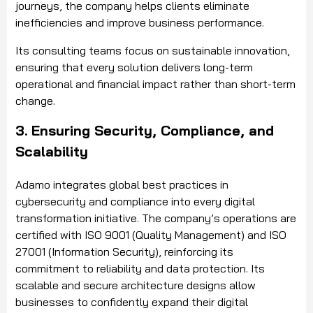
journeys, the company helps clients eliminate
inefficiencies and improve business performance.
Its consulting teams focus on sustainable innovation,
ensuring that every solution delivers long-term
operational and financial impact rather than short-term
change.
3. Ensuring Security, Compliance, and
Scalability
Adamo integrates global best practices in
cybersecurity and compliance into every digital
transformation initiative. The company’s operations are
certified with ISO 9001 (Quality Management) and ISO
27001 (Information Security), reinforcing its
commitment to reliability and data protection. Its
scalable and secure architecture designs allow
businesses to confidently expand their digital