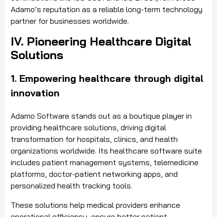
Adamo’s reputation as a reliable long-term technology
partner for businesses worldwide.
IV. Pioneering Healthcare Digital
Solutions
1. Empowering healthcare through digital
innovation
Adamo Software stands out as a boutique player in
providing healthcare solutions, driving digital
transformation for hospitals, clinics, and health
organizations worldwide. Its healthcare software suite
includes patient management systems, telemedicine
platforms, doctor-patient networking apps, and
personalized health tracking tools.
These solutions help medical providers enhance
operational efficiency, ensure better patient