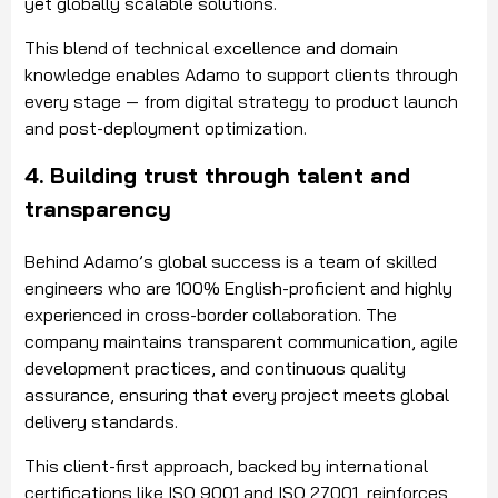
yet globally scalable solutions.
This blend of technical excellence and domain
knowledge enables Adamo to support clients through
every stage — from digital strategy to product launch
and post-deployment optimization.
4. Building trust through talent and
transparency
Behind Adamo’s global success is a team of skilled
engineers who are 100% English-proficient and highly
experienced in cross-border collaboration. The
company maintains transparent communication, agile
development practices, and continuous quality
assurance, ensuring that every project meets global
delivery standards.
This client-first approach, backed by international
certifications like ISO 9001 and ISO 27001, reinforces