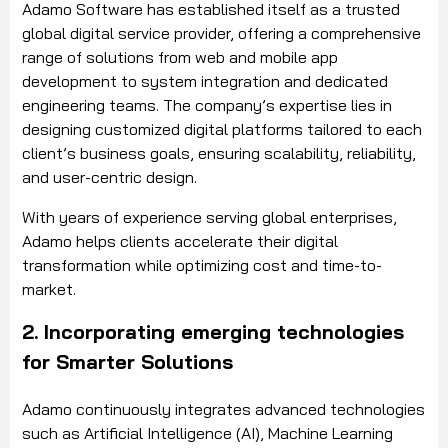
Adamo Software has established itself as a trusted
global digital service provider, offering a comprehensive
range of solutions from web and mobile app
development to system integration and dedicated
engineering teams. The company’s expertise lies in
designing customized digital platforms tailored to each
client’s business goals, ensuring scalability, reliability,
and user-centric design.
With years of experience serving global enterprises,
Adamo helps clients accelerate their digital
transformation while optimizing cost and time-to-
market.
2. Incorporating emerging technologies
for Smarter Solutions
Adamo continuously integrates advanced technologies
such as Artificial Intelligence (AI), Machine Learning