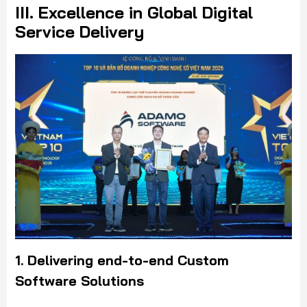
III. Excellence in Global Digital
Service Delivery
1. Delivering end-to-end Custom
Software Solutions