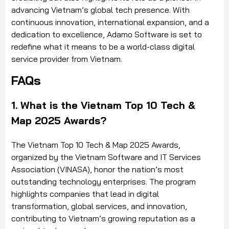
advancing Vietnam’s global tech presence. With
continuous innovation, international expansion, and a
dedication to excellence, Adamo Software is set to
redefine what it means to be a world-class digital
service provider from Vietnam.
FAQs
1. What is the Vietnam Top 10 Tech &
Map 2025 Awards?
The Vietnam Top 10 Tech & Map 2025 Awards,
organized by the Vietnam Software and IT Services
Association (VINASA), honor the nation’s most
outstanding technology enterprises. The program
highlights companies that lead in digital
transformation, global services, and innovation,
contributing to Vietnam’s growing reputation as a