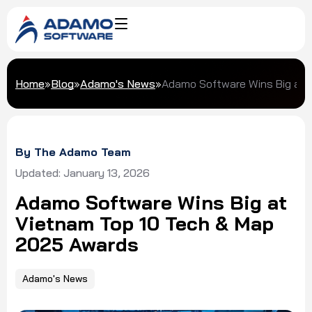
Home
»
Blog
»
Adamo's News
»
Adamo Software Wins Big at 
By The Adamo Team
Updated: January 13, 2026
Adamo Software Wins Big at
Vietnam Top 10 Tech & Map
2025 Awards
Adamo's News