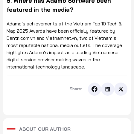
5. Where has Adamo Software been
featured in the media?
Adamo’s achievements at the Vietnam Top 10 Tech &
Map 2025 Awards have been officially featured by
Dantri.com.vn and Vietnamnet.vn, two of Vietnam’s
most reputable national media outlets. The coverage
highlights Adamo’s impact as a leading Vietnamese
digital service provider making waves in the
international technology landscape.
Share:
ABOUT OUR AUTHOR