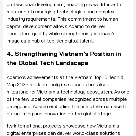
professional development, enabling its workforce to
master both emerging technologies and complex
industry requirements. This commitment to human
capital development allows Adamo to deliver
consistent quality while strengthening Vietnam’s
image as a hub of top-tier digital talent.
4.. Strengthening Vietnam’s Position in
the Global Tech Landscape
Adamo’s achievements at the Vietnam Top 10 Tech &
Map 2025 mark not only its success but also a
milestone for Vietnam’s technology ecosystem. As one
of the few local companies recognized across multiple
categories, Adamo embodies the rise of Vietnamese IT
outsourcing and innovation on the global stage.
Its international projects showcase how Vietnam’s
digital enterprises can deliver world-class solutions