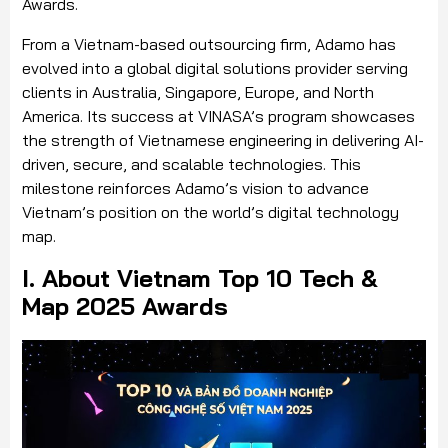
Awards.
From a Vietnam-based outsourcing firm, Adamo has
evolved into a global digital solutions provider serving
clients in Australia, Singapore, Europe, and North
America. Its success at VINASA’s program showcases
the strength of Vietnamese engineering in delivering AI-
driven, secure, and scalable technologies. This
milestone reinforces Adamo’s vision to advance
Vietnam’s position on the world’s digital technology
map.
I. About Vietnam Top 10 Tech &
Map 2025 Awards