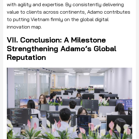
with agility and expertise. By consistently delivering
value to clients across continents, Adamo contributes
to putting Vietnam firmly on the global digital
innovation map.
VII. Conclusion: A Milestone
Strengthening Adamo’s Global
Reputation