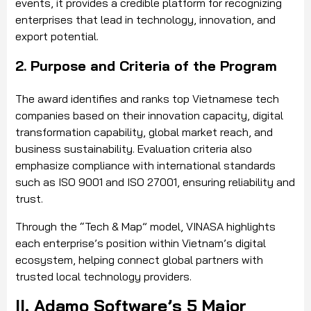
events, it provides a credible platform for recognizing
enterprises that lead in technology, innovation, and
export potential.
2. Purpose and Criteria of the Program
The award identifies and ranks top Vietnamese tech
companies based on their innovation capacity, digital
transformation capability, global market reach, and
business sustainability. Evaluation criteria also
emphasize compliance with international standards
such as ISO 9001 and ISO 27001, ensuring reliability and
trust.
Through the “Tech & Map” model, VINASA highlights
each enterprise’s position within Vietnam’s digital
ecosystem, helping connect global partners with
trusted local technology providers.
II. Adamo Software’s 5 Major