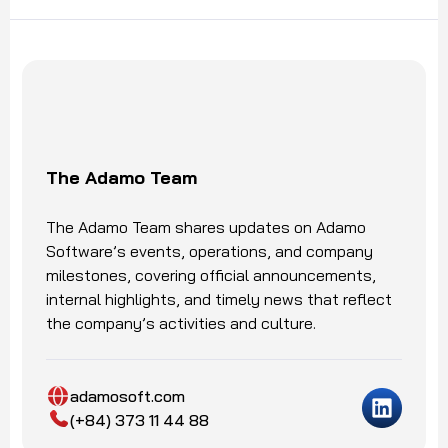
The Adamo Team
The Adamo Team shares updates on Adamo
Software’s events, operations, and company
milestones, covering official announcements,
internal highlights, and timely news that reflect
the company’s activities and culture.
adamosoft.com
(+84) 373 11 44 88