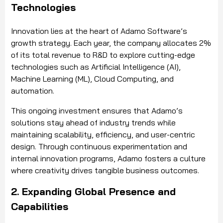
Technologies
Innovation lies at the heart of Adamo Software’s
growth strategy. Each year, the company allocates 2%
of its total revenue to R&D to explore cutting-edge
technologies such as Artificial Intelligence (AI),
Machine Learning (ML), Cloud Computing, and
automation.
This ongoing investment ensures that Adamo’s
solutions stay ahead of industry trends while
maintaining scalability, efficiency, and user-centric
design. Through continuous experimentation and
internal innovation programs, Adamo fosters a culture
where creativity drives tangible business outcomes.
2. Expanding Global Presence and
Capabilities