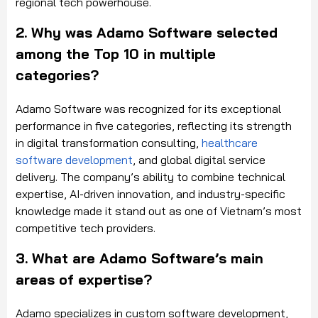
regional tech powerhouse.
2. Why was Adamo Software selected
among the Top 10 in multiple
categories?
Adamo Software was recognized for its exceptional
performance in five categories, reflecting its strength
in digital transformation consulting,
healthcare
software development
, and global digital service
delivery. The company’s ability to combine technical
expertise, AI-driven innovation, and industry-specific
knowledge made it stand out as one of Vietnam’s most
competitive tech providers.
3. What are Adamo Software’s main
areas of expertise?
Adamo specializes in custom software development,