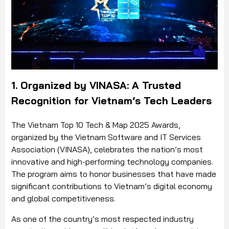
1. Organized by VINASA: A Trusted
Recognition for Vietnam’s Tech Leaders
The Vietnam Top 10 Tech & Map 2025 Awards,
organized by the Vietnam Software and IT Services
Association (VINASA), celebrates the nation’s most
innovative and high-performing technology companies.
The program aims to honor businesses that have made
significant contributions to Vietnam’s digital economy
and global competitiveness.
As one of the country’s most respected industry