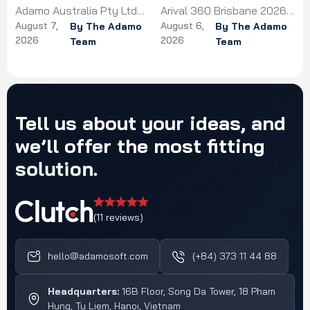
Arival 360 Brisbane 2026
d
HealthTechX Asia 2026 in
g
Singapore
August 6,
August 6,
on 22-24 June 2026,
By The Adamo
o
Singapore on 6-7 May
By The Adamo
2026
2026
Team
Team
exploring booking
2026, connecting with the
technology, distribution,
ner
region's healthcare
and AI in the travel
technology ecosystem
experiences sector.
and innovators.
Tell
us
about
your
ideas,
and
we’ll
offer
the
most
fitting
solution.
(11 reviews)
hello@adamosoft.com
(+84) 373 11 44 88
Headquarters:
16B Floor, Song Da Tower, 18 Pham
Hung, Tu Liem, Hanoi, Vietnam