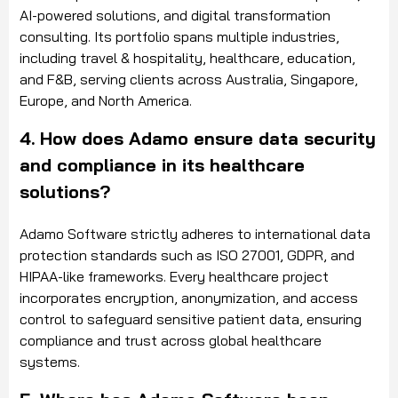
AI-powered solutions, and digital transformation
consulting. Its portfolio spans multiple industries,
including travel & hospitality, healthcare, education,
and F&B, serving clients across Australia, Singapore,
Europe, and North America.
4. How does Adamo ensure data security
and compliance in its healthcare
solutions?
Adamo Software strictly adheres to international data
protection standards such as ISO 27001, GDPR, and
HIPAA-like frameworks. Every healthcare project
incorporates encryption, anonymization, and access
control to safeguard sensitive patient data, ensuring
compliance and trust across global healthcare
systems.