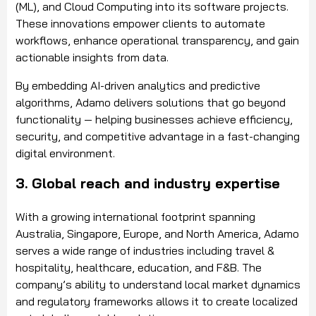
(ML), and Cloud Computing into its software projects.
These innovations empower clients to automate
workflows, enhance operational transparency, and gain
actionable insights from data.
By embedding AI-driven analytics and predictive
algorithms, Adamo delivers solutions that go beyond
functionality — helping businesses achieve efficiency,
security, and competitive advantage in a fast-changing
digital environment.
3. Global reach and industry expertise
With a growing international footprint spanning
Australia, Singapore, Europe, and North America, Adamo
serves a wide range of industries including travel &
hospitality, healthcare, education, and F&B. The
company’s ability to understand local market dynamics
and regulatory frameworks allows it to create localized