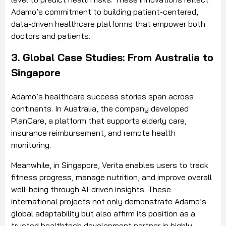
Adamo’s commitment to building patient-centered,
data-driven healthcare platforms that empower both
doctors and patients.
3. Global Case Studies: From Australia to
Singapore
Adamo’s healthcare success stories span across
continents. In Australia, the company developed
PlanCare, a platform that supports elderly care,
insurance reimbursement, and remote health
monitoring.
Meanwhile, in Singapore, Verita enables users to track
fitness progress, manage nutrition, and improve overall
well-being through AI-driven insights. These
international projects not only demonstrate Adamo’s
global adaptability but also affirm its position as a
trusted healthtech development partner in highly