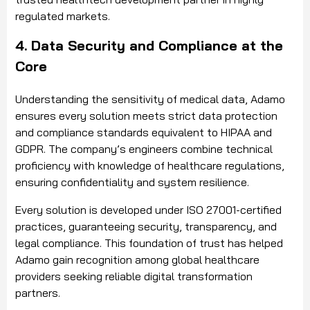
regulated markets.
4. Data Security and Compliance at the
Core
Understanding the sensitivity of medical data, Adamo
ensures every solution meets strict data protection
and compliance standards equivalent to HIPAA and
GDPR. The company’s engineers combine technical
proficiency with knowledge of healthcare regulations,
ensuring confidentiality and system resilience.
Every solution is developed under ISO 27001-certified
practices, guaranteeing security, transparency, and
legal compliance. This foundation of trust has helped
Adamo gain recognition among global healthcare
providers seeking reliable digital transformation
partners.