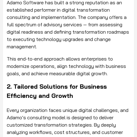
Adamo Software has built a strong reputation as an
established performer in digital transformation
consulting and implementation. The company offers a
full spectrum of advisory services — from assessing
digital readiness and defining transformation roadmaps
to executing technology upgrades and change
management.
This end-to-end approach allows enterprises to
modernize operations, align technology with business
goals, and achieve measurable digital growth.
2. Tailored Solutions for Business
Efficiency and Growth
Every organization faces unique digital challenges, and
Adamo’s consulting model is designed to deliver
customized transformation strategies. By deeply
analyzing workflows, cost structures, and customer