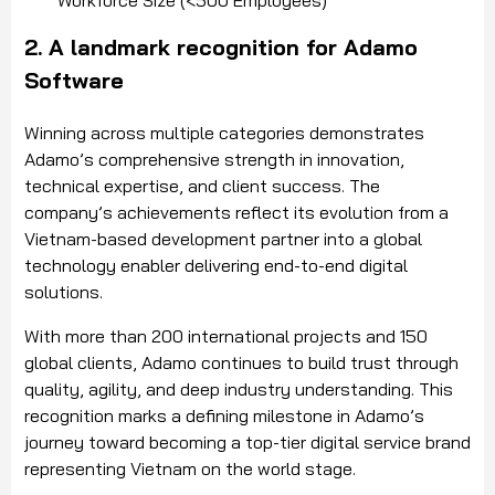
2. A landmark recognition for Adamo
Software
Winning across multiple categories demonstrates
Adamo’s comprehensive strength in innovation,
technical expertise, and client success. The
company’s achievements reflect its evolution from a
Vietnam-based development partner into a global
technology enabler delivering end-to-end digital
solutions.
With more than 200 international projects and 150
global clients, Adamo continues to build trust through
quality, agility, and deep industry understanding. This
recognition marks a defining milestone in Adamo’s
journey toward becoming a top-tier digital service brand
representing Vietnam on the world stage.