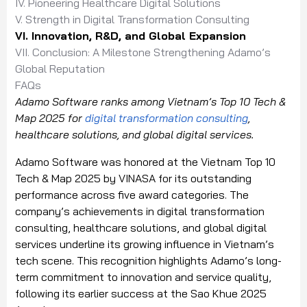
IV. Pioneering Healthcare Digital Solutions
V. Strength in Digital Transformation Consulting
VI. Innovation, R&D, and Global Expansion
VII. Conclusion: A Milestone Strengthening Adamo’s
Global Reputation
FAQs
Adamo Software ranks among Vietnam’s Top 10 Tech &
Map 2025 for
digital transformation consulting
,
healthcare solutions, and global digital services.
Adamo Software was honored at the Vietnam Top 10
Tech & Map 2025 by VINASA for its outstanding
performance across five award categories. The
company’s achievements in digital transformation
consulting, healthcare solutions, and global digital
services underline its growing influence in Vietnam’s
tech scene. This recognition highlights Adamo’s long-
term commitment to innovation and service quality,
following its earlier success at the Sao Khue 2025