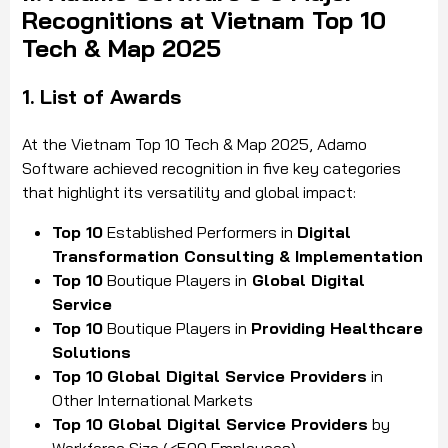
Recognitions at Vietnam Top 10
Tech & Map 2025
1. List of Awards
At the Vietnam Top 10 Tech & Map 2025, Adamo
Software achieved recognition in five key categories
that highlight its versatility and global impact:
Top 10
Established Performers in
Digital
Transformation Consulting & Implementation
Top 10
Boutique Players in
Global Digital
Service
Top 10
Boutique Players in
Providing Healthcare
Solutions
Top 10
Global Digital Service Providers
in
Other International Markets
Top 10 Global Digital Service Providers
by
Workforce Size (<500 Employees)