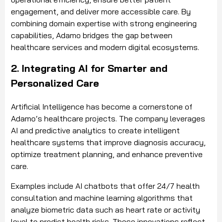
engagement, and deliver more accessible care. By
combining domain expertise with strong engineering
capabilities, Adamo bridges the gap between
healthcare services and modern digital ecosystems.
2. Integrating AI for Smarter and
Personalized Care
Artificial Intelligence has become a cornerstone of
Adamo’s healthcare projects. The company leverages
AI and predictive analytics to create intelligent
healthcare systems that improve diagnosis accuracy,
optimize treatment planning, and enhance preventive
care.
Examples include AI chatbots that offer 24/7 health
consultation and machine learning algorithms that
analyze biometric data such as heart rate or activity
level to predict health risks. These innovations reflect