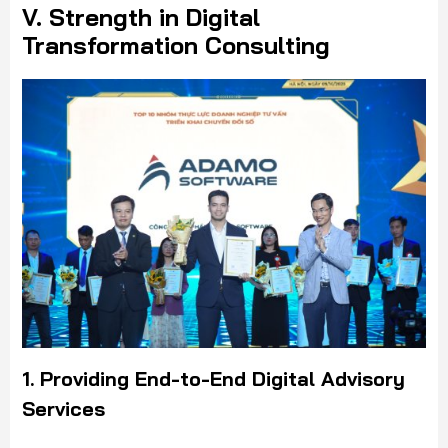
V. Strength in Digital
Transformation Consulting
1. Providing End-to-End Digital Advisory
Services