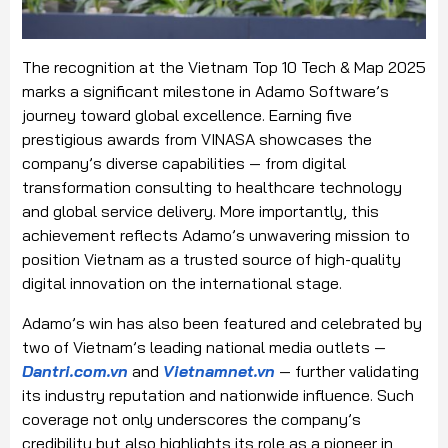
The recognition at the Vietnam Top 10 Tech & Map 2025
marks a significant milestone in Adamo Software’s
journey toward global excellence. Earning five
prestigious awards from VINASA showcases the
company’s diverse capabilities — from digital
transformation consulting to healthcare technology
and global service delivery. More importantly, this
achievement reflects Adamo’s unwavering mission to
position Vietnam as a trusted source of high-quality
digital innovation on the international stage.
Adamo’s win has also been featured and celebrated by
two of Vietnam’s leading national media outlets —
Dantri.com.vn
and
Vietnamnet.vn
— further validating
its industry reputation and nationwide influence. Such
coverage not only underscores the company’s
credibility but also highlights its role as a pioneer in